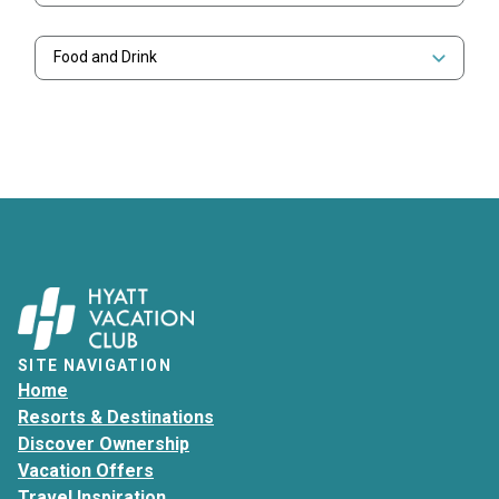
Food and Drink
SITE NAVIGATION
Home
Resorts & Destinations
Discover Ownership
Vacation Offers
Travel Inspiration