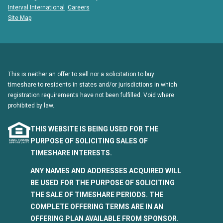
Interval International
Careers
Site Map
This is neither an offer to sell nor a solicitation to buy
timeshare to residents in states and/or jurisdictions in which
registration requirements have not been fulfilled. Void where
prohibited by law.
THIS WEBSITE IS BEING USED FOR THE
PURPOSE OF SOLICITING SALES OF
TIMESHARE INTERESTS.
ANY NAMES AND ADDRESSES ACQUIRED WILL
BE USED FOR THE PURPOSE OF SOLICITING
THE SALE OF TIMESHARE PERIODS. THE
COMPLETE OFFERING TERMS ARE IN AN
OFFERING PLAN AVAILABLE FROM SPONSOR.