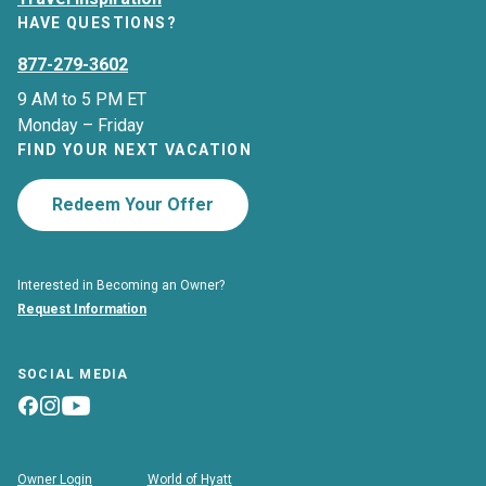
HAVE QUESTIONS?
877-279-3602
9 AM to 5 PM ET
Monday – Friday
FIND YOUR NEXT VACATION
Redeem Your Offer
Interested in Becoming an Owner?
Request Information
SOCIAL MEDIA
Owner Login
World of Hyatt