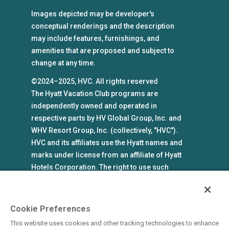
Images depicted may be developer's
conceptual renderings and the description
may include features, furnishings, and
amenities that are proposed and subject to
change at any time.
©2024–2025, HVC. All rights reserved
The Hyatt Vacation Club programs are
independently owned and operated in
respective parts by HV Global Group, Inc. and
WHV Resort Group, Inc. (collectively, "HVC").
HVC and its affiliates use the Hyatt names and
marks under license from an affiliate of Hyatt
Hotels Corporation. The right to use such
marks shall cease if such license expires or is
revoked or terminated. HVC is not owned by or
an affiliate of Hyatt Hotels Corporation. Hyatt
Cookie Preferences
Hotels Corporation and its affiliates make no
This website uses cookies and other tracking technologies to enhance
representations, warranties, or guaranties with