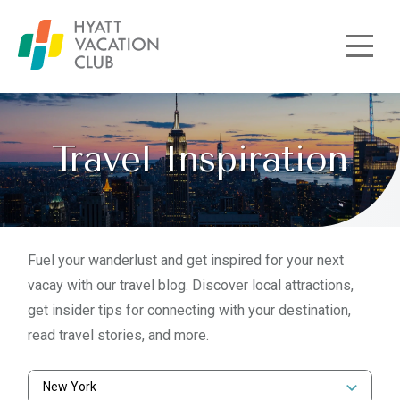
Skip to main content
Travel Inspiration
Fuel your wanderlust and get inspired for your next
vacay with our travel blog. Discover local attractions,
get insider tips for connecting with your destination,
read travel stories, and more.
New York