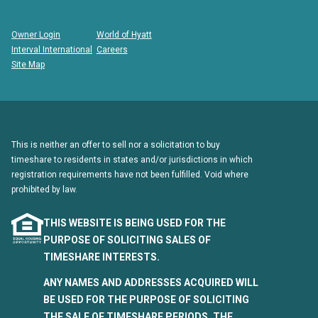
Owner Login
World of Hyatt
Interval International
Careers
Site Map
This is neither an offer to sell nor a solicitation to buy
timeshare to residents in states and/or jurisdictions in which
registration requirements have not been fulfilled. Void where
prohibited by law.
THIS WEBSITE IS BEING USED FOR THE
PURPOSE OF SOLICITING SALES OF
TIMESHARE INTERESTS.
ANY NAMES AND ADDRESSES ACQUIRED WILL
BE USED FOR THE PURPOSE OF SOLICITING
THE SALE OF TIMESHARE PERIODS. THE