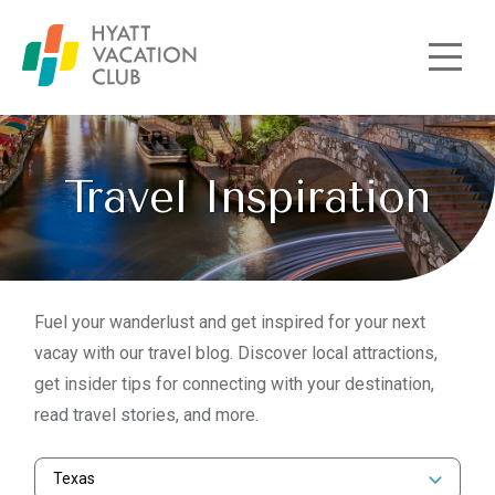
Skip to main content
Travel Inspiration
Fuel your wanderlust and get inspired for your next
vacay with our travel blog. Discover local attractions,
get insider tips for connecting with your destination,
read travel stories, and more.
Texas