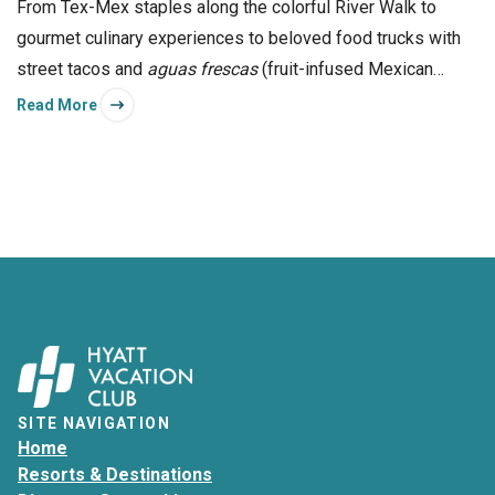
From Tex-Mex staples along the colorful River Walk to
gourmet culinary experiences to beloved food trucks with
street tacos and
aguas frescas
(fruit-infused Mexican
refreshments), San Antonio offers something to love for
Read More
foodies of all types.
SITE NAVIGATION
Home
Resorts & Destinations