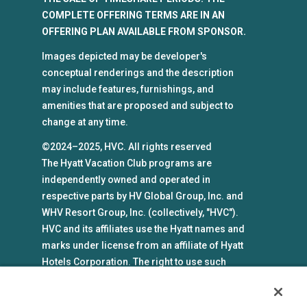
COMPLETE OFFERING TERMS ARE IN AN
OFFERING PLAN AVAILABLE FROM SPONSOR.
Images depicted may be developer's
conceptual renderings and the description
may include features, furnishings, and
amenities that are proposed and subject to
change at any time.
©2024–2025, HVC. All rights reserved
The Hyatt Vacation Club programs are
independently owned and operated in
respective parts by HV Global Group, Inc. and
WHV Resort Group, Inc. (collectively, "HVC").
HVC and its affiliates use the Hyatt names and
marks under license from an affiliate of Hyatt
Hotels Corporation. The right to use such
marks shall cease if such license expires or is
revoked or terminated. HVC is not owned by or