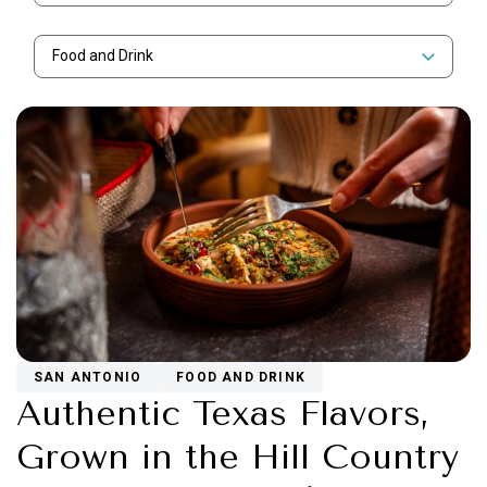
Food and Drink
SAN ANTONIO
FOOD AND DRINK
Authentic Texas Flavors,
Grown in the Hill Country