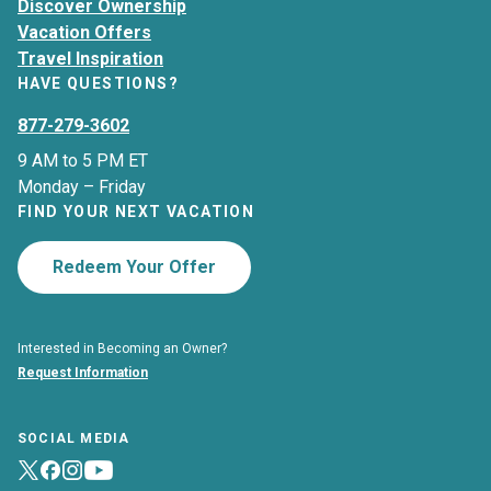
Discover Ownership
Vacation Offers
Travel Inspiration
HAVE QUESTIONS?
877-279-3602
9 AM to 5 PM ET
Monday – Friday
FIND YOUR NEXT VACATION
Redeem Your Offer
Interested in Becoming an Owner?
Request Information
SOCIAL MEDIA