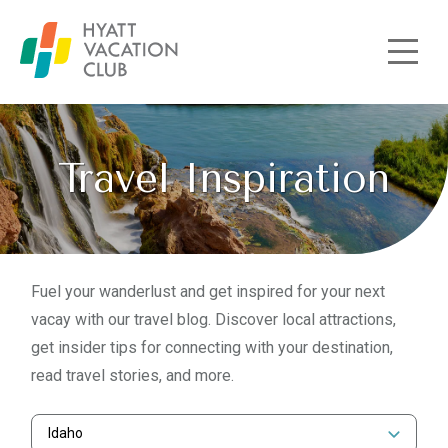
Skip to main content
Travel Inspiration
Fuel your wanderlust and get inspired for your next
vacay with our travel blog. Discover local attractions,
get insider tips for connecting with your destination,
read travel stories, and more.
Idaho