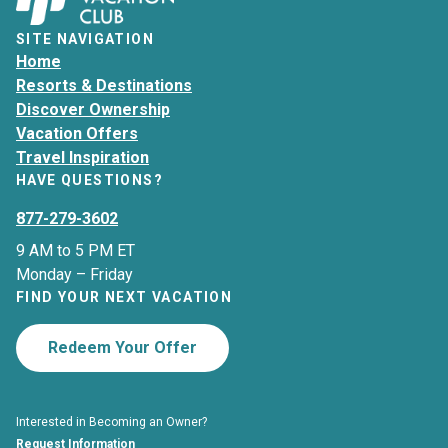
SITE NAVIGATION
Home
Resorts & Destinations
Discover Ownership
Vacation Offers
Travel Inspiration
HAVE QUESTIONS?
877-279-3602
9 AM to 5 PM ET
Monday – Friday
FIND YOUR NEXT VACATION
Redeem Your Offer
Interested in Becoming an Owner?
Request Information