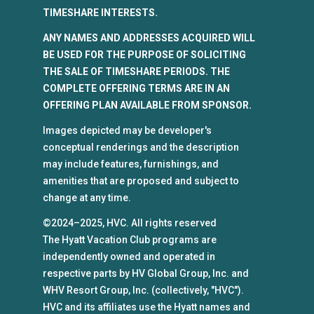
TIMESHARE INTERESTS.
ANY NAMES AND ADDRESSES ACQUIRED WILL
BE USED FOR THE PURPOSE OF SOLICITING
THE SALE OF TIMESHARE PERIODS. THE
COMPLETE OFFERING TERMS ARE IN AN
OFFERING PLAN AVAILABLE FROM SPONSOR.
Images depicted may be developer's
conceptual renderings and the description
may include features, furnishings, and
amenities that are proposed and subject to
change at any time.
©2024–2025, HVC. All rights reserved
The Hyatt Vacation Club programs are
independently owned and operated in
respective parts by HV Global Group, Inc. and
WHV Resort Group, Inc. (collectively, "HVC").
HVC and its affiliates use the Hyatt names and