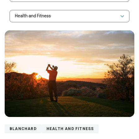
Health and Fitness
BLANCHARD
HEALTH AND FITNESS