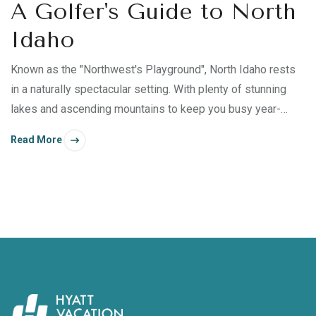
A Golfer's Guide to North
Idaho
Known as the "Northwest's Playground", North Idaho rests
in a naturally spectacular setting. With plenty of stunning
lakes and ascending mountains to keep you busy year-
round, it's an ideal destination for late summer and early fall
Read More
excursions—especially if you're a golf enthusiast.