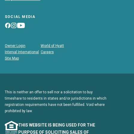
SOCIAL MEDIA
Owner Login
World of Hyatt
Interval International
Careers
Site Map
This is neither an offer to sell nor a solicitation to buy
timeshare to residents in states and/or jurisdictions in which
registration requirements have not been fulfilled. Void where
prohibited by law.
THIS WEBSITE IS BEING USED FOR THE
PURPOSE OF SOLICITING SALES OF