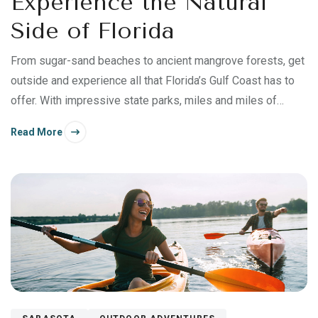
Experience the Natural
Side of Florida
From sugar-sand beaches to ancient mangrove forests, get
outside and experience all that Florida’s Gulf Coast has to
offer. With impressive state parks, miles and miles of
sandy beach, warm Gulf waters and unique wildlife, Bonita
Read More
Springs offers endless opportunities to get out and enjoy
yourself. Kayak along mangrove forests.