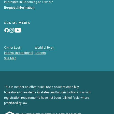
Interested in Becoming an Owner?
Request Information
SOCIAL MEDIA
Owner Login
World of Hyatt
Interval International
Careers
Site Map
This is neither an offer to sell nor a solicitation to buy
timeshare to residents in states and/or jurisdictions in which
registration requirements have not been fulfilled. Void where
prohibited by law.