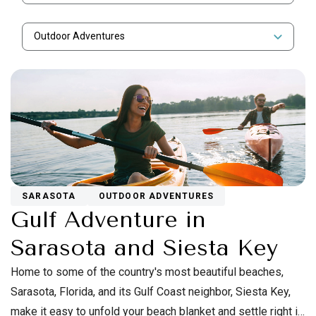
Outdoor Adventures
SARASOTA
OUTDOOR ADVENTURES
Gulf Adventure in
Sarasota and Siesta Key
Home to some of the country's most beautiful beaches,
Sarasota, Florida, and its Gulf Coast neighbor, Siesta Key,
make it easy to unfold your beach blanket and settle right in