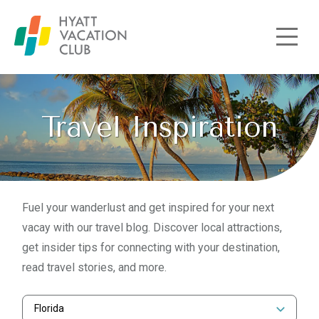
Skip to main content
Travel Inspiration
Fuel your wanderlust and get inspired for your next
vacay with our travel blog. Discover local attractions,
get insider tips for connecting with your destination,
read travel stories, and more.
Florida