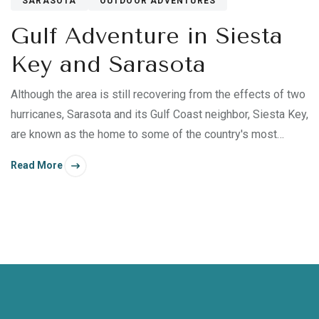
SARASOTA
OUTDOOR ADVENTURES
Gulf Adventure in Siesta
Key and Sarasota
Although the area is still recovering from the effects of two
hurricanes, Sarasota and its Gulf Coast neighbor, Siesta Key,
are known as the home to some of the country's most
beautiful beaches, making it easy to unfold your beach
Read More
blanket and settle right in — especially with The
Residences on Siesta Key as your home base.