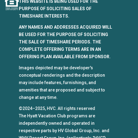
THIS WEBSITE IS BEING USED FOR THE
PURPOSE OF SOLICITING SALES OF
TIMESHARE INTERESTS.
ANY NAMES AND ADDRESSES ACQUIRED WILL
BE USED FOR THE PURPOSE OF SOLICITING
THE SALE OF TIMESHARE PERIODS. THE
COMPLETE OFFERING TERMS ARE IN AN
OFFERING PLAN AVAILABLE FROM SPONSOR.
Images depicted may be developer's
conceptual renderings and the description
may include features, furnishings, and
amenities that are proposed and subject to
change at any time.
©2024–2025, HVC. All rights reserved
The Hyatt Vacation Club programs are
independently owned and operated in
respective parts by HV Global Group, Inc. and