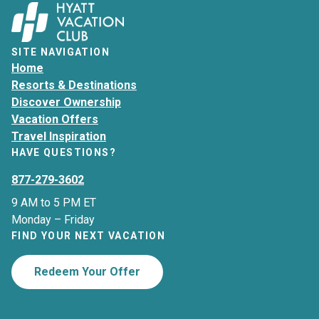
SITE NAVIGATION
Home
Resorts & Destinations
Discover Ownership
Vacation Offers
Travel Inspiration
HAVE QUESTIONS?
877-279-3602
9 AM to 5 PM ET
Monday – Friday
FIND YOUR NEXT VACATION
Redeem Your Offer