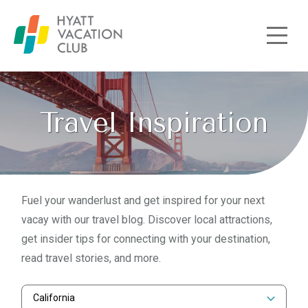
Skip to main content
Travel Inspiration
Fuel your wanderlust and get inspired for your next
vacay with our travel blog. Discover local attractions,
get insider tips for connecting with your destination,
read travel stories, and more.
California