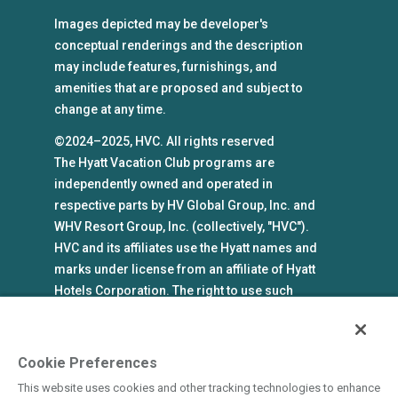
Images depicted may be developer's
conceptual renderings and the description
may include features, furnishings, and
amenities that are proposed and subject to
change at any time.
©2024–2025, HVC. All rights reserved
The Hyatt Vacation Club programs are
independently owned and operated in
respective parts by HV Global Group, Inc. and
WHV Resort Group, Inc. (collectively, "HVC").
HVC and its affiliates use the Hyatt names and
marks under license from an affiliate of Hyatt
Hotels Corporation. The right to use such
marks shall cease if such license expires or is
revoked or terminated. HVC is not owned by or
an affiliate of Hyatt Hotels Corporation. Hyatt
Cookie Preferences
Hotels Corporation and its affiliates make no
This website uses cookies and other tracking technologies to enhance
representations, warranties, or guaranties with