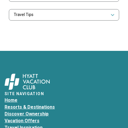
Travel Tips
SITE NAVIGATION
Home
Resorts & Destinations
Discover Ownership
Vacation Offers
Travel Inspiration