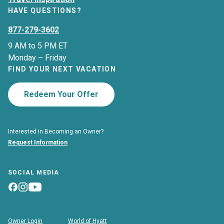
HAVE QUESTIONS?
877-279-3602
9 AM to 5 PM ET
Monday – Friday
FIND YOUR NEXT VACATION
Redeem Your Offer
Interested in Becoming an Owner?
Request Information
SOCIAL MEDIA
Owner Login
World of Hyatt