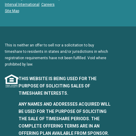
Interval International
Careers
Site Map
This is neither an offer to sell nor a solicitation to buy
timeshare to residents in states and/or jurisdictions in which
registration requirements have not been fulfilled. Void where
prohibited by law.
THIS WEBSITE IS BEING USED FOR THE
PURPOSE OF SOLICITING SALES OF
TIMESHARE INTERESTS.
ANY NAMES AND ADDRESSES ACQUIRED WILL
BE USED FOR THE PURPOSE OF SOLICITING
THE SALE OF TIMESHARE PERIODS. THE
COMPLETE OFFERING TERMS ARE IN AN
OFFERING PLAN AVAILABLE FROM SPONSOR.