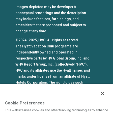
Images depicted may be developer's
conceptual renderings and the description
may include features, furnishings, and
amenities that are proposed and subject to
change at any time.
©2024–2025, HVC. All rights reserved
The Hyatt Vacation Club programs are
independently owned and operated in
respective parts by HV Global Group, Inc. and
WHV Resort Group, Inc. (collectively, "HVC").
HVC and its affiliates use the Hyatt names and
marks under license from an affiliate of Hyatt
Hotels Corporation. The right to use such
marks shall cease if such license expires or is
revoked or terminated. HVC is not owned by or
an affiliate of Hyatt Hotels Corporation. Hyatt
Cookie Preferences
Hotels Corporation and its affiliates make no
This website uses cookies and other tracking technologies to enhance
representations, warranties, or guaranties with