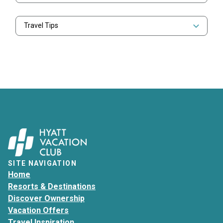
Travel Tips
SITE NAVIGATION
Home
Resorts & Destinations
Discover Ownership
Vacation Offers
Travel Inspiration