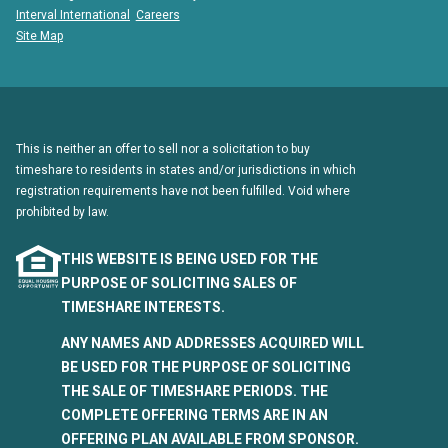
Interval International
Careers
Site Map
This is neither an offer to sell nor a solicitation to buy
timeshare to residents in states and/or jurisdictions in which
registration requirements have not been fulfilled. Void where
prohibited by law.
THIS WEBSITE IS BEING USED FOR THE
PURPOSE OF SOLICITING SALES OF
TIMESHARE INTERESTS.
ANY NAMES AND ADDRESSES ACQUIRED WILL
BE USED FOR THE PURPOSE OF SOLICITING
THE SALE OF TIMESHARE PERIODS. THE
COMPLETE OFFERING TERMS ARE IN AN
OFFERING PLAN AVAILABLE FROM SPONSOR.