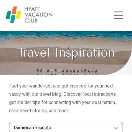
Skip to main content
Travel Inspiration
Fuel your wanderlust and get inspired for your next
vacay with our travel blog. Discover local attractions,
get insider tips for connecting with your destination,
read travel stories, and more.
Dominican Republic