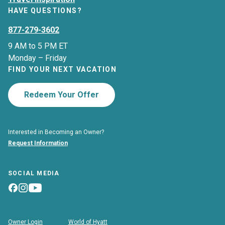
HAVE QUESTIONS?
877-279-3602
9 AM to 5 PM ET
Monday – Friday
FIND YOUR NEXT VACATION
Redeem Your Offer
Interested in Becoming an Owner?
Request Information
SOCIAL MEDIA
Owner Login
World of Hyatt