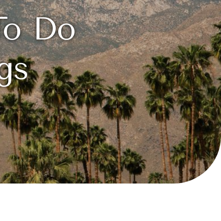
To Do
gs