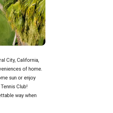
l City, California,
nveniences of home.
some sun or enjoy
 Tennis Club!
gettable way when