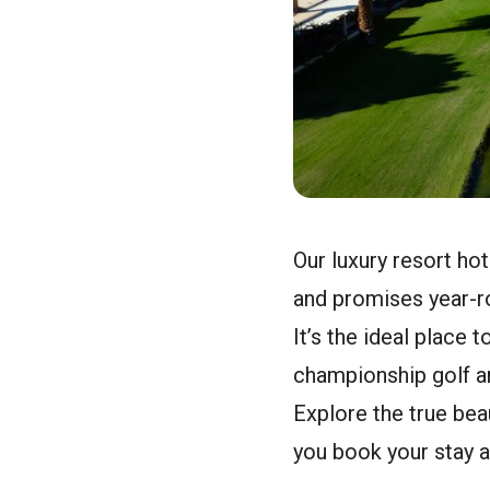
Our luxury resort hot
and promises year-ro
It’s the ideal place 
championship golf an
Explore the true bea
you book your stay a