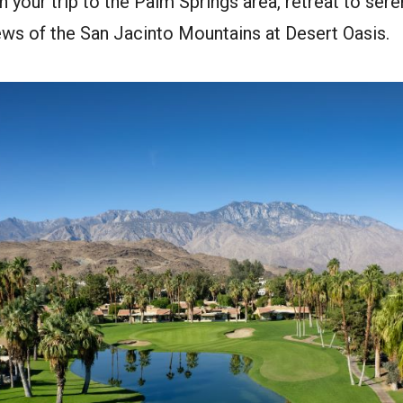
an your trip to the Palm Springs area, retreat to seren
ews of the San Jacinto Mountains at Desert Oasis.