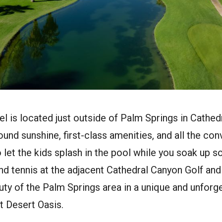
el is located just outside of Palm Springs in Cathedra
und sunshine, first-class amenities, and all the co
to let the kids splash in the pool while you soak up 
d tennis at the adjacent Cathedral Canyon Golf and
uty of the Palm Springs area in a unique and unfor
t Desert Oasis.