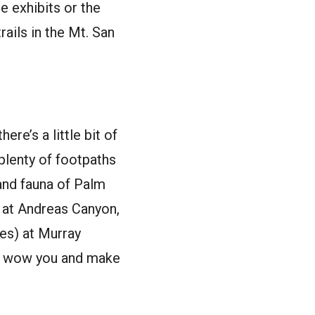
e exhibits or the
rails in the Mt. San
ere’s a little bit of
 plenty of footpaths
 and fauna of Palm
 at Andreas Canyon,
ies) at Murray
to wow you and make