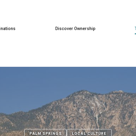
Skip to main content
inations
Discover Ownership
PALM SPRINGS
LOCAL CULTURE