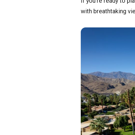
If you’re ready to pl
with breathtaking vi