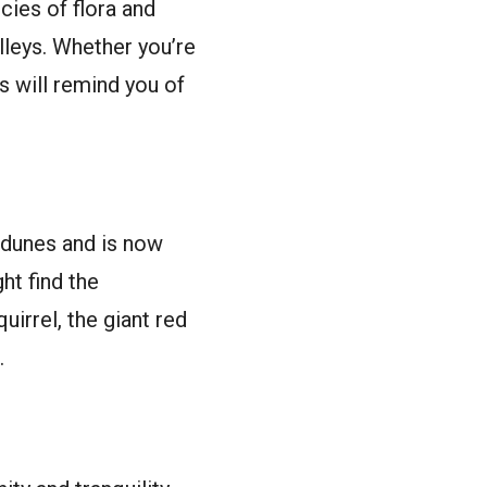
ecies of flora and
lleys. Whether you’re
s will remind you of
 dunes and is now
ht find the
uirrel, the giant red
.