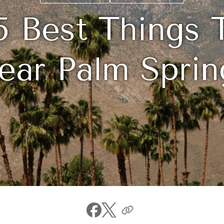
5 Best Things 
ear Palm Sprin