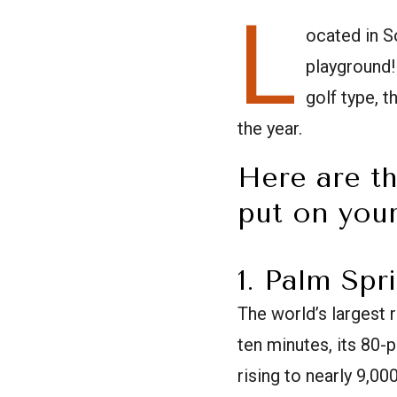
L
ocated in S
playground!
golf type, 
the year.
Here are th
put on your
1. Palm Spr
The world’s largest 
ten minutes, its 80-
rising to nearly 9,00