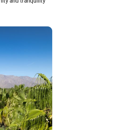
ity and tranquility