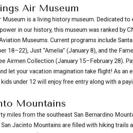
rings Air Museum
 Museum is a living history museum. Dedicated to 
r power in our history, this museum was ranked by 
 Aviation Museums. Current programs include Santa 
r 18–22), Just “Amelia” (January 8), and the Famed
 Airmen Collection (January 15–February 28). Pay a
d let your vacation imagination take flight! As an ex
, kids under 12 will enjoy free entry along with a payi
into Mountains
rty miles from the southeast San Bernardino Mounta
San Jacinto Mountains are filled with hiking trails 