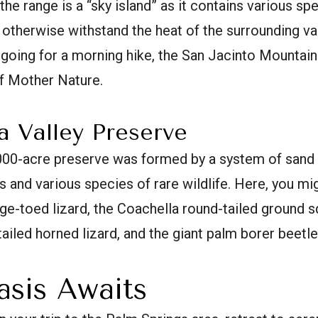
the range is a “sky island” as it contains various sp
 otherwise withstand the heat of the surrounding va
r going for a morning hike, the San Jacinto Mountain
of Mother Nature.
a Valley Preserve
000-acre preserve was formed by a system of sand
 and various species of rare wildlife. Here, you mig
ge-toed lizard, the Coachella round-tailed ground sq
-tailed horned lizard, and the giant palm borer beetle
asis Awaits