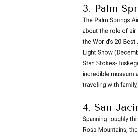
3. Palm Sp
The Palm Springs Air
about the role of ai
the World’s 20 Best
Light Show (Decembe
Stan Stokes-Tuskegee
incredible museum an
traveling with family
4. San Jac
Spanning roughly thi
Rosa Mountains, the 