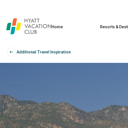
Home
Resorts & Dest
Additional Travel Inspiration