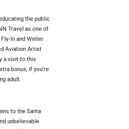
educating the public
CNN Travel as one of
Fly-In and Winter
 Aviation Artist
 visit to this
tra bonus, if you’re
ng adult.
ins to the Santa
and unbelievable