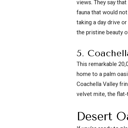
views. They say that 
fauna that would not
taking a day drive o
the pristine beauty 
5. Coachell
This remarkable 20,
home to a palm oasis
Coachella Valley frin
velvet mite, the flat
Desert O