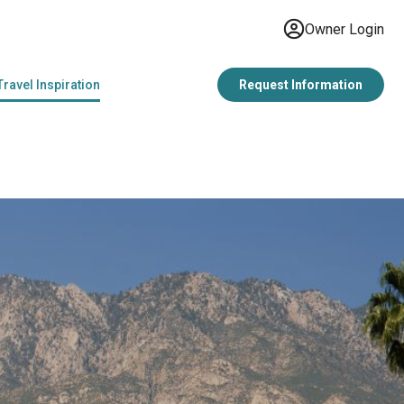
Owner Login
Travel Inspiration
Request Information