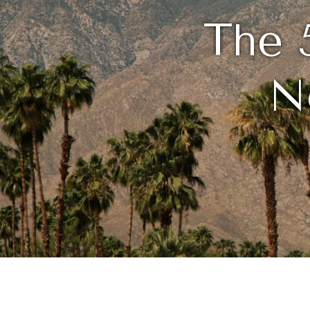
The 
N