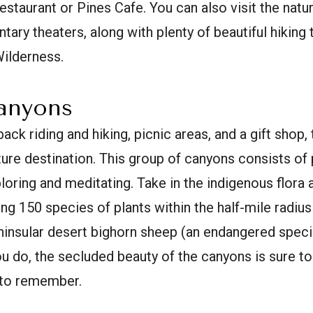
estaurant or Pines Cafe. You can also visit the natur
ry theaters, along with plenty of beautiful hiking t
Wilderness.
Canyons
ack riding and hiking, picnic areas, and a gift shop, th
ature destination. This group of canyons consists of
ploring and meditating. Take in the indigenous flora
 150 species of plants within the half-mile radius
eninsular desert bighorn sheep (an endangered spec
u do, the secluded beauty of the canyons is sure 
 to remember.