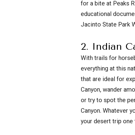
for a bite at Peaks R
educational documenta
Jacinto State Park 
2. Indian 
With trails for horseb
everything at this n
that are ideal for ex
Canyon, wander among
or try to spot the p
Canyon. Whatever yo
your desert trip one