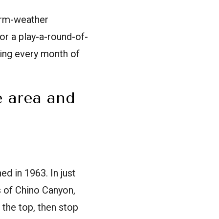
warm-weather
or a play-a-round-of-
ring every month of
e area and
d in 1963. In just
s of Chino Canyon,
 the top, then stop