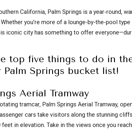
outhern California, Palm Springs is a year-round, 
 Whether you’re more of a lounge-by-the-pool type 
this iconic city has something to offer everyone—du
e top five things to do in th
 Palm Springs bucket list!
ings Aerial Tramway
rotating tramcar, Palm Springs Aerial Tramway, opene
passenger cars take visitors along the stunning cliff
0 feet in elevation. Take in the views once you reach