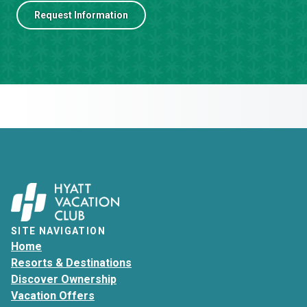
Request Information
SITE NAVIGATION
Home
Resorts & Destinations
Discover Ownership
Vacation Offers