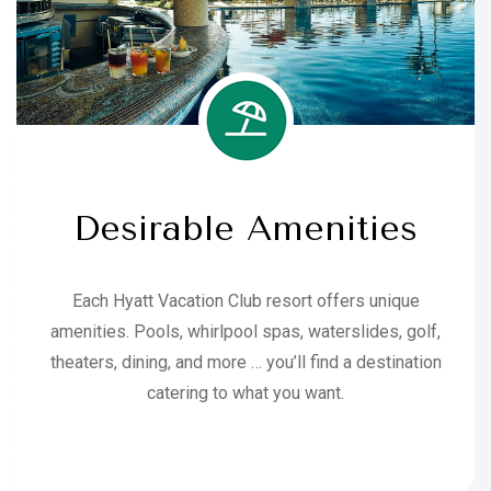
Desirable Amenities
Each Hyatt Vacation Club resort offers unique
amenities. Pools, whirlpool spas, waterslides, golf,
theaters, dining, and more … you’ll find a destination
catering to what you want.