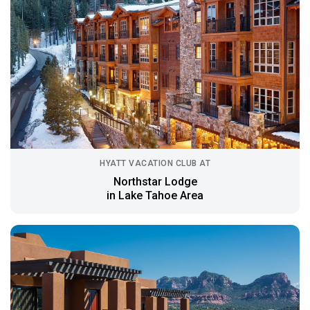
HYATT VACATION CLUB AT
Northstar Lodge
in Lake Tahoe Area