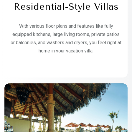
Residential-Style Villas
With various floor plans and features like fully
equipped kitchens, large living rooms, private patios
or balconies, and washers and dryers, you feel right at
home in your vacation villa.