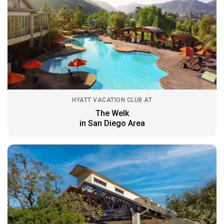
HYATT VACATION CLUB AT
The Welk
in San Diego Area