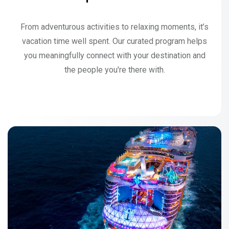
From adventurous activities to relaxing moments, it’s
vacation time well spent. Our curated program helps
you meaningfully connect with your destination and
the people you're there with.