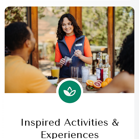
Inspired Activities &
Experiences