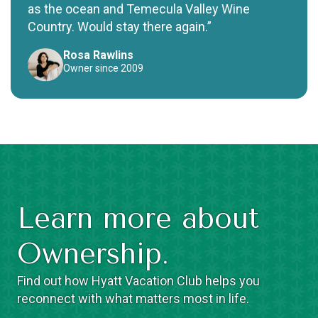
as the ocean and Temecula Valley Wine
Country. Would stay there again.”
Rosa Rawlins
Owner since 2009
Learn more about
Ownership.
Find out how Hyatt Vacation Club helps you
reconnect with what matters most in life.