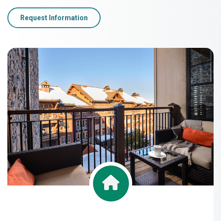
Request Information