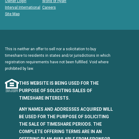
Owner Login
World of Hyatt
Interval International
Careers
Site Map
This is neither an offer to sell nor a solicitation to buy
timeshare to residents in states and/or jurisdictions in which
registration requirements have not been fulfilled. Void where
prohibited by law.
THIS WEBSITE IS BEING USED FOR THE
PURPOSE OF SOLICITING SALES OF
TIMESHARE INTERESTS.
ANY NAMES AND ADDRESSES ACQUIRED WILL
BE USED FOR THE PURPOSE OF SOLICITING
THE SALE OF TIMESHARE PERIODS. THE
COMPLETE OFFERING TERMS ARE IN AN
OFFERING PLAN AVAILABLE FROM SPONSOR.