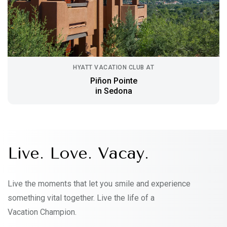
HYATT VACATION CLUB AT
Piñon Pointe
in Sedona
Live. Love. Vacay.
Live the moments that let you smile and experience
something vital together. Live the life of a
Vacation Champion.