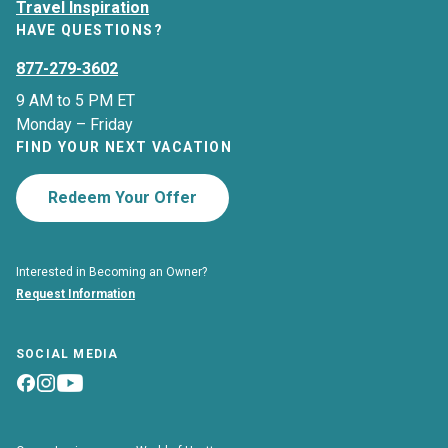
Travel Inspiration
HAVE QUESTIONS?
877-279-3602
9 AM to 5 PM ET
Monday – Friday
FIND YOUR NEXT VACATION
Redeem Your Offer
Interested in Becoming an Owner?
Request Information
SOCIAL MEDIA