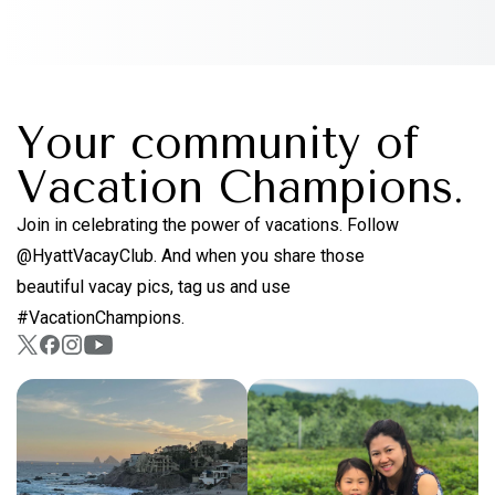
Your community of
Vacation Champions.
Join in celebrating the power of vacations. Follow
@HyattVacayClub. And when you share those
beautiful vacay pics, tag us and use
#VacationChampions.