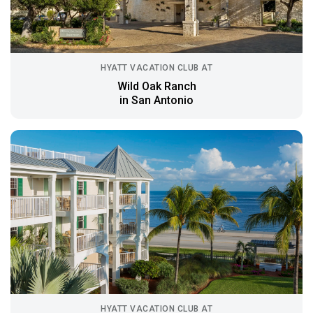
HYATT VACATION CLUB AT
Wild Oak Ranch
in San Antonio
HYATT VACATION CLUB AT