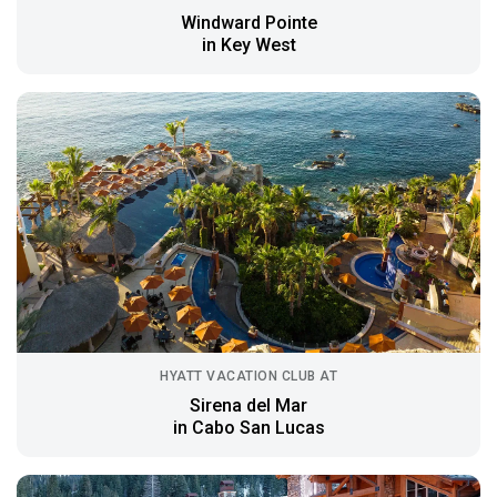
Windward Pointe
in Key West
HYATT VACATION CLUB AT
Sirena del Mar
in Cabo San Lucas