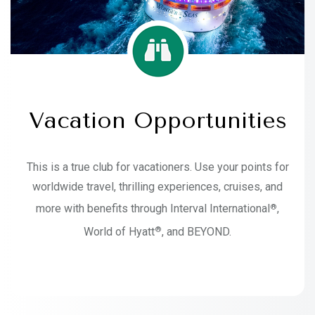
Vacation Opportunities
This is a true club for vacationers. Use your points for
worldwide travel, thrilling experiences, cruises, and
®
more with benefits through Interval International
,
®
World of Hyatt
, and BEYOND.