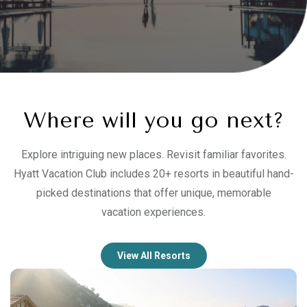
Where will you go next?
Explore intriguing new places. Revisit familiar favorites.
Hyatt Vacation Club includes 20+ resorts in beautiful hand-
picked destinations that offer unique, memorable
vacation experiences.
View All Resorts