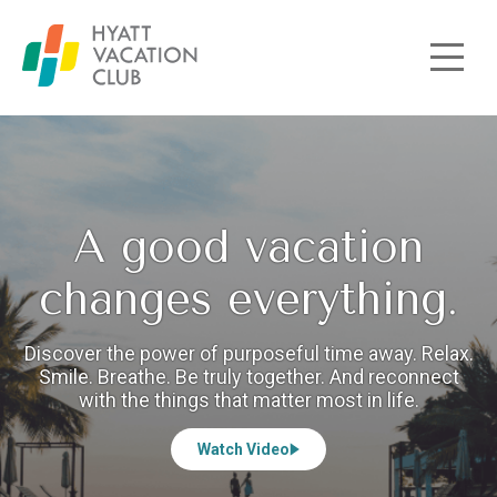
Skip to main content
A good vacation
changes everything.
Discover the power of purposeful time away. Relax.
Smile. Breathe. Be truly together. And reconnect
with the things that matter most in life.
Watch Video