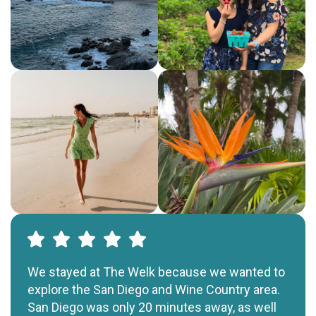
We stayed at The Welk because we wanted to
explore the San Diego and Wine Country area.
San Diego was only 20 minutes away, as well