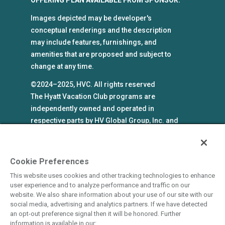
Images depicted may be developer's
conceptual renderings and the description
may include features, furnishings, and
amenities that are proposed and subject to
change at any time.
©2024–2025, HVC. All rights reserved
The Hyatt Vacation Club programs are
independently owned and operated in
respective parts by HV Global Group, Inc. and
WHV Resort Group, Inc. (collectively, "HVC").
HVC and its affiliates use the Hyatt names and
marks under license from an affiliate of Hyatt
Cookie Preferences
Hotels Corporation. The right to use such
This website uses cookies and other tracking technologies to enhance
marks shall cease if such license expires or is
user experience and to analyze performance and traffic on our
revoked or terminated. HVC is not owned by or
website. We also share information about your use of our site with our
social media, advertising and analytics partners. If we have detected
an affiliate of Hyatt Hotels Corporation. Hyatt
an opt-out preference signal then it will be honored. Further
Hotels Corporation and its affiliates make no
information is available in our: