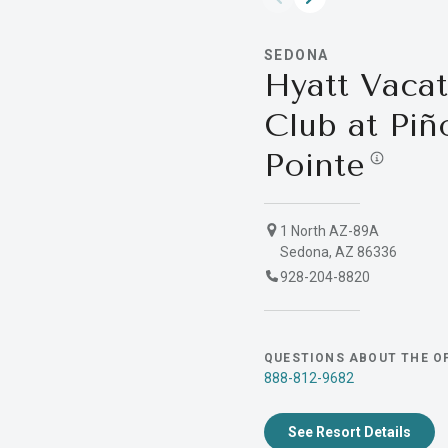
SEDONA
Hyatt Vacat
Club at Piñ
Pointe
1 North AZ-89A
Sedona, AZ 86336
928-204-8820
QUESTIONS ABOUT THE O
888-812-9682
See Resort Details