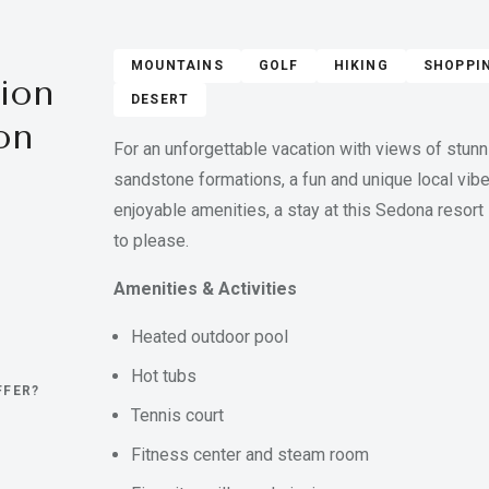
MOUNTAINS
GOLF
HIKING
SHOPPI
ion
DESERT
on
For an unforgettable vacation with views of stunn
sandstone formations, a fun and unique local vibe
enjoyable amenities, a stay at this Sedona resort 
to please.
Amenities & Activities
Heated outdoor pool
Hot tubs
FFER?
Tennis court
Fitness center and steam room