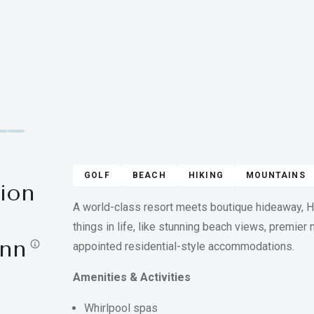
GOLF
BEACH
HIKING
MOUNTAINS
ion
A world-class resort meets boutique hideaway, Hi
things in life, like stunning beach views, premier
Inn
appointed residential-style accommodations.
Amenities & Activities
Whirlpool spas