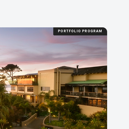
PORTFOLIO PROGRAM