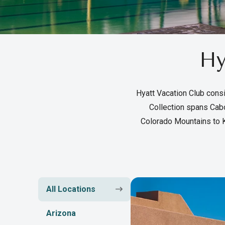
Hy
Hyatt Vacation Club consi
Collection spans Cabo
Colorado Mountains to K
All Locations
Arizona