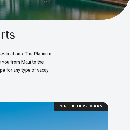
rts
destinations. The Platinum
e you from Maui to the
pe for any type of vacay
PORTFOLIO PROGRAM