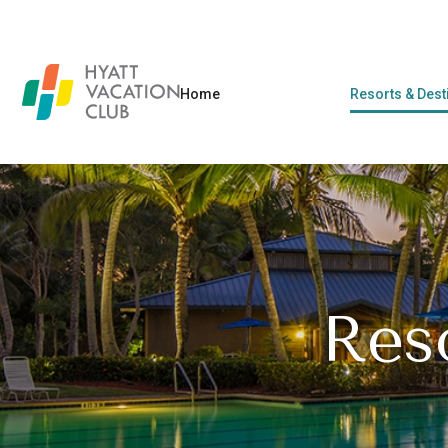
Home
Resorts & Dest
Res