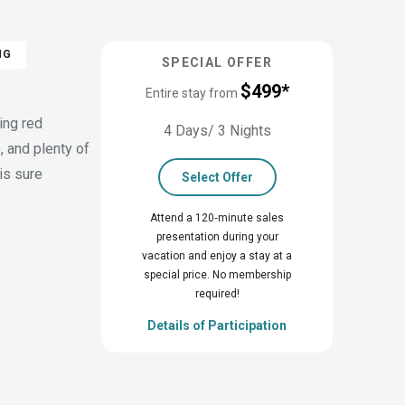
NG
SPECIAL OFFER
$499*
Entire stay from
ing red
4 Days/ 3 Nights
, and plenty of
is sure
Select Offer
Attend a 120‑minute sales
presentation during your
vacation and enjoy a stay at a
special price. No membership
required!
Details of Participation