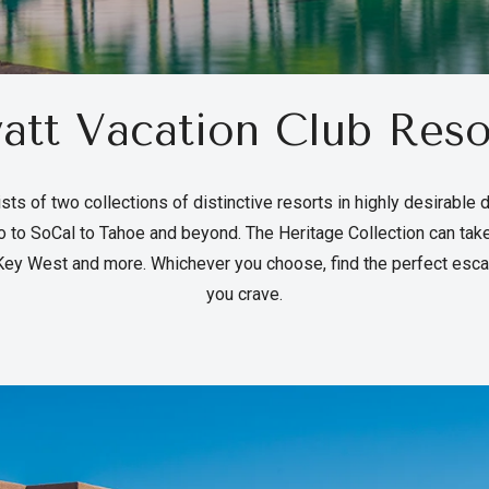
att Vacation Club Reso
sts of two collections of distinctive resorts in highly desirable 
 to SoCal to Tahoe and beyond. The Heritage Collection can tak
ey West and more. Whichever you choose, find the perfect esca
you crave.