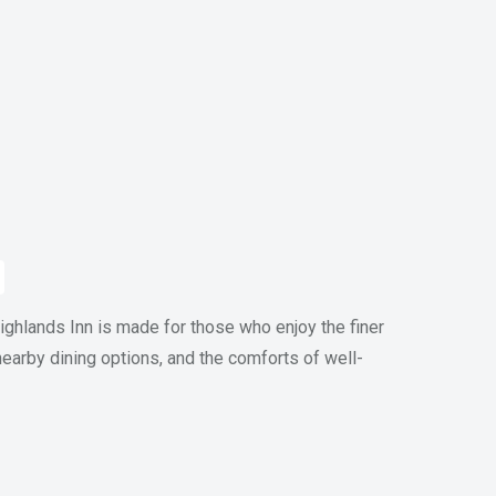
ghlands Inn is made for those who enjoy the finer
 nearby dining options, and the comforts of well-