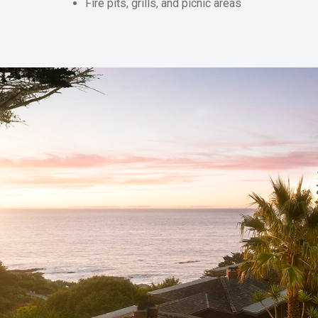
Fire pits, grills, and picnic areas