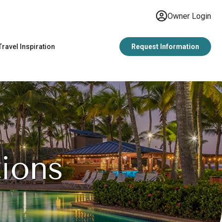
Owner Login
Travel Inspiration
Request Information
ions