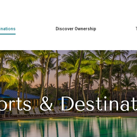
Skip to main content
inations
Discover Ownership
orts & Destinat