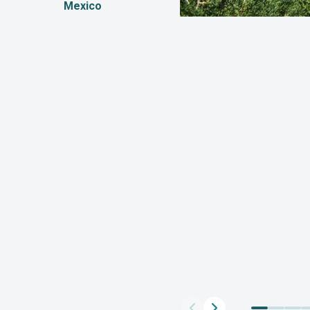
Mexico