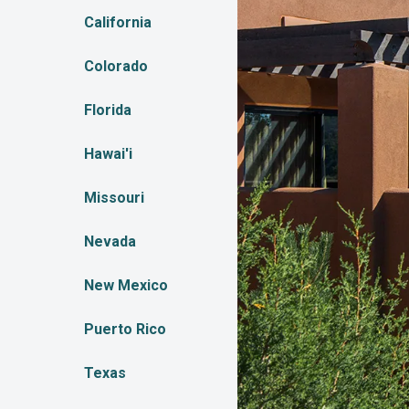
California
Colorado
Florida
Hawai'i
Missouri
Nevada
New Mexico
Puerto Rico
Texas