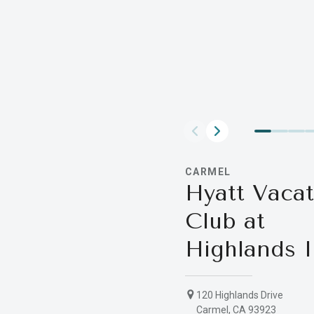
CARMEL
Hyatt Vacat
Club at
Highlands 
120 Highlands Drive
Carmel, CA 93923