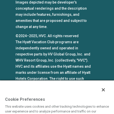
Images depicted may be developer's
conceptual renderings and the description
may include features, furnishings, and
amenities that are proposed and subject to
change at any time.
©2024–2025, HVC. All rights reserved
The Hyatt Vacation Club programs are
independently owned and operated in
respective parts by HV Global Group, Inc. and
WHV Resort Group, Inc. (collectively, "HVC").
HVC and its affiliates use the Hyatt names and
marks under license from an affiliate of Hyatt
Hotels Corporation. The right to use such
marks shall cease if such license expires or is
revoked or terminated. HVC is not owned by or
an affiliate of Hyatt Hotels Corporation. Hyatt
Cookie Preferences
Hotels Corporation and its affiliates make no
This website uses cookies and other tracking technologies to enhance
representations, warranties, or guaranties with
user experience and to analyze performance and traffic on our