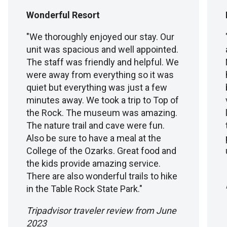
Wonderful Resort
"We thoroughly enjoyed our stay. Our
unit was spacious and well appointed.
The staff was friendly and helpful. We
were away from everything so it was
quiet but everything was just a few
minutes away. We took a trip to Top of
the Rock. The museum was amazing.
The nature trail and cave were fun.
Also be sure to have a meal at the
College of the Ozarks. Great food and
the kids provide amazing service.
There are also wonderful trails to hike
in the Table Rock State Park."
Tripadvisor traveler review from June
2023