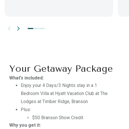
Your Getaway Package
What’s included:
Enjoy your
4 Days/3 Nights
stay in a
1
Bedroom Villa
at
Hyatt Vacation Club at The
Lodges at Timber Ridge, Branson
Plus:
$50 Branson Show Credit
Why you get it: