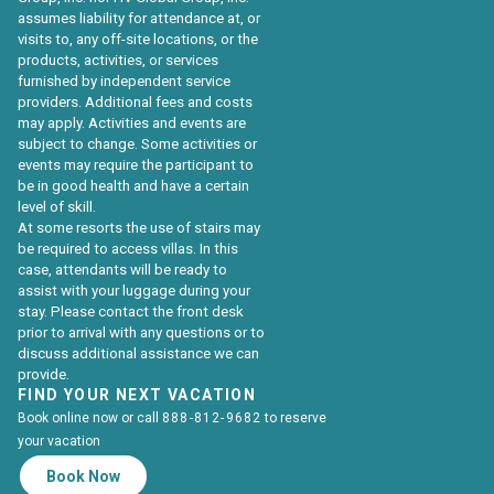
assumes liability for attendance at, or
visits to, any off-site locations, or the
products, activities, or services
furnished by independent service
providers. Additional fees and costs
may apply. Activities and events are
subject to change. Some activities or
events may require the participant to
be in good health and have a certain
level of skill.
At some resorts the use of stairs may
be required to access villas. In this
case, attendants will be ready to
assist with your luggage during your
stay. Please contact the front desk
prior to arrival with any questions or to
discuss additional assistance we can
provide.
FIND YOUR NEXT VACATION
Book online now or call
888-812-9682
to reserve
your vacation
Book Now