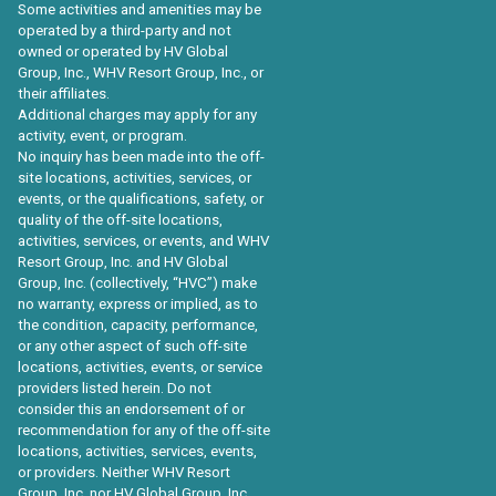
Some activities and amenities may be
operated by a third-party and not
owned or operated by HV Global
Group, Inc., WHV Resort Group, Inc., or
their affiliates.
Additional charges may apply for any
activity, event, or program.
No inquiry has been made into the off-
site locations, activities, services, or
events, or the qualifications, safety, or
quality of the off-site locations,
activities, services, or events, and WHV
Resort Group, Inc. and HV Global
Group, Inc. (collectively, “HVC”) make
no warranty, express or implied, as to
the condition, capacity, performance,
or any other aspect of such off-site
locations, activities, events, or service
providers listed herein. Do not
consider this an endorsement of or
recommendation for any of the off-site
locations, activities, services, events,
or providers. Neither WHV Resort
Group, Inc. nor HV Global Group, Inc.