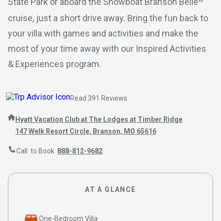
State Park or aboard the Showboat Branson Belle
cruise, just a short drive away. Bring the fun back to
your villa with games and activities and make the
most of your time away with our Inspired Activities
& Experiences program.
Read 391 Reviews
Hyatt Vacation Club at The Lodges at Timber Ridge
147 Welk Resort Circle, Branson, MO 65616
Call to Book
888-812-9682
AT A GLANCE
One-Bedroom Villa