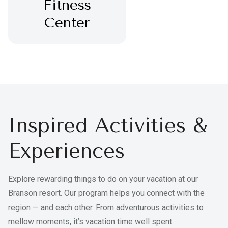
Fitness
Center
Inspired Activities &
Experiences
Explore rewarding things to do on your vacation at our
Branson resort. Our program helps you connect with the
region — and each other. From adventurous activities to
mellow moments, it’s vacation time well spent.