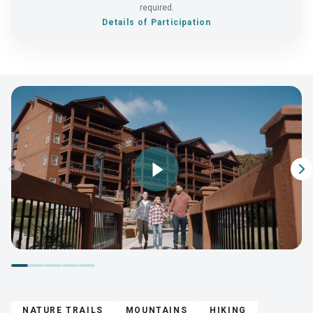
required.
Details of Participation
Play
Video
NATURE TRAILS
MOUNTAINS
HIKING