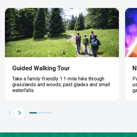
Guided Walking Tour
N
Take a family-friendly 1.1-mile hike through
Pa
grasslands and woods, past glades and small
us
waterfalls.
g