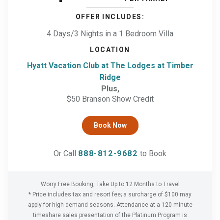
OFFER INCLUDES:
4 Days/3 Nights
in a
1 Bedroom Villa
LOCATION
Hyatt Vacation Club at The Lodges at Timber
Ridge
Plus,
$50 Branson Show Credit
Book Now
Or Call
888-812-9682
to Book
Worry Free Booking, Take Up to
12
Months to Travel
* Price includes tax and resort fee; a surcharge of $100 may
apply for high demand seasons. Attendance at a
120
-minute
timeshare sales presentation of the Platinum Program is