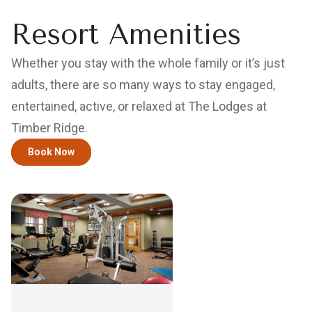
Resort Amenities
Whether you stay with the whole family or it’s just
adults, there are so many ways to stay engaged,
entertained, active, or relaxed at The Lodges at
Timber Ridge.
Book Now