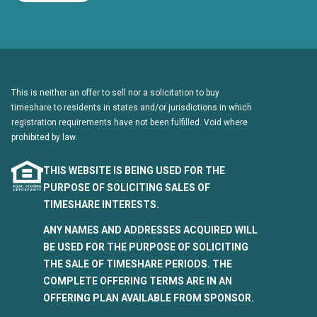
This is neither an offer to sell nor a solicitation to buy
timeshare to residents in states and/or jurisdictions in which
registration requirements have not been fulfilled. Void where
prohibited by law.
THIS WEBSITE IS BEING USED FOR THE
PURPOSE OF SOLICITING SALES OF
TIMESHARE INTERESTS.
ANY NAMES AND ADDRESSES ACQUIRED WILL
BE USED FOR THE PURPOSE OF SOLICITING
THE SALE OF TIMESHARE PERIODS. THE
COMPLETE OFFERING TERMS ARE IN AN
OFFERING PLAN AVAILABLE FROM SPONSOR.