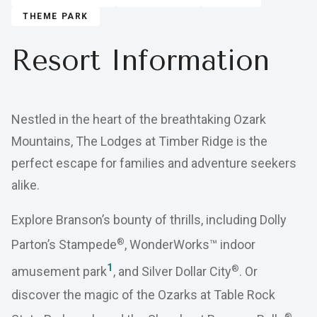
THEME PARK
Resort Information
Nestled in the heart of the breathtaking Ozark
Mountains, The Lodges at Timber Ridge is the
perfect escape for families and adventure seekers
alike.
Explore Branson’s bounty of thrills, including Dolly
®
Parton’s Stampede
, WonderWorks™ indoor
1
®
amusement park
, and Silver Dollar City
. Or
discover the magic of the Ozarks at Table Rock
®