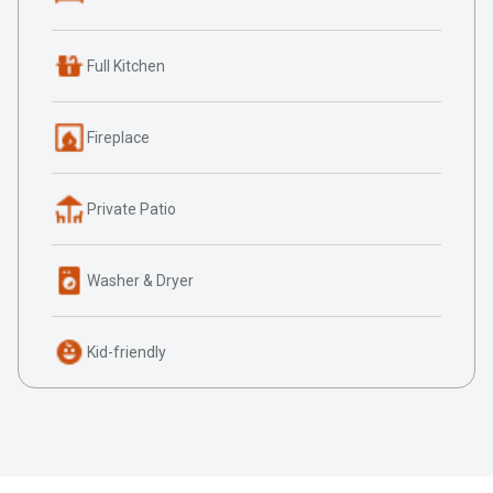
Full Kitchen
Fireplace
Private Patio
Washer & Dryer
Kid-friendly