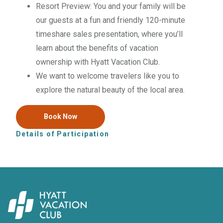
Resort Preview: You and your family will be
our guests at a fun and friendly
120
-minute
timeshare sales presentation, where you’ll
learn about the benefits of vacation
ownership with Hyatt Vacation Club.
We want to welcome travelers like you to
explore the natural beauty of the local area.
Book Now
Details of Participation