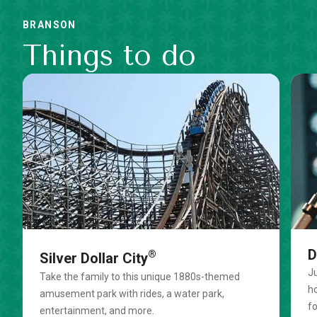
BRANSON
Things to do
D
®
Silver Dollar City
Ju
Take the family to this unique 1880s-themed
ho
amusement park with rides, a water park,
fo
entertainment, and more.