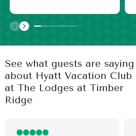
See what guests are saying
about Hyatt Vacation Club
at The Lodges at Timber
Ridge