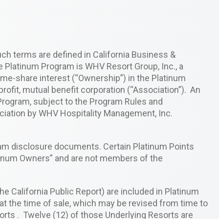
uch terms are defined in California Business &
e Platinum Program is WHV Resort Group, Inc., a
ime-share interest (“Ownership”) in the Platinum
ofit, mutual benefit corporation (“Association”). An
 Program, subject to the Program Rules and
ciation by WHV Hospitality Management, Inc.
ram disclosure documents. Certain Platinum Points
tinum Owners” and are not members of the
e California Public Report) are included in Platinum
t the time of sale, which may be revised from time to
rts . Twelve (12) of those Underlying Resorts are