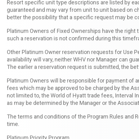
Resort specific unit type descriptions are listed by e
guaranteed and may vary from unit to unit based on ch
better the possibility that a specific request may be 
Platinum Owners of Fixed Ownerships have the right to
such a reservation is not confirmed during this timefr
Other Platinum Owner reservation requests for Use Peri
availability will vary, neither WHV nor Manager can gua
The earlier a reservation request is submitted, the be
Platinum Owners will be responsible for payment of 
fees which may be approved to be charged by the Asso
not limited to, the World of Hyatt trade fees, Interval
as may be determined by the Manager or the Associat
The terms and conditions of the Program Rules and Reg
time.
Platinum Priority Program