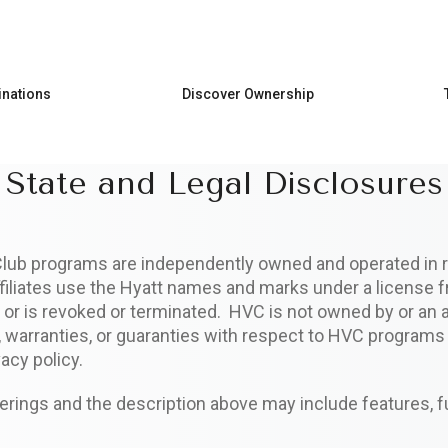
Skip to main content
inations
Discover Ownership
State and Legal Disclosures
Club programs are independently owned and operated in r
ffiliates use the Hyatt names and marks under a license f
or is revoked or terminated. HVC is not owned by or an af
s, warranties, or guaranties with respect to HVC program
acy policy.
ings and the description above may include features, f