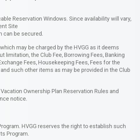
able Reservation Windows. Since availability will vary,
ent Site
on can be secured.
s which may be charged by the HVGG as it deems
ut limitation, the Club Fee, Borrowing Fees, Banking
n Exchange Fees, Housekeeping Fees, Fees for the
 and such other items as may be provided in the Club
Vacation Ownership Plan Reservation Rules and
nce notice.
Program. HVGG reserves the right to establish such
its Program.