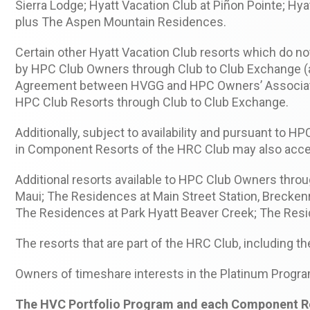
Sierra Lodge; Hyatt Vacation Club at Piñon Pointe; Hy
plus The Aspen Mountain Residences.
Certain other Hyatt Vacation Club resorts which do 
by HPC Club Owners through Club to Club Exchange (as
Agreement between HVGG and HPC Owners’ Associatio
HPC Club Resorts through Club to Club Exchange.
Additionally, subject to availability and pursuant to
in Component Resorts of the HRC Club may also acce
Additional resorts available to HPC Club Owners throu
Maui; The Residences at Main Street Station, Brecken
The Residences at Park Hyatt Beaver Creek; The Resi
The resorts that are part of the HRC Club, including th
Owners of timeshare interests in the Platinum Progra
The HVC Portfolio Program and each Component Reso