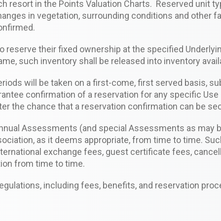
ach resort in the Points Valuation Charts. Reserved unit 
anges in vegetation, surrounding conditions and other fa
confirmed.
 reserve their fixed ownership at the specified Underlyin
ame, such inventory shall be released into inventory avail
ods will be taken on a first-come, first served basis, su
rantee confirmation of a reservation for any specific Use 
tter the chance that a reservation confirmation can be se
annual Assessments (and special Assessments as may be 
ciation, as it deems appropriate, from time to time. Suc
 International exchange fees, guest certificate fees, can
ion from time to time.
ulations, including fees, benefits, and reservation proc