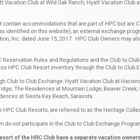
att Vacation Club at Wild Oak Ranch; Hyatt Vacation Club 
not contain accommodations that are part of HPC but ar
 identified on this website), an external exchange prog
n, Inc. dated June 15, 2017. HPC Club Owners may also
 HPC Reservation Rules and Regulations and the Club to C
ss HPC Club Resort inventory through the Club to Club
gh Club to Club Exchange: Hyatt Vacation Club at Hacienda
ridge; The Residences at Mountain Lodge, Beaver Creek; 
dences at Siesta Key Beach, Sarasota.
e HPC Club Resorts, are referred to as the Heritage Colle
m do not participate in the Club to Club Exchange Progra
rt of the HRC Club have a separate vacation ownershi