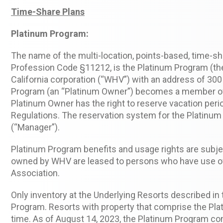
Time-Share Plans
Platinum Program:
The name of the multi-location, points-based, time-sh
Profession Code §11212, is the Platinum Program (the
California corporation (“WHV”) with an address of 30
Program (an “Platinum Owner”) becomes a member of the
Platinum Owner has the right to reserve vacation peri
Regulations. The reservation system for the Platinu
(“Manager”).
Platinum Program benefits and usage rights are subj
owned by WHV are leased to persons who have use of
Association.
Only inventory at the Underlying Resorts described in
Program. Resorts with property that comprise the Pla
time. As of August 14, 2023, the Platinum Program co