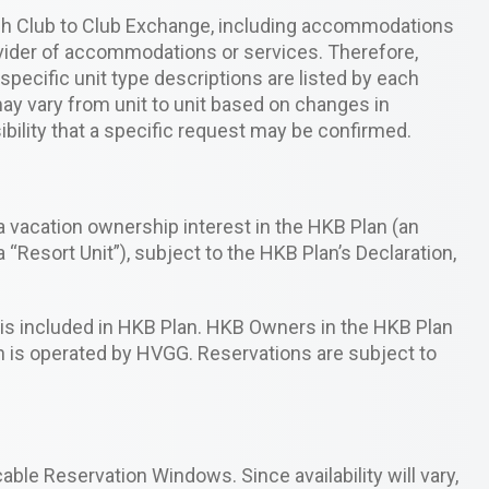
ugh Club to Club Exchange, including accommodations
ovider of accommodations or services. Therefore,
pecific unit type descriptions are listed by each
ay vary from unit to unit based on changes in
ibility that a specific request may be confirmed.
 vacation ownership interest in the HKB Plan (an
 “Resort Unit”), subject to the HKB Plan’s Declaration,
, is included in HKB Plan. HKB Owners in the HKB Plan
h is operated by HVGG. Reservations are subject to
able Reservation Windows. Since availability will vary,