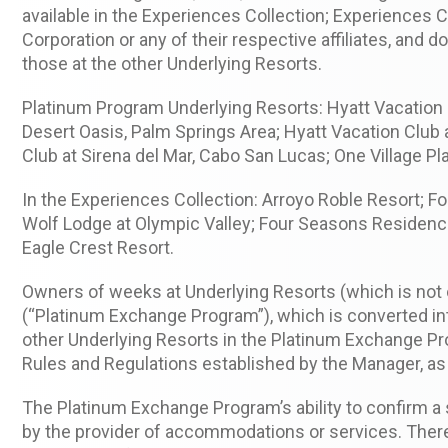
available in the Experiences Collection; Experiences 
Corporation or any of their respective affiliates, and 
those at the other Underlying Resorts.
Platinum Program Underlying Resorts: Hyatt Vacation C
Desert Oasis, Palm Springs Area; Hyatt Vacation Club
Club at Sirena del Mar, Cabo San Lucas; One Village 
In the Experiences Collection: Arroyo Roble Resort; 
Wolf Lodge at Olympic Valley; Four Seasons Residence 
Eagle Crest Resort.
Owners of weeks at Underlying Resorts (which is not
(“Platinum Exchange Program”), which is converted i
other Underlying Resorts in the Platinum Exchange P
Rules and Regulations established by the Manager, a
The Platinum Exchange Program’s ability to confirm a
by the provider of accommodations or services. There