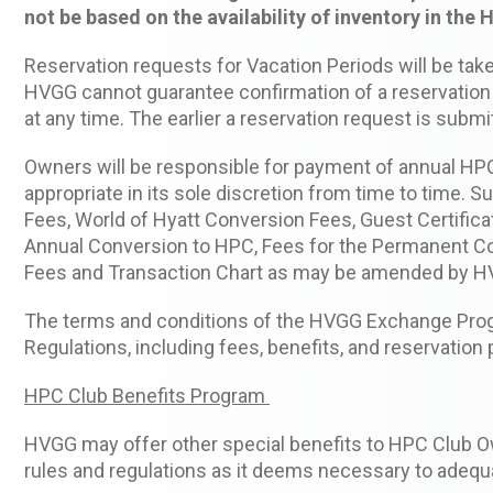
not be based on the availability of inventory in the 
Reservation requests for Vacation Periods will be taken
HVGG cannot guarantee confirmation of a reservation 
at any time. The earlier a reservation request is subm
Owners will be responsible for payment of annual H
appropriate in its sole discretion from time to time. 
Fees, World of Hyatt Conversion Fees, Guest Certific
Annual Conversion to HPC, Fees for the Permanent Con
Fees and Transaction Chart as may be amended by HVG
The terms and conditions of the HVGG Exchange Pro
Regulations, including fees, benefits, and reservatio
HPC Club Benefits Program
HVGG may offer other special benefits to HPC Club Ow
rules and regulations as it deems necessary to adeq