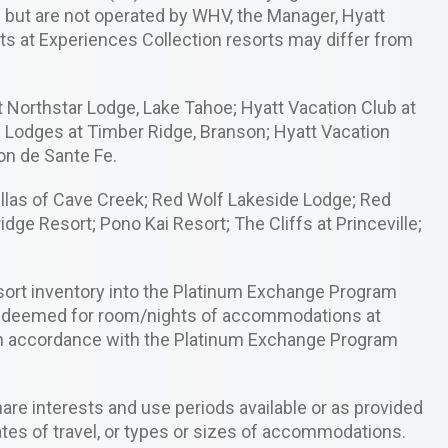
m but are not operated by WHV, the Manager, Hyatt
ghts at Experiences Collection resorts may differ from
 Northstar Lodge, Lake Tahoe; Hyatt Vacation Club at
e Lodges at Timber Ridge, Branson; Hyatt Vacation
on de Sante Fe.
illas of Cave Creek; Red Wolf Lakeside Lodge; Red
ge Resort; Pono Kai Resort; The Cliffs at Princeville;
sort inventory into the Platinum Exchange Program
 redeemed for room/nights of accommodations at
in accordance with the Platinum Exchange Program
re interests and use periods available or as provided
tes of travel, or types or sizes of accommodations.