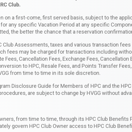
HRC Club.
 on a first-come, first served basis, subject to the applic
for any specific Vacation Period at any specific Compon
itted, the better the chance that a reservation confirmati
PC Club Assessments, taxes and various transaction fee
Such fees may be charged for transactions including witho
ate Fees, Cancellation Fees, Exchange Fees, Cancellatio
version to HPC, Resale Fees, and Points Transfer Fees,
G from time to time in its sole discretion.
gram Disclosure Guide for Members of HPC and the HPC 
n procedures, are subject to change by HVGG without adva
ners, from time to time, through its HPC Club Benefits 
uately govern HPC Club Owner access to HPC Club Benef