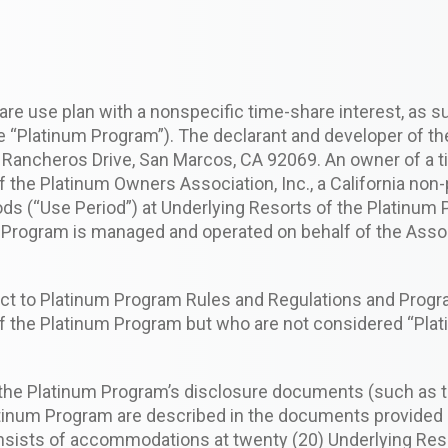
are use plan with a nonspecific time-share interest, as s
 “Platinum Program”). The declarant and developer of th
0 Rancheros Drive, San Marcos, CA 92069. An owner of a t
 Platinum Owners Association, Inc., a California non-pr
ods (“Use Period”) at Underlying Resorts of the Platinum
m Program is managed and operated on behalf of the Asso
ect to Platinum Program Rules and Regulations and Prog
 the Platinum Program but who are not considered “Pla
 the Platinum Program’s disclosure documents (such as th
tinum Program are described in the documents provided a
nsists of accommodations at twenty (20) Underlying Reso