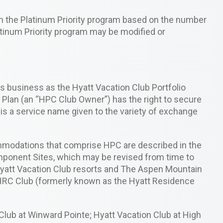
gh the Platinum Priority program based on the number
latinum Priority program may be modified or
 business as the Hyatt Vacation Club Portfolio
Plan (an “HPC Club Owner”) has the right to secure
s a service name given to the variety of exchange
ommodations that comprise HPC are described in the
Component Sites, which may be revised from time to
Hyatt Vacation Club resorts and The Aspen Mountain
 HRC Club (formerly known as the Hyatt Residence
lub at Winward Pointe; Hyatt Vacation Club at High