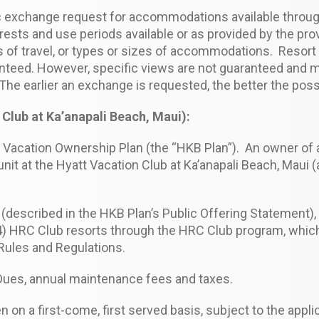
fic exchange request for accommodations available thro
rests and use periods available or as provided by the pr
of travel, or types or sizes of accommodations. Resort s
anteed. However, specific views are not guaranteed and m
The earlier an exchange is requested, the better the poss
Club at Ka’anapali Beach, Maui):
 Vacation Ownership Plan (the “HKB Plan”). An owner of a
it at the Hyatt Vacation Club at Ka’anapali Beach, Maui (a
i (described in the HKB Plan’s Public Offering Statement)
(14) HRC Club resorts through the HRC Club program, whic
 Rules and Regulations.
Dues, annual maintenance fees and taxes.
 on a first-come, first served basis, subject to the applic