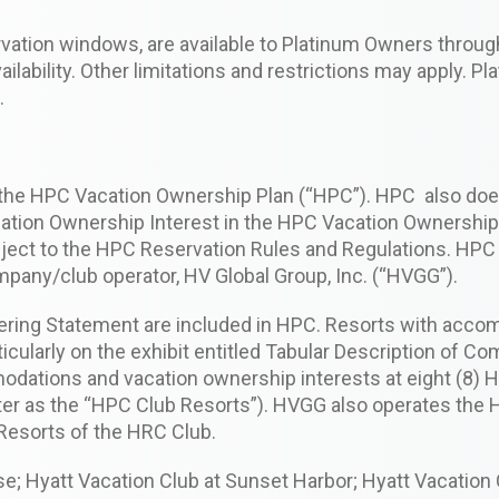
ervation windows, are available to Platinum Owners throu
lability. Other limitations and restrictions may apply. P
.
 the HPC Vacation Ownership Plan (“HPC”). HPC also does
ation Ownership Interest in the HPC Vacation Ownership 
ect to the HPC Reservation Rules and Regulations. HPC i
mpany/club operator, HV Global Group, Inc. (“HVGG”).
fering Statement are included in HPC. Resorts with acc
icularly on the exhibit entitled Tabular Description of 
odations and vacation ownership interests at eight (8) 
fter as the “HPC Club Resorts”). HVGG also operates the
Resorts of the HRC Club.
; Hyatt Vacation Club at Sunset Harbor; Hyatt Vacation C