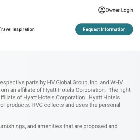
Owner Login
Travel Inspiration
Request Information
espective parts by HV Global Group, Inc. and WHV
rom an affiliate of Hyatt Hotels Corporation. The right
filiate of Hyatt Hotels Corporation. Hyatt Hotels
s or products. HVC collects and uses the personal
urnishings, and amenities that are proposed and