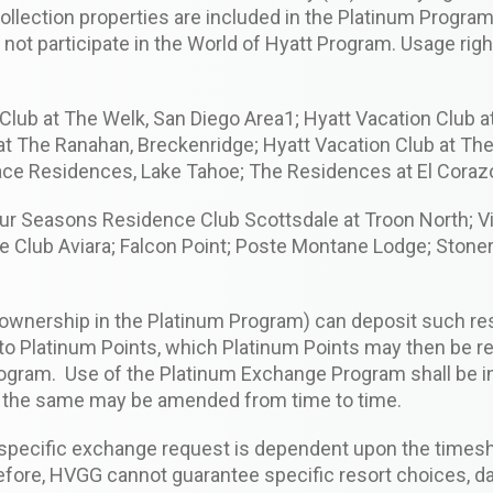
Collection properties are included in the Platinum Progra
do not participate in the World of Hyatt Program. Usage ri
lub at The Welk, San Diego Area1; Hyatt Vacation Club at
 at The Ranahan, Breckenridge; Hyatt Vacation Club at Th
Place Residences, Lake Tahoe; The Residences at El Coraz
Four Seasons Residence Club Scottsdale at Troon North; V
Club Aviara; Falcon Point; Poste Montane Lodge; Stonerid
 ownership in the Platinum Program) can deposit such re
nto Platinum Points, which Platinum Points may then be
rogram. Use of the Platinum Exchange Program shall be 
s the same may be amended from time to time.
 specific exchange request is dependent upon the timesha
fore, HVGG cannot guarantee specific resort choices, da