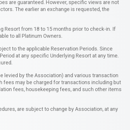
types are guaranteed. However, specific views are not
ctors. The earlier an exchange is requested, the
g Resort from 18 to 15 months prior to check-in. If
able to all Platinum Owners.
bject to the applicable Reservation Periods. Since
Period at any specific Underlying Resort at any time.
cured.
levied by the Association) and various transaction
h fees may be charged for transactions including but
cellation fees, housekeeping fees, and such other items
edures, are subject to change by Association, at any