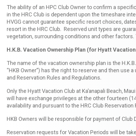
The ability of an HPC Club Owner to confirm a speci
in the HRC Club is dependent upon the timeshare inte
HVGG cannot guarantee specific resort choices, dates 
resort in the HRC Club. Reserved unit types are guar
vegetation, surrounding conditions and other factors. 
H.K.B. Vacation Ownership Plan (for Hyatt Vacation 
The name of the vacation ownership plan is the H.K.B.
“HKB Owner”) has the right to reserve and then use a un
and Reservation Rules and Regulations.
Only the Hyatt Vacation Club at Ka’anapali Beach, Mau
will have exchange privileges at the other fourteen 
availability and pursuant to the HRC Club Reservation
HKB Owners will be responsible for payment of Club 
Reservation requests for Vacation Periods will be taken