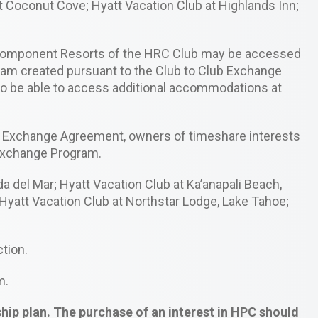
at Coconut Cove; Hyatt Vacation Club at Highlands Inn;
e Component Resorts of the HRC Club may be accessed
ram created pursuant to the Club to Club Exchange
 be able to access additional accommodations at
lub Exchange Agreement, owners of timeshare interests
 Exchange Program.
 del Mar; Hyatt Vacation Club at Ka’anapali Beach,
Hyatt Vacation Club at Northstar Lodge, Lake Tahoe;
ction.
m.
p plan. The purchase of an interest in HPC should