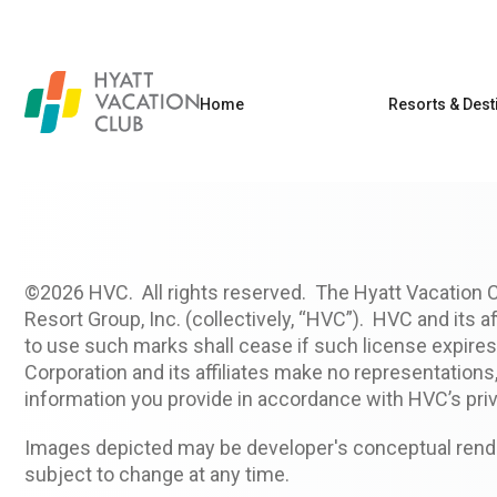
Home
Resorts & Dest
©2026 HVC. All rights reserved. The Hyatt Vacation 
Resort Group, Inc. (collectively, “HVC”). HVC and its a
to use such marks shall cease if such license expires 
Corporation and its affiliates make no representation
information you provide in accordance with HVC’s priv
Images depicted may be developer's conceptual render
subject to change at any time.