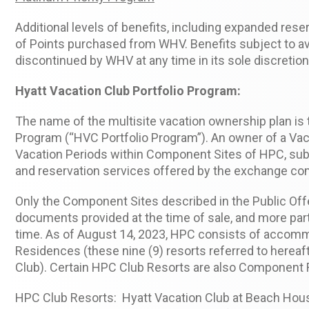
Additional levels of benefits, including expanded res
of Points purchased from WHV. Benefits subject to avai
discontinued by WHV at any time in its sole discretion
Hyatt Vacation Club Portfolio Program:
The name of the multisite vacation ownership plan is
Program (“HVC Portfolio Program”). An owner of a Vac
Vacation Periods within Component Sites of HPC, subj
and reservation services offered by the exchange co
Only the Component Sites described in the Public Of
documents provided at the time of sale, and more part
time. As of August 14, 2023, HPC consists of accomm
Residences (these nine (9) resorts referred to herea
Club). Certain HPC Club Resorts are also Component 
HPC Club Resorts: Hyatt Vacation Club at Beach House