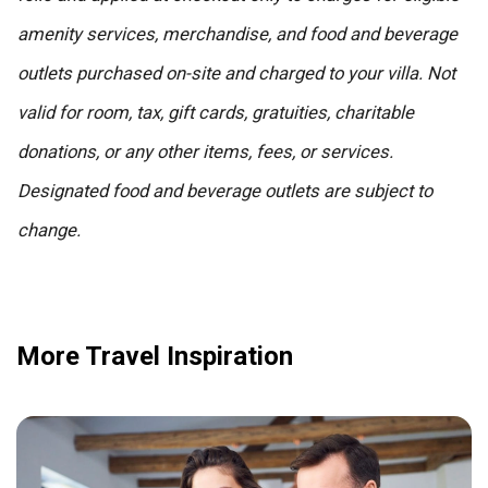
amenity services, merchandise, and food and beverage
outlets purchased on-site and charged to your villa. Not
valid for room, tax, gift cards, gratuities, charitable
donations, or any other items, fees, or services.
Designated food and beverage outlets are subject to
change.
More Travel Inspiration