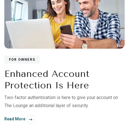
FOR OWNERS
Enhanced Account
Protection Is Here
Two-factor authentication is here to give your account on
The Lounge an additional layer of security.
Read More