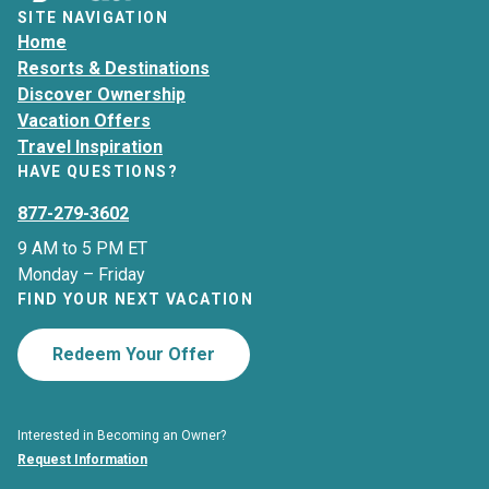
SITE NAVIGATION
Home
Resorts & Destinations
Discover Ownership
Vacation Offers
Travel Inspiration
HAVE QUESTIONS?
877-279-3602
9 AM to 5 PM ET
Monday – Friday
FIND YOUR NEXT VACATION
Redeem Your Offer
Interested in Becoming an Owner?
Request Information