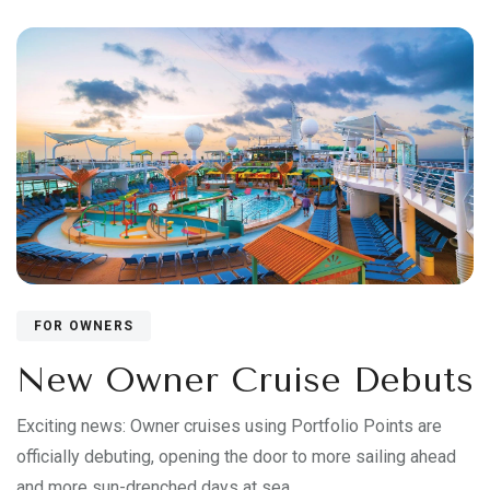
FOR OWNERS
New Owner Cruise Debuts
Exciting news: Owner cruises using Portfolio Points are
officially debuting, opening the door to more sailing ahead
and more sun-drenched days at sea.