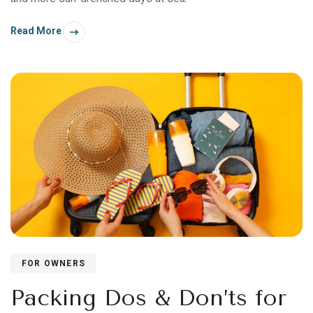
Read More
FOR OWNERS
Packing Dos & Don’ts for