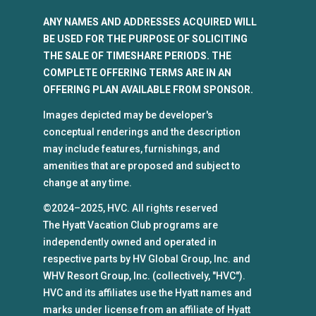
ANY NAMES AND ADDRESSES ACQUIRED WILL
BE USED FOR THE PURPOSE OF SOLICITING
THE SALE OF TIMESHARE PERIODS. THE
COMPLETE OFFERING TERMS ARE IN AN
OFFERING PLAN AVAILABLE FROM SPONSOR.
Images depicted may be developer's
conceptual renderings and the description
may include features, furnishings, and
amenities that are proposed and subject to
change at any time.
©2024–2025, HVC. All rights reserved
The Hyatt Vacation Club programs are
independently owned and operated in
respective parts by HV Global Group, Inc. and
WHV Resort Group, Inc. (collectively, "HVC").
HVC and its affiliates use the Hyatt names and
marks under license from an affiliate of Hyatt