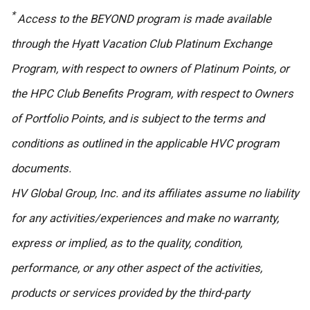
*
Access to the BEYOND program is made available
through the Hyatt Vacation Club Platinum Exchange
Program, with respect to owners of Platinum Points, or
the HPC Club Benefits Program, with respect to Owners
of Portfolio Points, and is subject to the terms and
conditions as outlined in the applicable HVC program
documents.
HV Global Group, Inc. and its affiliates assume no liability
for any activities/experiences and make no warranty,
express or implied, as to the quality, condition,
performance, or any other aspect of the activities,
products or services provided by the third-party