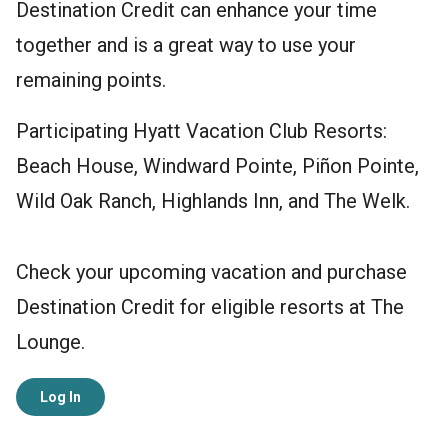
Destination Credit can enhance your time
together and is a great way to use your
remaining points.
Participating Hyatt Vacation Club Resorts:
Beach House, Windward Pointe, Piñon Pointe,
Wild Oak Ranch, Highlands Inn, and The Welk.
Check your upcoming vacation and purchase
Destination Credit for eligible resorts at The
Lounge.
Log In