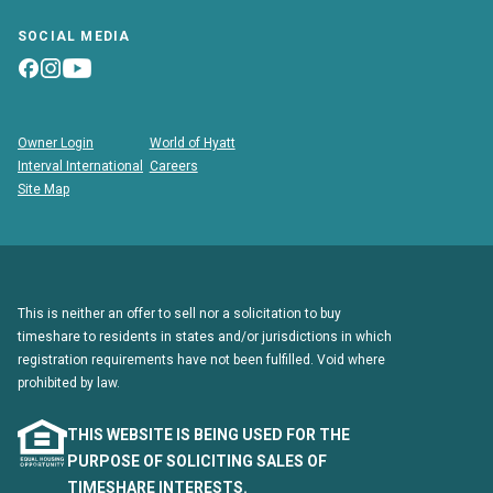
SOCIAL MEDIA
Owner Login
World of Hyatt
Interval International
Careers
Site Map
This is neither an offer to sell nor a solicitation to buy
timeshare to residents in states and/or jurisdictions in which
registration requirements have not been fulfilled. Void where
prohibited by law.
THIS WEBSITE IS BEING USED FOR THE
PURPOSE OF SOLICITING SALES OF
TIMESHARE INTERESTS.