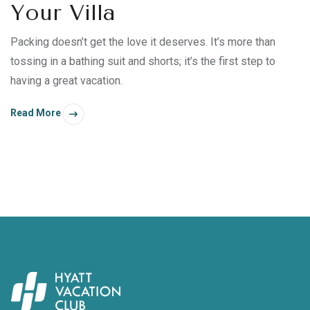
Your Villa
Packing doesn’t get the love it deserves. It’s more than
tossing in a bathing suit and shorts; it’s the first step to
having a great vacation.
Read More