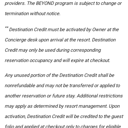
providers. The BEYOND program is subject to change or
termination without notice.
**
Destination Credit must be activated by Owner at the
Concierge desk upon arrival at the resort. Destination
Credit may only be used during corresponding
reservation occupancy and will expire at checkout.
Any unused portion of the Destination Credit shall be
nonrefundable and may not be transferred or applied to
another reservation or future stay. Additional restrictions
may apply as determined by resort management. Upon
activation, Destination Credit will be credited to the guest
folio and applied at checkout only to charges for eligible