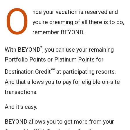
O
nce your vacation is reserved and
you're dreaming of all there is to do,
remember BEYOND.
*
With BEYOND
, you can use your remaining
Portfolio Points or Platinum Points for
**
Destination Credit
at participating resorts.
And that allows you to pay for eligible on-site
transactions.
And it's easy.
BEYOND allows you to get more from your