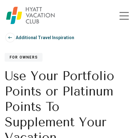
Skip to main content
Additional Travel Inspiration
FOR OWNERS
Use Your Portfolio
Points or Platinum
Points To
Supplement Your
Vacation