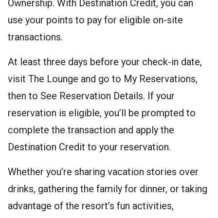
Ownership. With Destination Credit, you can
use your points to pay for eligible on-site
transactions.
At least three days before your check-in date,
visit The Lounge and go to My Reservations,
then to See Reservation Details. If your
reservation is eligible, you’ll be prompted to
complete the transaction and apply the
Destination Credit to your reservation.
Whether you’re sharing vacation stories over
drinks, gathering the family for dinner, or taking
advantage of the resort’s fun activities,