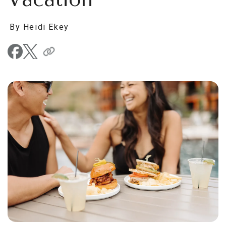
By Heidi Ekey