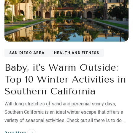
SAN DIEGO AREA
HEALTH AND FITNESS
Baby, it's Warm Outside:
Top 10 Winter Activities in
Southern California
With long stretches of sand and perennial sunny days,
Southern California is an ideal winter escape that offers a
variety of seasonal activities. Check out all there is to do
this winter during a holiday visit to California’s lower—and