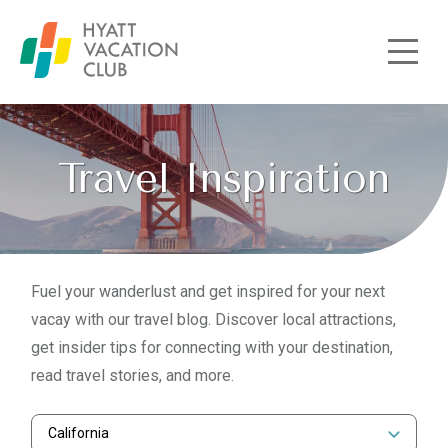
Skip to main content
Travel Inspiration
Fuel your wanderlust and get inspired for your next
vacay with our travel blog. Discover local attractions,
get insider tips for connecting with your destination,
read travel stories, and more.
California