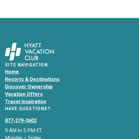
SITE NAVIGATION
Home
Resorts & Destinations
Discover Ownership
Vacation Offers
Travel Inspiration
HAVE QUESTIONS?
877-279-3602
9 AM to 5 PM ET
Monday – Friday