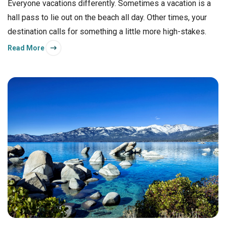
Everyone vacations differently. Sometimes a vacation is a
hall pass to lie out on the beach all day. Other times, your
destination calls for something a little more high-stakes.
Read More