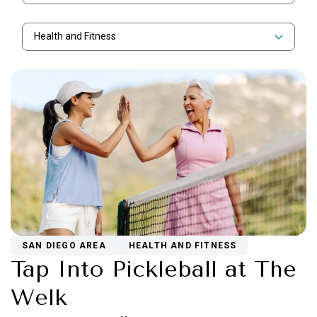
Health and Fitness
SAN DIEGO AREA
HEALTH AND FITNESS
Tap Into Pickleball at The
Welk