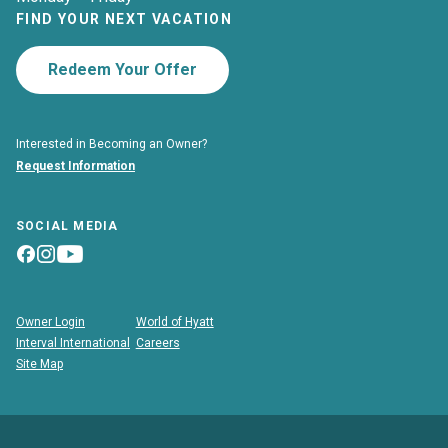
FIND YOUR NEXT VACATION
Redeem Your Offer
Interested in Becoming an Owner?
Request Information
SOCIAL MEDIA
Owner Login
World of Hyatt
Interval International
Careers
Site Map