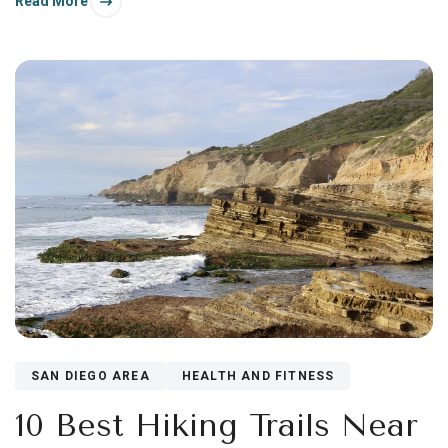
Read More
warmer—half.
SAN DIEGO AREA
HEALTH AND FITNESS
10 Best Hiking Trails Near