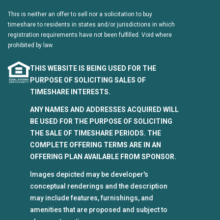
This is neither an offer to sell nor a solicitation to buy
timeshare to residents in states and/or jurisdictions in which
registration requirements have not been fulfilled. Void where
prohibited by law.
THIS WEBSITE IS BEING USED FOR THE
PURPOSE OF SOLICITING SALES OF
TIMESHARE INTERESTS.
ANY NAMES AND ADDRESSES ACQUIRED WILL
BE USED FOR THE PURPOSE OF SOLICITING
THE SALE OF TIMESHARE PERIODS. THE
COMPLETE OFFERING TERMS ARE IN AN
OFFERING PLAN AVAILABLE FROM SPONSOR.
Images depicted may be developer's
conceptual renderings and the description
may include features, furnishings, and
amenities that are proposed and subject to