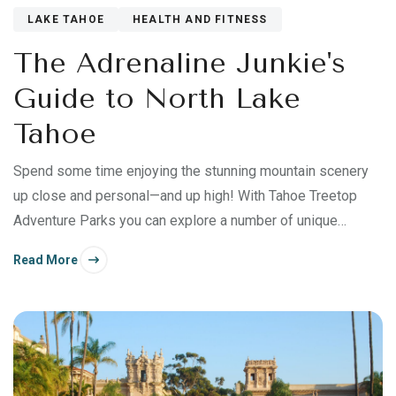
LAKE TAHOE
HEALTH AND FITNESS
The Adrenaline Junkie's
Guide to North Lake
Tahoe
Spend some time enjoying the stunning mountain scenery
up close and personal—and up high! With Tahoe Treetop
Adventure Parks you can explore a number of unique
outdoor adventures.
Read More