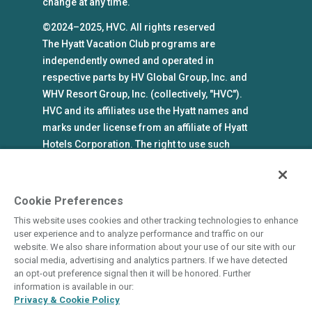
change at any time.
©2024–2025, HVC. All rights reserved
The Hyatt Vacation Club programs are
independently owned and operated in
respective parts by HV Global Group, Inc. and
WHV Resort Group, Inc. (collectively, "HVC").
HVC and its affiliates use the Hyatt names and
marks under license from an affiliate of Hyatt
Hotels Corporation. The right to use such
marks shall cease if such license expires or is
revoked or terminated. HVC is not owned by or
an affiliate of Hyatt Hotels Corporation. Hyatt
Cookie Preferences
Hotels Corporation and its affiliates make no
This website uses cookies and other tracking technologies to enhance
representations, warranties, or guaranties with
user experience and to analyze performance and traffic on our
respect to HVC programs or products. HVC
website. We also share information about your use of our site with our
social media, advertising and analytics partners. If we have detected
collects and uses the personal information
an opt-out preference signal then it will be honored. Further
you provide in accordance with HVC’s privacy
information is available in our:
policy.
Privacy & Cookie Policy