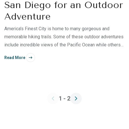
San Diego for an Outdoor
Adventure
America's Finest City is home to many gorgeous and
memorable hiking trails. Some of these outdoor adventures
include incredible views of the Pacific Ocean while others
offer desert beauty and mountainous terrain. Add a
Read More
temperate climate and San Diego's abundant sunshine, and
you have a hiker’s paradise. Read on to discover some of
the best hiking trails near San Diego for your next outdoor
adventure!
1 - 2