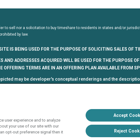
fer to sell nor a solicitation to buy timeshare to residents in states and/or juris
prohibited by law.
SITE IS BEING USED FOR THE PURPOSE OF SOLICITING SALES OF 
S AND ADDRESSES ACQUIRED WILL BE USED FOR THE PURPOSE OF 
 OFFERING TERMS ARE IN AN OFFERING PLAN AVAILABLE FROM S
picted may be developer's conceptual renderings and the description
roposed and subject to change at any time.
5, HVC. All rights reserved
 Vacation Club programs are independently owned and operated in re
up, Inc. (collectively, "HVC"). HVC and its affiliates use the Hyatt na
Accept Cook
ce user experience and to analyze
poration. The right to use such marks shall cease if such license ex
out your use of our site with our
liate of Hyatt Hotels Corporation. Hyatt Hotels Corporation and its aff
Reject Cook
an opt-out preference signal then it
s with respect to HVC programs or products. HVC collects and uses 