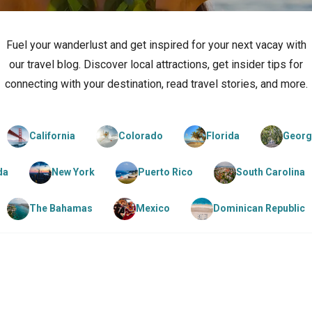
Fuel your wanderlust and get inspired for your next vacay with
our travel blog. Discover local attractions, get insider tips for
connecting with your destination, read travel stories, and more.
California
Colorado
Florida
Georg
da
New York
Puerto Rico
South Carolina
The Bahamas
Mexico
Dominican Republic