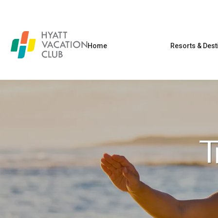
Home
Resorts & Dest
T