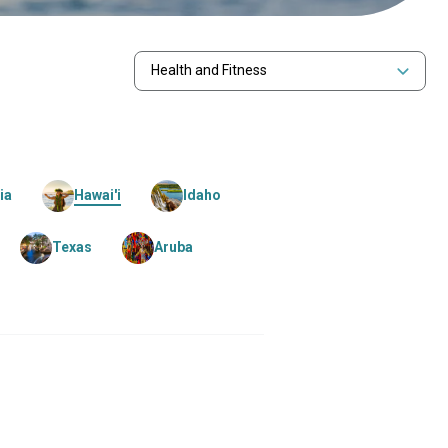
Health and Fitness
ia
Hawai'i
Idaho
Texas
Aruba