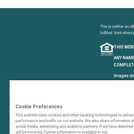
This is neither an of
fulfilled. Void where 
THIS WEB
ANY NAME
COMPLETE
Images de
that are p
©2024–202
The Hyatt
Cookie Preferences
Resort Gro
This website uses cookies and other tracking technologies to enhan
Hotels Cor
performance and traffic on our website. We also share information ab
or an affi
social media, advertising and analytics partners. If we have detected 
guarantie
will be honored. Further information is available in our: