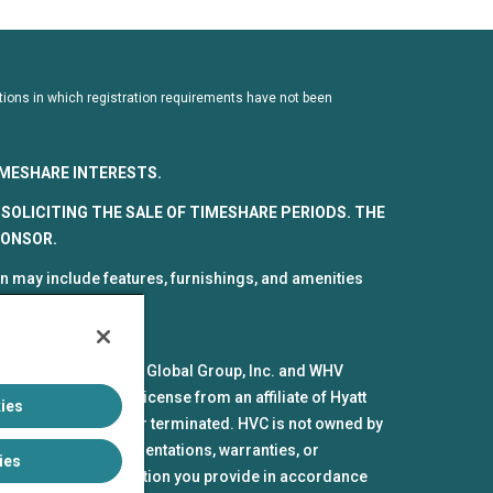
dictions in which registration requirements have not been
TIMESHARE INTERESTS.
SOLICITING THE SALE OF TIMESHARE PERIODS. THE
PONSOR.
 may include features, furnishings, and amenities
spective parts by HV Global Group, Inc. and WHV
mes and marks under license from an affiliate of Hyatt
ies
pires or is revoked or terminated. HVC is not owned by
iliates make no representations, warranties, or
ies
the personal information you provide in accordance