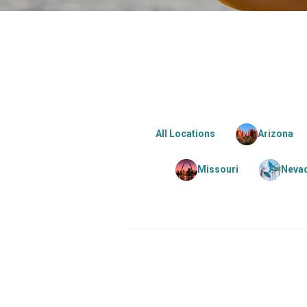
All Locations
Arizona
Missouri
Neva