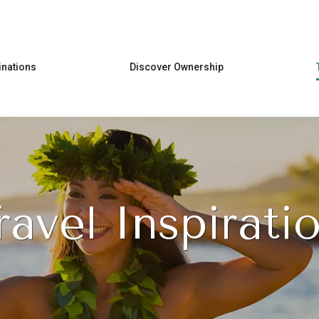
Skip to main content
inations
Discover Ownership
ravel Inspirati