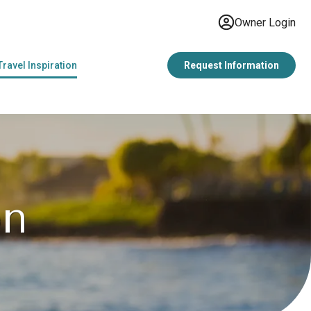
Owner Login
Travel Inspiration
Request Information
on