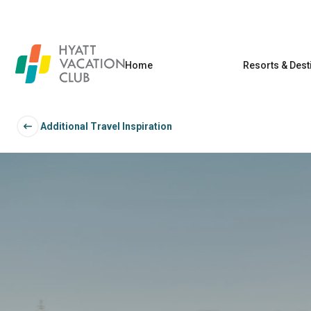
Home
Resorts & Dest
Additional Travel Inspiration