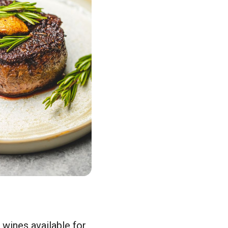
 wines available for