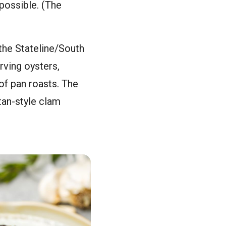
possible. (The
the Stateline/South
rving oysters,
of pan roasts. The
an-style clam