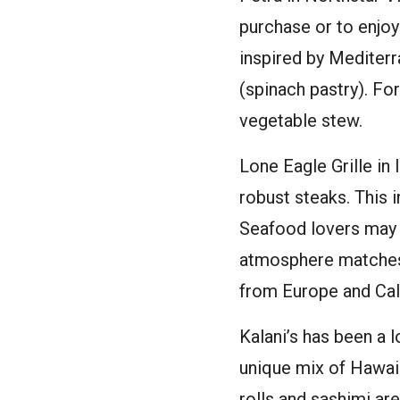
purchase or to enjoy
inspired by Mediterr
(spinach pastry). Fo
vegetable stew.
Lone Eagle Grille in
robust steaks. This 
Seafood lovers may p
atmosphere matches u
from Europe and Cali
Kalani’s has been a 
unique mix of Hawaii
rolls and sashimi are