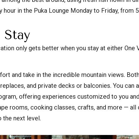
y hour in the Puka Lounge Monday to Friday, from 5
 Stay
tion only gets better when you stay at either One V
fort and take in the incredible mountain views. Both 
ireplaces, and private decks or balconies. You can 
rogram, offering experiences customized to you and
pe rooms, cooking classes, crafts, and more — all 
 the next level.