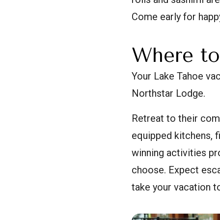
Come early for happ
Where to
Your Lake Tahoe vaca
Northstar Lodge.
Retreat to their com
equipped kitchens, f
winning activities p
choose. Expect esca
take your vacation to