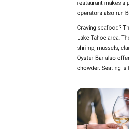
restaurant makes a p
operators also run 
Craving seafood? The
Lake Tahoe area. The
shrimp, mussels, cla
Oyster Bar also off
chowder. Seating is f