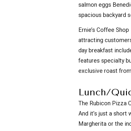
salmon eggs Benedict
spacious backyard sea
Ernie’s Coffee Shop 
attracting customers 
day breakfast includ
features specialty b
exclusive roast fro
Lunch/Quic
The Rubicon Pizza C
And it’s just a short
Margherita or the in