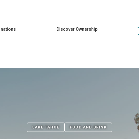
Skip to main content
inations
Discover Ownership
LAKE TAHOE
FOOD AND DRINK