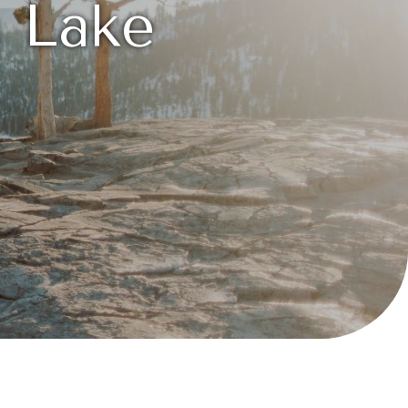
n Lake