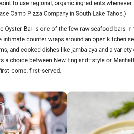
oint to use regional, organic ingredients whenever 
Base Camp Pizza Company in South Lake Tahoe.)
 Oyster Bar is one of the few raw seafood bars in 
 intimate counter wraps around an open kitchen se
ms, and cooked dishes like jambalaya and a variety 
ers a choice between New England–style or Manhatt
irst-come, first-served.