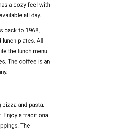
as a cozy feel with
vailable all day.
s back to 1968,
 lunch plates. All-
ile the lunch menu
es. The coffee is an
ny.
 pizza and pasta.
. Enjoy a traditional
oppings. The