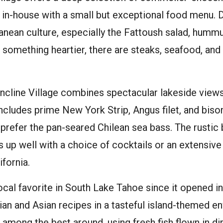
 in-house with a small but exceptional food menu. 
anean culture, especially the Fattoush salad, humm
r something heartier, there are steaks, seafood, an
 Incline Village combines spectacular lakeside view
includes prime New York Strip, Angus filet, and bison
refer the pan-seared Chilean sea bass. The rustic 
p well with a choice of cocktails or an extensive 
fornia.
local favorite in South Lake Tahoe since it opened i
an and Asian recipes in a tasteful island-themed e
 among the best around, using fresh fish flown in di