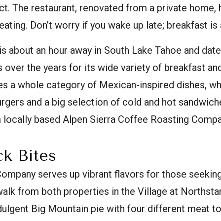
. The restaurant, renovated from a private home, h
ting. Don’t worry if you wake up late; breakfast is a
is about an hour away in South Lake Tahoe and date
over the years for its wide variety of breakfast and
es a whole category of Mexican-inspired dishes, wh
urgers and a big selection of cold and hot sandwich
m locally based Alpen Sierra Coffee Roasting Compa
k Bites
ompany serves up vibrant flavors for those seeking
 walk from both properties in the Village at Northstar
dulgent Big Mountain pie with four different meat t