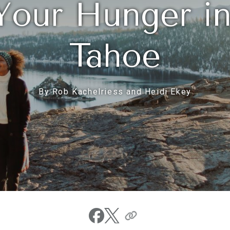
Your Hunger i
Tahoe
By Rob Kachelriess and Heidi Ekey