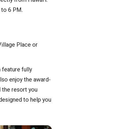
 to 6 PM.
illage Place or
feature fully
also enjoy the award-
 the resort you
designed to help you