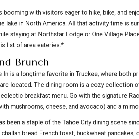
s booming with visitors eager to hike, bike, and enj
ne lake in North America. All that activity time is su
hile staying at Northstar Lodge or One Village Plac
is list of area eateries.*
and Brunch
 In is a longtime favorite in Truckee, where both pr
 are located. The dining room is a cozy collection
n eclectic breakfast menu. Go with the signature Ra
 with mushrooms, cheese, and avocado) and a mimo
as been a staple of the Tahoe City dining scene si
e challah bread French toast, buckwheat pancakes,