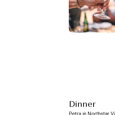
Dinner
Petra in Northstar V