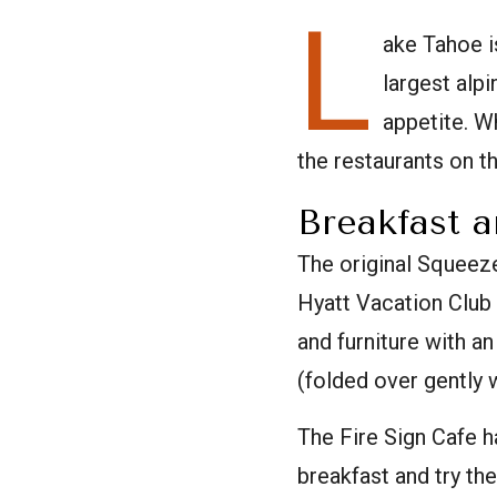
L
ake Tahoe i
largest alpi
appetite. W
the restaurants on th
Breakfast 
The original Squeeze
Hyatt Vacation Club
and furniture with a
(folded over gently
The Fire Sign Cafe h
breakfast and try th