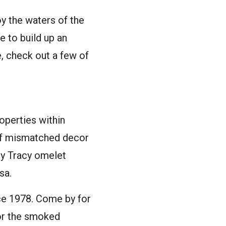
oy the waters of the
re to build up an
e, check out a few of
operties within
 of mismatched decor
cy Tracy omelet
sa.
nce 1978. Come by for
 or the smoked