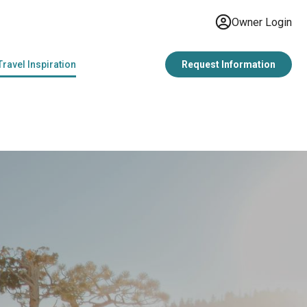
Owner Login
Travel Inspiration
Request Information