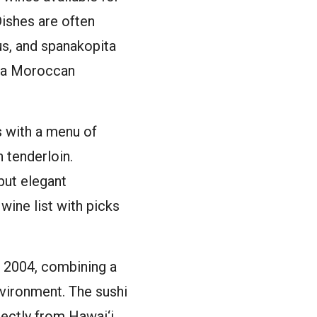
Dishes are often
us, and spanakopita
d a Moroccan
s with a menu of
 tenderloin.
but elegant
wine list with picks
n 2004, combining a
nvironment. The sushi
rectly from Hawai‘i.