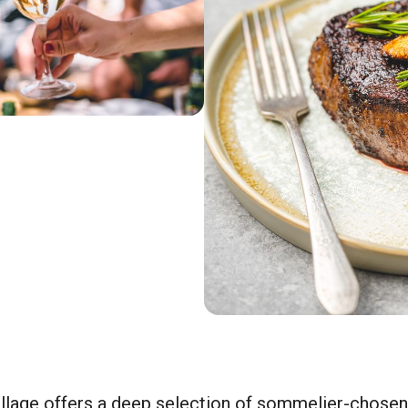
illage offers a deep selection of sommelier-chosen