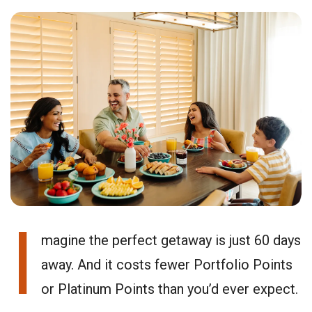
I
magine the perfect getaway is just 60 days
away. And it costs fewer Portfolio Points
or Platinum Points than you’d ever expect.