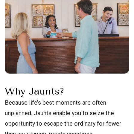
Why Jaunts?
Because life’s best moments are often
unplanned. Jaunts enable you to seize the
opportunity to escape the ordinary for fewer
than your typical points vacations.