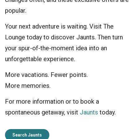
popular.
Your next adventure is waiting. Visit The
Lounge today to discover Jaunts. Then turn
your spur-of-the-moment idea into an
unforgettable experience.
More vacations. Fewer points.
More memories.
For more information or to book a
spontaneous getaway, visit
Jaunts
today.
Search Jaunts