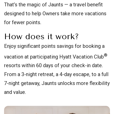
That’s the magic of Jaunts — a travel benefit
designed to help Owners take more vacations
for fewer points.
How does it work?
Enjoy significant points savings for booking a
®
vacation at participating Hyatt Vacation Club
resorts within 60 days of your check-in date.
From a 3-night retreat, a 4-day escape, to a full
7-night getaway, Jaunts unlocks more flexibility
and value.