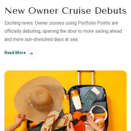
New Owner Cruise Debuts
Exciting news: Owner cruises using Portfolio Points are
officially debuting, opening the door to more sailing ahead
and more sun-drenched days at sea.
Read More