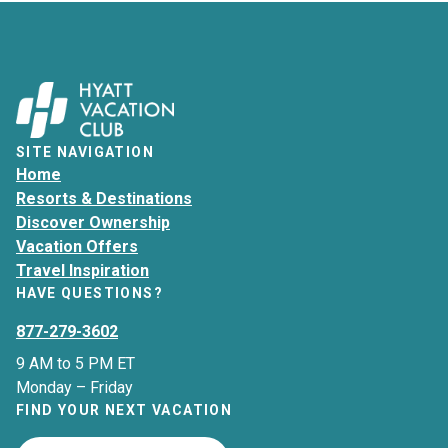
SITE NAVIGATION
Home
Resorts & Destinations
Discover Ownership
Vacation Offers
Travel Inspiration
HAVE QUESTIONS?
877-279-3602
9 AM to 5 PM ET
Monday – Friday
FIND YOUR NEXT VACATION