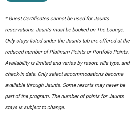
* Guest Certificates cannot be used for Jaunts
reservations. Jaunts must be booked on The Lounge.
Only stays listed under the Jaunts tab are offered at the
reduced number of Platinum Points or Portfolio Points.
Availability is limited and varies by resort, villa type, and
check-in date. Only select accommodations become
available through Jaunts. Some resorts may never be
part of the program. The number of points for Jaunts
stays is subject to change.