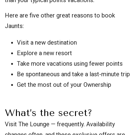
Here are five other great reasons to book
Jaunts:
Visit a new destination
Explore a new resort
Take more vacations using fewer points
Be spontaneous and take a last-minute trip
Get the most out of your Ownership
What’s the secret?
Visit The Lounge — frequently. Availability
changes often, and these exclusive offers are