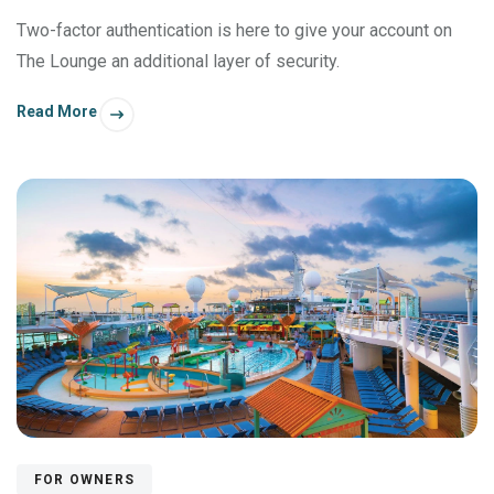
Two-factor authentication is here to give your account on
The Lounge an additional layer of security.
Read More
FOR OWNERS