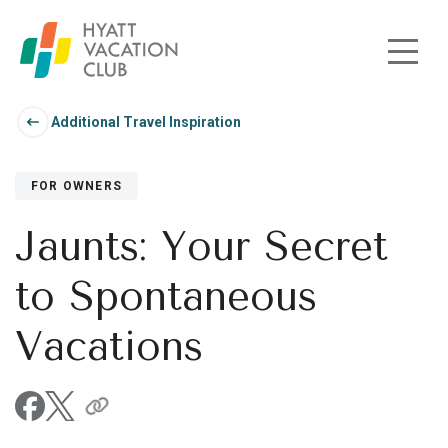
Skip to main content
Additional Travel Inspiration
FOR OWNERS
Jaunts: Your Secret
to Spontaneous
Vacations