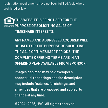
registration requirements have not been fulfilled. Void where
prohibited by law.
THIS WEBSITE IS BEING USED FOR THE
PURPOSE OF SOLICITING SALES OF
TIMESHARE INTERESTS.
ANY NAMES AND ADDRESSES ACQUIRED WILL
BE USED FOR THE PURPOSE OF SOLICITING
THE SALE OF TIMESHARE PERIODS. THE
COMPLETE OFFERING TERMS ARE IN AN
OFFERING PLAN AVAILABLE FROM SPONSOR.
Images depicted may be developer's
conceptual renderings and the description
may include features, furnishings, and
amenities that are proposed and subject to
change at any time.
©2024–2025, HVC. All rights reserved