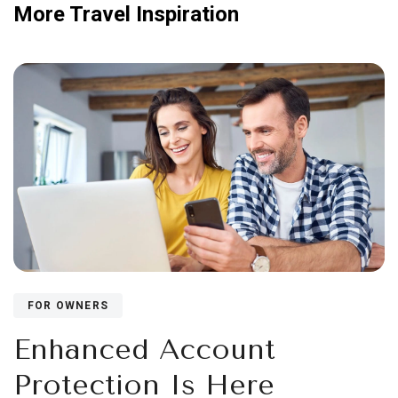
More Travel Inspiration
FOR OWNERS
Enhanced Account
Protection Is Here