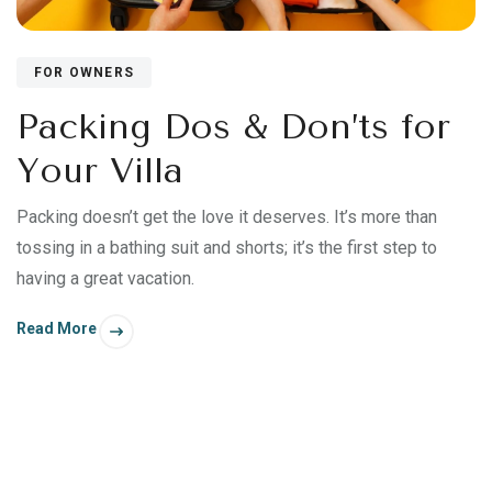
FOR OWNERS
Packing Dos & Don’ts for
Your Villa
Packing doesn’t get the love it deserves. It’s more than
tossing in a bathing suit and shorts; it’s the first step to
having a great vacation.
Read More