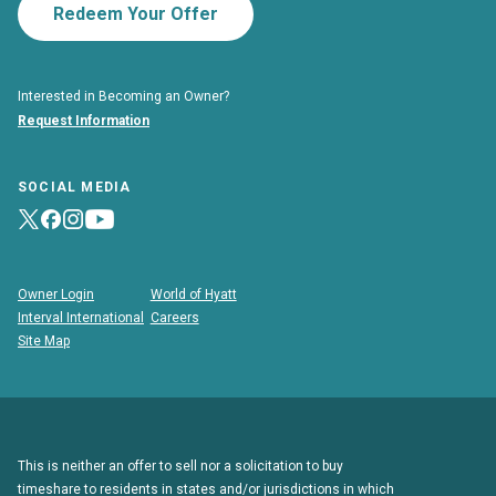
Redeem Your Offer
Interested in Becoming an Owner?
Request Information
SOCIAL MEDIA
Owner Login
World of Hyatt
Interval International
Careers
Site Map
This is neither an offer to sell nor a solicitation to buy
timeshare to residents in states and/or jurisdictions in which