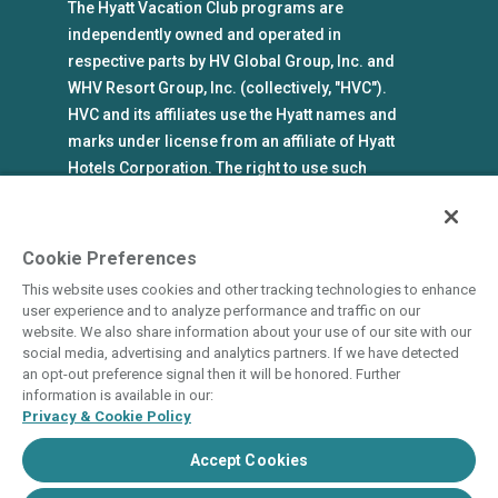
The Hyatt Vacation Club programs are
independently owned and operated in
respective parts by HV Global Group, Inc. and
WHV Resort Group, Inc. (collectively, "HVC").
HVC and its affiliates use the Hyatt names and
marks under license from an affiliate of Hyatt
Hotels Corporation. The right to use such
marks shall cease if such license expires or is
revoked or terminated. HVC is not owned by or
an affiliate of Hyatt Hotels Corporation. Hyatt
Cookie Preferences
Hotels Corporation and its affiliates make no
This website uses cookies and other tracking technologies to enhance
representations, warranties, or guaranties with
user experience and to analyze performance and traffic on our
respect to HVC programs or products. HVC
website. We also share information about your use of our site with our
social media, advertising and analytics partners. If we have detected
collects and uses the personal information
an opt-out preference signal then it will be honored. Further
you provide in accordance with HVC’s privacy
information is available in our:
policy.
Privacy & Cookie Policy
Accept Cookies
State and Legal Disclosures
Terms of Use
Privacy & Cookie Policy
Do Not Sell or Share
Cookie Settings