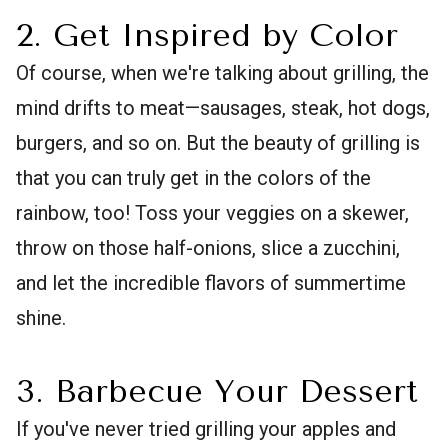
2. Get Inspired by Color
Of course, when we're talking about grilling, the
mind drifts to meat—sausages, steak, hot dogs,
burgers, and so on. But the beauty of grilling is
that you can truly get in the colors of the
rainbow, too! Toss your veggies on a skewer,
throw on those half-onions, slice a zucchini,
and let the incredible flavors of summertime
shine.
3. Barbecue Your Dessert
If you've never tried grilling your apples and