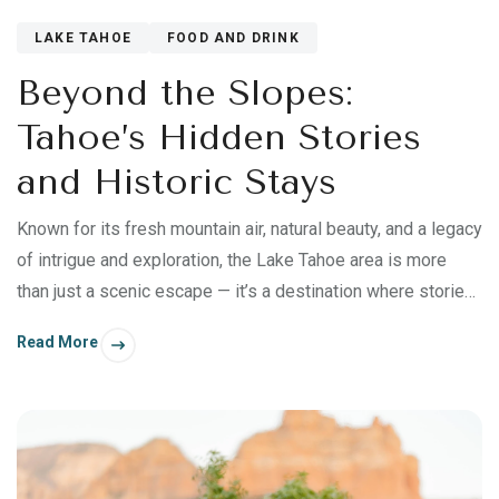
LAKE TAHOE
FOOD AND DRINK
Beyond the Slopes:
Tahoe’s Hidden Stories
and Historic Stays
Known for its fresh mountain air, natural beauty, and a legacy
of intrigue and exploration, the Lake Tahoe area is more
than just a scenic escape — it’s a destination where stories
are told through flavors, architecture, and timeless
Read More
traditions.