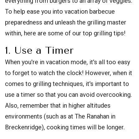
everything from burgers to an array of veggies.
To help ease you into vacation barbecue
preparedness and unleash the grilling master
within, here are some of our top grilling tips!
1. Use a Timer
When you're in vacation mode, it's all too easy
to forget to watch the clock! However, when it
comes to grilling techniques, it's important to
use a timer so that you can avoid overcooking.
Also, remember that in higher altitudes
environments (such as at The Ranahan in
Breckenridge), cooking times will be longer.