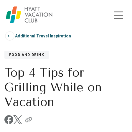
Skip to main content
Additional Travel Inspiration
FOOD AND DRINK
Top 4 Tips for
Grilling While on
Vacation