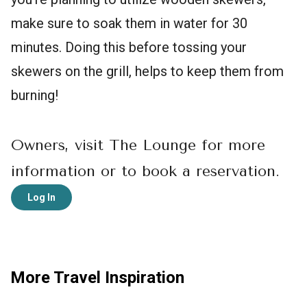
make sure to soak them in water for 30
minutes. Doing this before tossing your
skewers on the grill, helps to keep them from
burning!
Owners, visit The Lounge for more
information or to book a reservation.
Log In
More Travel Inspiration