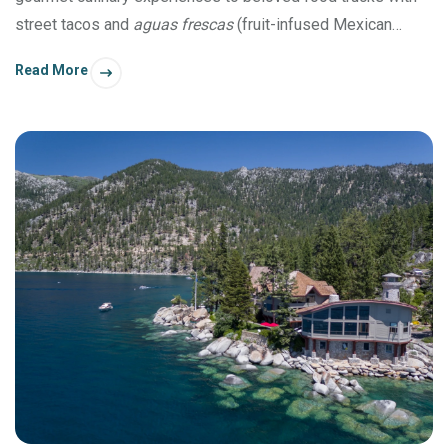
street tacos and
aguas frescas
(fruit-infused Mexican
refreshments), San Antonio offers something to love for
Read More
foodies of all types.