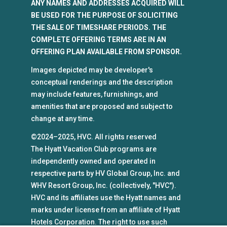
ANY NAMES AND ADDRESSES ACQUIRED WILL
BE USED FOR THE PURPOSE OF SOLICITING
THE SALE OF TIMESHARE PERIODS. THE
COMPLETE OFFERING TERMS ARE IN AN
OFFERING PLAN AVAILABLE FROM SPONSOR.
Images depicted may be developer's
conceptual renderings and the description
may include features, furnishings, and
amenities that are proposed and subject to
change at any time.
©2024–2025, HVC. All rights reserved
The Hyatt Vacation Club programs are
independently owned and operated in
respective parts by HV Global Group, Inc. and
WHV Resort Group, Inc. (collectively, "HVC").
HVC and its affiliates use the Hyatt names and
marks under license from an affiliate of Hyatt
Hotels Corporation. The right to use such