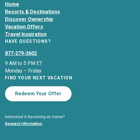
Home
Resorts & Destinations
Discover Ownership
Vacation Offers
Travel Inspiration
HAVE QUESTIONS?
877-279-3602
9 AM to 5 PM ET
Monday – Friday
FIND YOUR NEXT VACATION
Redeem Your Offer
Interested in Becoming an Owner?
Request Information