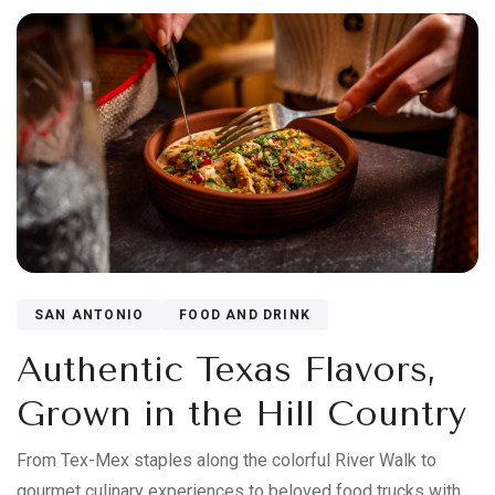
SAN ANTONIO
FOOD AND DRINK
Authentic Texas Flavors,
Grown in the Hill Country
From Tex-Mex staples along the colorful River Walk to
gourmet culinary experiences to beloved food trucks with