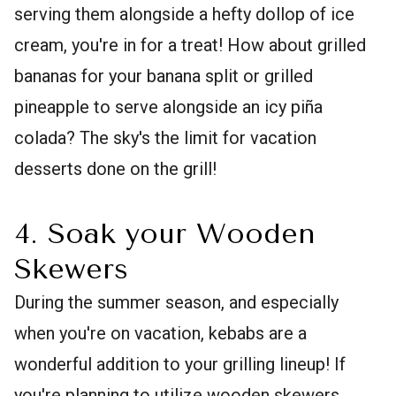
serving them alongside a hefty dollop of ice
cream, you're in for a treat! How about grilled
bananas for your banana split or grilled
pineapple to serve alongside an icy piña
colada? The sky's the limit for vacation
desserts done on the grill!
4. Soak your Wooden
Skewers
During the summer season, and especially
when you're on vacation, kebabs are a
wonderful addition to your grilling lineup! If
you're planning to utilize wooden skewers,