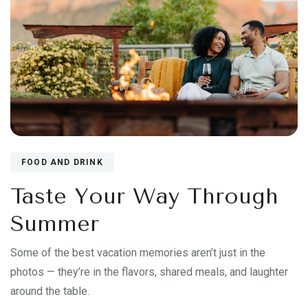
FOOD AND DRINK
Taste Your Way Through
Summer
Some of the best vacation memories aren’t just in the
photos — they’re in the flavors, shared meals, and laughter
around the table.