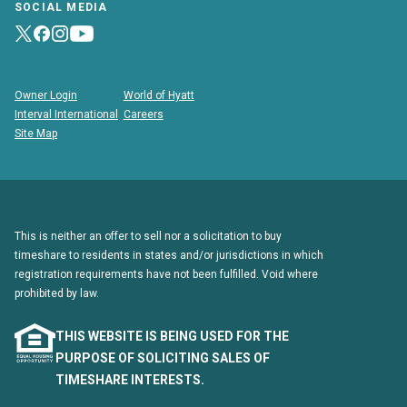
SOCIAL MEDIA
Owner Login
World of Hyatt
Interval International
Careers
Site Map
This is neither an offer to sell nor a solicitation to buy
timeshare to residents in states and/or jurisdictions in which
registration requirements have not been fulfilled. Void where
prohibited by law.
THIS WEBSITE IS BEING USED FOR THE
PURPOSE OF SOLICITING SALES OF
TIMESHARE INTERESTS.