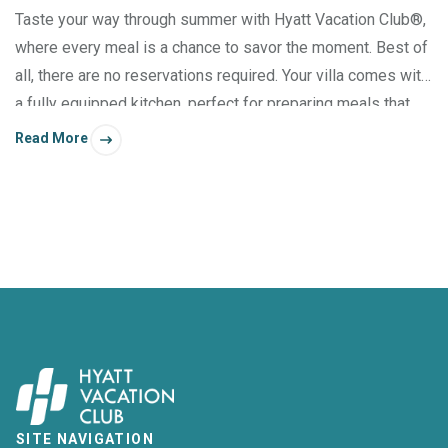
Taste your way through summer with Hyatt Vacation Club®,
where every meal is a chance to savor the moment. Best of
all, there are no reservations required. Your villa comes with
a fully equipped kitchen, perfect for preparing meals that
please your palate. And don’t forget that at many resorts,
Read More
you also have access to grills, fire pits, and picnic areas.
SITE NAVIGATION