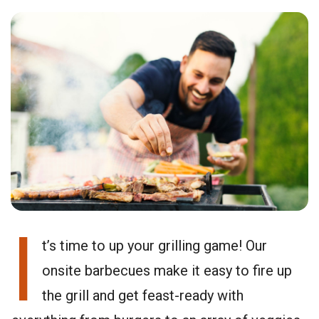
I
t’s time to up your grilling game! Our
onsite barbecues make it easy to fire up
the grill and get feast-ready with