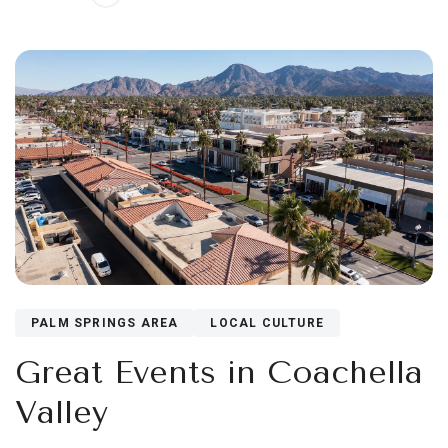
PALM SPRINGS AREA
LOCAL CULTURE
Great Events in Coachella
Valley