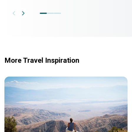
More Travel Inspiration