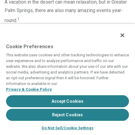
A vacation in the desert can mean relaxation, but in Greater
Palm Springs, there are also many amazing events year-
1
round.
Two of the most famous festivals transform the Coachella
desert into a dynamic celebration of music and culture
Cookie Preferences
every spring. Here’s a roundup of some of the Palm
This website uses cookies and other tracking technologies to enhance
Desert’s best offerings you can enjoy while you’re enjoying
user experience and to analyze performance and traffic on our
website. We also share information about your use of our site with our
a vacation at
Hyatt Vacation Club® at Desert Oasis
.
Read More
social media, advertising and analytics partners. If we have detected
an opt-out preference signal then it will be honored. Further
information is available in our:
Privacy & Cookie Policy
Accept Cookies
Reject Cookies
Do Not Sell/Cookie Settings