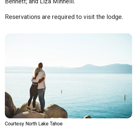
Bennett; and Liza Minnelli.
Reservations are required to visit the lodge.
Courtesy North Lake Tahoe