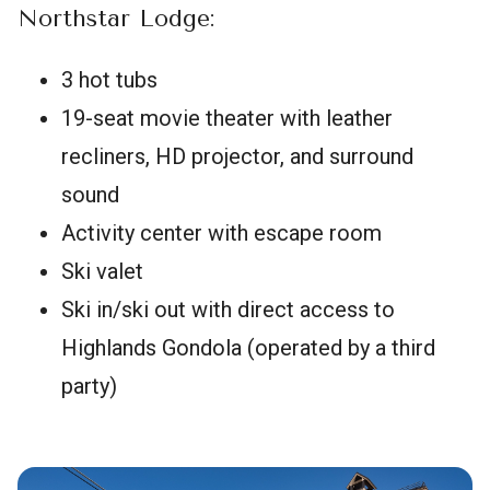
Northstar Lodge:
3 hot tubs
19-seat movie theater with leather
recliners, HD projector, and surround
sound
Activity center with escape room
Ski valet
Ski in/ski out with direct access to
Highlands Gondola (operated by a third
party)