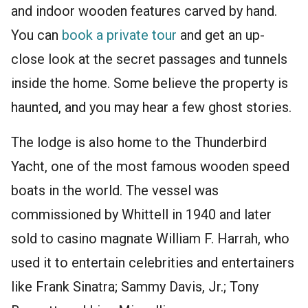
and indoor wooden features carved by hand.
You can
book a private tour
and get an up-
close look at the secret passages and tunnels
inside the home. Some believe the property is
haunted, and you may hear a few ghost stories.
The lodge is also home to the Thunderbird
Yacht, one of the most famous wooden speed
boats in the world. The vessel was
commissioned by Whittell in 1940 and later
sold to casino magnate William F. Harrah, who
used it to entertain celebrities and entertainers
like Frank Sinatra; Sammy Davis, Jr.; Tony