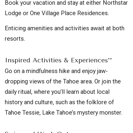
Book your vacation and stay at either Northstar
Lodge or One Village Place Residences.
Enticing amenities and activities await at both
resorts.
Inspired Activities & Experiences**
Go on a mindfulness hike and enjoy jaw-
dropping views of the Tahoe area. Or join the
daily ritual, where you’ll learn about local
history and culture, such as the folklore of
Tahoe Tessie, Lake Tahoe’s mystery monster.