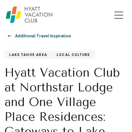
Skip to main content
Additional Travel Inspiration
LAKE TAHOE AREA
LOCAL CULTURE
Hyatt Vacation Club
at Northstar Lodge
and One Village
Place Residences:
Gateways to Lake