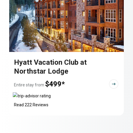
Hyatt Vacation Club at
Northstar Lodge
$499*
Entire stay from
Read 222 Reviews