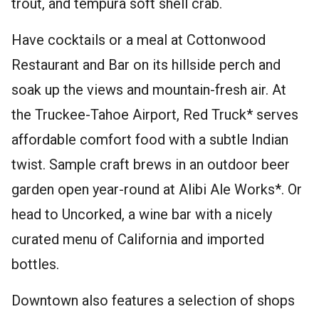
trout, and tempura soft shell crab.
Have cocktails or a meal at Cottonwood
Restaurant and Bar on its hillside perch and
soak up the views and mountain-fresh air. At
the Truckee-Tahoe Airport, Red Truck* serves
affordable comfort food with a subtle Indian
twist. Sample craft brews in an outdoor beer
garden open year-round at Alibi Ale Works*. Or
head to Uncorked, a wine bar with a nicely
curated menu of California and imported
bottles.
Downtown also features a selection of shops