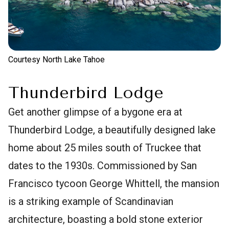
Courtesy North Lake Tahoe
Thunderbird Lodge
Get another glimpse of a bygone era at
Thunderbird Lodge, a beautifully designed lake
home about 25 miles south of Truckee that
dates to the 1930s. Commissioned by San
Francisco tycoon George Whittell, the mansion
is a striking example of Scandinavian
architecture, boasting a bold stone exterior