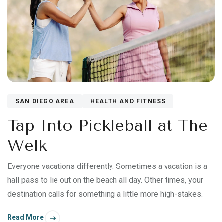
SAN DIEGO AREA
HEALTH AND FITNESS
Tap Into Pickleball at The
Welk
Everyone vacations differently. Sometimes a vacation is a
hall pass to lie out on the beach all day. Other times, your
destination calls for something a little more high-stakes.
Read More