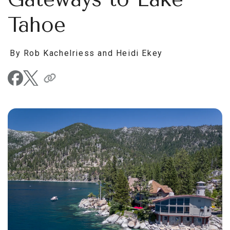
Tahoe
By Rob Kachelriess and Heidi Ekey