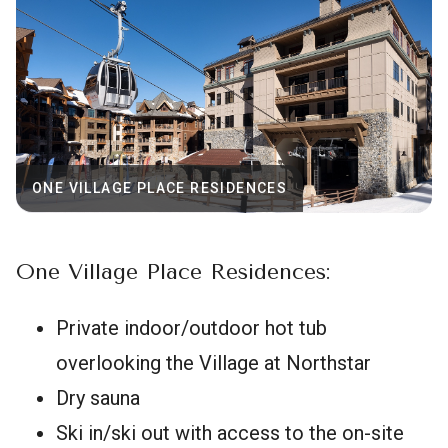
ONE VILLAGE PLACE RESIDENCES
One Village Place Residences:
Private indoor/outdoor hot tub
overlooking the Village at Northstar
Dry sauna
Ski in/ski out with access to the on-site