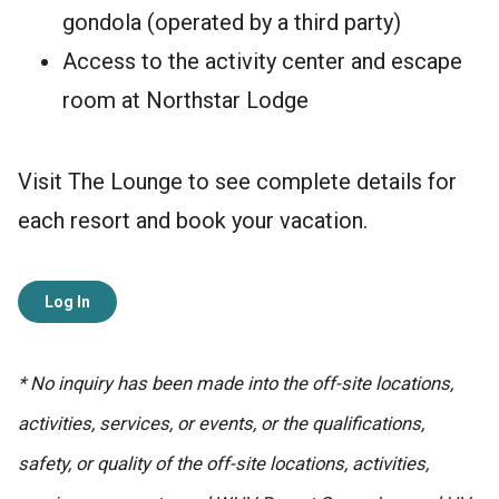
gondola (operated by a third party)
Access to the activity center and escape
room at Northstar Lodge
Visit The Lounge to see complete details for
each resort and book your vacation.
Log In
* No inquiry has been made into the off-site locations,
activities, services, or events, or the qualifications,
safety, or quality of the off-site locations, activities,