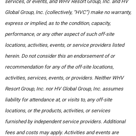
services, or events, and WHV Resort Group, Inc. and HV
Global Group, Inc. (collectively, “HVC”) make no warranty,
express or implied, as to the condition, capacity,
performance, or any other aspect of such off-site
locations, activities, events, or service providers listed
herein. Do not consider this an endorsement of or
recommendation for any of the off-site locations,
activities, services, events, or providers. Neither WHV
Resort Group, Inc. nor HV Global Group, Inc. assumes
liability for attendance at, or visits to, any off-site
locations, or the products, activities, or services
furnished by independent service providers. Additional
fees and costs may apply. Activities and events are