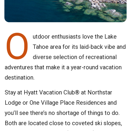
O
utdoor enthusiasts love the Lake
Tahoe area for its laid-back vibe and
diverse selection of recreational
adventures that make it a year-round vacation
destination.
Stay at Hyatt Vacation Club® at Northstar
Lodge or One Village Place Residences and
you’ll see there’s no shortage of things to do.
Both are located close to coveted ski slopes,