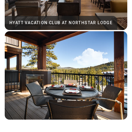
HYATT VACATION CLUB AT NORTHSTAR LODGE