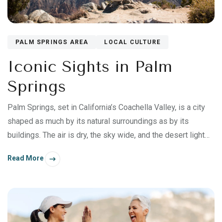
PALM SPRINGS AREA
LOCAL CULTURE
Iconic Sights in Palm
Springs
Palm Springs, set in California’s Coachella Valley, is a city
shaped as much by its natural surroundings as by its
buildings. The air is dry, the sky wide, and the desert light
flatters everything it touches.
Read More