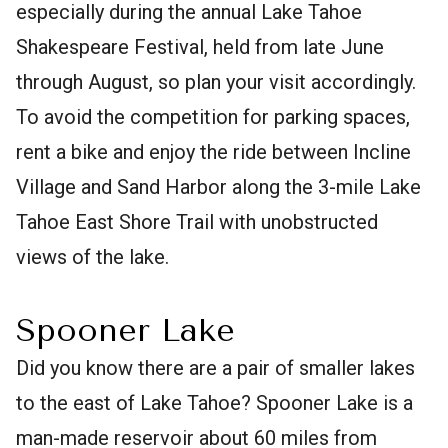
especially during the annual Lake Tahoe
Shakespeare Festival, held from late June
through August, so plan your visit accordingly.
To avoid the competition for parking spaces,
rent a bike and enjoy the ride between Incline
Village and Sand Harbor along the 3-mile Lake
Tahoe East Shore Trail with unobstructed
views of the lake.
Spooner Lake
Did you know there are a pair of smaller lakes
to the east of Lake Tahoe? Spooner Lake is a
man-made reservoir about 60 miles from