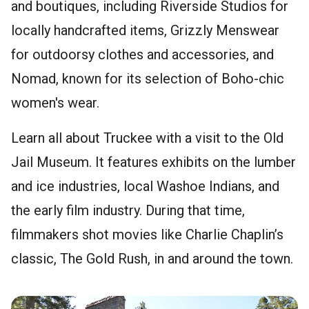
and boutiques, including Riverside Studios for
locally handcrafted items, Grizzly Menswear
for outdoorsy clothes and accessories, and
Nomad, known for its selection of Boho-chic
women's wear.
Learn all about Truckee with a visit to the Old
Jail Museum. It features exhibits on the lumber
and ice industries, local Washoe Indians, and
the early film industry. During that time,
filmmakers shot movies like Charlie Chaplin’s
classic, The Gold Rush, in and around the town.