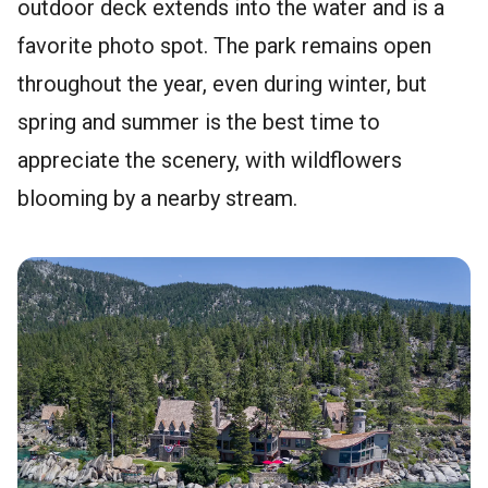
outdoor deck extends into the water and is a
favorite photo spot. The park remains open
throughout the year, even during winter, but
spring and summer is the best time to
appreciate the scenery, with wildflowers
blooming by a nearby stream.