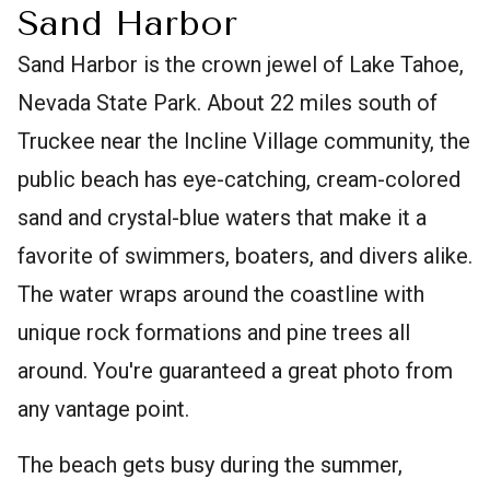
Sand Harbor
Sand Harbor is the crown jewel of Lake Tahoe,
Nevada State Park. About 22 miles south of
Truckee near the Incline Village community, the
public beach has eye-catching, cream-colored
sand and crystal-blue waters that make it a
favorite of swimmers, boaters, and divers alike.
The water wraps around the coastline with
unique rock formations and pine trees all
around. You're guaranteed a great photo from
any vantage point.
The beach gets busy during the summer,