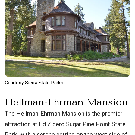
Courtesy Sierra State Parks
Hellman-Ehrman Mansion
The Hellman-Ehrman Mansion is the premier
attraction at Ed Z'berg Sugar Pine Point State
Park, with a serene setting on the west side of