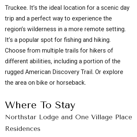
Truckee. It’s the ideal location for a scenic day
trip and a perfect way to experience the
region’s wilderness in a more remote setting.
It’s a popular spot for fishing and hiking.
Choose from multiple trails for hikers of
different abilities, including a portion of the
rugged American Discovery Trail. Or explore
the area on bike or horseback.
Where To Stay
Northstar Lodge and One Village Place
Residences