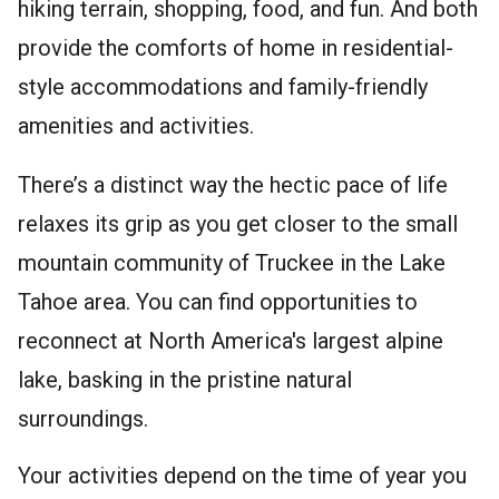
hiking terrain, shopping, food, and fun. And both
provide the comforts of home in residential-
style accommodations and family-friendly
amenities and activities.
There’s a distinct way the hectic pace of life
relaxes its grip as you get closer to the small
mountain community of Truckee in the Lake
Tahoe area. You can find opportunities to
reconnect at North America's largest alpine
lake, basking in the pristine natural
surroundings.
Your activities depend on the time of year you