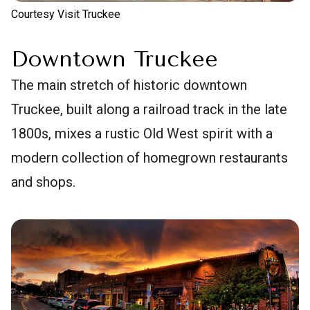
Courtesy Visit Truckee
Downtown Truckee
The main stretch of historic downtown
Truckee, built along a railroad track in the late
1800s, mixes a rustic Old West spirit with a
modern collection of homegrown restaurants
and shops.