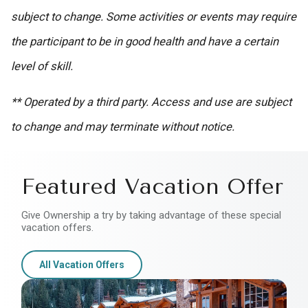
subject to change. Some activities or events may require
the participant to be in good health and have a certain
level of skill.
** Operated by a third party. Access and use are subject
to change and may terminate without notice.
Featured Vacation Offer
Give Ownership a try by taking advantage of these special
vacation offers.
All Vacation Offers