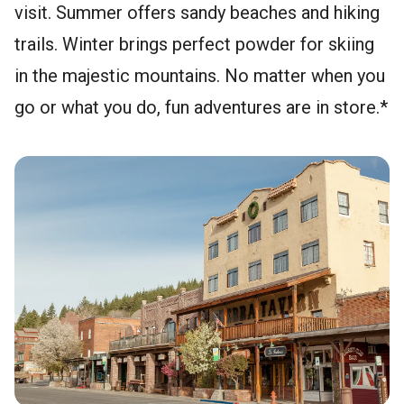
visit. Summer offers sandy beaches and hiking
trails. Winter brings perfect powder for skiing
in the majestic mountains. No matter when you
go or what you do, fun adventures are in store.*