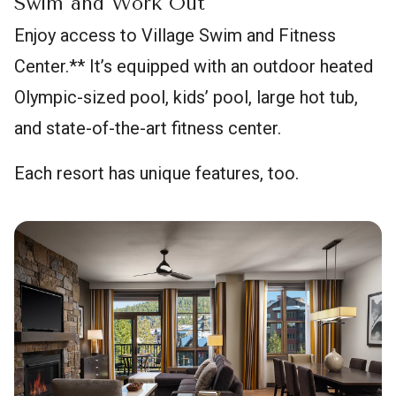
Swim and Work Out
Enjoy access to Village Swim and Fitness
Center.** It’s equipped with an outdoor heated
Olympic-sized pool, kids’ pool, large hot tub,
and state-of-the-art fitness center.
Each resort has unique features, too.