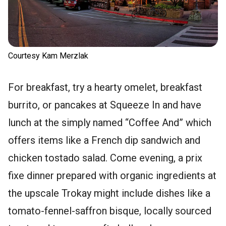
Courtesy Kam Merzlak
For breakfast, try a hearty omelet, breakfast
burrito, or pancakes at Squeeze In and have
lunch at the simply named “Coffee And” which
offers items like a French dip sandwich and
chicken tostado salad. Come evening, a prix
fixe dinner prepared with organic ingredients at
the upscale Trokay might include dishes like a
tomato-fennel-saffron bisque, locally sourced