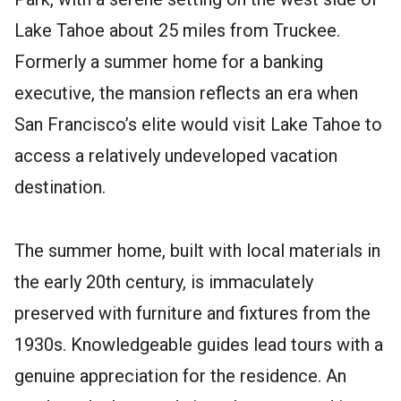
Lake Tahoe about 25 miles from Truckee.
Formerly a summer home for a banking
executive, the mansion reflects an era when
San Francisco’s elite would visit Lake Tahoe to
access a relatively undeveloped vacation
destination.
The summer home, built with local materials in
the early 20th century, is immaculately
preserved with furniture and fixtures from the
1930s. Knowledgeable guides lead tours with a
genuine appreciation for the residence. An