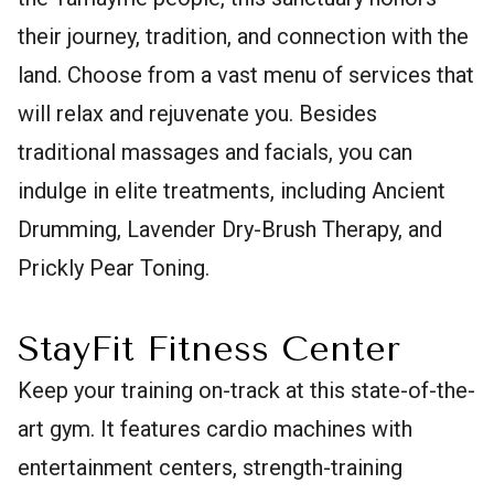
their journey, tradition, and connection with the
land. Choose from a vast menu of services that
will relax and rejuvenate you. Besides
traditional massages and facials, you can
indulge in elite treatments, including Ancient
Drumming, Lavender Dry-Brush Therapy, and
Prickly Pear Toning.
StayFit Fitness Center
Keep your training on-track at this state-of-the-
art gym. It features cardio machines with
entertainment centers, strength-training