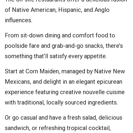
of Native American, Hispanic, and Anglo
influences.
From sit-down dining and comfort food to
poolside fare and grab-and-go snacks, there’s
something that’ll satisfy every appetite.
Start at Corn Maiden, managed by Native New
Mexicans, and delight in an elegant epicurean
experience featuring creative nouvelle cuisine
with traditional, locally sourced ingredients.
Or go casual and have a fresh salad, delicious
sandwich, or refreshing tropical cocktail,