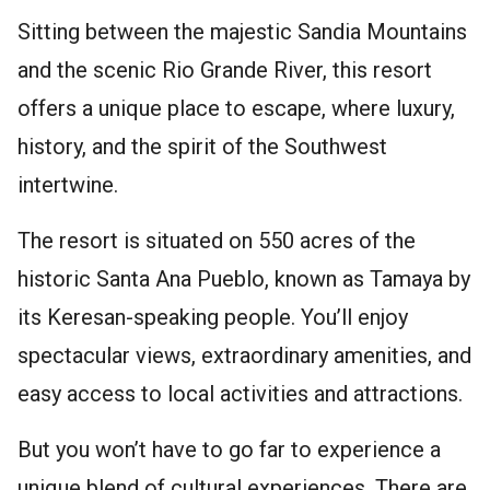
Sitting between the majestic Sandia Mountains
and the scenic Rio Grande River, this resort
offers a unique place to escape, where luxury,
history, and the spirit of the Southwest
intertwine.
The resort is situated on 550 acres of the
historic Santa Ana Pueblo, known as Tamaya by
its Keresan-speaking people. You’ll enjoy
spectacular views, extraordinary amenities, and
easy access to local activities and attractions.
But you won’t have to go far to experience a
unique blend of cultural experiences. There are