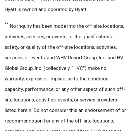
Hyatt is owned and operated by Hyatt.
**
No inquiry has been made into the off-site locations,
activities, services, or events, or the qualifications,
safety, or quality of the off-site locations, activities,
services, or events, and WHV Resort Group, Inc. and HV
Global Group, Inc. (collectively, “HVC”) make no
warranty, express or implied, as to the condition,
capacity, performance, or any other aspect of such off-
site locations, activities, events, or service providers
listed herein. Do not consider this an endorsement of or
recommendation for any of the off-site locations,