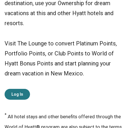
destination, use your Ownership for dream
vacations at this and other Hyatt hotels and
resorts.
Visit The Lounge to convert Platinum Points,
Portfolio Points, or Club Points to World of
Hyatt Bonus Points and start planning your
dream vacation in New Mexico.
Log In
*
All hotel stays and other benefits offered through the
World of Hyatt® program are also subject to the terms