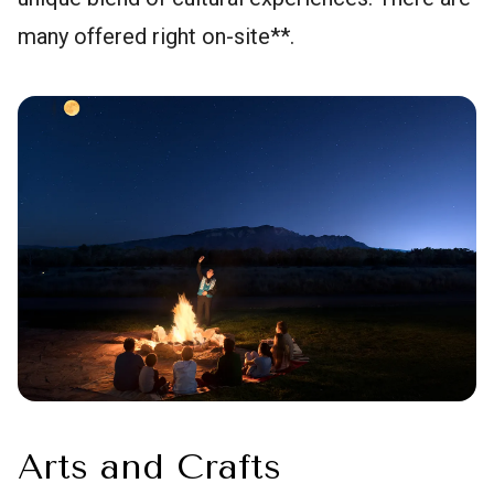
many offered right on-site**.
Arts and Crafts