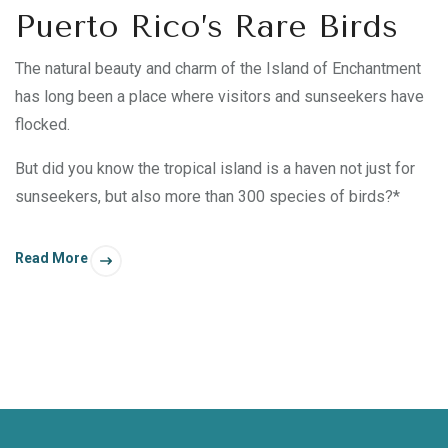
Puerto Rico’s Rare Birds
The natural beauty and charm of the Island of Enchantment
has long been a place where visitors and sunseekers have
flocked.
But did you know the tropical island is a haven not just for
sunseekers, but also more than 300 species of birds?*
Read More