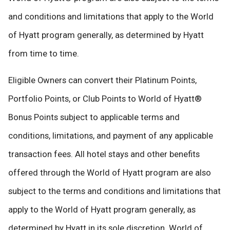
and conditions and limitations that apply to the World
of Hyatt program generally, as determined by Hyatt
from time to time.
Eligible Owners can convert their Platinum Points,
Portfolio Points, or Club Points to World of Hyatt®
Bonus Points subject to applicable terms and
conditions, limitations, and payment of any applicable
transaction fees. All hotel stays and other benefits
offered through the World of Hyatt program are also
subject to the terms and conditions and limitations that
apply to the World of Hyatt program generally, as
determined by Hyatt in its sole discretion. World of