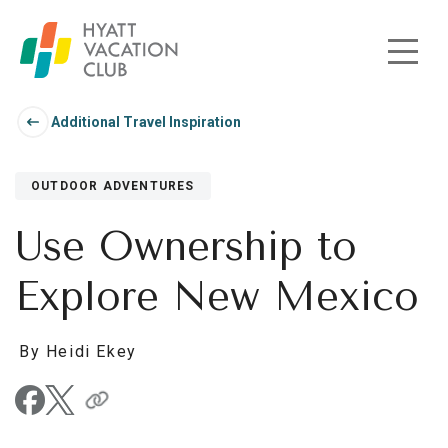
Skip to main content
Additional Travel Inspiration
OUTDOOR ADVENTURES
Use Ownership to
Explore New Mexico
By Heidi Ekey