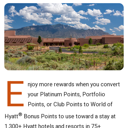
E
njoy more rewards when you convert
your Platinum Points, Portfolio
Points, or Club Points to World of
®
Hyatt
Bonus Points to use toward a stay at
1,300+ Hyatt hotels and resorts in 75+