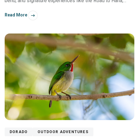
bend, and signature experiences like the Road to Hana,
there's something memorable to do for everyone in your
Read More
group.
DORADO
OUTDOOR ADVENTURES