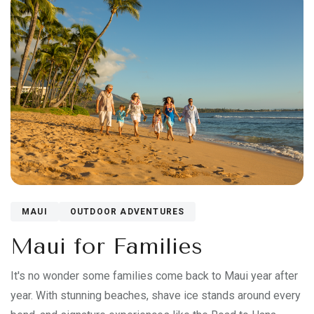
MAUI
OUTDOOR ADVENTURES
Maui for Families
It's no wonder some families come back to Maui year after
year. With stunning beaches, shave ice stands around every