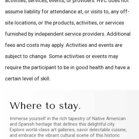
activities, services, events, or providers. HVC does not
assume liability for attendance at, or visits to, any off-
site locations, or the products, activities, or services
furnished by independent service providers. Additional
fees and costs may apply. Activities and events are
subject to change. Some activities or events may
require the participant to be in good health and have a
certain level of skill.
Where to stay.
Immerse yourself in the rich tapestry of Native American
and Spanish heritage that defines this delightful city.
Explore world-class art galleries, savor delectable cuisine,
and embrace the vibrant cultural scene of this historic