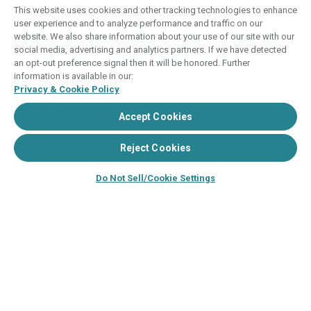
This website uses cookies and other tracking technologies to enhance
user experience and to analyze performance and traffic on our
THIS WEBSITE IS BEING USED FOR THE
website. We also share information about your use of our site with our
PURPOSE OF SOLICITING SALES OF
social media, advertising and analytics partners. If we have detected
TIMESHARE INTERESTS.
an opt-out preference signal then it will be honored. Further
information is available in our:
ANY NAMES AND ADDRESSES ACQUIRED WILL
Privacy & Cookie Policy
BE USED FOR THE PURPOSE OF SOLICITING
Accept Cookies
THE SALE OF TIMESHARE PERIODS. THE
COMPLETE OFFERING TERMS ARE IN AN
Reject Cookies
OFFERING PLAN AVAILABLE FROM SPONSOR.
Do Not Sell/Cookie Settings
Images depicted may be developer's
conceptual renderings and the description
may include features, furnishings, and
amenities that are proposed and subject to
change at any time.
©2024–2025, HVC. All rights reserved
The Hyatt Vacation Club programs are
independently owned and operated in