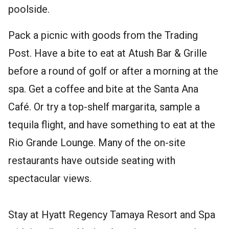
poolside.
Pack a picnic with goods from the Trading
Post. Have a bite to eat at Atush Bar & Grille
before a round of golf or after a morning at the
spa. Get a coffee and bite at the Santa Ana
Café. Or try a top-shelf margarita, sample a
tequila flight, and have something to eat at the
Rio Grande Lounge. Many of the on-site
restaurants have outside seating with
spectacular views.
Stay at Hyatt Regency Tamaya Resort and Spa