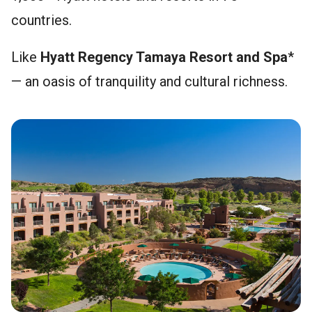
countries.
Like
Hyatt Regency Tamaya Resort and Spa
*
— an oasis of tranquility and cultural richness.