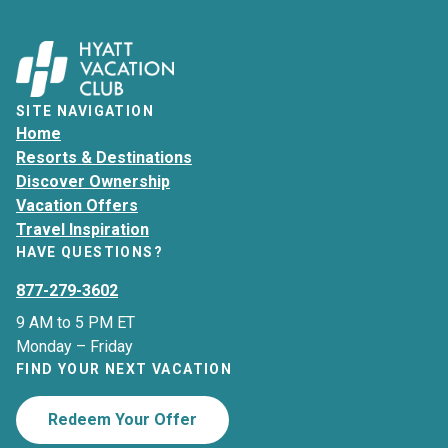
SITE NAVIGATION
Home
Resorts & Destinations
Discover Ownership
Vacation Offers
Travel Inspiration
HAVE QUESTIONS?
877-279-3602
9 AM to 5 PM ET
Monday – Friday
FIND YOUR NEXT VACATION
Redeem Your Offer