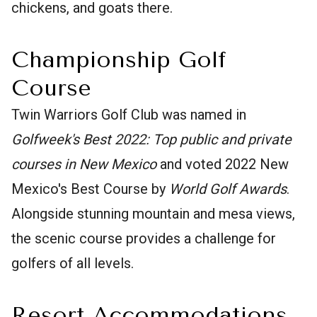
chickens, and goats there.
Championship Golf
Course
Twin Warriors Golf Club was named in
Golfweek's Best 2022: Top public and private
courses in New Mexico
and voted 2022 New
Mexico's Best Course by
World Golf Awards
.
Alongside stunning mountain and mesa views,
the scenic course provides a challenge for
golfers of all levels.
Resort Accommodations