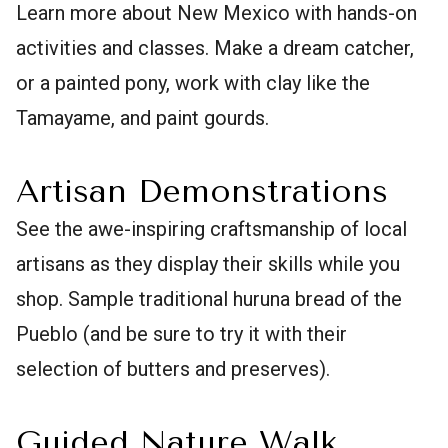
Learn more about New Mexico with hands-on
activities and classes. Make a dream catcher,
or a painted pony, work with clay like the
Tamayame, and paint gourds.
Artisan Demonstrations
See the awe-inspiring craftsmanship of local
artisans as they display their skills while you
shop. Sample traditional huruna bread of the
Pueblo (and be sure to try it with their
selection of butters and preserves).
Guided Nature Walk