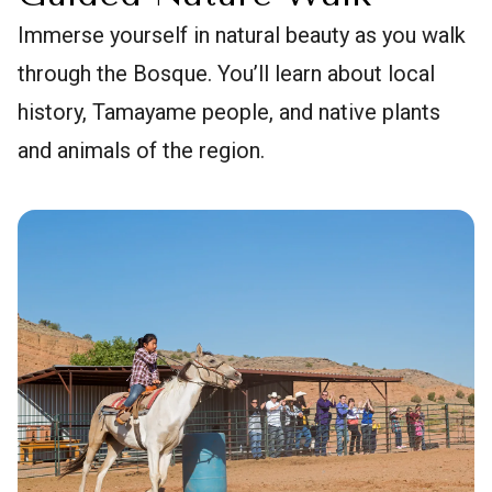
Immerse yourself in natural beauty as you walk
through the Bosque. You’ll learn about local
history, Tamayame people, and native plants
and animals of the region.