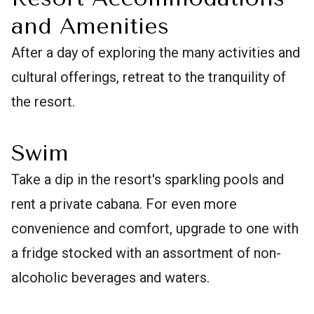
and Amenities
After a day of exploring the many activities and
cultural offerings, retreat to the tranquility of
the resort.
Swim
Take a dip in the resort's sparkling pools and
rent a private cabana. For even more
convenience and comfort, upgrade to one with
a fridge stocked with an assortment of non-
alcoholic beverages and waters.