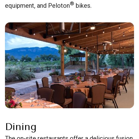
®
equipment, and Peloton
bikes.
Dining
The on-site restaurants offer a delicious fusion