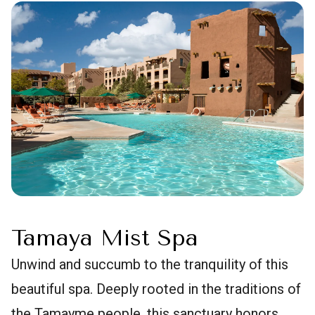
Tamaya Mist Spa
Unwind and succumb to the tranquility of this
beautiful spa. Deeply rooted in the traditions of
the Tamayme people, this sanctuary honors