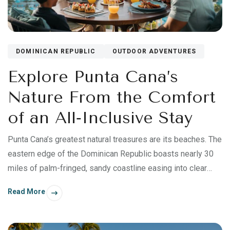
DOMINICAN REPUBLIC
OUTDOOR ADVENTURES
Explore Punta Cana’s
Nature From the Comfort
of an All‑Inclusive Stay
Punta Cana’s greatest natural treasures are its beaches. The
eastern edge of the Dominican Republic boasts nearly 30
miles of palm-fringed, sandy coastline easing into clear
turquoise waters—what has made this region a resort
Read More
destination for nearly half a century. But you’ll also find an
abundance of natural beauty beyond the Coconut Coast.