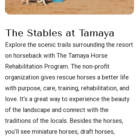
The Stables at Tamaya
Explore the scenic trails surrounding the resort
on horseback with The Tamaya Horse
Rehabilitation Program. The non-profit
organization gives rescue horses a better life
with purpose, care, training, rehabilitation, and
love. It’s a great way to experience the beauty
of the landscape and connect with the
traditions of the locals. Besides the horses,
you’ll see miniature horses, draft horses,