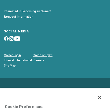
Interested in Becoming an Owner?
Request Information
SOCIAL MEDIA
Owner Login
World of Hyatt
Interval International
Careers
Site Map
This is neither an offer to sell nor a solicitation to buy
timeshare to residents in states and/or jurisdictions in which
registration requirements have not been fulfilled. Void where
Cookie Preferences
prohibited by law.