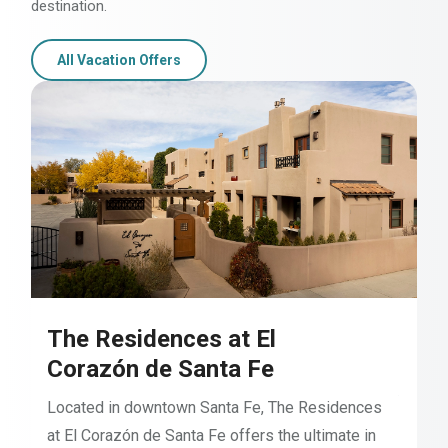
destination.
All Vacation Offers
The Residences at El
Corazón de Santa Fe
Located in downtown Santa Fe, The Residences
at El Corazón de Santa Fe offers the ultimate in