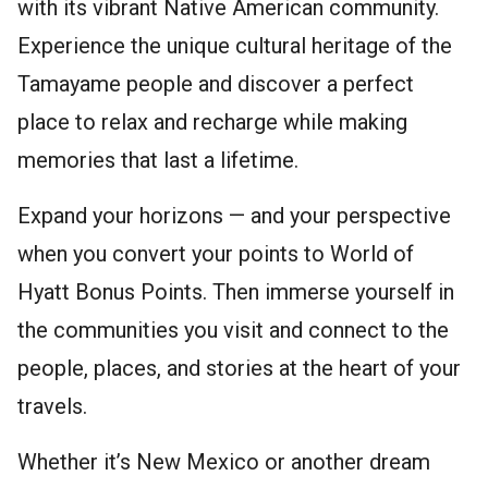
with its vibrant Native American community.
Experience the unique cultural heritage of the
Tamayame people and discover a perfect
place to relax and recharge while making
memories that last a lifetime.
Expand your horizons — and your perspective
when you convert your points to World of
Hyatt Bonus Points. Then immerse yourself in
the communities you visit and connect to the
people, places, and stories at the heart of your
travels.
Whether it’s New Mexico or another dream