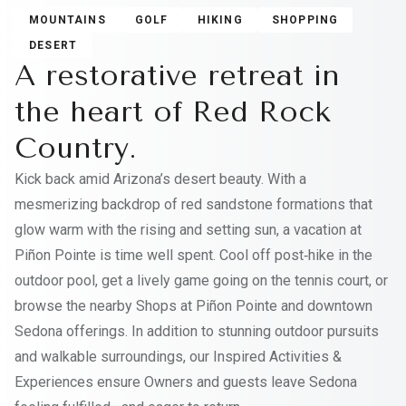
MOUNTAINS
GOLF
HIKING
SHOPPING
DESERT
A restorative retreat in
the heart of Red Rock
Country.
Kick back amid Arizona’s desert beauty. With a
mesmerizing backdrop of red sandstone formations that
glow warm with the rising and setting sun, a vacation at
Piñon Pointe is time well spent. Cool off post‑hike in the
outdoor pool, get a lively game going on the tennis court, or
browse the nearby Shops at Piñon Pointe and downtown
Sedona offerings. In addition to stunning outdoor pursuits
and walkable surroundings, our Inspired Activities &
Experiences ensure Owners and guests leave Sedona