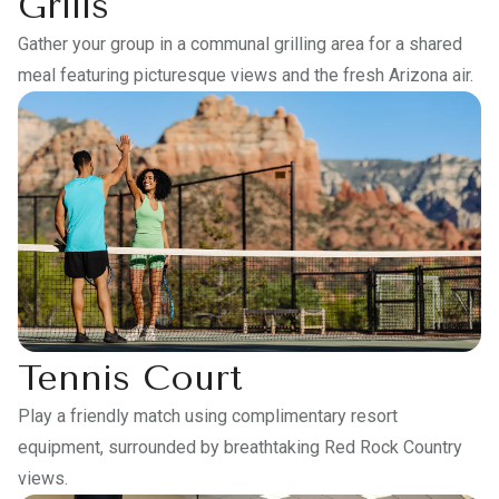
Grills
Gather your group in a communal grilling area for a shared
meal featuring picturesque views and the fresh Arizona air.
Tennis Court
Play a friendly match using complimentary resort
equipment, surrounded by breathtaking Red Rock Country
views.