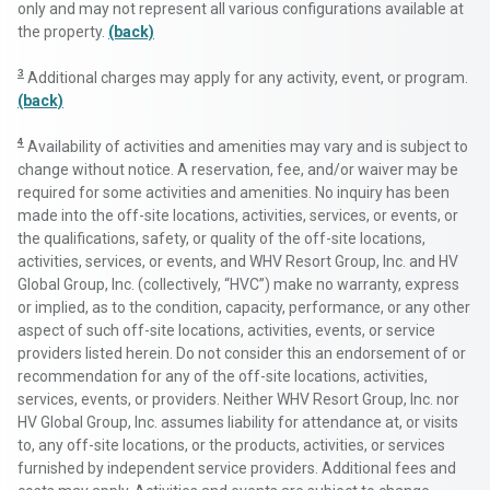
only and may not represent all various configurations available at
the property.
(back)
3
Additional charges may apply for any activity, event, or program.
(back)
4
Availability of activities and amenities may vary and is subject to
change without notice. A reservation, fee, and/or waiver may be
required for some activities and amenities. No inquiry has been
made into the off-site locations, activities, services, or events, or
the qualifications, safety, or quality of the off-site locations,
activities, services, or events, and WHV Resort Group, Inc. and HV
Global Group, Inc. (collectively, “HVC”) make no warranty, express
or implied, as to the condition, capacity, performance, or any other
aspect of such off-site locations, activities, events, or service
providers listed herein. Do not consider this an endorsement of or
recommendation for any of the off-site locations, activities,
services, events, or providers. Neither WHV Resort Group, Inc. nor
HV Global Group, Inc. assumes liability for attendance at, or visits
to, any off-site locations, or the products, activities, or services
furnished by independent service providers. Additional fees and