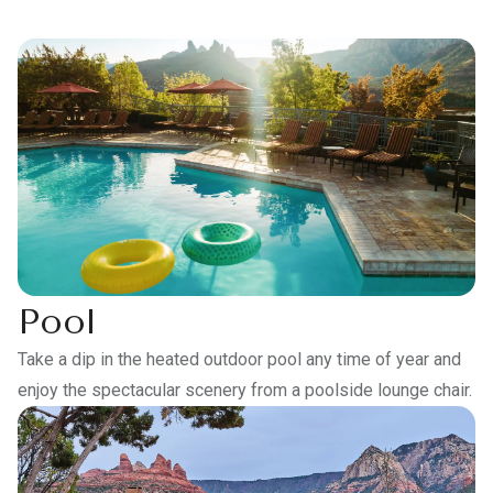
Pool
Take a dip in the heated outdoor pool any time of year and
enjoy the spectacular scenery from a poolside lounge chair.