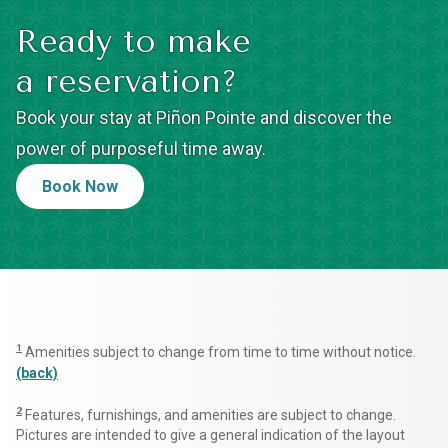
Ready to make
a reservation?
Book your stay at Piñon Pointe and discover the
power of purposeful time away.
Book Now
1
Amenities subject to change from time to time without notice.
(back)
2
Features, furnishings, and amenities are subject to change.
Pictures are intended to give a general indication of the layout