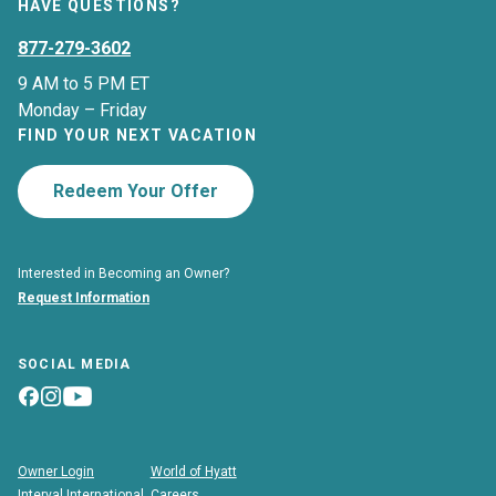
HAVE QUESTIONS?
877-279-3602
9 AM to 5 PM ET
Monday – Friday
FIND YOUR NEXT VACATION
Redeem Your Offer
Interested in Becoming an Owner?
Request Information
SOCIAL MEDIA
Owner Login
World of Hyatt
Interval International
Careers