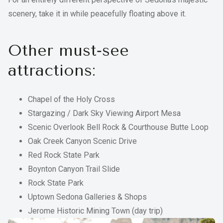
scenery, take it in while peacefully floating above it.
Other must‑see
attractions:
Chapel of the Holy Cross
Stargazing / Dark Sky Viewing Airport Mesa
Scenic Overlook Bell Rock & Courthouse Butte Loop
Oak Creek Canyon Scenic Drive
Red Rock State Park
Boynton Canyon Trail Slide
Rock State Park
Uptown Sedona Galleries & Shops
Jerome Historic Mining Town (day trip)