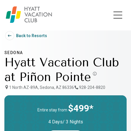
Skip to main content
Back to Resorts
SEDONA
Hyatt Vacation Club
at Piñon Pointe
1 North AZ-89A, Sedona, AZ 86336
928-204-8820
$499*
Entire stay from
4 Days/ 3 Nights