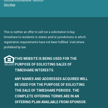
Site Map
This is neither an offer to sell nor a solicitation to buy
timeshare to residents in states and/or jurisdictions in which
registration requirements have not been fulfilled. Void where
prohibited by law.
THIS WEBSITE IS BEING USED FOR THE
PURPOSE OF SOLICITING SALES OF
TIMESHARE INTERESTS.
ANY NAMES AND ADDRESSES ACQUIRED WILL
BE USED FOR THE PURPOSE OF SOLICITING
THE SALE OF TIMESHARE PERIODS. THE
COMPLETE OFFERING TERMS ARE IN AN
OFFERING PLAN AVAILABLE FROM SPONSOR.