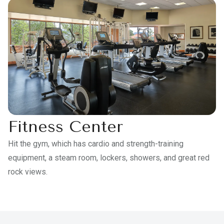
Fitness Center
Hit the gym, which has cardio and strength-training
equipment, a steam room, lockers, showers, and great red
rock views.