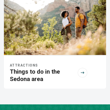
ATTRACTIONS
Things to do in the
Sedona area