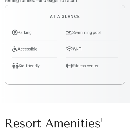
feeling fulfilled—and eager to return.
AT A GLANCE
Parking
Swimming pool
Accessible
Wi‑Fi
Kid-friendly
Fitness center
Resort Amenities
1