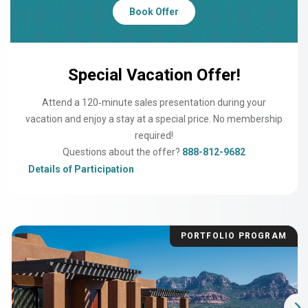
Book Offer
Special Vacation Offer!
Attend a 120‑minute sales presentation during your
vacation and enjoy a stay at a special price. No membership
required!
Questions about the offer?
888-812-9682
Details of Participation
PORTFOLIO PROGRAM