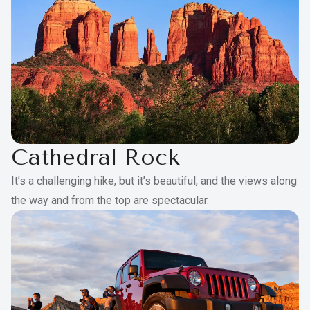
Balcony or patio
Maximum guests per room: 7
Cathedral Rock
It’s a challenging hike, but it’s beautiful, and the views along
the way and from the top are spectacular.