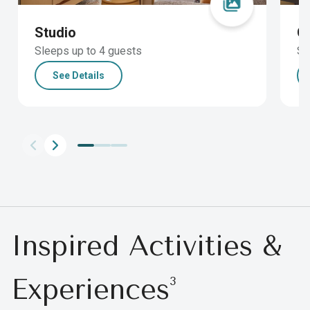
Studio
O
Sleeps up to 4 guests
Sl
See Details
Inspired Activities &
Experiences
3