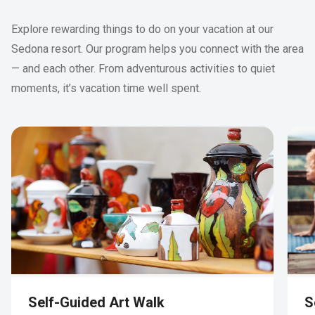
Explore rewarding things to do on your vacation at our
Sedona resort. Our program helps you connect with the area
— and each other. From adventurous activities to quiet
moments, it’s vacation time well spent.
Self-Guided Art Walk
S