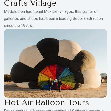
Crafts Village
Modeled on traditional Mexican villages, this center of
galleries and shops has been a leading Sedona attraction
since the 1970s.
Hot Air Balloon Tours
For an entirely different perspective of Sedona’s majestic