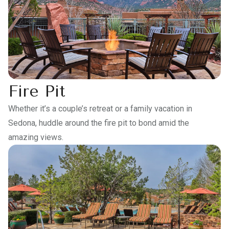
Fire Pit
Whether it’s a couple’s retreat or a family vacation in
Sedona, huddle around the fire pit to bond amid the
amazing views.