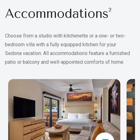
Accommodations
2
Choose from a studio with kitchenette or a one- or two-
bedroom villa with a fully equipped kitchen for your
Sedona vacation. All accommodations feature a furnished
patio or balcony and well-appointed comforts of home.