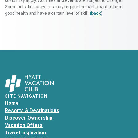
costs may apply. Activities and events are subject to change.
Some activities or events may require the participant to be in
good health and have a certain level of skill.
(back)
SITE NAVIGATION
Home
Resorts & Destinations
Discover Ownership
Vacation Offers
Travel Inspiration