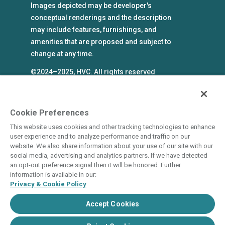
Images depicted may be developer's
conceptual renderings and the description
may include features, furnishings, and
amenities that are proposed and subject to
change at any time.
©2024–2025, HVC. All rights reserved
The Hyatt Vacation Club programs are
independently owned and operated in
respective parts by HV Global Group, Inc. and
Cookie Preferences
WHV Resort Group, Inc. (collectively, "HVC").
This website uses cookies and other tracking technologies to enhance
HVC and its affiliates use the Hyatt names and
user experience and to analyze performance and traffic on our
marks under license from an affiliate of Hyatt
website. We also share information about your use of our site with our
social media, advertising and analytics partners. If we have detected
Hotels Corporation. The right to use such
an opt-out preference signal then it will be honored. Further
marks shall cease if such license expires or is
information is available in our:
revoked or terminated. HVC is not owned by or
Privacy & Cookie Policy
an affiliate of Hyatt Hotels Corporation. Hyatt
Accept Cookies
Hotels Corporation and its affiliates make no
representations, warranties, or guaranties with