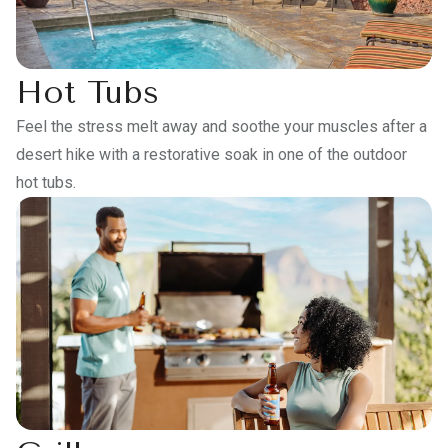
Hot Tubs
Feel the stress melt away and soothe your muscles after a
desert hike with a restorative soak in one of the outdoor
hot tubs.