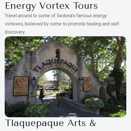
Energy Vortex Tours
Travel around to some of Sedona’s famous energy
vortexes, believed by some to promote healing and self-
discovery.
Tlaquepaque Arts &