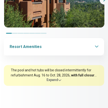
Resort Amenities
The pool and hot tubs will be closed intermittently for
refurbishment Aug. 16 to Oct. 28, 2026,
with full closure
Expand
Sept. 21 to Oct. 3
. Thank you for your understanding as
we make this important update.