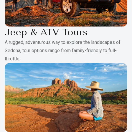
Jeep & ATV Tours
A rugged, adventurous way to explore the landscapes of
Sedona, tour options range from family-friendly to full-
throttle.