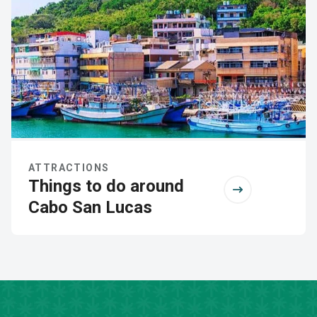
ATTRACTIONS
Things to do around
Cabo San Lucas