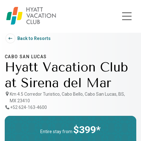
Skip to main content
Back to Resorts
CABO SAN LUCAS
Hyatt Vacation Club
at Sirena del Mar
Km 4.5 Corredor Turistico, Cabo Bello, Cabo San Lucas, BS,
MX 23410
+52 624-163-4600
$399*
Entire stay from