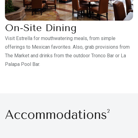
On-Site Dining
Visit Estrella for mouthwatering meals, from simple
offerings to Mexican favorites. Also, grab provisions from
The Market and drinks from the outdoor Tronco Bar or La
Palapa Pool Bar.
Accommodations
2