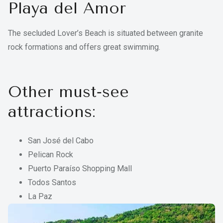
Playa del Amor
The secluded Lover’s Beach is situated between granite
rock formations and offers great swimming.
Other must‑see
attractions:
San José del Cabo
Pelican Rock
Puerto Paraíso Shopping Mall
Todos Santos
La Paz