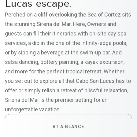
Lucas escape.
Perched on a cliff overlooking the Sea of Cortez sits
the stunning Sirena del Mar. Here, Owners and
guests can fill their itineraries with on-site day spa
services, a dip in the one of the infinity-edge pools,
or by sipping a beverage at the swim-up bar. Add
salsa dancing, pottery painting, a kayak excursion,
and more for the perfect tropical retreat. Whether
you set out to explore all that Cabo San Lucas has to
offer or simply relish a retreat of blissful relaxation,
Sirena del Mar is the premier setting for an
unforgettable vacation.
AT A GLANCE