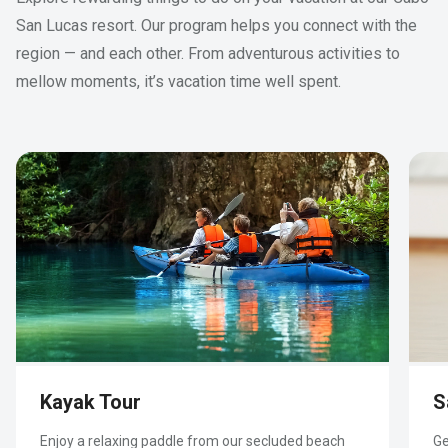
San Lucas resort. Our program helps you connect with the
region — and each other. From adventurous activities to
mellow moments, it’s vacation time well spent.
Kayak Tour
S
With luxury amenities and charming touches, our
Welcome home to a sprawling vacation rental in
1
Our premier one-bedroom villa floor plans
offer
one-bedroom rental is perfect for your next
Cabo San Lucas, offering luxury amenities and
all the comforts of home — with luxurious and
Enjoy a relaxing paddle from our secluded beach
Ge