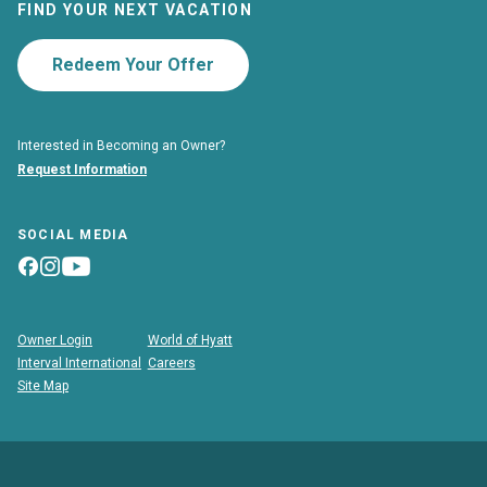
FIND YOUR NEXT VACATION
Redeem Your Offer
Interested in Becoming an Owner?
Request Information
SOCIAL MEDIA
Owner Login
World of Hyatt
Interval International
Careers
Site Map