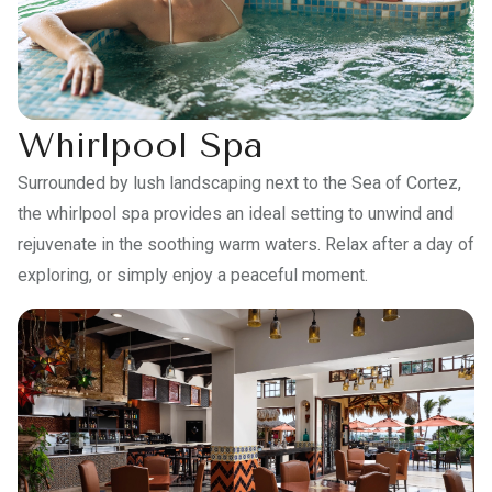
Whirlpool Spa
Surrounded by lush landscaping next to the Sea of Cortez,
the whirlpool spa provides an ideal setting to unwind and
rejuvenate in the soothing warm waters. Relax after a day of
exploring, or simply enjoy a peaceful moment.