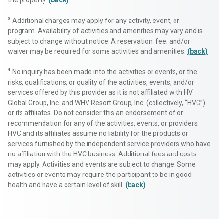
the property.
(back)
3
Additional charges may apply for any activity, event, or
program. Availability of activities and amenities may vary and is
subject to change without notice. A reservation, fee, and/or
waiver may be required for some activities and amenities.
(back)
4
No inquiry has been made into the activities or events, or the
risks, qualifications, or quality of the activities, events, and/or
services offered by this provider as it is not affiliated with HV
Global Group, Inc. and WHV Resort Group, Inc. (collectively, “HVC”)
or its affiliates. Do not consider this an endorsement of or
recommendation for any of the activities, events, or providers.
HVC and its affiliates assume no liability for the products or
services furnished by the independent service providers who have
no affiliation with the HVC business. Additional fees and costs
may apply. Activities and events are subject to change. Some
activities or events may require the participant to be in good
health and have a certain level of skill.
(back)