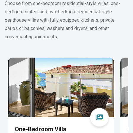
Choose from one-bedroom residential-style villas, one-
bedroom suites, and two-bedroom residential-style
penthouse villas with fully equipped kitchens, private
patios or balconies, washers and dryers, and other
convenient appointments.
One-Bedroom Villa
O