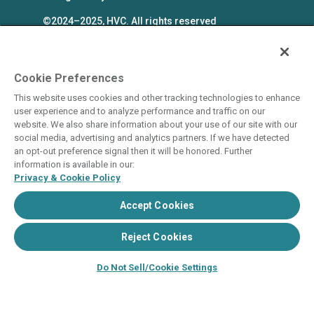
©2024–2025, HVC. All rights reserved
The Hyatt Vacation Club programs are
independently owned and operated in
respective parts by HV Global Group, Inc. and
Cookie Preferences
WHV Resort Group, Inc. (collectively, "HVC").
This website uses cookies and other tracking technologies to enhance
HVC and its affiliates use the Hyatt names and
user experience and to analyze performance and traffic on our
marks under license from an affiliate of Hyatt
website. We also share information about your use of our site with our
social media, advertising and analytics partners. If we have detected
Hotels Corporation. The right to use such
an opt-out preference signal then it will be honored. Further
marks shall cease if such license expires or is
information is available in our:
revoked or terminated. HVC is not owned by or
Privacy & Cookie Policy
an affiliate of Hyatt Hotels Corporation. Hyatt
Accept Cookies
Hotels Corporation and its affiliates make no
representations, warranties, or guaranties with
Reject Cookies
respect to HVC programs or products. HVC
collects and uses the personal information
Do Not Sell/Cookie Settings
you provide in accordance with HVC’s privacy
policy.