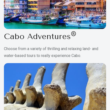
®
Cabo Adventures
Choose from a variety of thrilling and relaxing land- and
water-based tours to really experience Cabo.