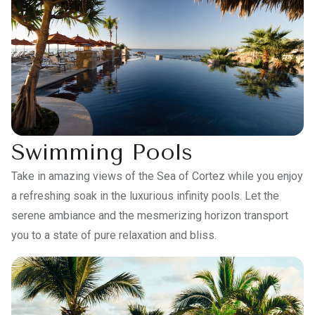
Swimming Pools
Take in amazing views of the Sea of Cortez while you enjoy
a refreshing soak in the luxurious infinity pools. Let the
serene ambiance and the mesmerizing horizon transport
you to a state of pure relaxation and bliss.