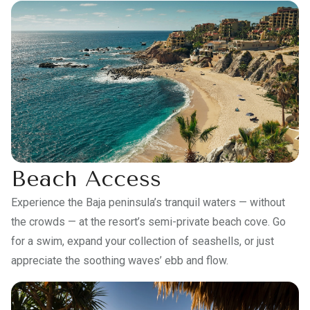
Beach Access
Experience the Baja peninsula’s tranquil waters — without
the crowds — at the resort’s semi-private beach cove. Go
for a swim, expand your collection of seashells, or just
appreciate the soothing waves’ ebb and flow.