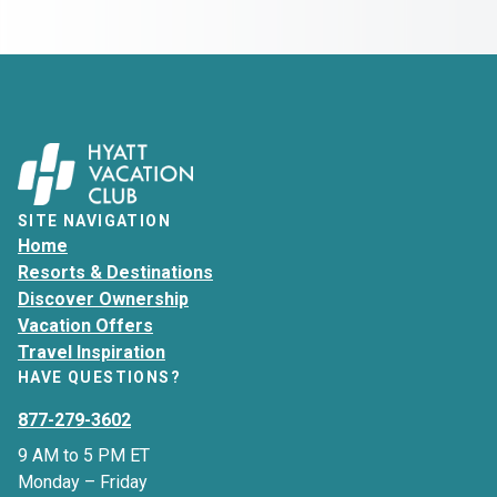
SITE NAVIGATION
Home
Resorts & Destinations
Discover Ownership
Vacation Offers
Travel Inspiration
HAVE QUESTIONS?
877-279-3602
9 AM to 5 PM ET
Monday – Friday