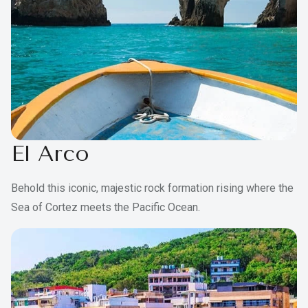
El Arco
Behold this iconic, majestic rock formation rising where the
Sea of Cortez meets the Pacific Ocean.