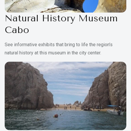
Natural History Museum
Cabo
See informative exhibits that bring to life the region’s
natural history at this museum in the city center.