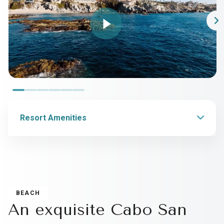
Resort Amenities
BEACH
An exquisite Cabo San