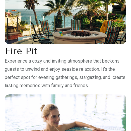
Fire Pit
Experience a cozy and inviting atmosphere that beckons
guests to unwind and enjoy seaside relaxation. It’s the
perfect spot for evening gatherings, stargazing, and create
lasting memories with family and friends.