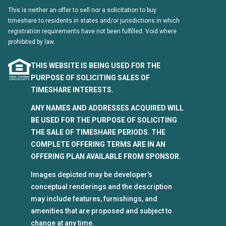
This is neither an offer to sell nor a solicitation to buy
timeshare to residents in states and/or jurisdictions in which
registration requirements have not been fulfilled. Void where
prohibited by law.
THIS WEBSITE IS BEING USED FOR THE
PURPOSE OF SOLICITING SALES OF
TIMESHARE INTERESTS.
ANY NAMES AND ADDRESSES ACQUIRED WILL
BE USED FOR THE PURPOSE OF SOLICITING
THE SALE OF TIMESHARE PERIODS. THE
COMPLETE OFFERING TERMS ARE IN AN
OFFERING PLAN AVAILABLE FROM SPONSOR.
Images depicted may be developer's
conceptual renderings and the description
may include features, furnishings, and
amenities that are proposed and subject to
change at any time.