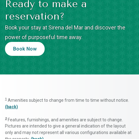
Ready to make a
reservation?
Book your stay at Sirena del Mar and discover the
power of purposeful time away.
Book Now
1
Amenities subject to change from time to time without notice.
(back)
2
Features, furnishings, and amenities are subject to change.
Pictures are intended to give a general indication of the layout
only and may not represent all various configurations available at