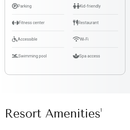
Parking
Kid-friendly
Fitness center
Restaurant
Accessible
Wi‑Fi
Swimming pool
Spa access
Resort Amenities
1