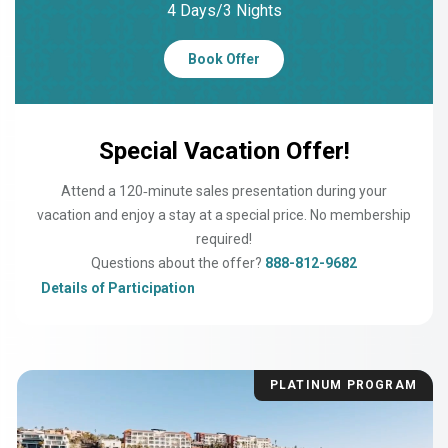
4 Days/3 Nights
Book Offer
Special Vacation Offer!
Attend a 120‑minute sales presentation during your
vacation and enjoy a stay at a special price. No membership
required!
Questions about the offer?
888-812-9682
Details of Participation
PLATINUM PROGRAM