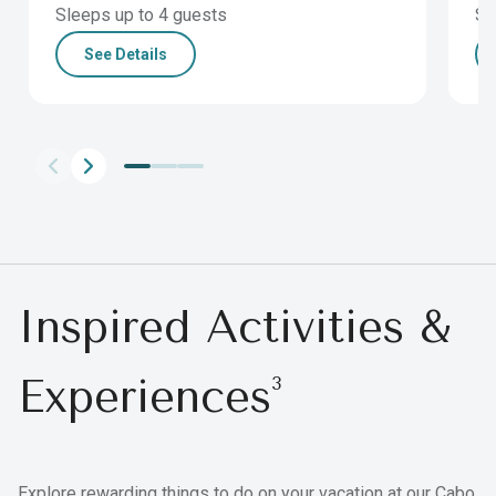
Sleeps up to 4 guests
Sl
See Details
Inspired Activities &
Experiences
3
Explore rewarding things to do on your vacation at our Cabo