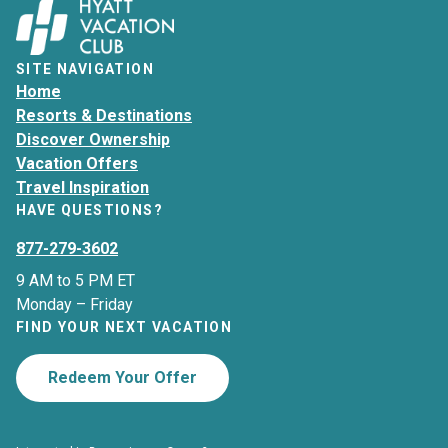
SITE NAVIGATION
Home
Resorts & Destinations
Discover Ownership
Vacation Offers
Travel Inspiration
HAVE QUESTIONS?
877-279-3602
9 AM to 5 PM ET
Monday – Friday
FIND YOUR NEXT VACATION
Redeem Your Offer