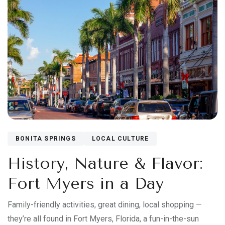
BONITA SPRINGS
LOCAL CULTURE
History, Nature & Flavor:
Fort Myers in a Day
Family-friendly activities, great dining, local shopping —
they’re all found in Fort Myers, Florida, a fun-in-the-sun