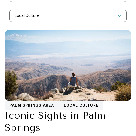
Local Culture
PALM SPRINGS AREA
LOCAL CULTURE
Iconic Sights in Palm
Springs