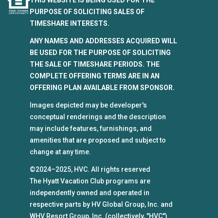
PURPOSE OF SOLICITING SALES OF
TIMESHARE INTERESTS.
ANY NAMES AND ADDRESSES ACQUIRED WILL
BE USED FOR THE PURPOSE OF SOLICITING
THE SALE OF TIMESHARE PERIODS. THE
COMPLETE OFFERING TERMS ARE IN AN
OFFERING PLAN AVAILABLE FROM SPONSOR.
Images depicted may be developer's
conceptual renderings and the description
may include features, furnishings, and
amenities that are proposed and subject to
change at any time.
©2024–2025, HVC. All rights reserved
The Hyatt Vacation Club programs are
independently owned and operated in
respective parts by HV Global Group, Inc. and
WHV Resort Group, Inc. (collectively, "HVC").