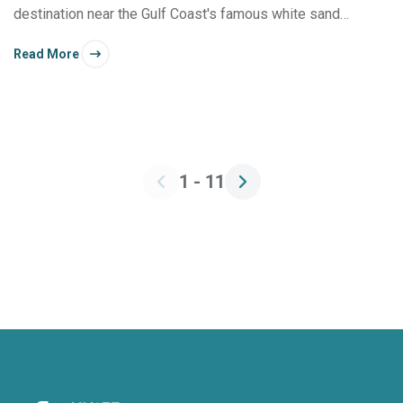
destination near the Gulf Coast's famous white sand
beaches.
Read More
1 - 11