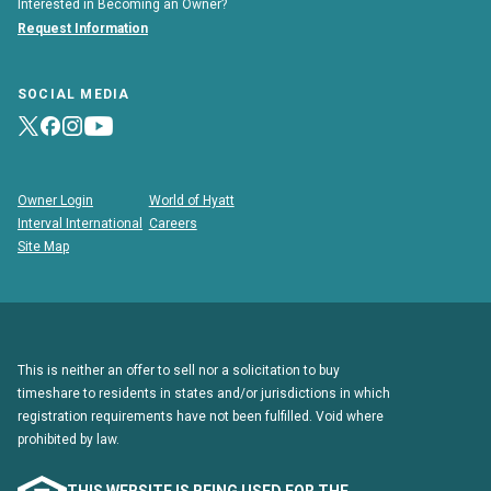
Interested in Becoming an Owner?
Request Information
SOCIAL MEDIA
Owner Login
World of Hyatt
Interval International
Careers
Site Map
This is neither an offer to sell nor a solicitation to buy
timeshare to residents in states and/or jurisdictions in which
registration requirements have not been fulfilled. Void where
prohibited by law.
THIS WEBSITE IS BEING USED FOR THE