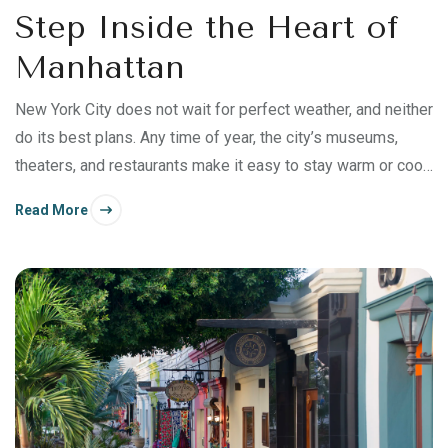
Step Inside the Heart of
Manhattan
New York City does not wait for perfect weather, and neither
do its best plans. Any time of year, the city’s museums,
theaters, and restaurants make it easy to stay warm or cool
and comfortable as you explore.
Read More