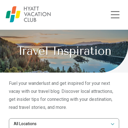
Skip to main content
Travel Inspiration
Fuel your wanderlust and get inspired for your next
vacay with our travel blog. Discover local attractions,
get insider tips for connecting with your destination,
read travel stories, and more.
All Locations