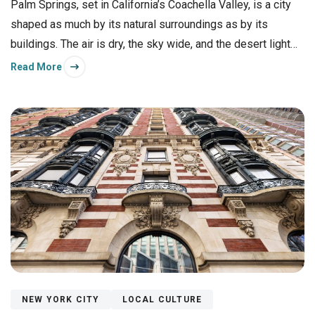
Palm Springs, set in California’s Coachella Valley, is a city
shaped as much by its natural surroundings as by its
buildings. The air is dry, the sky wide, and the desert light
flatters everything it touches.
Read More
NEW YORK CITY
LOCAL CULTURE