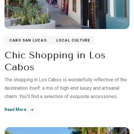
CABO SAN LUCAS
LOCAL CULTURE
Chic Shopping in Los
Cabos
The shopping in Los Cabos is wonderfully reflective of the
destination itself: a mix of high-end luxury and artisanal
charm. You'll find a selection of exquisite accessories
imported from abroad, native handicrafts expertly sourced
Read More
and curated from towns throughout Mexico, and beautiful
artworks inspired by the Sea of Cortez.