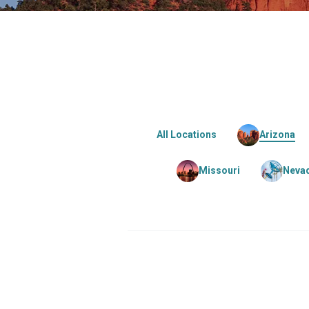
All Locations
Arizona
Missouri
Neva