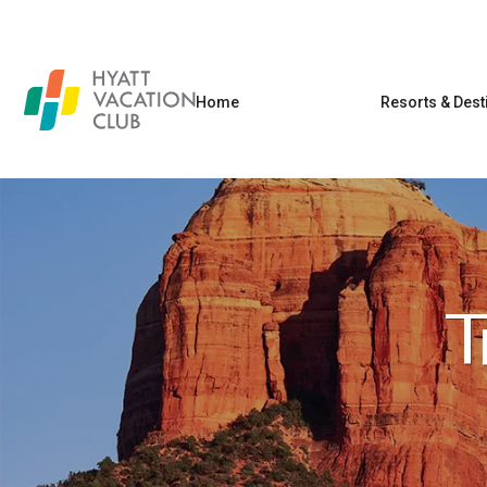
Home
Resorts & Dest
T