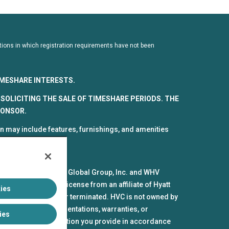
dictions in which registration requirements have not been
TIMESHARE INTERESTS.
SOLICITING THE SALE OF TIMESHARE PERIODS. THE
PONSOR.
 may include features, furnishings, and amenities
spective parts by HV Global Group, Inc. and WHV
mes and marks under license from an affiliate of Hyatt
ies
pires or is revoked or terminated. HVC is not owned by
iliates make no representations, warranties, or
ies
the personal information you provide in accordance