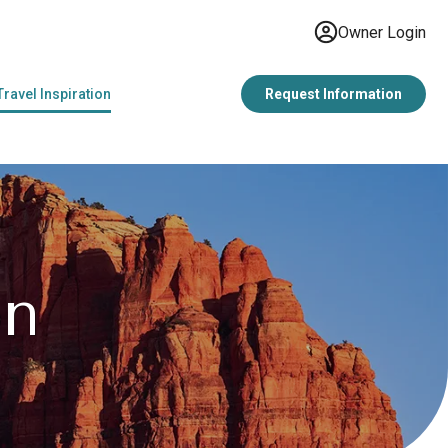
Owner Login
Travel Inspiration
Request Information
on