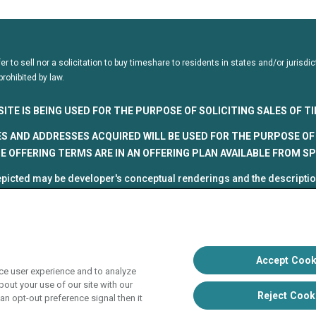
fer to sell nor a solicitation to buy timeshare to residents in states and/or juris
prohibited by law.
SITE IS BEING USED FOR THE PURPOSE OF SOLICITING SALES OF 
S AND ADDRESSES ACQUIRED WILL BE USED FOR THE PURPOSE OF 
 OFFERING TERMS ARE IN AN OFFERING PLAN AVAILABLE FROM S
picted may be developer's conceptual renderings and the description
roposed and subject to change at any time.
5, HVC. All rights reserved
 Vacation Club programs are independently owned and operated in re
up, Inc. (collectively, "HVC"). HVC and its affiliates use the Hyatt na
Accept Cook
ce user experience and to analyze
poration. The right to use such marks shall cease if such license ex
out your use of our site with our
liate of Hyatt Hotels Corporation. Hyatt Hotels Corporation and its aff
Reject Cook
an opt-out preference signal then it
s with respect to HVC programs or products. HVC collects and uses 