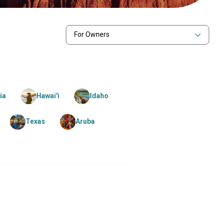
For Owners
ia
Hawai'i
Idaho
Texas
Aruba