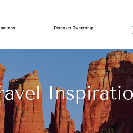
Skip to main content
inations
Discover Ownership
ravel Inspirati