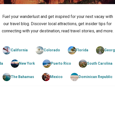
Fuel your wanderlust and get inspired for your next vacay with
our travel blog. Discover local attractions, get insider tips for
connecting with your destination, read travel stories, and more.
California
Colorado
Florida
Georg
da
New York
Puerto Rico
South Carolina
The Bahamas
Mexico
Dominican Republic