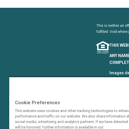
This is neither an of
fulfilled. Void where 
THIS WEB
ANY NAME
COMPLETE
Images de
that are p
©2024–202
The Hyatt
Cookie Preferences
Resort Gro
This website uses cookies and other tracking technologies to enhan
Hotels Cor
performance and traffic on our website. We also share information ab
or an affi
social media, advertising and analytics partners. If we have detected 
guarantie
will be honored. Further information is available in our: