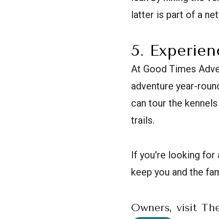
latter is part of a n
5. Experie
At Good Times Adven
adventure year-round
can tour the kennels 
trails.
If you're looking f
keep you and the fam
Owners, visit Th