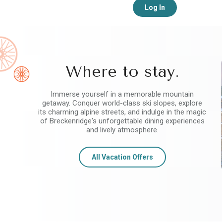
Log In
Where to stay.
Immerse yourself in a memorable mountain
getaway. Conquer world-class ski slopes, explore
its charming alpine streets, and indulge in the magic
of Breckenridge's unforgettable dining experiences
and lively atmosphere.
All Vacation Offers