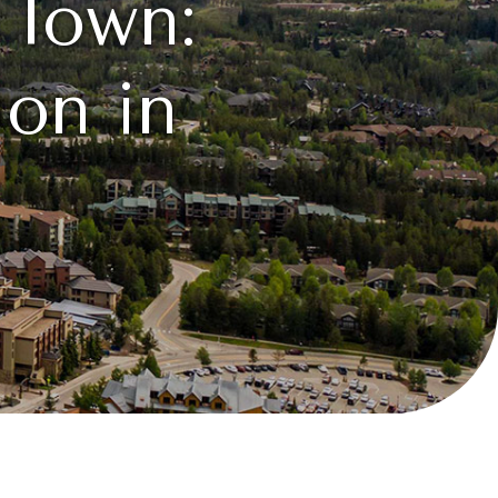
 Town:
on in