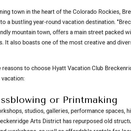
ning town in the heart of the Colorado Rockies, Br
to a bustling year-round vacation destination. "Breck,
endly mountain town, offers a main street packed wi
. It also boasts one of the most creative and dive
ve reasons to choose Hyatt Vacation Club Breckenri
 vacation:
assblowing or Printmaking
rkshops, studios, galleries, performance spaces, h
Breckenridge Arts District has repurposed old struct