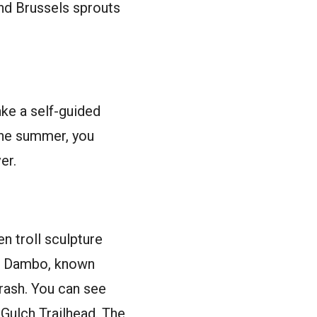
nd Brussels sprouts
ake a self-guided
 the summer, you
er.
n troll sculpture
as Dambo, known
trash. You can see
s Gulch Trailhead. The