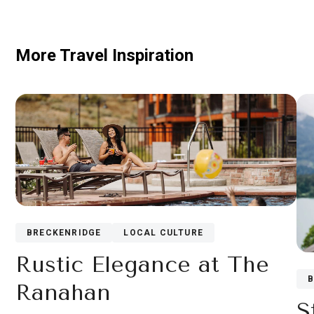
More Travel Inspiration
BRECKENRIDGE
LOCAL CULTURE
Rustic Elegance at The
Ranahan
S