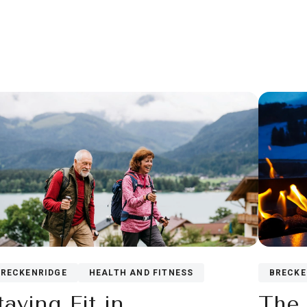
BRECKE
BRECKENRIDGE
HEALTH AND FITNESS
The 
taying Fit in