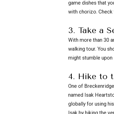
game dishes that you
with chorizo. Check 
3. Take a S
With more than 30 art
walking tour. You sh
might stumble upon a
4. Hike to 
One of Breckenridge'
named Isak Heartsto
globally for using hi
Isak by hiking the ve