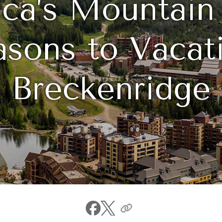
ca’s Mountain
sons to Vacati
Breckenridge