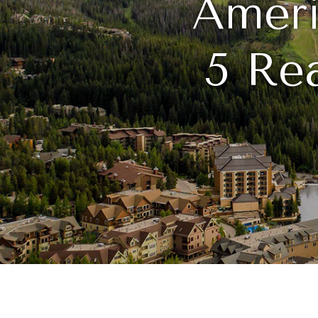
Ameri
5 Rea