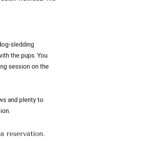
dog-sledding
with the pups. You
ning session on the
ws and plenty to
ion.
a reservation.