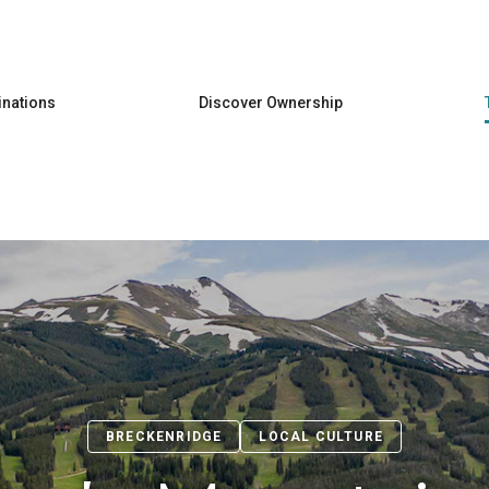
Skip to main content
inations
Discover Ownership
BRECKENRIDGE
LOCAL CULTURE