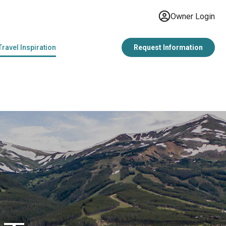
Owner Login
Travel Inspiration
Request Information