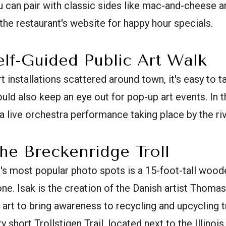
 can pair with classic sides like mac-and-cheese a
the restaurant's website for happy hour specials.
elf-Guided Public Art Walk
 installations scattered around town, it's easy to t
ould also keep an eye out for pop-up art events. In
 live orchestra performance taking place by the riv
the Breckenridge Troll
s most popular photo spots is a 15-foot-tall woode
ne. Isak is the creation of the Danish artist Thom
s art to bring awareness to recycling and upcycling 
ry short Trollstigen Trail, located next to the Illinoi