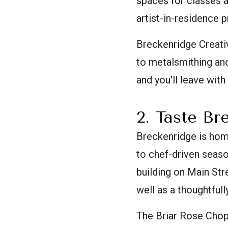
spaces for classes an
artist-in-residence 
Breckenridge Creati
to metalsmithing and
and you'll leave with
2. Taste Br
Breckenridge is hom
to chef-driven seaso
building on Main Str
well as a thoughtfull
The Briar Rose Choph