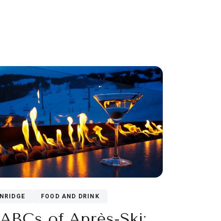
NRIDGE
FOOD AND DRINK
ABCs of Après-Ski: