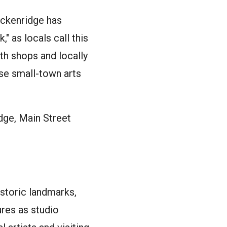
eckenridge has
" as locals call this
th shops and locally
rse small-town arts
dge, Main Street
istoric landmarks,
ures as studio