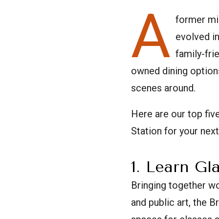
A
former mi
evolved in
family-fri
owned dining options
scenes around.
Here are our top fi
Station for your next
1. Learn Gl
Bringing together wo
and public art, the 