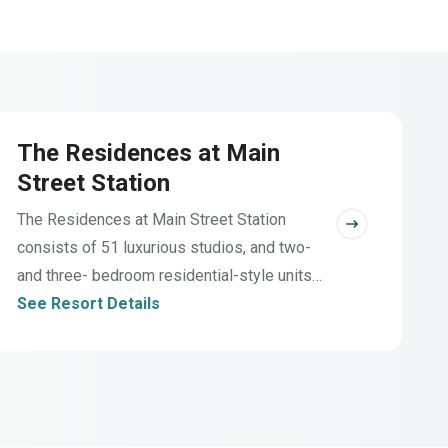
The Residences at Main
Street Station
The Residences at Main Street Station
consists of 51 luxurious studios, and two-
and three- bedroom residential-style units
ideally located directly on Main Street in the
See Resort Details
heart of Breckenridge. Guests have
privileges at the Pioneer Club for a host of
hillside amenities.