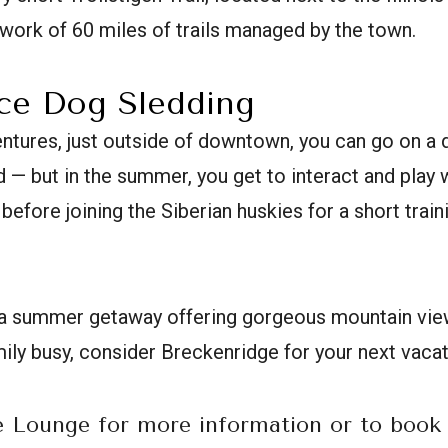
etwork of 60 miles of trails managed by the town.
nce Dog Sledding
tures, just outside of downtown, you can go on a 
 — but in the summer, you get to interact and play 
before joining the Siberian huskies for a short trai
or a summer getaway offering gorgeous mountain vie
ily busy, consider Breckenridge for your next vacat
e Lounge for more information or to book 