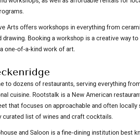
d workshops, as well as affordable rentals for local
programs.
ve Arts offers workshops in everything from ceram
 drawing. Booking a workshop is a creative way to
 a one-of-a-kind work of art.
eckenridge
e to dozens of restaurants, serving everything fro
nal cuisine. Rootstalk is a New American restaurant 
eet that focuses on approachable and often locally 
y curated list of wines and craft cocktails.
ouse and Saloon is a fine-dining institution best k