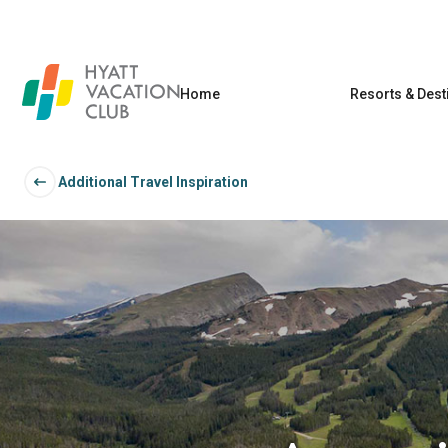
Home
Resorts & Dest
Additional Travel Inspiration