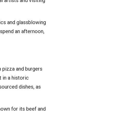
 artists and visiting
ics and glassblowing
 spend an afternoon,
m pizza and burgers
in a historic
sourced dishes, as
nown for its beef and