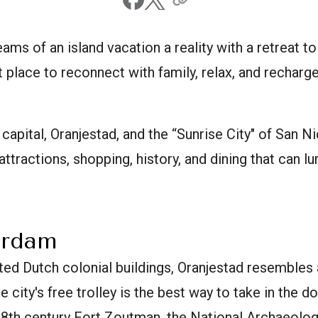
ams of an island vacation a reality with a retreat to 
 place to reconnect with family, relax, and recharge
s capital, Oranjestad, and the “Sunrise City" of San N
 attractions, shopping, history, and dining that can lu
erdam
inted Dutch colonial buildings, Oranjestad resembles
 city's free trolley is the best way to take in the
 18th century Fort Zoutman, the National Archaeol