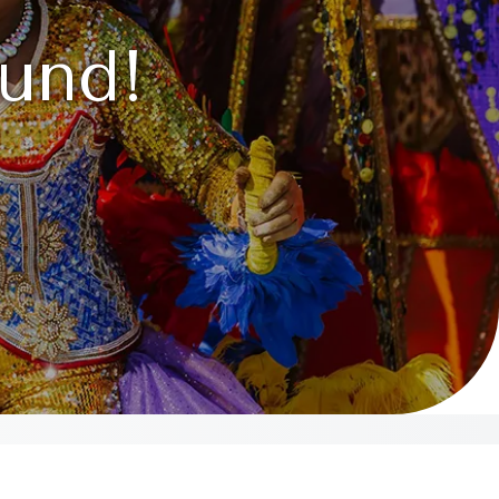
ound!