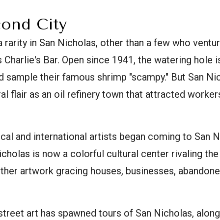
cond City
 rarity in San Nicholas, other than a few who ventu
 Charlie's Bar. Open since 1941, the watering hole is
d sample their famous shrimp "scampy." But San Ni
al flair as an oil refinery town that attracted worker
ocal and international artists began coming to San N
cholas is now a colorful cultural center rivaling the
ther artwork gracing houses, businesses, abandoned
 street art has spawned tours of San Nicholas, along