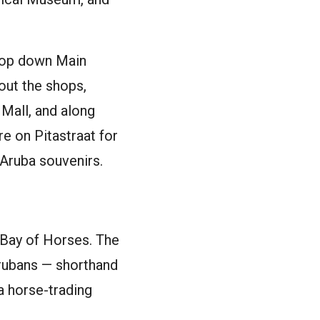
loop down Main
out the shops,
 Mall, and along
e on Pitastraat for
 Aruba souvenirs.
 Bay of Horses. The
 Arubans — shorthand
a horse-trading