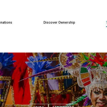
Skip to main content
inations
Discover Ownership