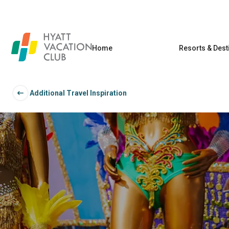
Home
Resorts & Dest
Additional Travel Inspiration