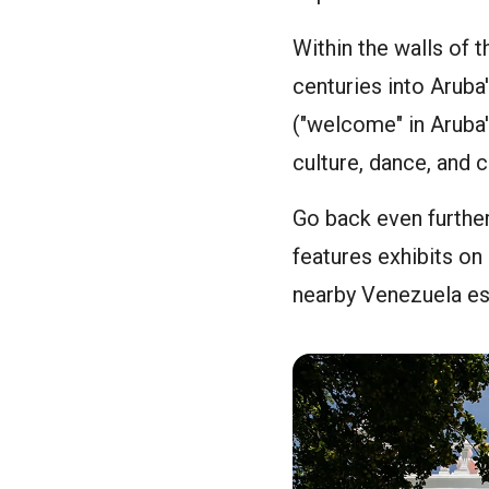
Within the walls of 
centuries into Aruba'
("welcome" in Aruba'
culture, dance, and c
Go back even further
features exhibits on
nearby Venezuela est