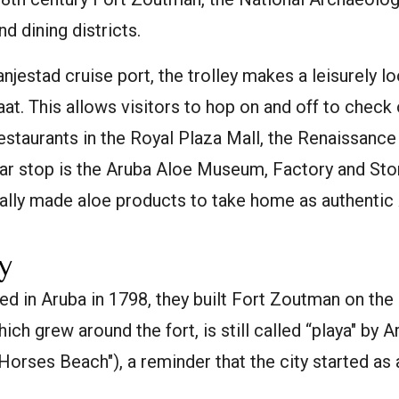
nd dining districts.
anjestad cruise port, the trolley makes a leisurely 
at. This allows visitors to hop on and off to check 
restaurants in the Royal Plaza Mall, the Renaissance
ar stop is the Aruba Aloe Museum, Factory and Stor
cally made aloe products to take home as authentic
y
d in Aruba in 1798, they built Fort Zoutman on the
hich grew around the fort, is still called “playa" by
"Horses Beach"), a reminder that the city started as 