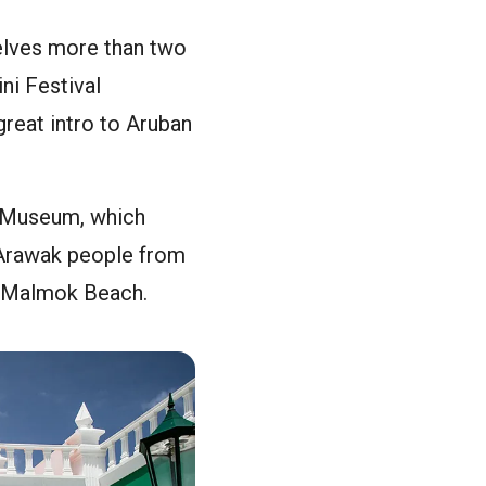
delves more than two
ini Festival
great intro to Aruban
al Museum, which
, Arawak people from
nd Malmok Beach.