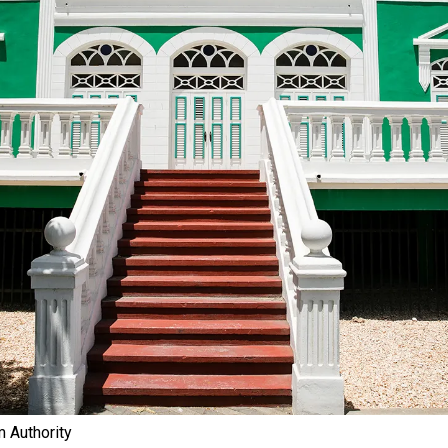
 Authority