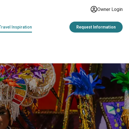
Owner Login
Travel Inspiration
Request Information