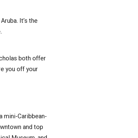
Aruba. It’s the
.
icholas both offer
re you off your
 a mini-Caribbean-
 downtown and top
ogical Museum, and