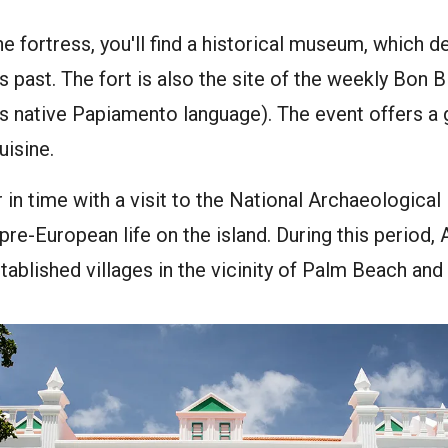
the fortress, you'll find a historical museum, which 
s past. The fort is also the site of the weekly Bon B
s native Papiamento language). The event offers a 
uisine.
 in time with a visit to the National Archaeologic
 pre-European life on the island. During this period
ablished villages in the vicinity of Palm Beach a