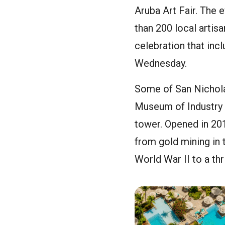
Aruba Art Fair. The
than 200 local artisa
celebration that inc
Wednesday.
Some of San Nicholas
Museum of Industry 
tower. Opened in 20
from gold mining in t
World War II to a thr