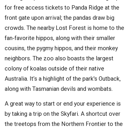
for free access tickets to Panda Ridge at the
front gate upon arrival; the pandas draw big
crowds. The nearby Lost Forest is home to the
fan-favorite hippos, along with their smaller
cousins, the pygmy hippos, and their monkey
neighbors. The zoo also boasts the largest
colony of koalas outside of their native
Australia. It’s a highlight of the park's Outback,
along with Tasmanian devils and wombats.
A great way to start or end your experience is
by taking a trip on the Skyfari. A shortcut over
the treetops from the Northern Frontier to the