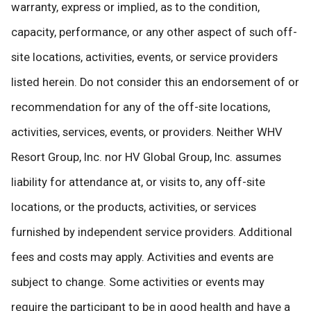
warranty, express or implied, as to the condition,
capacity, performance, or any other aspect of such off-
site locations, activities, events, or service providers
listed herein. Do not consider this an endorsement of or
recommendation for any of the off-site locations,
activities, services, events, or providers. Neither WHV
Resort Group, Inc. nor HV Global Group, Inc. assumes
liability for attendance at, or visits to, any off-site
locations, or the products, activities, or services
furnished by independent service providers. Additional
fees and costs may apply. Activities and events are
subject to change. Some activities or events may
require the participant to be in good health and have a