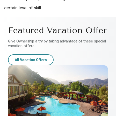
certain level of skill.
Featured Vacation Offer
Give Ownership a try by taking advantage of these special
vacation offers.
All Vacation Offers