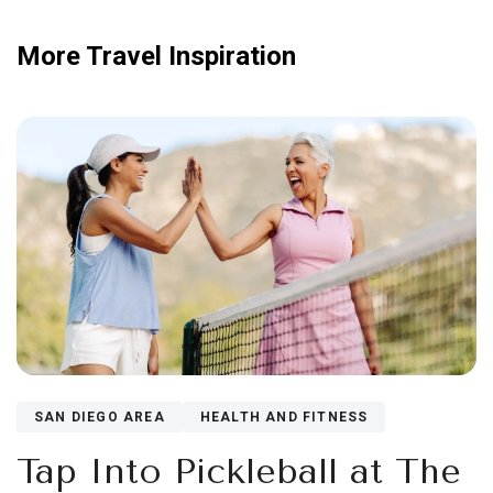
More Travel Inspiration
SAN DIEGO AREA
HEALTH AND FITNESS
Tap Into Pickleball at The