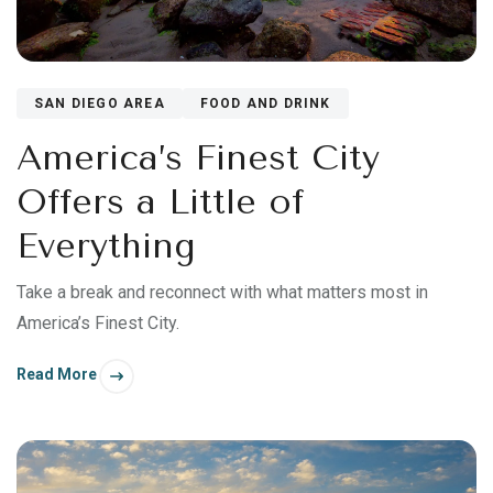
SAN DIEGO AREA
FOOD AND DRINK
America’s Finest City
Offers a Little of
Everything
Take a break and reconnect with what matters most in
America’s Finest City.
Read More