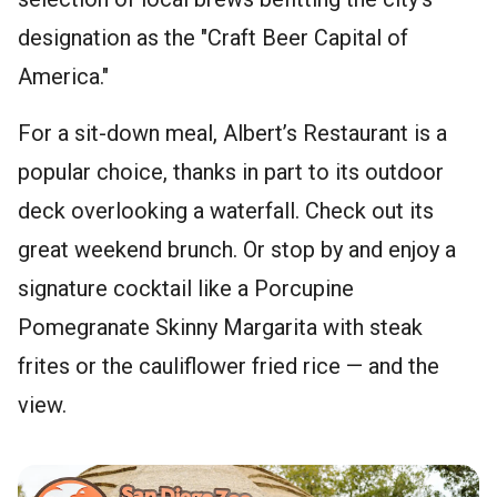
designation as the "Craft Beer Capital of
America."
For a sit-down meal, Albert’s Restaurant is a
popular choice, thanks in part to its outdoor
deck overlooking a waterfall. Check out its
great weekend brunch. Or stop by and enjoy a
signature cocktail like a Porcupine
Pomegranate Skinny Margarita with steak
frites or the cauliflower fried rice — and the
view.