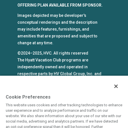
OFFERING PLAN AVAILABLE FROM SPONSOR.
Images depicted may be developer's
conceptual renderings and the description
may include features, furnishings, and
amenities that are proposed and subject to
change at any time.
©2024–2025, HVC. All rights reserved
The Hyatt Vacation Club programs are
independently owned and operated in
respective parts by HV Global Group, Inc. and
WHV Resort Group, Inc. (collectively, "HVC").
HVC and its affiliates use the Hyatt names and
marks under license from an affiliate of Hyatt
Cookie Preferences
Hotels Corporation. The right to use such
This website uses cookies and other tracking technologies to enhance
marks shall cease if such license expires or is
user experience and to analyze performance and traffic on our
revoked or terminated. HVC is not owned by or
website. We also share information about your use of our site with our
social media, advertising and analytics partners. If we have detected
an affiliate of Hyatt Hotels Corporation. Hyatt
an opt-out preference signal then it will be honored. Further