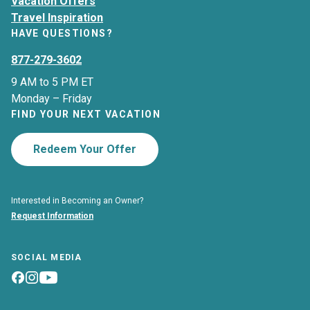
Vacation Offers
Travel Inspiration
HAVE QUESTIONS?
877-279-3602
9 AM to 5 PM ET
Monday – Friday
FIND YOUR NEXT VACATION
Redeem Your Offer
Interested in Becoming an Owner?
Request Information
SOCIAL MEDIA