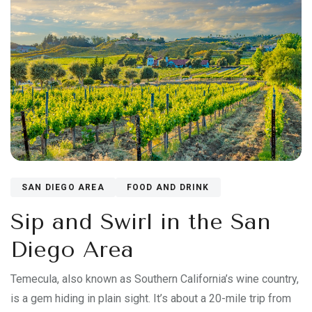
SAN DIEGO AREA
FOOD AND DRINK
Sip and Swirl in the San
Diego Area
Temecula, also known as Southern California’s wine country,
is a gem hiding in plain sight. It’s about a 20-mile trip from