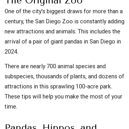
The Original Zoo
One of the city's biggest draws for more than a
century, the San Diego Zoo is constantly adding
new attractions and animals. This includes the
arrival of a pair of giant pandas in San Diego in
2024.
There are nearly 700 animal species and
subspecies, thousands of plants, and dozens of
attractions in this sprawling 100-acre park.
These tips will help you make the most of your
time.
Pandas, Hippos, and