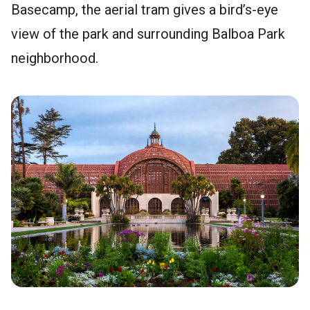
Basecamp, the aerial tram gives a bird’s-eye
view of the park and surrounding Balboa Park
neighborhood.