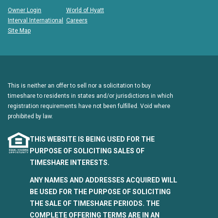
Owner Login
World of Hyatt
Interval International
Careers
Site Map
This is neither an offer to sell nor a solicitation to buy
timeshare to residents in states and/or jurisdictions in which
registration requirements have not been fulfilled. Void where
prohibited by law.
THIS WEBSITE IS BEING USED FOR THE
PURPOSE OF SOLICITING SALES OF
TIMESHARE INTERESTS.
ANY NAMES AND ADDRESSES ACQUIRED WILL
BE USED FOR THE PURPOSE OF SOLICITING
THE SALE OF TIMESHARE PERIODS. THE
COMPLETE OFFERING TERMS ARE IN AN