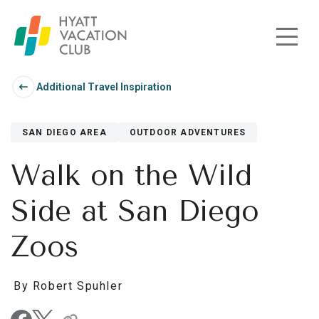
Skip to main content
Additional Travel Inspiration
SAN DIEGO AREA
OUTDOOR ADVENTURES
Walk on the Wild
Side at San Diego
Zoos
By Robert Spuhler