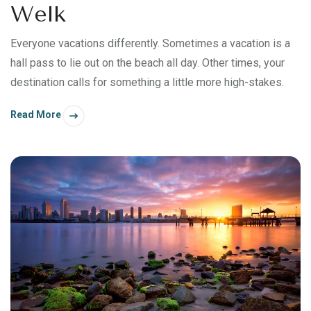
Welk
Everyone vacations differently. Sometimes a vacation is a
hall pass to lie out on the beach all day. Other times, your
destination calls for something a little more high-stakes.
Read More