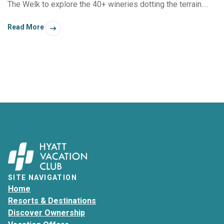
The Welk to explore the 40+ wineries dotting the terrain.
There’s also a charming old town filled with boutique shops
Read More
and appealing dining spots — all without the crowds of
Northern California’s grape regions.
SITE NAVIGATION
Home
Resorts & Destinations
Discover Ownership