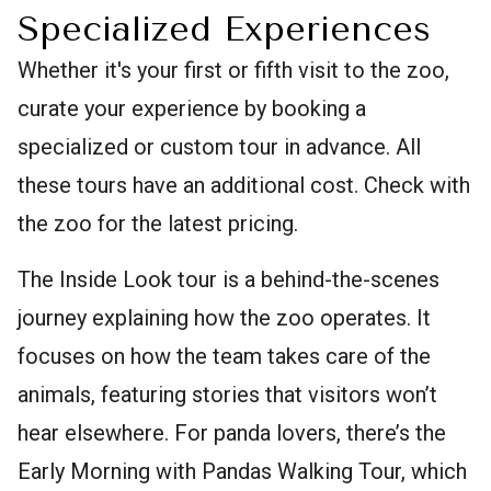
Specialized Experiences
Whether it's your first or fifth visit to the zoo,
curate your experience by booking a
specialized or custom tour in advance. All
these tours have an additional cost. Check with
the zoo for the latest pricing.
The Inside Look tour is a behind-the-scenes
journey explaining how the zoo operates. It
focuses on how the team takes care of the
animals, featuring stories that visitors won’t
hear elsewhere. For panda lovers, there’s the
Early Morning with Pandas Walking Tour, which