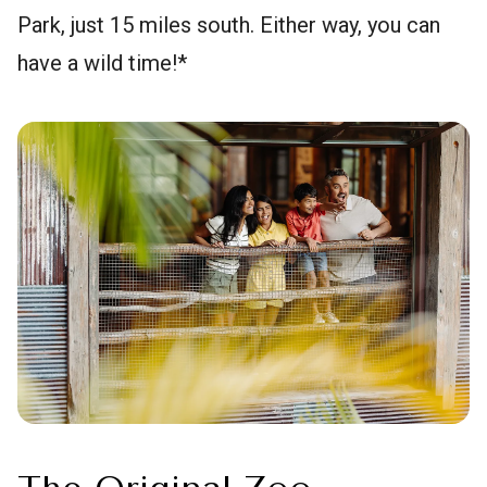
Park, just 15 miles south. Either way, you can
have a wild time!*