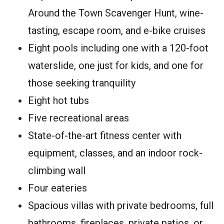
Around the Town Scavenger Hunt, wine-
tasting, escape room, and e-bike cruises
Eight pools including one with a 120-foot
waterslide, one just for kids, and one for
those seeking tranquility
Eight hot tubs
Five recreational areas
State-of-the-art fitness center with
equipment, classes, and an indoor rock-
climbing wall
Four eateries
Spacious villas with private bedrooms, full
bathrooms, fireplaces, private patios, or