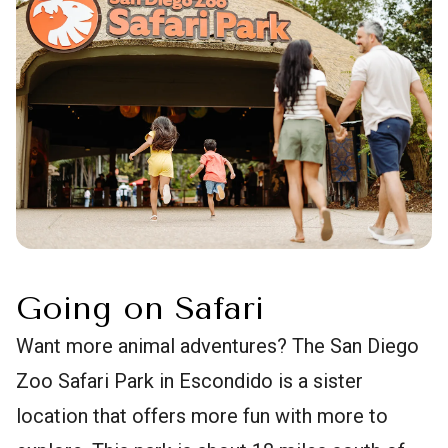
Going on Safari
Want more animal adventures? The San Diego
Zoo Safari Park in Escondido is a sister
location that offers more fun with more to