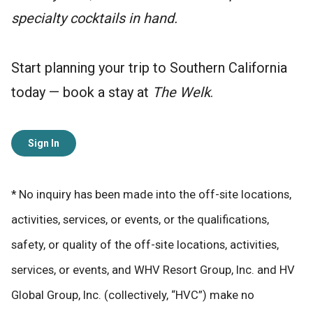
specialty cocktails in hand.
Start planning your trip to Southern California
today — book a stay at
The Welk
.
Sign In
* No inquiry has been made into the off-site locations,
activities, services, or events, or the qualifications,
safety, or quality of the off-site locations, activities,
services, or events, and WHV Resort Group, Inc. and HV
Global Group, Inc. (collectively, “HVC”) make no