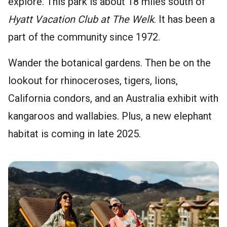
explore. This park is about 18 miles south of
Hyatt Vacation Club at The Welk
. It has been a
part of the community since 1972.
Wander the botanical gardens. Then be on the
lookout for rhinoceroses, tigers, lions,
California condors, and an Australia exhibit with
kangaroos and wallabies. Plus, a new elephant
habitat is coming in late 2025.