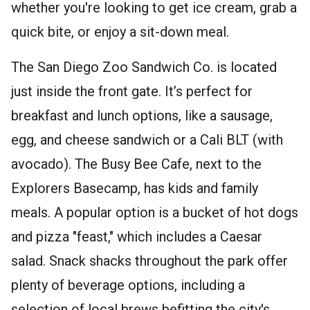
whether you're looking to get ice cream, grab a
quick bite, or enjoy a sit-down meal.
The San Diego Zoo Sandwich Co. is located
just inside the front gate. It’s perfect for
breakfast and lunch options, like a sausage,
egg, and cheese sandwich or a Cali BLT (with
avocado). The Busy Bee Cafe, next to the
Explorers Basecamp, has kids and family
meals. A popular option is a bucket of hot dogs
and pizza "feast," which includes a Caesar
salad. Snack shacks throughout the park offer
plenty of beverage options, including a
selection of local brews befitting the city's