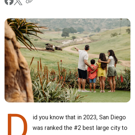
D
id you know that in 2023, San Diego
was ranked the #2 best large city to