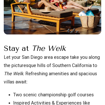
Stay at
The Welk
Let your San Diego area escape take you along
the picturesque hills of Southern California to
The Welk
. Refreshing amenities and spacious
villas await:
Two scenic championship golf courses
Inspired Activities & Experiences like