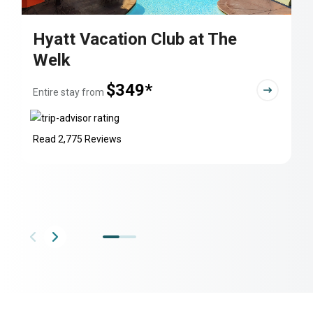
Hyatt Vacation Club at The
Welk
$349*
Entire stay from
Read 2,775 Reviews