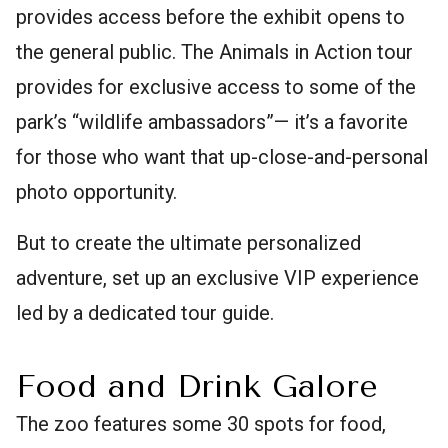
provides access before the exhibit opens to
the general public. The Animals in Action tour
provides for exclusive access to some of the
park’s “wildlife ambassadors”— it’s a favorite
for those who want that up-close-and-personal
photo opportunity.
But to create the ultimate personalized
adventure, set up an exclusive VIP experience
led by a dedicated tour guide.
Food and Drink Galore
The zoo features some 30 spots for food,