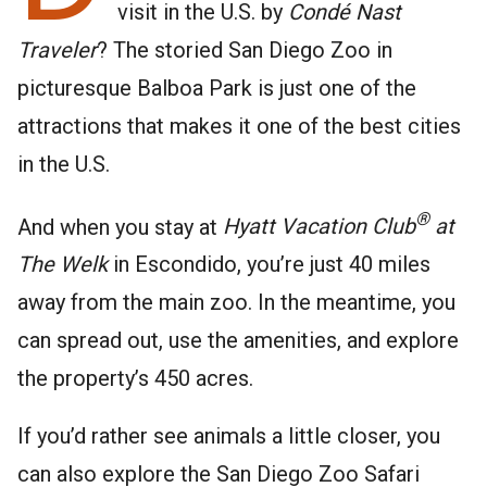
visit in the U.S. by
Condé Nast
Traveler
? The storied San Diego Zoo in
picturesque Balboa Park is just one of the
attractions that makes it one of the best cities
in the U.S.
®
And when you stay at
Hyatt Vacation Club
at
The Welk
in Escondido, you’re just 40 miles
away from the main zoo. In the meantime, you
can spread out, use the amenities, and explore
the property’s 450 acres.
If you’d rather see animals a little closer, you
can also explore the San Diego Zoo Safari