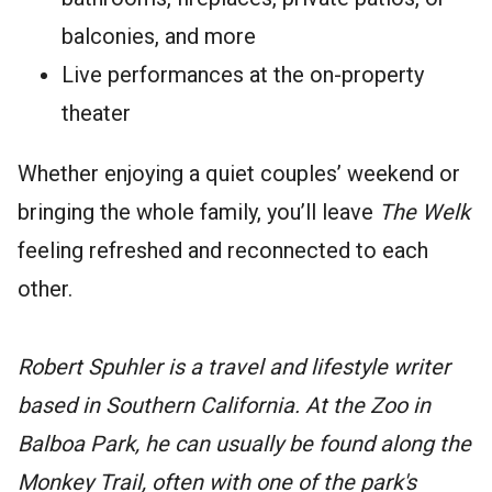
balconies, and more
Live performances at the on-property
theater
Whether enjoying a quiet couples’ weekend or
bringing the whole family, you’ll leave
The Welk
feeling refreshed and reconnected to each
other.
Robert Spuhler is a travel and lifestyle writer
based in Southern California. At the Zoo in
Balboa Park, he can usually be found along the
Monkey Trail, often with one of the park's