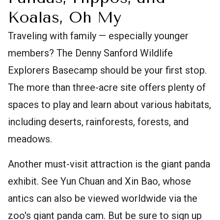
Koalas, Oh My
Traveling with family — especially younger
members? The Denny Sanford Wildlife
Explorers Basecamp should be your first stop.
The more than three-acre site offers plenty of
spaces to play and learn about various habitats,
including deserts, rainforests, forests, and
meadows.
Another must-visit attraction is the giant panda
exhibit. See Yun Chuan and Xin Bao, whose
antics can also be viewed worldwide via the
zoo's giant panda cam. But be sure to sign up