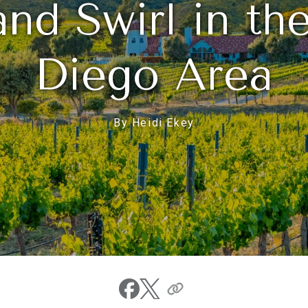
and Swirl in th
Diego Area
By Heidi Ekey