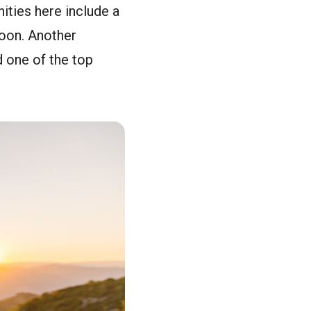
nities here include a
noon. Another
 one of the top