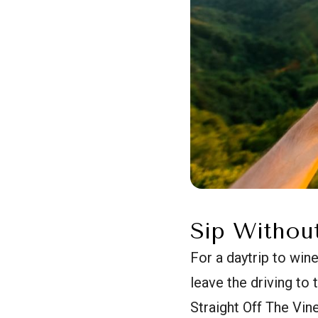
Sip Withou
For a daytrip to win
leave the driving to
Straight Off The Vine