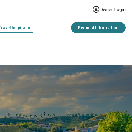
Owner Login
Travel Inspiration
Request Information