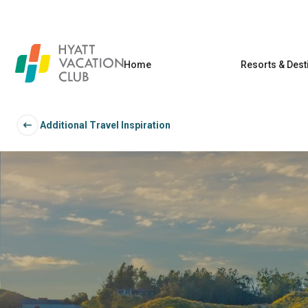
Home
Resorts & Dest
Additional Travel Inspiration