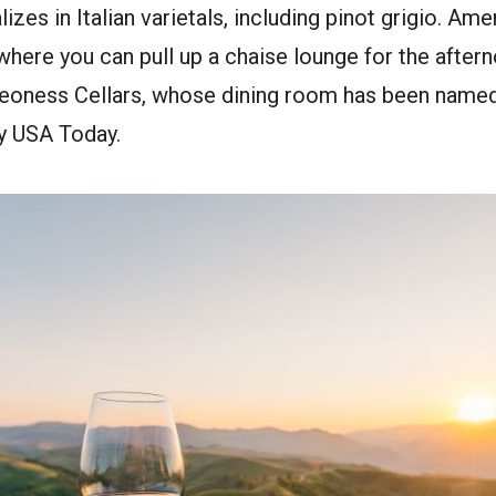
izes in Italian varietals, including pinot grigio. Ame
where you can pull up a chaise lounge for the after
Leoness Cellars, whose dining room has been named
by USA Today.