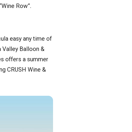
s “Wine Row”.
ula easy any time of
a Valley Balloon &
nes offers a summer
long CRUSH Wine &