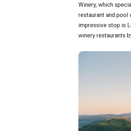
Winery, which special
restaurant and pool 
impressive stop is 
winery restaurants 