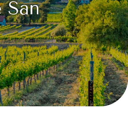
e San