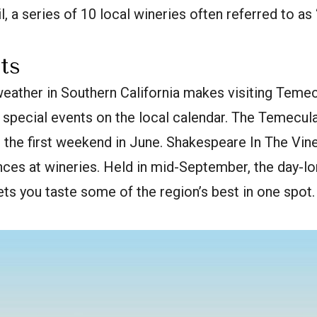
l, a series of 10 local wineries often referred to a
ts
eather in Southern California makes visiting Temec
 special events on the local calendar. The Temecul
d the first weekend in June. Shakespeare In The Vi
ces at wineries. Held in mid-September, the day-
ts you taste some of the region’s best in one spot.