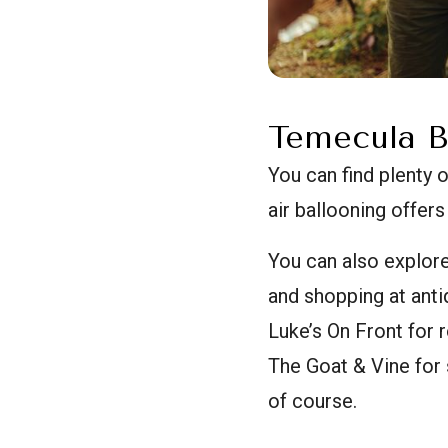
Temecula B
You can find plenty 
air ballooning offers
You can also explor
and shopping at anti
Luke’s On Front for
The Goat & Vine for 
of course.