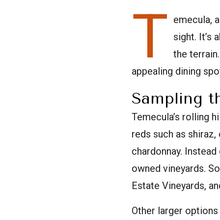
T
emecula, al
sight. It’s
the terrain
appealing dining spo
Sampling t
Temecula’s rolling h
reds such as shiraz, 
chardonnay. Instead 
owned vineyards. So
Estate Vineyards, an
Other larger options