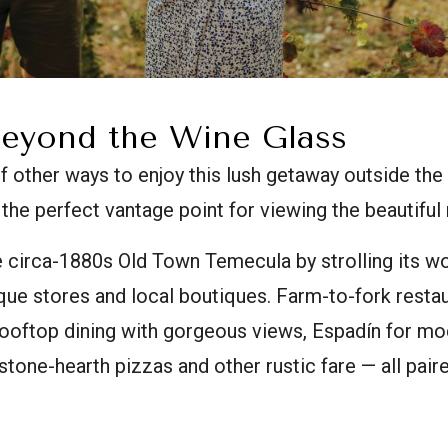
eyond the Wine Glass
of other ways to enjoy this lush getaway outside th
 the perfect vantage point for viewing the beautiful ro
e circa-1880s Old Town Temecula by strolling its 
que stores and local boutiques. Farm-to-fork resta
 rooftop dining with gorgeous views, Espadín for m
stone-hearth pizzas and other rustic fare — all paire