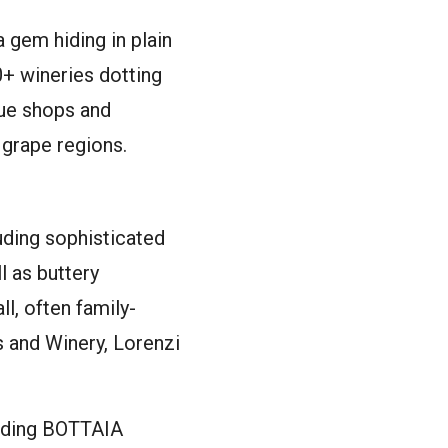
 gem hiding in plain
0+ wineries dotting
que shops and
 grape regions.
luding sophisticated
l as buttery
l, often family-
 and Winery, Lorenzi
luding BOTTAIA