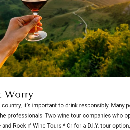
t Worry
e country, it’s important to drink responsibly. Many
 the professionals. Two wine tour companies who op
 and Rockin’ Wine Tours.* Or for a D.I.Y. tour option