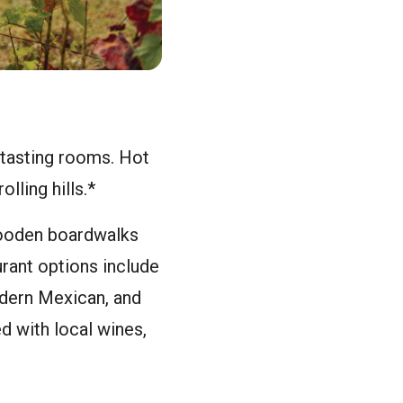
e tasting rooms. Hot
lling hills.*
wooden boardwalks
urant options include
odern Mexican, and
d with local wines,