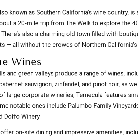
so known as Southern California’s wine country, is a
 about a 20-mile trip from The Welk to explore the 4
. There’s also a charming old town filled with bouti
ts — all without the crowds of Northern California’s
he Wines
ills and green valleys produce a range of wines, inc
cabernet sauvignon, zinfandel, and pinot noir, as wel
of large corporate wineries, Temecula features smal
me notable ones include Palumbo Family Vineyards
d Doffo Winery.
 offer on-site dining and impressive amenities, inc