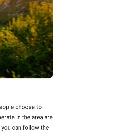
 people choose to
erate in the area are
, you can follow the