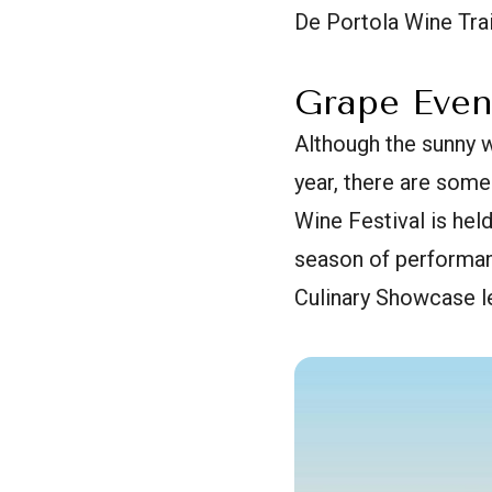
De Portola Wine Trai
Grape Even
Although the sunny w
year, there are some
Wine Festival is hel
season of performan
Culinary Showcase le