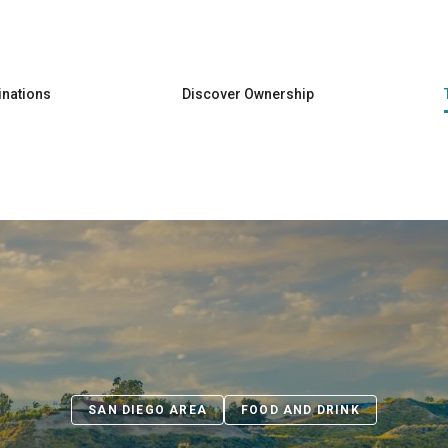
Skip to main content
inations
Discover Ownership
SAN DIEGO AREA
FOOD AND DRINK