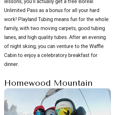
lessons, you’ll actually get a free Boreal
Unlimited Pass as a bonus for all your hard
work! Playland Tubing means fun for the whole
family, with two moving carpets, good tubing
lanes, and high quality tubes. After an evening
of night skiing, you can venture to the Waffle
Cabin to enjoy a celebratory breakfast for
dinner.
Homewood Mountain