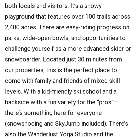
both locals and visitors. It’s a snowy
playground that features over 100 trails across
2,400 acres. There are easy-riding progression
parks, wide-open bowls, and opportunities to
challenge yourself as a more advanced skier or
snowboarder. Located just 30 minutes from
our properties, this is the perfect place to
come with family and friends of mixed skill
levels. With a kid-friendly ski school and a
backside with a fun variety for the “pros”—
there’s something here for everyone
(snowshoeing and SkyJump included). There’s
also the Wanderlust Yoga Studio and the