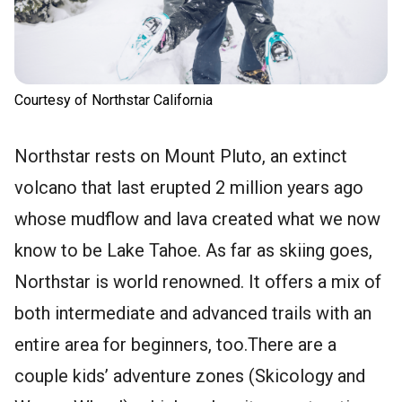
Courtesy of Northstar California
Northstar rests on Mount Pluto, an extinct
volcano that last erupted 2 million years ago
whose mudflow and lava created what we now
know to be Lake Tahoe. As far as skiing goes,
Northstar is world renowned. It offers a mix of
both intermediate and advanced trails with an
entire area for beginners, too.There are a
couple kids’ adventure zones (Skicology and