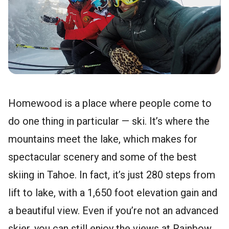
Homewood is a place where people come to
do one thing in particular — ski. It’s where the
mountains meet the lake, which makes for
spectacular scenery and some of the best
skiing in Tahoe. In fact, it’s just 280 steps from
lift to lake, with a 1,650 foot elevation gain and
a beautiful view. Even if you’re not an advanced
skier, you can still enjoy the views at Rainbow