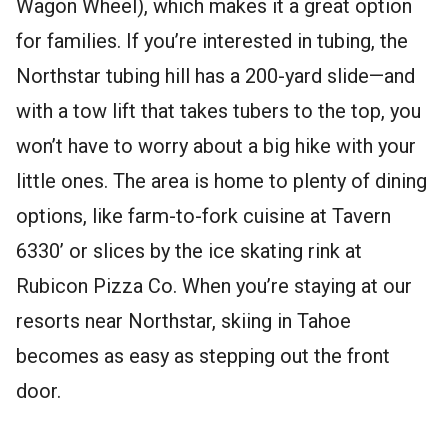
Wagon Wheel), which makes it a great option
for families. If you’re interested in tubing, the
Northstar tubing hill has a 200-yard slide—and
with a tow lift that takes tubers to the top, you
won’t have to worry about a big hike with your
little ones. The area is home to plenty of dining
options, like farm-to-fork cuisine at Tavern
6330’ or slices by the ice skating rink at
Rubicon Pizza Co. When you’re staying at our
resorts near Northstar, skiing in Tahoe
becomes as easy as stepping out the front
door.