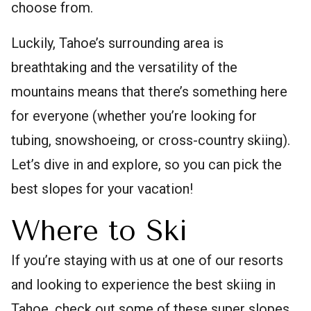
choose from.
Luckily, Tahoe’s surrounding area is
breathtaking and the versatility of the
mountains means that there’s something here
for everyone (whether you’re looking for
tubing, snowshoeing, or cross-country skiing).
Let’s dive in and explore, so you can pick the
best slopes for your vacation!
Where to Ski
If you’re staying with us at one of our resorts
and looking to experience the best skiing in
Tahoe, check out some of these super slopes