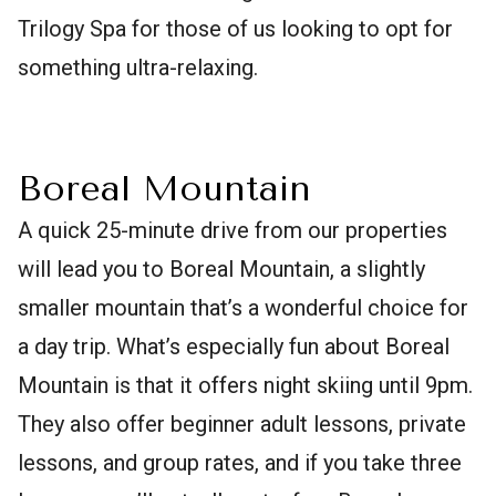
Trilogy Spa for those of us looking to opt for
something ultra-relaxing.
Boreal Mountain
A quick 25-minute drive from our properties
will lead you to Boreal Mountain, a slightly
smaller mountain that’s a wonderful choice for
a day trip. What’s especially fun about Boreal
Mountain is that it offers night skiing until 9pm.
They also offer beginner adult lessons, private
lessons, and group rates, and if you take three