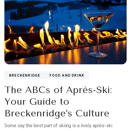
BRECKENRIDGE
FOOD AND DRINK
The ABCs of Après-Ski:
Your Guide to
Breckenridge’s Culture
Some say the best part of skiing is a lively après-ski