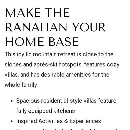
MAKE THE
RANAHAN YOUR
HOME BASE
This idyllic mountain retreat is close to the
slopes and après-ski hotspots, features cozy
villas, and has desirable amenities for the
whole family.
Spacious residential-style villas feature
fully equipped kitchens
Inspired Activities & Experiences