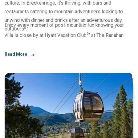
culture. In Breckenridge, it’s thriving, with bars and
restaurants catering to mountain adventurers looking to
unwind with dinner and drinks after an adventurous day
Enjoy every moment of post-mountain fun knowing your
outdoors*.
®
villa is close by at Hyatt Vacation Club
at The Ranahan.
Read More