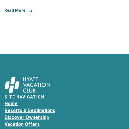
had. Better yet is when these autumn-inspired excursions
Read More
are filled with a whole bunch of foliage!
SITE NAVIGATION
Home
Resorts & Destinations
Discover Ownership
Vacation Offers