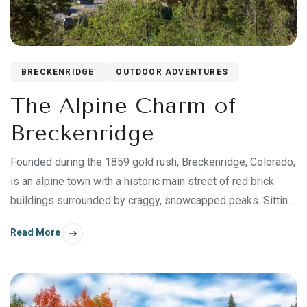
BRECKENRIDGE
OUTDOOR ADVENTURES
The Alpine Charm of
Breckenridge
Founded during the 1859 gold rush, Breckenridge, Colorado,
is an alpine town with a historic main street of red brick
buildings surrounded by craggy, snowcapped peaks. Sitting
at an elevation of 9,600 feet above sea level, Breckenridge
Read More
is most famous for its family-friendly winter skiing and
snowboarding, and for its hiking and mountain biking in
summer.