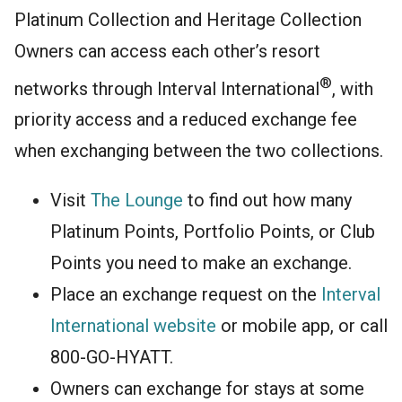
Platinum Collection and Heritage Collection
Owners can access each other’s resort
®
networks through Interval International
, with
priority access and a reduced exchange fee
when exchanging between the two collections.
Visit
The Lounge
to find out how many
Platinum Points, Portfolio Points, or Club
Points you need to make an exchange.
Place an exchange request on the
Interval
International website
or mobile app, or call
800-GO-HYATT.
Owners can exchange for stays at some