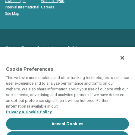
Owner Login
World of Hyatt
Interval International
Careers
Site Map
This is neither an offer to sell nor a solicitation to buy
timeshare to residents in states and/or jurisdictions in which
registration requirements have not been fulfilled. Void where
prohibited by law.
Cookie Preferences
This website uses cookies and other tracking technologies to enhance
THIS WEBSITE IS BEING USED FOR THE
user experience and to analyze performance and traffic on our
PURPOSE OF SOLICITING SALES OF
website. We also share information about your use of our site with our
social media, advertising and analytics partners. If we have detected
TIMESHARE INTERESTS.
an opt-out preference signal then it will be honored. Further
ANY NAMES AND ADDRESSES ACQUIRED WILL
information is available in our:
Privacy & Cookie Policy
BE USED FOR THE PURPOSE OF SOLICITING
THE SALE OF TIMESHARE PERIODS. THE
Accept Cookies
COMPLETE OFFERING TERMS ARE IN AN
OFFERING PLAN AVAILABLE FROM SPONSOR.