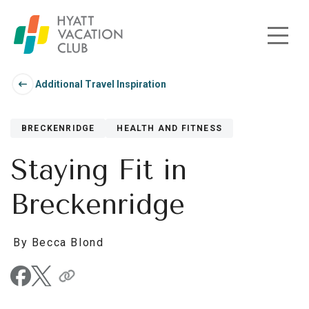
Skip to main content
Additional Travel Inspiration
BRECKENRIDGE
HEALTH AND FITNESS
Staying Fit in
Breckenridge
By Becca Blond