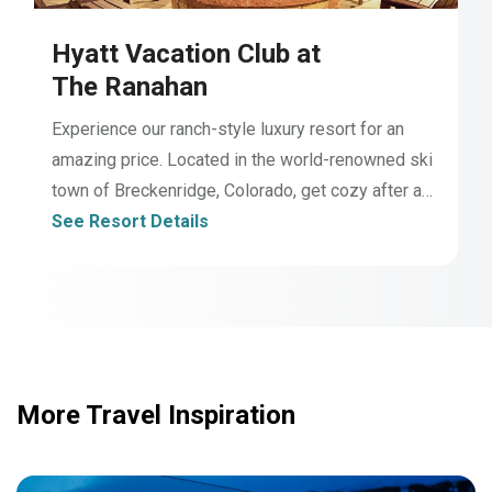
Hyatt Vacation Club at
The Ranahan
Experience our ranch-style luxury resort for an
amazing price. Located in the world-renowned ski
town of Breckenridge, Colorado, get cozy after a
day of adventure with world-class amenities2,
See Resort Details
including our indoor/outdoor pool, multi-level hot
tubs, ski/bike valet, complimentary shuttle, fully-
equipped kitchens, and high-quality furnishings.
Welcome home to The Ranahan.
More Travel Inspiration