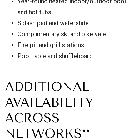
Year-round heated indoor/outdoor pool
and hot tubs
Splash pad and waterslide
Complimentary ski and bike valet
Fire pit and grill stations
Pool table and shuffleboard
ADDITIONAL
AVAILABILITY
ACROSS
NETWORKS**