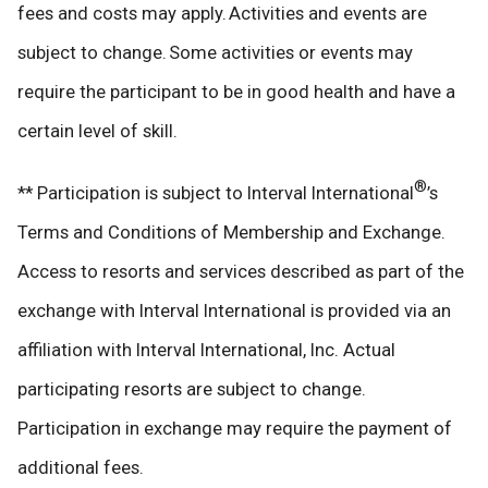
fees and costs may apply. Activities and events are
subject to change. Some activities or events may
require the participant to be in good health and have a
certain level of skill.
®
** Participation is subject to Interval International
’s
Terms and Conditions of Membership and Exchange.
Access to resorts and services described as part of the
exchange with Interval International is provided via an
affiliation with Interval International, Inc. Actual
participating resorts are subject to change.
Participation in exchange may require the payment of
additional fees.