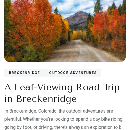
BRECKENRIDGE
OUTDOOR ADVENTURES
A Leaf-Viewing Road Trip
in Breckenridge
In Breckenridge, Colorado, the outdoor adventures are
plentiful. Whether you’re looking to spend a day bike riding,
going by foot, or driving, there’s always an exploration to be