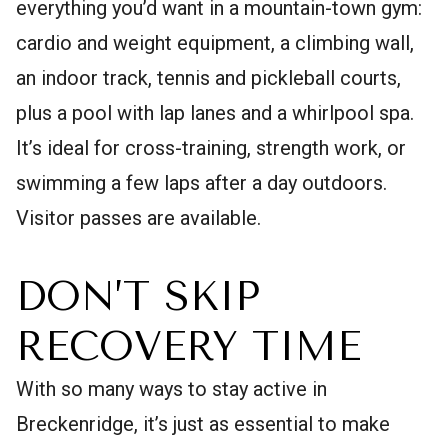
everything you’d want in a mountain-town gym:
cardio and weight equipment, a climbing wall,
an indoor track, tennis and pickleball courts,
plus a pool with lap lanes and a whirlpool spa.
It’s ideal for cross-training, strength work, or
swimming a few laps after a day outdoors.
Visitor passes are available.
DON’T SKIP
RECOVERY TIME
With so many ways to stay active in
Breckenridge, it’s just as essential to make