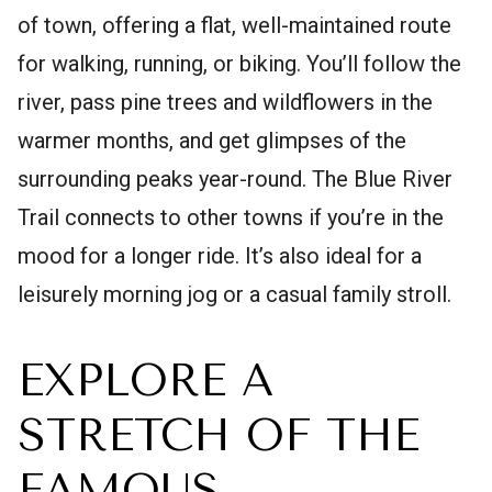
of town, offering a flat, well-maintained route
for walking, running, or biking. You’ll follow the
river, pass pine trees and wildflowers in the
warmer months, and get glimpses of the
surrounding peaks year-round. The Blue River
Trail connects to other towns if you’re in the
mood for a longer ride. It’s also ideal for a
leisurely morning jog or a casual family stroll.
EXPLORE A
STRETCH OF THE
FAMOUS