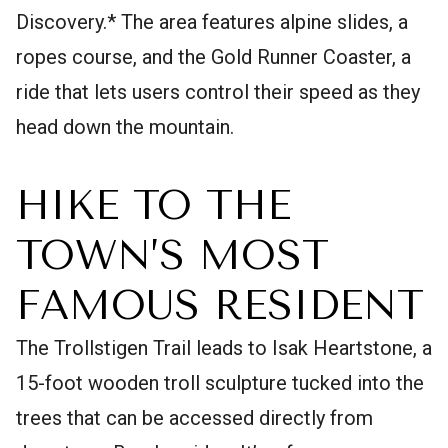
Discovery.* The area features alpine slides, a
ropes course, and the Gold Runner Coaster, a
ride that lets users control their speed as they
head down the mountain.
HIKE TO THE
TOWN’S MOST
FAMOUS RESIDENT
The Trollstigen Trail leads to Isak Heartstone, a
15-foot wooden troll sculpture tucked into the
trees that can be accessed directly from