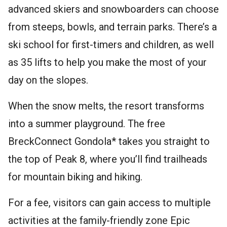
advanced skiers and snowboarders can choose
from steeps, bowls, and terrain parks. There’s a
ski school for first-timers and children, as well
as 35 lifts to help you make the most of your
day on the slopes.
When the snow melts, the resort transforms
into a summer playground. The free
BreckConnect Gondola* takes you straight to
the top of Peak 8, where you’ll find trailheads
for mountain biking and hiking.
For a fee, visitors can gain access to multiple
activities at the family-friendly zone Epic