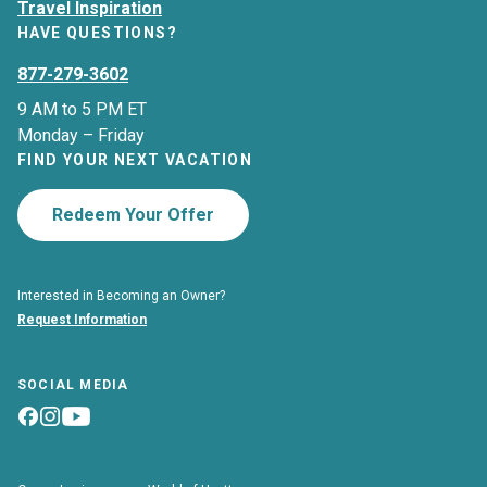
Travel Inspiration
HAVE QUESTIONS?
877-279-3602
9 AM to 5 PM ET
Monday – Friday
FIND YOUR NEXT VACATION
Redeem Your Offer
Interested in Becoming an Owner?
Request Information
SOCIAL MEDIA