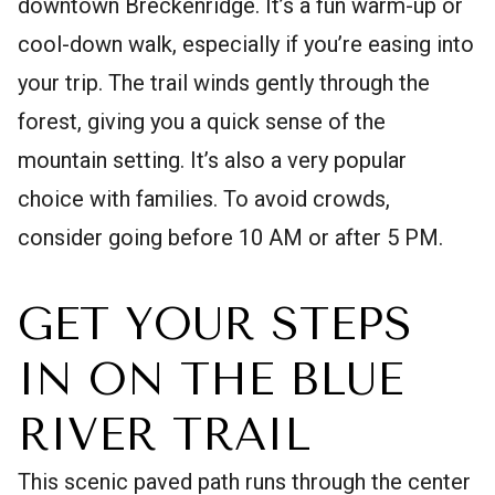
downtown Breckenridge. It’s a fun warm-up or
cool-down walk, especially if you’re easing into
your trip. The trail winds gently through the
forest, giving you a quick sense of the
mountain setting. It’s also a very popular
choice with families. To avoid crowds,
consider going before 10 AM or after 5 PM.
GET YOUR STEPS
IN ON THE BLUE
RIVER TRAIL
This scenic paved path runs through the center