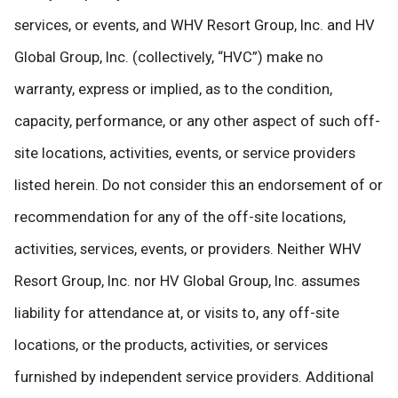
services, or events, and WHV Resort Group, Inc. and HV
Global Group, Inc. (collectively, “HVC”) make no
warranty, express or implied, as to the condition,
capacity, performance, or any other aspect of such off-
site locations, activities, events, or service providers
listed herein. Do not consider this an endorsement of or
recommendation for any of the off-site locations,
activities, services, events, or providers. Neither WHV
Resort Group, Inc. nor HV Global Group, Inc. assumes
liability for attendance at, or visits to, any off-site
locations, or the products, activities, or services
furnished by independent service providers. Additional