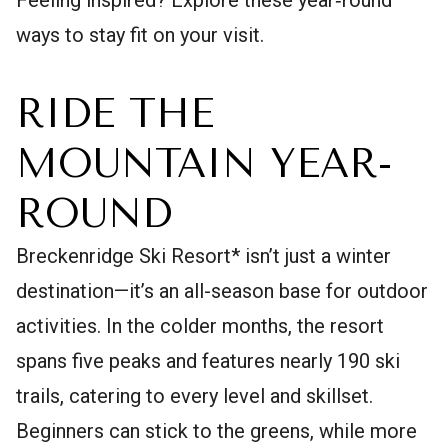
ways to stay fit on your visit.
RIDE THE
MOUNTAIN YEAR-
ROUND
Breckenridge Ski Resort* isn’t just a winter
destination—it’s an all-season base for outdoor
activities. In the colder months, the resort
spans five peaks and features nearly 190 ski
trails, catering to every level and skillset.
Beginners can stick to the greens, while more