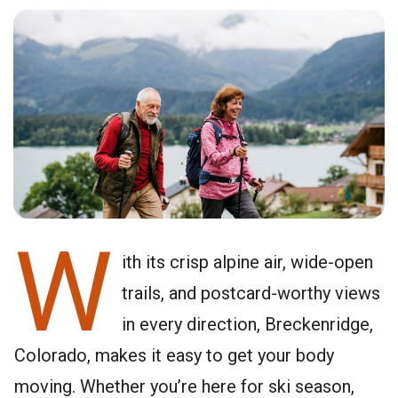
W
ith its crisp alpine air, wide-open
trails, and postcard-worthy views
in every direction, Breckenridge,
Colorado, makes it easy to get your body
moving. Whether you’re here for ski season,