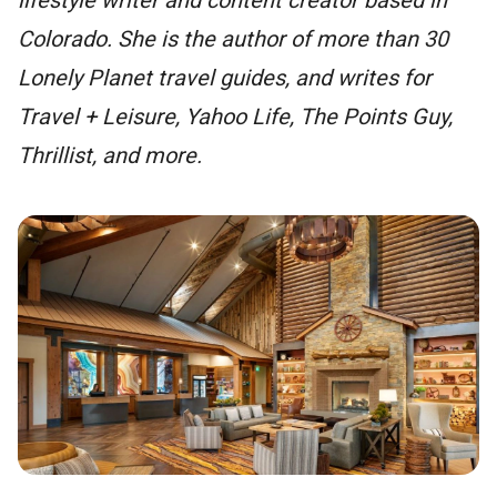
Colorado. She is the author of more than 30
Lonely Planet travel guides, and writes for
Travel + Leisure, Yahoo Life, The Points Guy,
Thrillist, and more.