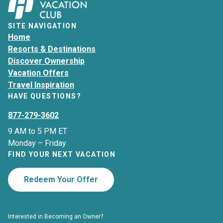
SITE NAVIGATION
Home
Resorts & Destinations
Discover Ownership
Vacation Offers
Travel Inspiration
HAVE QUESTIONS?
877-279-3602
9 AM to 5 PM ET
Monday – Friday
FIND YOUR NEXT VACATION
Redeem Your Offer
Interested in Becoming an Owner?