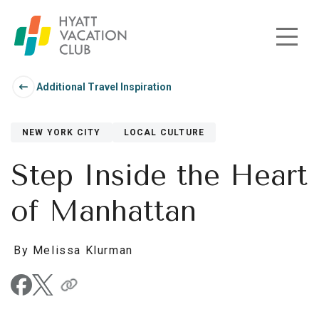
Skip to main content
Additional Travel Inspiration
NEW YORK CITY
LOCAL CULTURE
Step Inside the Heart
of Manhattan
By Melissa Klurman