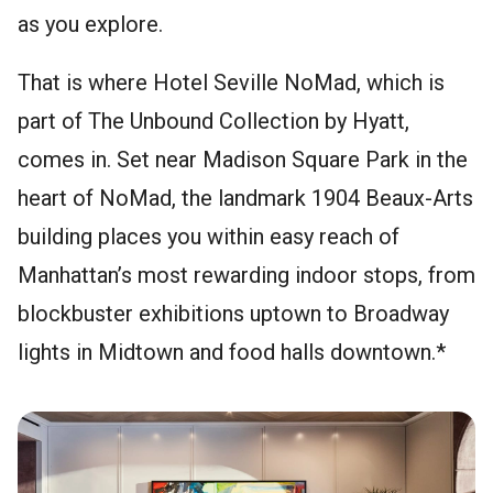
as you explore.
That is where Hotel Seville NoMad, which is
part of The Unbound Collection by Hyatt,
comes in. Set near Madison Square Park in the
heart of NoMad, the landmark 1904 Beaux-Arts
building places you within easy reach of
Manhattan’s most rewarding indoor stops, from
blockbuster exhibitions uptown to Broadway
lights in Midtown and food halls downtown.*