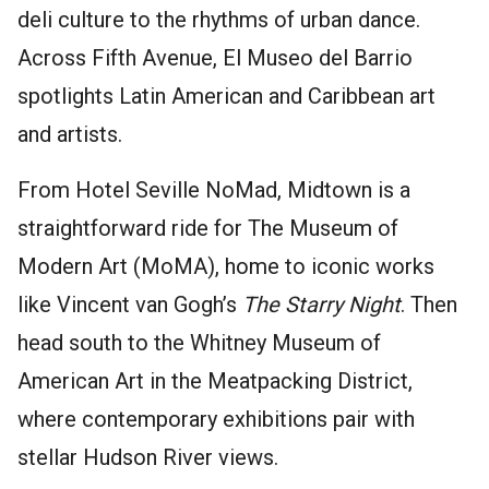
deli culture to the rhythms of urban dance.
Across Fifth Avenue, El Museo del Barrio
spotlights Latin American and Caribbean art
and artists.
From Hotel Seville NoMad, Midtown is a
straightforward ride for The Museum of
Modern Art (MoMA), home to iconic works
like Vincent van Gogh’s
The Starry Night
. Then
head south to the Whitney Museum of
American Art in the Meatpacking District,
where contemporary exhibitions pair with
stellar Hudson River views.