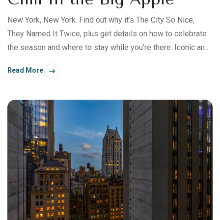
New York, New York. Find out why it’s The City So Nice,
They Named It Twice, plus get details on how to celebrate
the season and where to stay while you’re there. Iconic and
beautiful. Exciting and cultural.
Read More