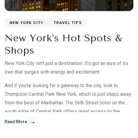
NEW YORK CITY
TRAVEL TIPS
New York’s Hot Spots &
Shops
New York City isn’t just a destination. It’s got an aura of its
own that surges with energy and excitement.
And if you’re looking for a gateway to the city, look to
Thompson Central Park New York, which is just steps away
from the best of Manhattan. The 56th Street hotel on the
south edge of Central Park offers great access to the
shows at Carnegie Hall, the art at MoMA, and many fine
Read More
dining destinations.*