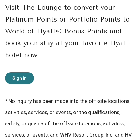
Visit The Lounge to convert your
Platinum Points or Portfolio Points to
World of Hyatt® Bonus Points and
book your stay at your favorite Hyatt
hotel now.
Sign in
* No inquiry has been made into the off-site locations,
activities, services, or events, or the qualifications,
safety, or quality of the off-site locations, activities,
services, or events, and WHV Resort Group, Inc. and HV