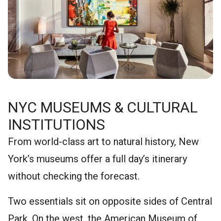
NYC MUSEUMS & CULTURAL
INSTITUTIONS
From world-class art to natural history, New
York’s museums offer a full day’s itinerary
without checking the forecast.
Two essentials sit on opposite sides of Central
Park. On the west, the American Museum of