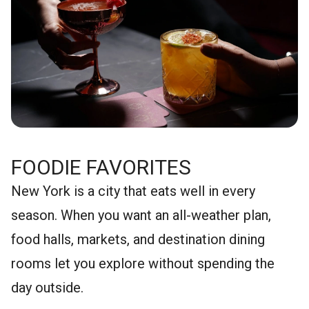
FOODIE FAVORITES
New York is a city that eats well in every
season. When you want an all-weather plan,
food halls, markets, and destination dining
rooms let you explore without spending the
day outside.