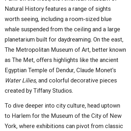
Natural History features a range of sights
worth seeing, including a room-sized blue
whale suspended from the ceiling and a large
planetarium built for daydreaming. On the east,
The Metropolitan Museum of Art, better known
as The Met, offers highlights like the ancient
Egyptian Temple of Dendur, Claude Monet’s
Water Lilies
, and colorful decorative pieces
created by Tiffany Studios.
To dive deeper into city culture, head uptown
to Harlem for the Museum of the City of New
York, where exhibitions can pivot from classic