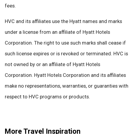
fees.
HVC and its affiliates use the Hyatt names and marks
under a license from an affiliate of Hyatt Hotels
Corporation. The right to use such marks shall cease if
such license expires or is revoked or terminated. HVC is
not owned by or an affiliate of Hyatt Hotels
Corporation. Hyatt Hotels Corporation and its affiliates
make no representations, warranties, or guaranties with
respect to HVC programs or products.
More Travel Inspiration