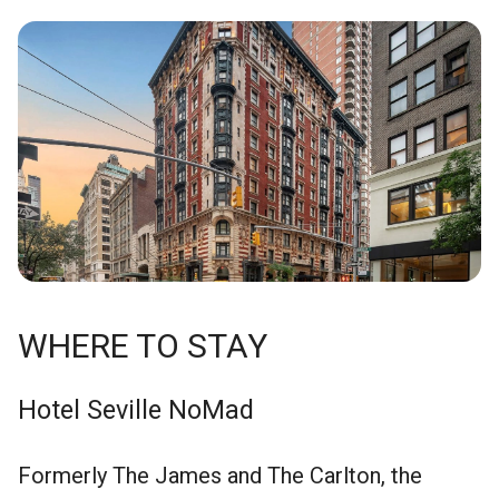
WHERE TO STAY
Hotel Seville NoMad
Formerly The James and The Carlton, the