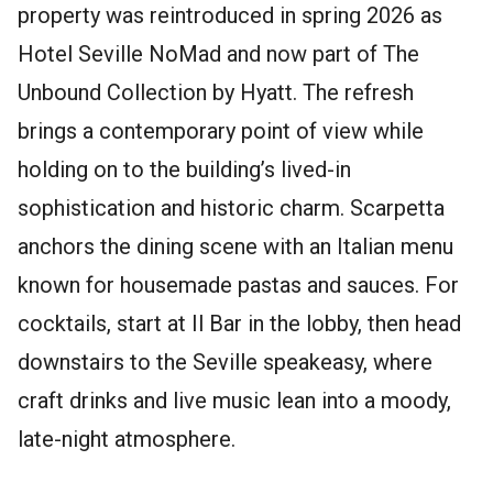
property was reintroduced in spring 2026 as
Hotel Seville NoMad and now part of The
Unbound Collection by Hyatt. The refresh
brings a contemporary point of view while
holding on to the building’s lived-in
sophistication and historic charm. Scarpetta
anchors the dining scene with an Italian menu
known for housemade pastas and sauces. For
cocktails, start at Il Bar in the lobby, then head
downstairs to the Seville speakeasy, where
craft drinks and live music lean into a moody,
late-night atmosphere.