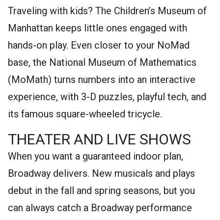
Traveling with kids? The Children’s Museum of
Manhattan keeps little ones engaged with
hands-on play. Even closer to your NoMad
base, the National Museum of Mathematics
(MoMath) turns numbers into an interactive
experience, with 3-D puzzles, playful tech, and
its famous square-wheeled tricycle.
THEATER AND LIVE SHOWS
When you want a guaranteed indoor plan,
Broadway delivers. New musicals and plays
debut in the fall and spring seasons, but you
can always catch a Broadway performance