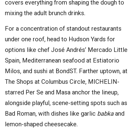
covers everything from shaping the dough to
mixing the adult brunch drinks.
For a concentration of standout restaurants
under one roof, head to Hudson Yards for
options like chef José Andrés’ Mercado Little
Spain, Mediterranean seafood at Estiatorio
Milos, and sushi at BondST. Farther uptown, at
The Shops at Columbus Circle, MICHELIN-
starred Per Se and Masa anchor the lineup,
alongside playful, scene-setting spots such as
Bad Roman, with dishes like garlic
babka
and
lemon-shaped cheesecake.