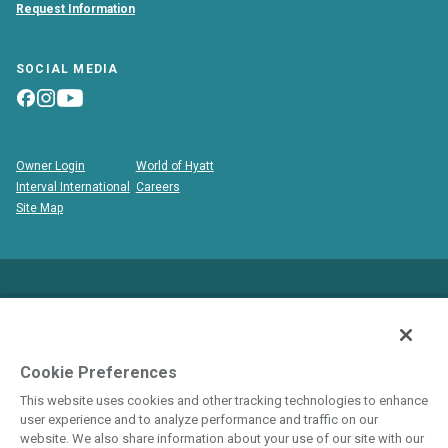
Request Information
SOCIAL MEDIA
Owner Login
World of Hyatt
Interval International
Careers
Site Map
This is neither an offer to sell nor a solicitation to buy
timeshare to residents in states and/or jurisdictions in which
registration requirements have not been fulfilled. Void where
Cookie Preferences
prohibited by law.
This website uses cookies and other tracking technologies to enhance
user experience and to analyze performance and traffic on our
THIS WEBSITE IS BEING USED FOR THE
website. We also share information about your use of our site with our