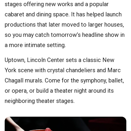
stages offering new works and a popular
cabaret and dining space. It has helped launch
productions that later moved to larger houses,
so you may catch tomorrow’s headline show in
a more intimate setting.
Uptown, Lincoln Center sets a classic New
York scene with crystal chandeliers and Marc
Chagall murals. Come for the symphony, ballet,
or opera, or build a theater night around its
neighboring theater stages.