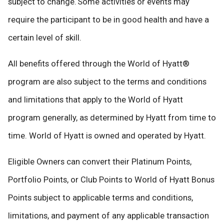
subject to change. Some activities or events may
require the participant to be in good health and have a
certain level of skill.
All benefits offered through the World of Hyatt®
program are also subject to the terms and conditions
and limitations that apply to the World of Hyatt
program generally, as determined by Hyatt from time to
time. World of Hyatt is owned and operated by Hyatt.
Eligible Owners can convert their Platinum Points,
Portfolio Points, or Club Points to World of Hyatt Bonus
Points subject to applicable terms and conditions,
limitations, and payment of any applicable transaction