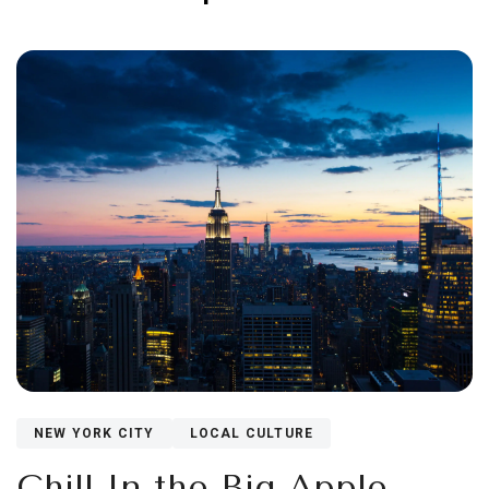
NEW YORK CITY
LOCAL CULTURE
Chill In the Big Apple