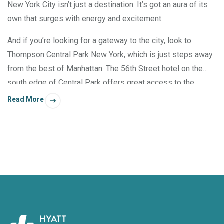
New York City isn’t just a destination. It’s got an aura of its
own that surges with energy and excitement.
And if you’re looking for a gateway to the city, look to
Thompson Central Park New York, which is just steps away
from the best of Manhattan. The 56th Street hotel on the
south edge of Central Park offers great access to the
shows at Carnegie Hall, the art at MoMA, and many fine
Read More
dining destinations.*