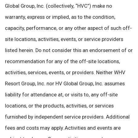
Global Group, Inc. (collectively, “HVC”) make no
warranty, express or implied, as to the condition,
capacity, performance, or any other aspect of such off-
site locations, activities, events, or service providers
listed herein. Do not consider this an endorsement of or
recommendation for any of the off-site locations,
activities, services, events, or providers. Neither WHV
Resort Group, Inc. nor HV Global Group, Inc. assumes
liability for attendance at, or visits to, any off-site
locations, or the products, activities, or services
furnished by independent service providers. Additional
fees and costs may apply. Activities and events are