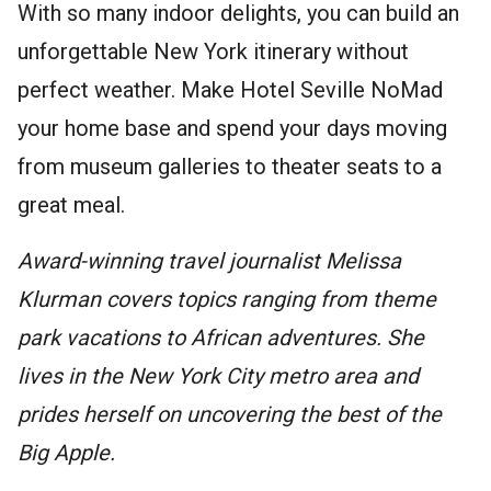
With so many indoor delights, you can build an
unforgettable New York itinerary without
perfect weather. Make Hotel Seville NoMad
your home base and spend your days moving
from museum galleries to theater seats to a
great meal.
Award-winning travel journalist Melissa
Klurman covers topics ranging from theme
park vacations to African adventures. She
lives in the New York City metro area and
prides herself on uncovering the best of the
Big Apple.