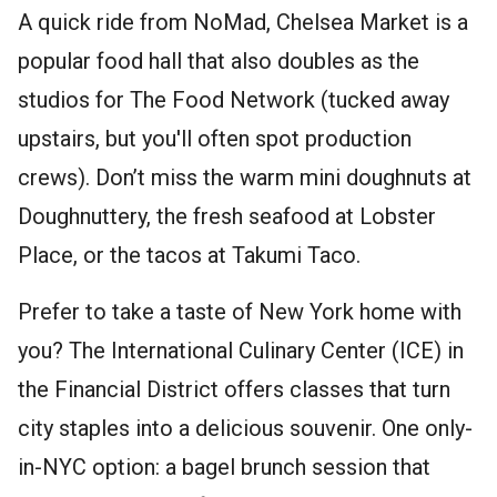
A quick ride from NoMad, Chelsea Market is a
popular food hall that also doubles as the
studios for The Food Network (tucked away
upstairs, but you'll often spot production
crews). Don’t miss the warm mini doughnuts at
Doughnuttery, the fresh seafood at Lobster
Place, or the tacos at Takumi Taco.
Prefer to take a taste of New York home with
you? The International Culinary Center (ICE) in
the Financial District offers classes that turn
city staples into a delicious souvenir. One only-
in-NYC option: a bagel brunch session that