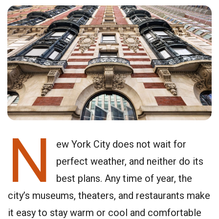
N
ew York City does not wait for
perfect weather, and neither do its
best plans. Any time of year, the
city’s museums, theaters, and restaurants make
it easy to stay warm or cool and comfortable