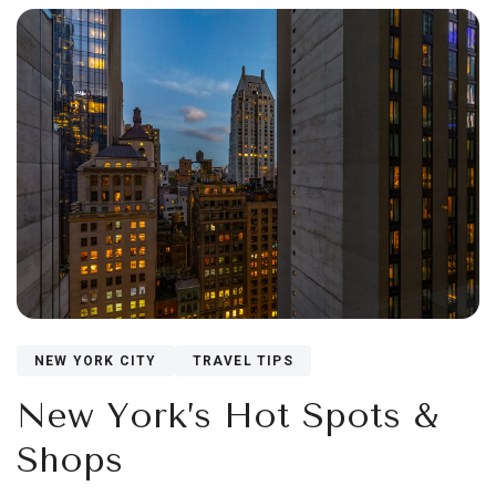
NEW YORK CITY
TRAVEL TIPS
New York’s Hot Spots &
Shops