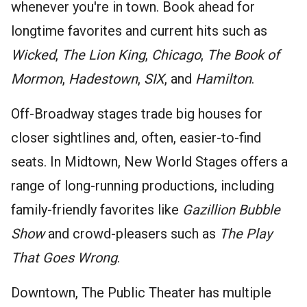
whenever you're in town. Book ahead for
longtime favorites and current hits such as
Wicked
,
The Lion King
,
Chicago
,
The Book of
Mormon
,
Hadestown
,
SIX
, and
Hamilton
.
Off-Broadway stages trade big houses for
closer sightlines and, often, easier-to-find
seats. In Midtown, New World Stages offers a
range of long-running productions, including
family-friendly favorites like
Gazillion Bubble
Show
and crowd-pleasers such as
The Play
That Goes Wrong
.
Downtown, The Public Theater has multiple