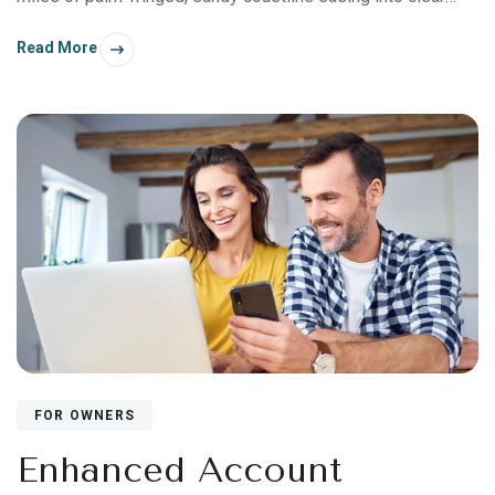
turquoise waters—what has made this region a resort
Read More
destination for nearly half a century. But you’ll also find an
abundance of natural beauty beyond the Coconut Coast.
FOR OWNERS
Enhanced Account