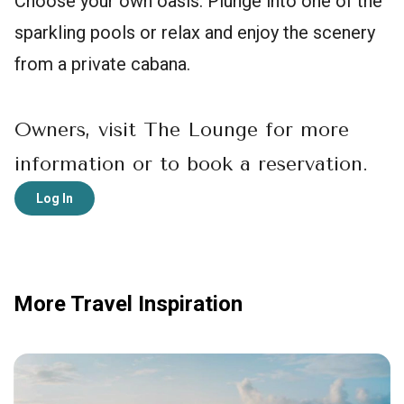
Choose your own oasis. Plunge into one of the
sparkling pools or relax and enjoy the scenery
from a private cabana.
Owners, visit The Lounge for more
information or to book a reservation.
Log In
More Travel Inspiration