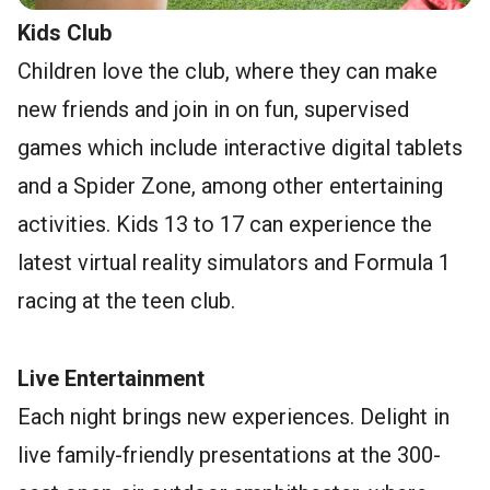
Kids Club
Children love the club, where they can make
new friends and join in on fun, supervised
games which include interactive digital tablets
and a Spider Zone, among other entertaining
activities. Kids 13 to 17 can experience the
latest virtual reality simulators and Formula 1
racing at the teen club.
Live Entertainment
Each night brings new experiences. Delight in
live family-friendly presentations at the 300-