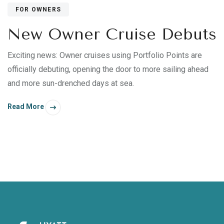
FOR OWNERS
New Owner Cruise Debuts
Exciting news: Owner cruises using Portfolio Points are
officially debuting, opening the door to more sailing ahead
and more sun-drenched days at sea.
Read More