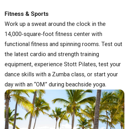
Fitness & Sports
Work up a sweat around the clock in the
14,000-square-foot fitness center with
functional fitness and spinning rooms. Test out
the latest cardio and strength training
equipment, experience Stott Pilates, test your
dance skills with a Zumba class, or start your
day with an “OM” during beachside yoga.