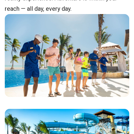
reach — all day, every day.