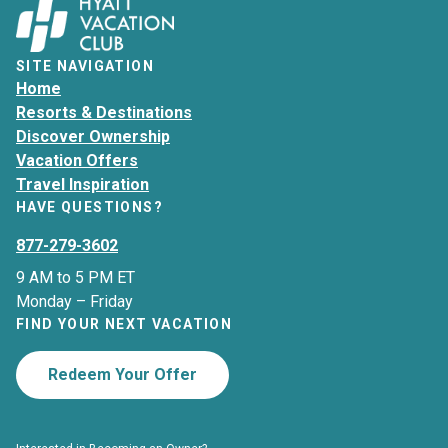
SITE NAVIGATION
Home
Resorts & Destinations
Discover Ownership
Vacation Offers
Travel Inspiration
HAVE QUESTIONS?
877-279-3602
9 AM to 5 PM ET
Monday – Friday
FIND YOUR NEXT VACATION
Redeem Your Offer