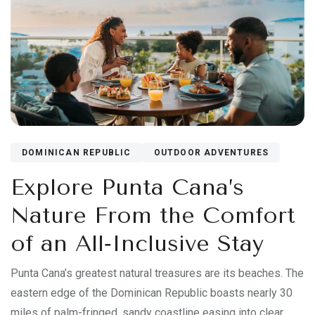
DOMINICAN REPUBLIC
OUTDOOR ADVENTURES
Explore Punta Cana’s
Nature From the Comfort
of an All‑Inclusive Stay
Punta Cana’s greatest natural treasures are its beaches. The
eastern edge of the Dominican Republic boasts nearly 30
miles of palm-fringed, sandy coastline easing into clear