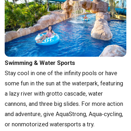
Swimming & Water Sports
Stay cool in one of the infinity pools or have
some fun in the sun at the waterpark, featuring
a lazy river with grotto cascade, water
cannons, and three big slides. For more action
and adventure, give AquaStrong, Aqua-cycling,
or nonmotorized watersports a try.