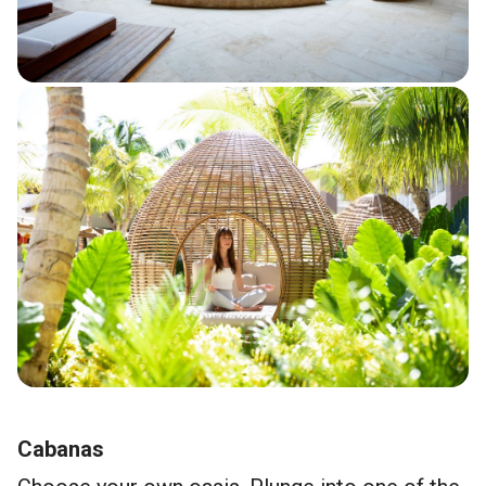
Cabanas