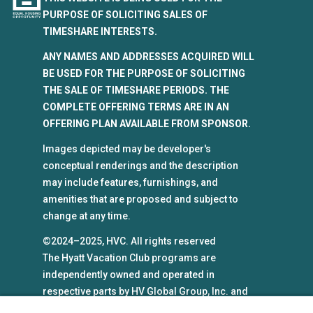
PURPOSE OF SOLICITING SALES OF
TIMESHARE INTERESTS.
ANY NAMES AND ADDRESSES ACQUIRED WILL
BE USED FOR THE PURPOSE OF SOLICITING
THE SALE OF TIMESHARE PERIODS. THE
COMPLETE OFFERING TERMS ARE IN AN
OFFERING PLAN AVAILABLE FROM SPONSOR.
Images depicted may be developer's
conceptual renderings and the description
may include features, furnishings, and
amenities that are proposed and subject to
change at any time.
©2024–2025, HVC. All rights reserved
The Hyatt Vacation Club programs are
independently owned and operated in
respective parts by HV Global Group, Inc. and
WHV Resort Group, Inc. (collectively, "HVC").