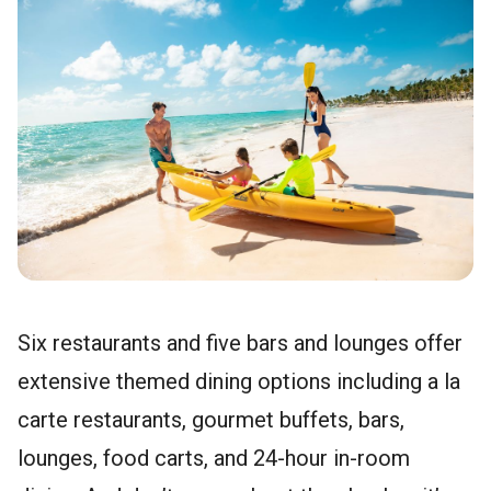
Six restaurants and five bars and lounges offer
extensive themed dining options including a la
carte restaurants, gourmet buffets, bars,
lounges, food carts, and 24-hour in-room