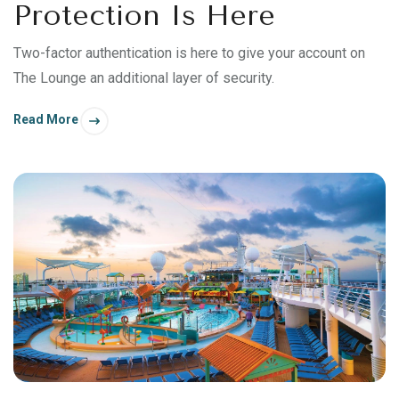
Protection Is Here
Two-factor authentication is here to give your account on
The Lounge an additional layer of security.
Read More