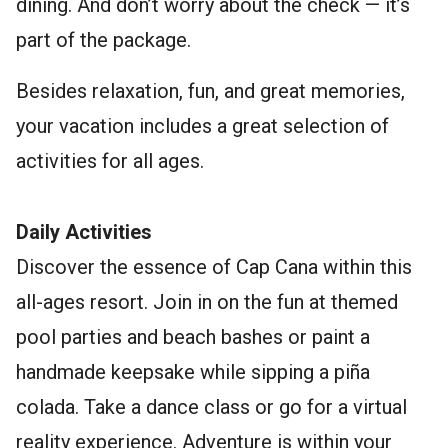
dining. And don’t worry about the check — it’s
part of the package.
Besides relaxation, fun, and great memories,
your vacation includes a great selection of
activities for all ages.
Daily Activities
Discover the essence of Cap Cana within this
all-ages resort. Join in on the fun at themed
pool parties and beach bashes or paint a
handmade keepsake while sipping a piña
colada. Take a dance class or go for a virtual
reality experience. Adventure is within your