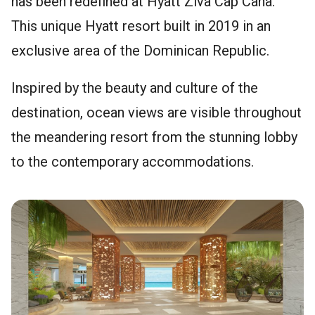
has been redefined at Hyatt Ziva Cap Cana.
This unique Hyatt resort built in 2019 in an
exclusive area of the Dominican Republic.
Inspired by the beauty and culture of the
destination, ocean views are visible throughout
the meandering resort from the stunning lobby
to the contemporary accommodations.