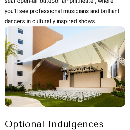
seat open-air outdoor amphitheater, where
you’ll see professional musicians and brilliant
dancers in culturally inspired shows.
Optional Indulgences