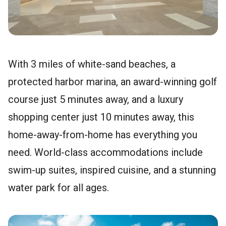
With 3 miles of white-sand beaches, a
protected harbor marina, an award-winning golf
course just 5 minutes away, and a luxury
shopping center just 10 minutes away, this
home-away-from-home has everything you
need. World-class accommodations include
swim-up suites, inspired cuisine, and a stunning
water park for all ages.