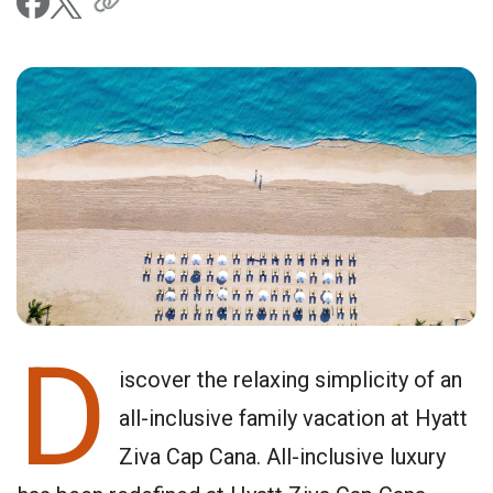
D
iscover the relaxing simplicity of an
all-inclusive family vacation at Hyatt
Ziva Cap Cana. All-inclusive luxury