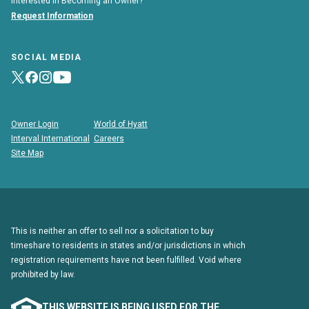
Interested in Becoming an Owner?
Request Information
SOCIAL MEDIA
Owner Login
World of Hyatt
Interval International
Careers
Site Map
This is neither an offer to sell nor a solicitation to buy
timeshare to residents in states and/or jurisdictions in which
registration requirements have not been fulfilled. Void where
prohibited by law.
THIS WEBSITE IS BEING USED FOR THE