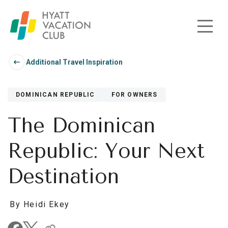
Skip to main content
Additional Travel Inspiration
DOMINICAN REPUBLIC
FOR OWNERS
The Dominican
Republic: Your Next
Destination
By Heidi Ekey