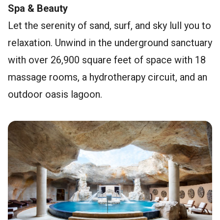
Spa & Beauty
Let the serenity of sand, surf, and sky lull you to
relaxation. Unwind in the underground sanctuary
with over 26,900 square feet of space with 18
massage rooms, a hydrotherapy circuit, and an
outdoor oasis lagoon.