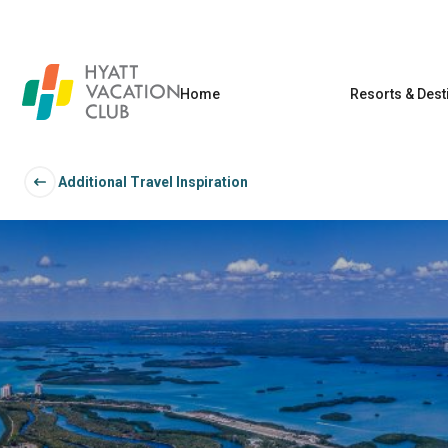
Home
Resorts & Dest
Additional Travel Inspiration