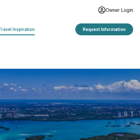
Owner Login
Travel Inspiration
Request Information