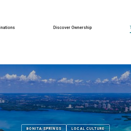
Skip to main content
inations
Discover Ownership
BONITA SPRINGS
LOCAL CULTURE