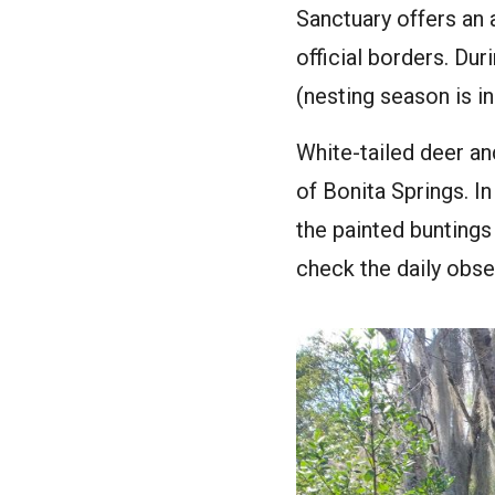
Sanctuary offers an 
official borders. Dur
(nesting season is in
White-tailed deer and
of Bonita Springs. I
the painted buntings
check the daily obser