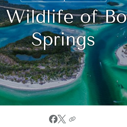
 Wildlife of Bo
Springs