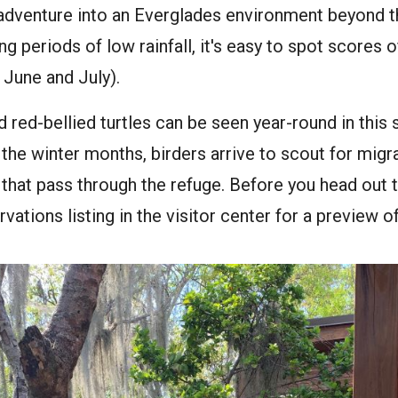
adventure into an Everglades environment beyond th
ing periods of low rainfall, it's easy to spot scores o
 June and July).
 red-bellied turtles can be seen year-round in this 
n the winter months, birders arrive to scout for migr
 that pass through the refuge. Before you head out 
vations listing in the visitor center for a preview o