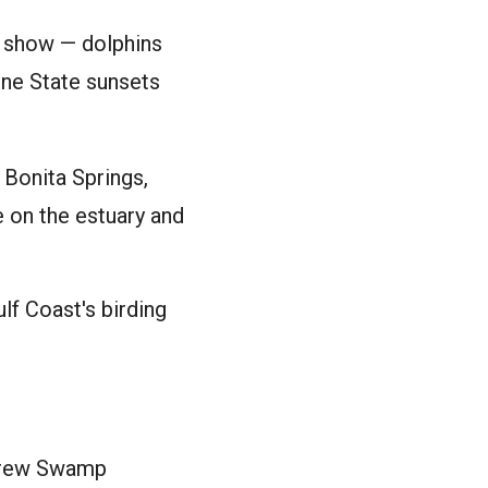
e show — dolphins
ine State sunsets
Bonita Springs,
e on the estuary and
lf Coast's birding
screw Swamp