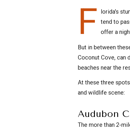
F
lorida's st
tend to pas
offer a nig
But in between thes
Coconut Cove, can di
beaches near the res
At these three spots
and wildlife scene:
Audubon C
The more than 2-mi