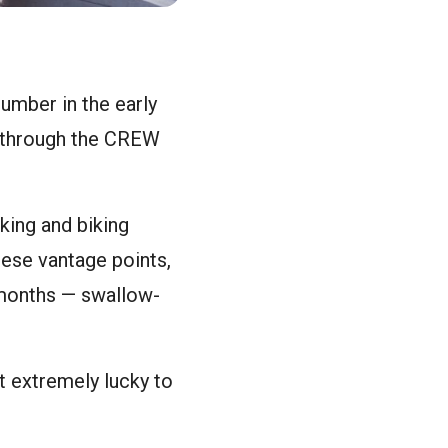
umber in the early
g through the CREW
king and biking
hese vantage points,
 months — swallow-
et extremely lucky to