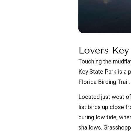
Lovers Key
Touching the mudflat
Key State Park is a 
Florida Birding Trail.
Located just west of
list birds up close f
during low tide, whe
shallows. Grasshoppe