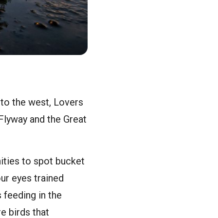
 to the west, Lovers
 Flyway and the Great
ities to spot bucket
our eyes trained
 feeding in the
e birds that