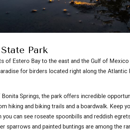
 State Park
s of Estero Bay to the east and the Gulf of Mexico
paradise for birders located right along the Atlantic
 Bonita Springs, the park offers incredible opportun
rom hiking and biking trails and a boardwalk. Keep y
n you can see roseate spoonbills and reddish egrets
r sparrows and painted buntings are among the rar