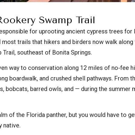
Rookery Swamp Trail
ponsible for uprooting ancient cypress trees for l
 most trails that hikers and birders now walk alon
rail, southeast of Bonita Springs.
en way to conservation along 12 miles of no-fee hi
-long boardwalk, and crushed shell pathways. From t
rs, bobcats, barred owls, and — during the summer
ealm of the Florida panther, but you would have to g
 native.