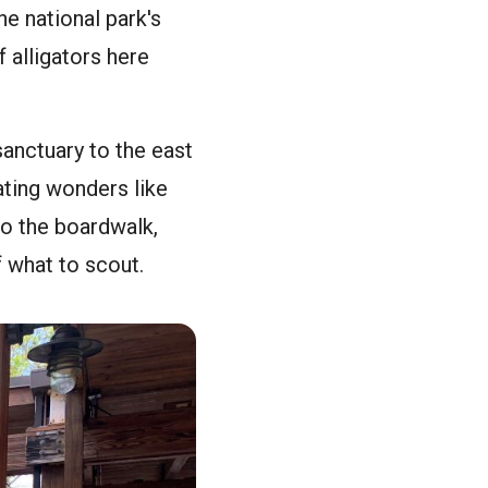
e national park's
f alligators here
sanctuary to the east
ating wonders like
to the boardwalk,
f what to scout.