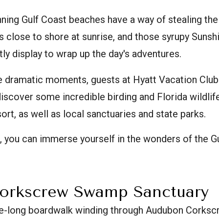
unning Gulf Coast beaches have a way of stealing th
s close to shore at sunrise, and those syrupy Sunsh
htly display to wrap up the day's adventures.
e dramatic moments, guests at Hyatt Vacation Club 
scover some incredible birding and Florida wildlif
ort, as well as local sanctuaries and state parks.
, you can immerse yourself in the wonders of the Gu
orkscrew Swamp Sanctuary
le-long boardwalk winding through Audubon Cork