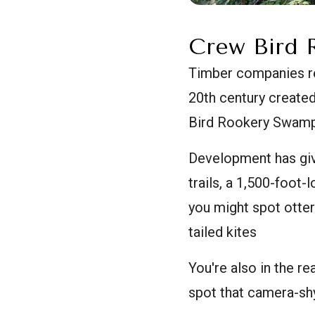
Crew Bird 
Timber companies res
20th century created
Bird Rookery Swamp T
Development has giv
trails, a 1,500-foot
you might spot otte
tailed kites
You're also in the r
spot that camera-shy