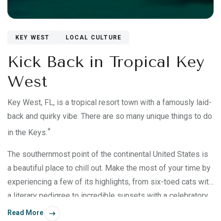
KEY WEST
LOCAL CULTURE
Kick Back in Tropical Key
West
Key West, FL, is a tropical resort town with a famously laid-
back and quirky vibe. There are so many unique things to do
*
in the Keys.
The southernmost point of the continental United States is
a beautiful place to chill out. Make the most of your time by
experiencing a few of its highlights, from six-toed cats with
a literary pedigree to incredible sunsets with a celebratory
sideshow.
Read More