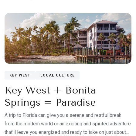
KEY WEST
LOCAL CULTURE
Key West + Bonita
Springs = Paradise
A trip to Florida can give you a serene and restful break
from the modern world or an exciting and spirited adventure
that’ll leave you energized and ready to take on just about