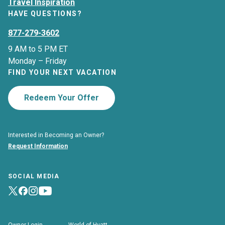
Travel Inspiration
HAVE QUESTIONS?
877-279-3602
9 AM to 5 PM ET
Monday – Friday
FIND YOUR NEXT VACATION
Redeem Your Offer
Interested in Becoming an Owner?
Request Information
SOCIAL MEDIA