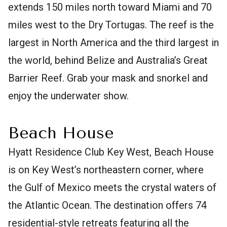
extends 150 miles north toward Miami and 70
miles west to the Dry Tortugas. The reef is the
largest in North America and the third largest in
the world, behind Belize and Australia’s Great
Barrier Reef. Grab your mask and snorkel and
enjoy the underwater show.
Beach House
Hyatt Residence Club Key West, Beach House
is on Key West’s northeastern corner, where
the Gulf of Mexico meets the crystal waters of
the Atlantic Ocean. The destination offers 74
residential-style retreats featuring all the