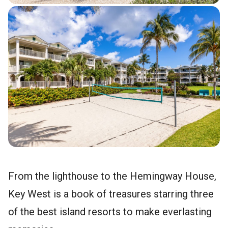
From the lighthouse to the Hemingway House,
Key West is a book of treasures starring three
of the best island resorts to make everlasting