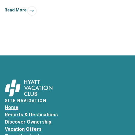
anything. With a little planning, your Florida getaway can
Read More
even give you the best of both worlds!
SITE NAVIGATION
Home
Resorts & Destinations
Discover Ownership
Vacation Offers