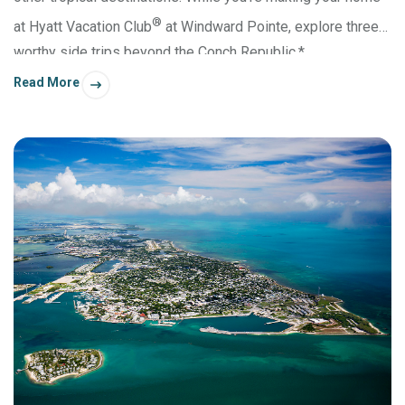
®
at Hyatt Vacation Club
at Windward Pointe, explore three
worthy side trips beyond the Conch Republic.*
Read More