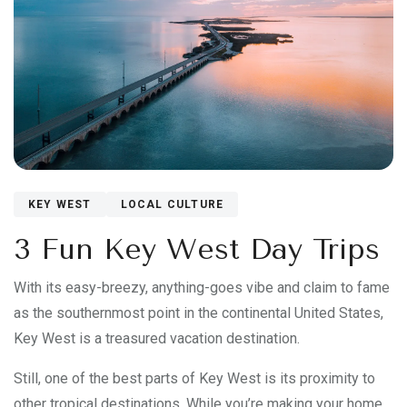
KEY WEST
LOCAL CULTURE
3 Fun Key West Day Trips
With its easy-breezy, anything-goes vibe and claim to fame
as the southernmost point in the continental United States,
Key West is a treasured vacation destination.
Still, one of the best parts of Key West is its proximity to
other tropical destinations. While you’re making your home