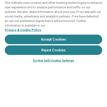
This website uses cookies and other tracking technologies to enhance
user experience and to analyze performance and traffic on our
Images depicted may be developer's
website. We also share information about your use of our site with our
conceptual renderings and the description
social media, advertising and analytics partners. If we have detected
may include features, furnishings, and
an opt-out preference signal then it will be honored. Further
amenities that are proposed and subject to
information is available in our:
Privacy & Cookie Policy
change at any time.
Accept Cookies
©2024–2025, HVC. All rights reserved
The Hyatt Vacation Club programs are
Reject Cookies
independently owned and operated in
respective parts by HV Global Group, Inc. and
Do Not Sell/Cookie Settings
WHV Resort Group, Inc. (collectively, "HVC").
HVC and its affiliates use the Hyatt names and
marks under license from an affiliate of Hyatt
Hotels Corporation. The right to use such
marks shall cease if such license expires or is
revoked or terminated. HVC is not owned by or
an affiliate of Hyatt Hotels Corporation. Hyatt
Hotels Corporation and its affiliates make no