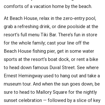
comforts of a vacation home by the beach.
At Beach House, relax in the zero-entry pool,
grab a refreshing drink, or dine poolside at the
resort’s full menu Tiki Bar. There’s fun in store
for the whole family; cast your line off the
Beach House fishing pier, get in some water
sports at the resort’s boat dock, or rent a bike
to head down famous Duval Street. See where
Ernest Hemingway used to hang out and take a
museum tour. And when the sun goes down, be
sure to head to Mallory Square for the nightly
sunset celebration — followed by a slice of key