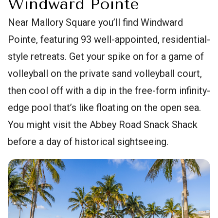
Windward Pointe
Near Mallory Square you’ll find Windward
Pointe, featuring 93 well-appointed, residential-
style retreats. Get your spike on for a game of
volleyball on the private sand volleyball court,
then cool off with a dip in the free-form infinity-
edge pool that’s like floating on the open sea.
You might visit the Abbey Road Snack Shack
before a day of historical sightseeing.