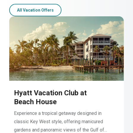
All Vacation Offers
Hyatt Vacation Club at
Beach House
Experience a tropical getaway designed in
classic Key West style, offering manicured
gardens and panoramic views of the Gulf of