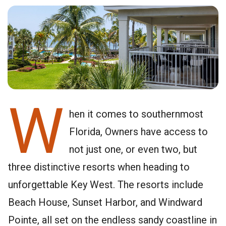
W
hen it comes to southernmost
Florida, Owners have access to
not just one, or even two, but
three distinctive resorts when heading to
unforgettable Key West. The resorts include
Beach House, Sunset Harbor, and Windward
Pointe, all set on the endless sandy coastline in