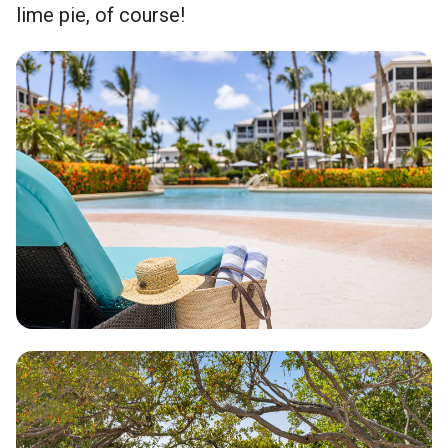
lime pie, of course!