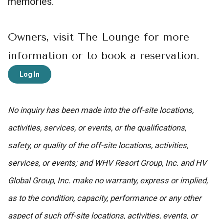
memories.
Owners, visit The Lounge for more
information or to book a reservation.
Log In
No inquiry has been made into the off-site locations,
activities, services, or events, or the qualifications,
safety, or quality of the off-site locations, activities,
services, or events; and WHV Resort Group, Inc. and HV
Global Group, Inc. make no warranty, express or implied,
as to the condition, capacity, performance or any other
aspect of such off-site locations, activities, events, or