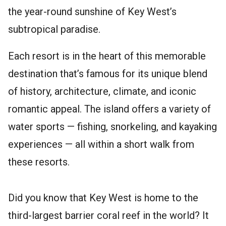
the year-round sunshine of Key West’s
subtropical paradise.
Each resort is in the heart of this memorable
destination that’s famous for its unique blend
of history, architecture, climate, and iconic
romantic appeal. The island offers a variety of
water sports — fishing, snorkeling, and kayaking
experiences — all within a short walk from
these resorts.
Did you know that Key West is home to the
third-largest barrier coral reef in the world? It