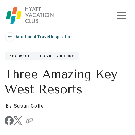
Skip to main content
Additional Travel Inspiration
KEY WEST
LOCAL CULTURE
Three Amazing Key
West Resorts
By Susan Colle