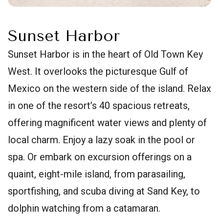
Sunset Harbor
Sunset Harbor is in the heart of Old Town Key
West. It overlooks the picturesque Gulf of
Mexico on the western side of the island. Relax
in one of the resort’s 40 spacious retreats,
offering magnificent water views and plenty of
local charm. Enjoy a lazy soak in the pool or
spa. Or embark on excursion offerings on a
quaint, eight-mile island, from parasailing,
sportfishing, and scuba diving at Sand Key, to
dolphin watching from a catamaran.