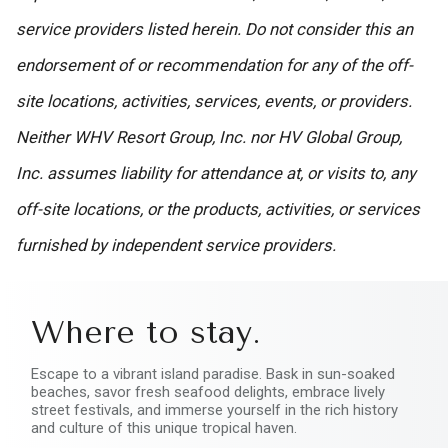
service providers listed herein. Do not consider this an
endorsement of or recommendation for any of the off-
site locations, activities, services, events, or providers.
Neither WHV Resort Group, Inc. nor HV Global Group,
Inc. assumes liability for attendance at, or visits to, any
off-site locations, or the products, activities, or services
furnished by independent service providers.
Where to stay.
Escape to a vibrant island paradise. Bask in sun-soaked
beaches, savor fresh seafood delights, embrace lively
street festivals, and immerse yourself in the rich history
and culture of this unique tropical haven.