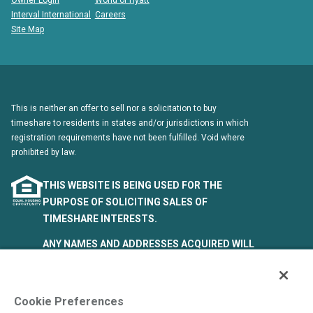
Owner Login
World of Hyatt
Interval International
Careers
Site Map
This is neither an offer to sell nor a solicitation to buy
timeshare to residents in states and/or jurisdictions in which
registration requirements have not been fulfilled. Void where
prohibited by law.
THIS WEBSITE IS BEING USED FOR THE
PURPOSE OF SOLICITING SALES OF
TIMESHARE INTERESTS.
ANY NAMES AND ADDRESSES ACQUIRED WILL
BE USED FOR THE PURPOSE OF SOLICITING
THE SALE OF TIMESHARE PERIODS. THE
COMPLETE OFFERING TERMS ARE IN AN
Cookie Preferences
OFFERING PLAN AVAILABLE FROM SPONSOR.