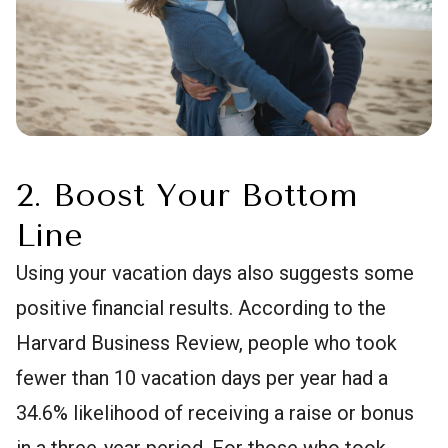
2. Boost Your Bottom
Line
Using your vacation days also suggests some
positive financial results. According to the
Harvard Business Review, people who took
fewer than 10 vacation days per year had a
34.6% likelihood of receiving a raise or bonus
in a three-year period. For those who took