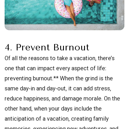
4. Prevent Burnout
Of all the reasons to take a vacation, there’s
one that can impact every aspect of life:
preventing burnout.** When the grind is the
same day-in and day-out, it can add stress,
reduce happiness, and damage morale. On the
other hand, when your days include the
anticipation of a vacation, creating family
memories, experiencing new adventures, and