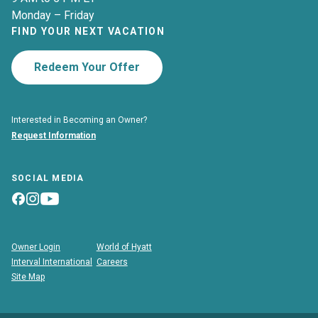
Monday – Friday
FIND YOUR NEXT VACATION
Redeem Your Offer
Interested in Becoming an Owner?
Request Information
SOCIAL MEDIA
Owner Login
World of Hyatt
Interval International
Careers
Site Map