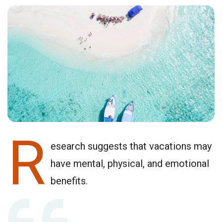
R
esearch suggests that vacations may
have mental, physical, and emotional
benefits.