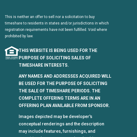
This is neither an offer to sell nor a solicitation to buy
timeshare to residents in states and/or jurisdictions in which
registration requirements have not been fulfilled. Void where
prohibited by law.
THIS WEBSITE IS BEING USED FOR THE
PURPOSE OF SOLICITING SALES OF
TIMESHARE INTERESTS.
ANY NAMES AND ADDRESSES ACQUIRED WILL
BE USED FOR THE PURPOSE OF SOLICITING
THE SALE OF TIMESHARE PERIODS. THE
COMPLETE OFFERING TERMS ARE IN AN
OFFERING PLAN AVAILABLE FROM SPONSOR.
Images depicted may be developer's
conceptual renderings and the description
may include features, furnishings, and