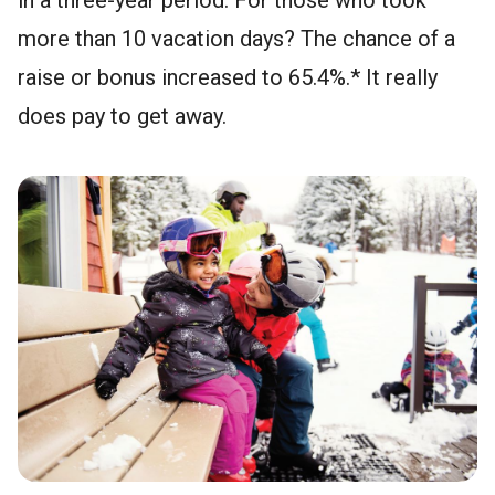
more than 10 vacation days? The chance of a
raise or bonus increased to 65.4%.* It really
does pay to get away.