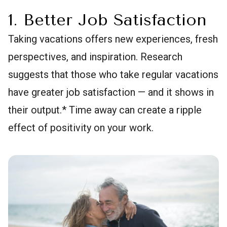
1. Better Job Satisfaction
Taking vacations offers new experiences, fresh
perspectives, and inspiration. Research
suggests that those who take regular vacations
have greater job satisfaction — and it shows in
their output.* Time away can create a ripple
effect of positivity on your work.