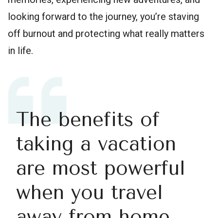
looking forward to the journey, you’re staving
off burnout and protecting what really matters
in life.
The benefits of
taking a vacation
are most powerful
when you travel
away from home.