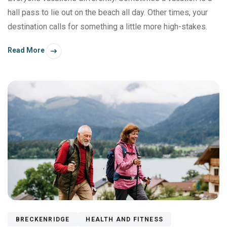
hall pass to lie out on the beach all day. Other times, your
destination calls for something a little more high-stakes.
Read More
BRECKENRIDGE
HEALTH AND FITNESS