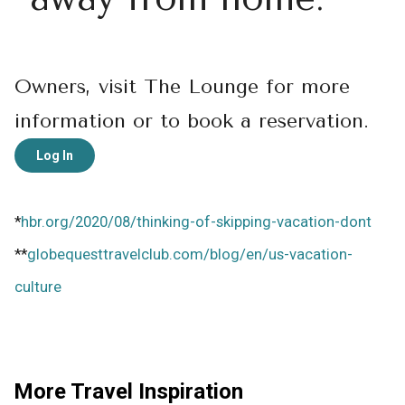
Owners, visit The Lounge for more
information or to book a reservation.
Log In
*
hbr.org/2020/08/thinking-of-skipping-vacation-dont
**
globequesttravelclub.com/blog/en/us-vacation-
culture
More Travel Inspiration