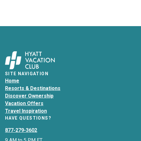
SITE NAVIGATION
Home
Resorts & Destinations
Discover Ownership
Vacation Offers
Travel Inspiration
HAVE QUESTIONS?
877-279-3602
9 AM to 5 PM ET