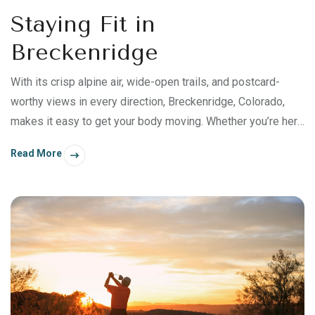
Staying Fit in
Breckenridge
With its crisp alpine air, wide-open trails, and postcard-
worthy views in every direction, Breckenridge, Colorado,
makes it easy to get your body moving. Whether you’re here
for ski season, viewing fall colors, or a summer getaway,
Read More
staying active doesn’t require a packed schedule or a strict
fitness plan. The landscape does most of the work. From
morning hikes to casual bike rides, this is the place where
staying fit comes in all forms.