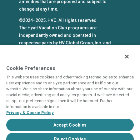
amenities that are proposed and subject to
change at any time.
©2024–2025, HVC. All rights reserved
The Hyatt Vacation Club programs are
independently owned and operated in
respective parts by HV Global Group, Inc. and
WHV Resort Group, Inc. (collectively, "HVC").
HVC and its affiliates use the Hyatt names and
marks under license from an affiliate of Hyatt
Cookie Preferences
Hotels Corporation. The right to use such
This website uses cookies and other tracking technologies to enhance
marks shall cease if such license expires or is
user experience and to analyze performance and traffic on our
revoked or terminated. HVC is not owned by or
website. We also share information about your use of our site with our
social media, advertising and analytics partners. If we have detected
an affiliate of Hyatt Hotels Corporation. Hyatt
an opt-out preference signal then it will be honored. Further
Hotels Corporation and its affiliates make no
information is available in our:
representations, warranties, or guaranties with
Privacy & Cookie Policy
respect to HVC programs or products. HVC
Accept Cookies
collects and uses the personal information
you provide in accordance with HVC’s privacy
Reject Cookies