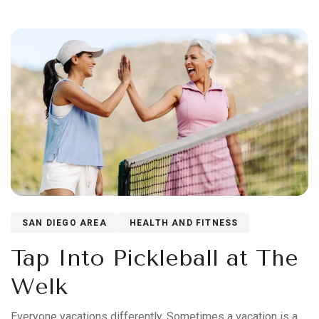
SAN DIEGO AREA
HEALTH AND FITNESS
Tap Into Pickleball at The
Welk
Everyone vacations differently. Sometimes a vacation is a