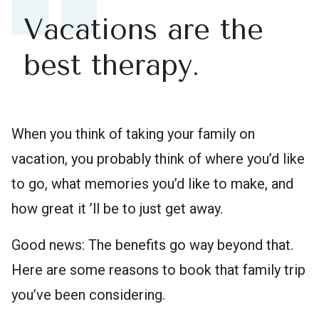
Vacations are the
best therapy.
When you think of taking your family on
vacation, you probably think of where you’d like
to go, what memories you’d like to make, and
how great it ’ll be to just get away.
Good news: The benefits go way beyond that.
Here are some reasons to book that family trip
you’ve been considering.