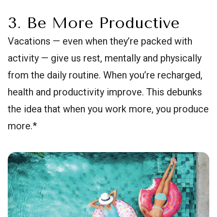
3. Be More Productive
Vacations — even when they’re packed with
activity — give us rest, mentally and physically
from the daily routine. When you’re recharged,
health and productivity improve. This debunks
the idea that when you work more, you produce
more.*