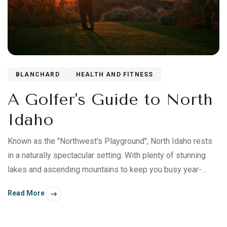
BLANCHARD
HEALTH AND FITNESS
A Golfer's Guide to North
Idaho
Known as the "Northwest's Playground", North Idaho rests
in a naturally spectacular setting. With plenty of stunning
lakes and ascending mountains to keep you busy year-
round, it's an ideal destination for late summer and early fall
Read More
excursions—especially if you're a golf enthusiast.