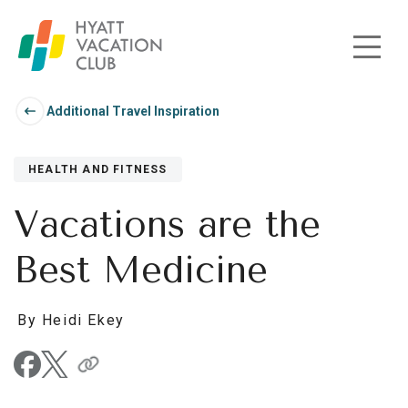
Skip to main content
Additional Travel Inspiration
HEALTH AND FITNESS
Vacations are the
Best Medicine
By Heidi Ekey