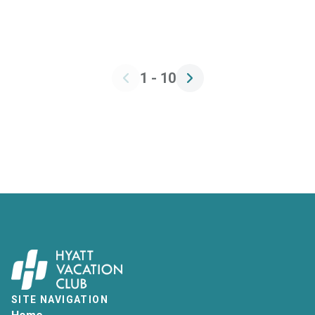
1 - 10
SITE NAVIGATION