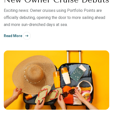
Exciting news: Owner cruises using Portfolio Points are
officially debuting, opening the door to more sailing ahead
and more sun-drenched days at sea.
Read More