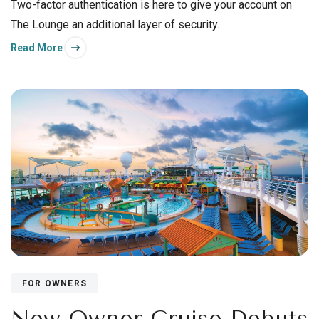
Two-factor authentication is here to give your account on
The Lounge an additional layer of security.
Read More
FOR OWNERS
New Owner Cruise Debuts