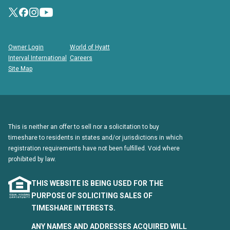
Owner Login
World of Hyatt
Interval International
Careers
Site Map
This is neither an offer to sell nor a solicitation to buy
timeshare to residents in states and/or jurisdictions in which
registration requirements have not been fulfilled. Void where
prohibited by law.
THIS WEBSITE IS BEING USED FOR THE
PURPOSE OF SOLICITING SALES OF
TIMESHARE INTERESTS.
ANY NAMES AND ADDRESSES ACQUIRED WILL