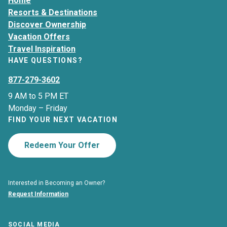
Home
Resorts & Destinations
Discover Ownership
Vacation Offers
Travel Inspiration
HAVE QUESTIONS?
877-279-3602
9 AM to 5 PM ET
Monday – Friday
FIND YOUR NEXT VACATION
Redeem Your Offer
Interested in Becoming an Owner?
Request Information
SOCIAL MEDIA