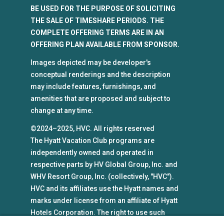
BE USED FOR THE PURPOSE OF SOLICITING
THE SALE OF TIMESHARE PERIODS. THE
COMPLETE OFFERING TERMS ARE IN AN
OFFERING PLAN AVAILABLE FROM SPONSOR.
Images depicted may be developer's
conceptual renderings and the description
may include features, furnishings, and
amenities that are proposed and subject to
change at any time.
©2024–2025, HVC. All rights reserved
The Hyatt Vacation Club programs are
independently owned and operated in
respective parts by HV Global Group, Inc. and
WHV Resort Group, Inc. (collectively, "HVC").
HVC and its affiliates use the Hyatt names and
marks under license from an affiliate of Hyatt
Hotels Corporation. The right to use such