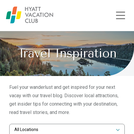
Skip to main content
Travel Inspiration
Fuel your wanderlust and get inspired for your next
vacay with our travel blog. Discover local attractions,
get insider tips for connecting with your destination,
read travel stories, and more.
All Locations