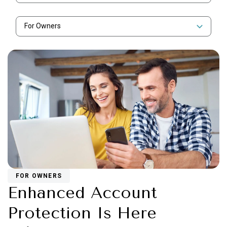
For Owners
FOR OWNERS
Enhanced Account
Protection Is Here