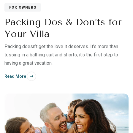
FOR OWNERS
Packing Dos & Don’ts for
Your Villa
Packing doesn’t get the love it deserves. It’s more than
tossing in a bathing suit and shorts; it’s the first step to
having a great vacation.
Read More