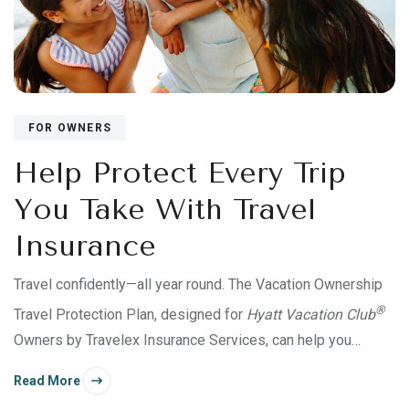
FOR OWNERS
Help Protect Every Trip
You Take With Travel
Insurance
Travel confidently—all year round. The Vacation Ownership
®
Travel Protection Plan, designed for
Hyatt Vacation Club
Owners by Travelex Insurance Services, can help you
protect an entire Use Year’s trips for yourself and up to 10
Read More
traveling companions.