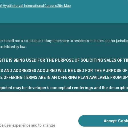
of Hyatt
Interval International
Careers
Site Map
fer to sell nor a solicitation to buy timeshare to residents in states and/or juris
prohibited by law.
SITE IS BEING USED FOR THE PURPOSE OF SOLICITING SALES OF 
S AND ADDRESSES ACQUIRED WILL BE USED FOR THE PURPOSE OF 
 OFFERING TERMS ARE IN AN OFFERING PLAN AVAILABLE FROM S
picted may be developer's conceptual renderings and the description
roposed and subject to change at any time.
5, HVC. All rights reserved
 Vacation Club programs are independently owned and operated in re
up, Inc. (collectively, "HVC"). HVC and its affiliates use the Hyatt na
Accept Cook
poration. The right to use such marks shall cease if such license ex
ce user experience and to analyze