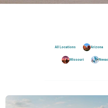
All Locations
Arizona
Missouri
Neva