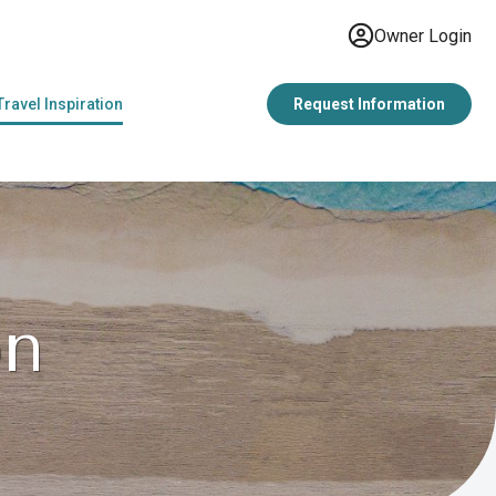
Owner Login
Travel Inspiration
Request Information
on