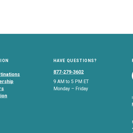
TION
HAVE QUESTIONS?
877-279-3602
tinations
ership
9 AM to 5 PM ET
rs
Monday – Friday
tion