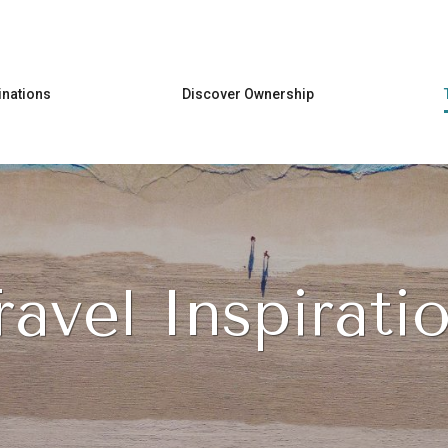
Skip to main content
inations
Discover Ownership
ravel Inspirati