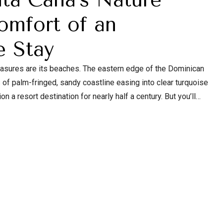
omfort of an
e Stay
reasures are its beaches. The eastern edge of the Dominican
of palm-fringed, sandy coastline easing into clear turquoise
 a resort destination for nearly half a century. But you’ll
al beauty beyond the Coconut Coast.