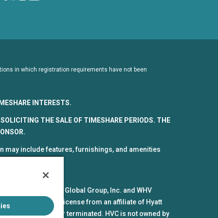
dictions in which registration requirements have not been
TIMESHARE INTERESTS.
SOLICITING THE SALE OF TIMESHARE PERIODS. THE
PONSOR.
 may include features, furnishings, and amenities
spective parts by HV Global Group, Inc. and WHV
mes and marks under license from an affiliate of Hyatt
ies
pires or is revoked or terminated. HVC is not owned by