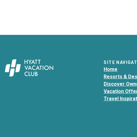
SITE NAVIGA
Home
Resorts & Des
Discover Own
Vacation Offe
Travel Inspira