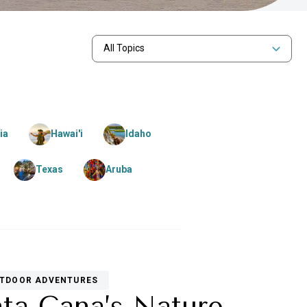
All Topics
ia
Hawai'i
Idaho
Texas
Aruba
TDOOR ADVENTURES
nta Cana’s Nature