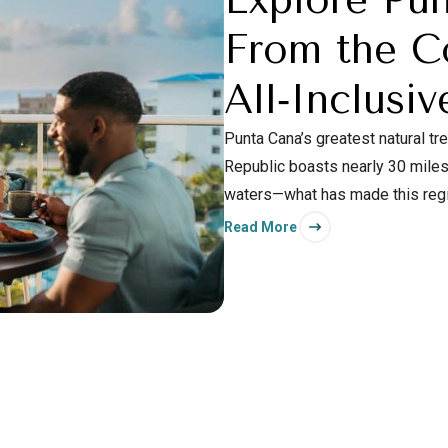
From the C
All‑Inclusiv
Punta Cana’s greatest natural t
Republic boasts nearly 30 miles 
waters—what has made this region
also find an abundance of natur
Read More