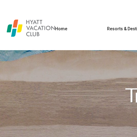
Home
Resorts & Dest
T