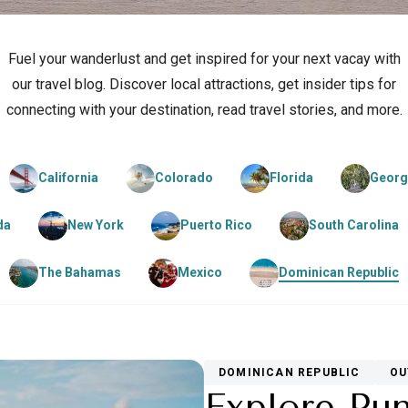
Fuel your wanderlust and get inspired for your next vacay with
our travel blog. Discover local attractions, get insider tips for
connecting with your destination, read travel stories, and more.
California
Colorado
Florida
Georg
da
New York
Puerto Rico
South Carolina
The Bahamas
Mexico
Dominican Republic
DOMINICAN REPUBLIC
OU
Explore Pu