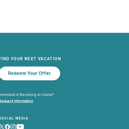
FIND YOUR NEXT VACATION
Redeem Your Offer
Interested in Becoming an Owner?
Request Information
SOCIAL MEDIA