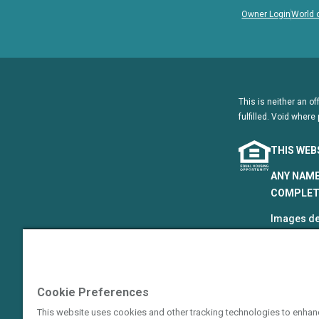
Owner Login
World 
This is neither an of
fulfilled. Void where 
THIS WEB
ANY NAME
COMPLETE
Images de
that are p
©2024–202
The Hyatt
Cookie Preferences
Resort Gro
Hotels Cor
This website uses cookies and other tracking technologies to enhan