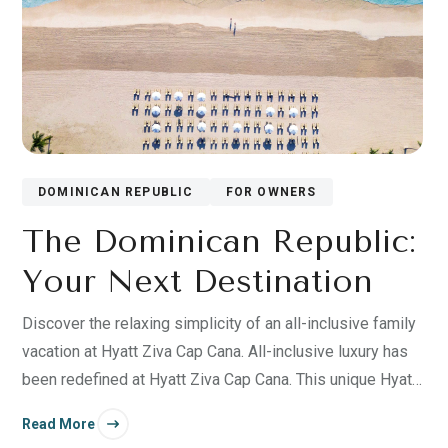
DOMINICAN REPUBLIC
FOR OWNERS
The Dominican Republic:
Your Next Destination
Discover the relaxing simplicity of an all-inclusive family
vacation at Hyatt Ziva Cap Cana. All-inclusive luxury has
been redefined at Hyatt Ziva Cap Cana. This unique Hyatt
resort built in 2019 in an exclusive area of the Dominican
Read More
Republic.