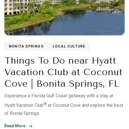
BONITA SPRINGS
LOCAL CULTURE
Things To Do near Hyatt
Vacation Club at Coconut
Cove | Bonita Springs, FL
Experience a Florida Gulf Coast getaway with a stay at
®
Hyatt Vacation Club
at Coconut Cove and explore the best
of Bonita Springs.
Read More