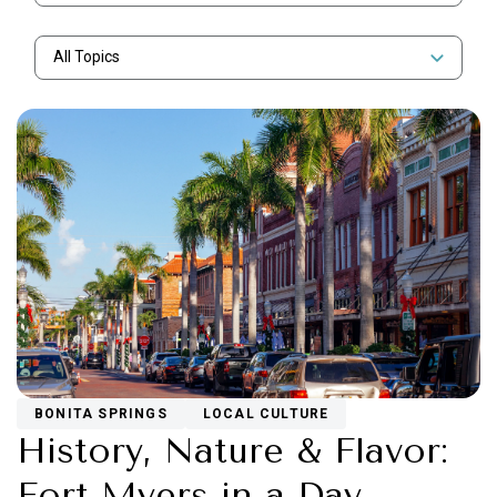
All Topics
BONITA SPRINGS
LOCAL CULTURE
History, Nature & Flavor:
Fort Myers in a Day