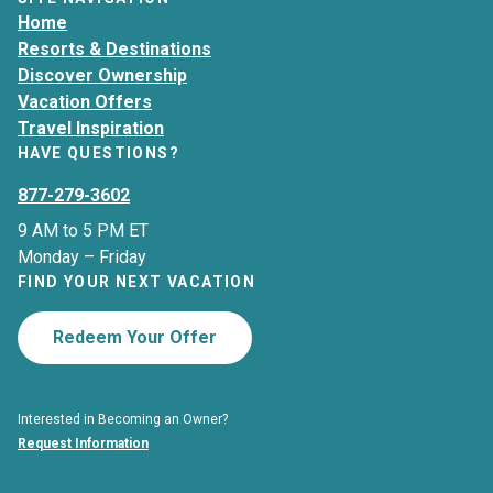
Home
Resorts & Destinations
Discover Ownership
Vacation Offers
Travel Inspiration
HAVE QUESTIONS?
877-279-3602
9 AM to 5 PM ET
Monday – Friday
FIND YOUR NEXT VACATION
Redeem Your Offer
Interested in Becoming an Owner?
Request Information