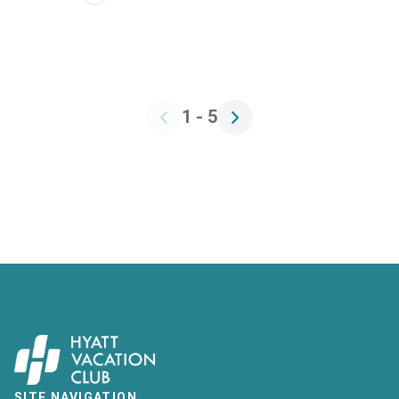
1 - 5
SITE NAVIGATION