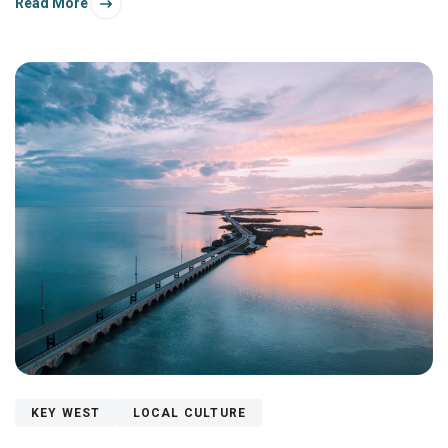
Read More
here?
KEY WEST
LOCAL CULTURE