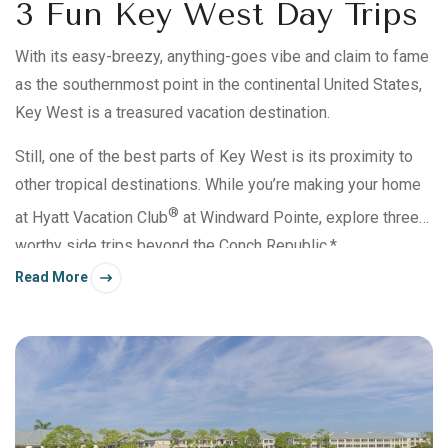
3 Fun Key West Day Trips
With its easy-breezy, anything-goes vibe and claim to fame
as the southernmost point in the continental United States,
Key West is a treasured vacation destination.
Still, one of the best parts of Key West is its proximity to
other tropical destinations. While you’re making your home
®
at Hyatt Vacation Club
at Windward Pointe, explore three
worthy side trips beyond the Conch Republic.*
Read More