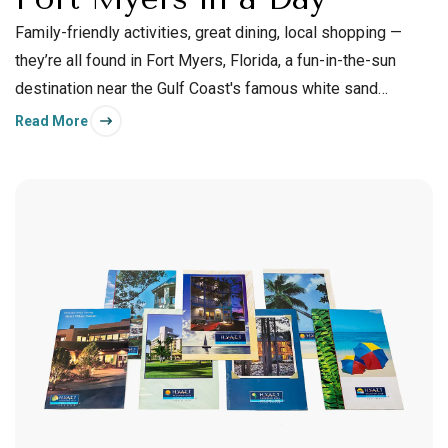
Family-friendly activities, great dining, local shopping —
they’re all found in Fort Myers, Florida, a fun-in-the-sun
destination near the Gulf Coast's famous white sand
beaches.
Read More