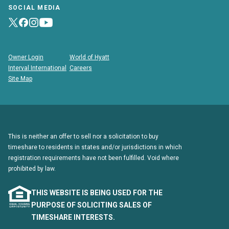
SOCIAL MEDIA
Owner Login
World of Hyatt
Interval International
Careers
Site Map
This is neither an offer to sell nor a solicitation to buy
timeshare to residents in states and/or jurisdictions in which
registration requirements have not been fulfilled. Void where
prohibited by law.
THIS WEBSITE IS BEING USED FOR THE
PURPOSE OF SOLICITING SALES OF
TIMESHARE INTERESTS.