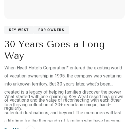
KEY WEST
FOR OWNERS
30 Years Goes a Long
Way
When Hyatt Hotels Corporation* entered the exciting world
of vacation ownership in 1995, the company was venturing
into unknown territory. But 30 years later, what’s been
created is a legacy of helping families discover the power
What started with one charming Key West resort has grown
of vacations and the value of reconnecting with each other
to a thriving collection of 20+ resorts in unique, hand-
regularly.
selected destinations, and beyond. The memories will last
a lifetime for the thousands of families who have become
part of the Hyatt Vacation Club® family. But how did we get