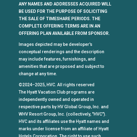
ANY NAMES AND ADDRESSES ACQUIRED WILL
BE USED FOR THE PURPOSE OF SOLICITING
THE SALE OF TIMESHARE PERIODS. THE
COMPLETE OFFERING TERMS ARE IN AN
OFFERING PLAN AVAILABLE FROM SPONSOR.
Images depicted may be developer's
conceptual renderings and the description
may include features, furnishings, and
amenities that are proposed and subject to
change at any time.
©2024–2025, HVC. All rights reserved
The Hyatt Vacation Club programs are
independently owned and operated in
respective parts by HV Global Group, Inc. and
WHV Resort Group, Inc. (collectively, "HVC").
HVC and its affiliates use the Hyatt names and
marks under license from an affiliate of Hyatt
Hotels Corporation. The right to use such