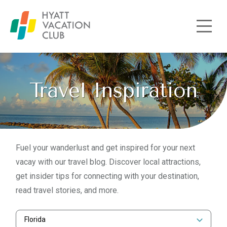
Skip to main content
Travel Inspiration
Fuel your wanderlust and get inspired for your next
vacay with our travel blog. Discover local attractions,
get insider tips for connecting with your destination,
read travel stories, and more.
Florida