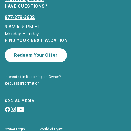
HAVE QUESTIONS?
877-279-3602
9 AM to 5 PM ET
Monday – Friday
FIND YOUR NEXT VACATION
Redeem Your Offer
Interested in Becoming an Owner?
Request Information
SOCIAL MEDIA
Owner Login
World of Hyatt