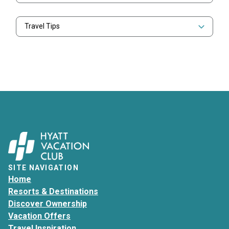
Travel Tips
SITE NAVIGATION
Home
Resorts & Destinations
Discover Ownership
Vacation Offers
Travel Inspiration