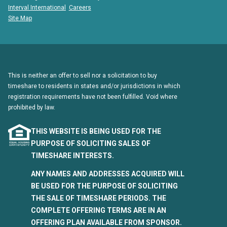
Interval International
Careers
Site Map
This is neither an offer to sell nor a solicitation to buy
timeshare to residents in states and/or jurisdictions in which
registration requirements have not been fulfilled. Void where
prohibited by law.
THIS WEBSITE IS BEING USED FOR THE
PURPOSE OF SOLICITING SALES OF
TIMESHARE INTERESTS.
ANY NAMES AND ADDRESSES ACQUIRED WILL
BE USED FOR THE PURPOSE OF SOLICITING
THE SALE OF TIMESHARE PERIODS. THE
COMPLETE OFFERING TERMS ARE IN AN
OFFERING PLAN AVAILABLE FROM SPONSOR.