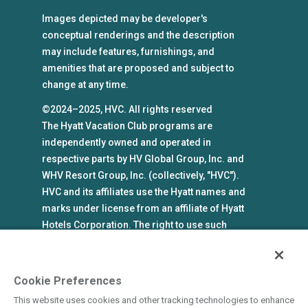
Images depicted may be developer's
conceptual renderings and the description
may include features, furnishings, and
amenities that are proposed and subject to
change at any time.
©2024–2025, HVC. All rights reserved
The Hyatt Vacation Club programs are
independently owned and operated in
respective parts by HV Global Group, Inc. and
WHV Resort Group, Inc. (collectively, "HVC").
HVC and its affiliates use the Hyatt names and
marks under license from an affiliate of Hyatt
Hotels Corporation. The right to use such
marks shall cease if such license expires or is
revoked or terminated. HVC is not owned by or
an affiliate of Hyatt Hotels Corporation. Hyatt
Cookie Preferences
Hotels Corporation and its affiliates make no
This website uses cookies and other tracking technologies to enhance
representations, warranties, or guaranties with