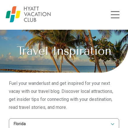
Skip to main content
Travel Inspiration
Fuel your wanderlust and get inspired for your next
vacay with our travel blog. Discover local attractions,
get insider tips for connecting with your destination,
read travel stories, and more.
Florida