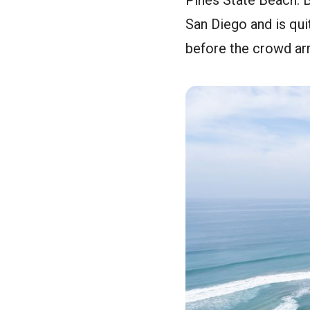
Pines State Beach. B
San Diego and is quit
before the crowd arr