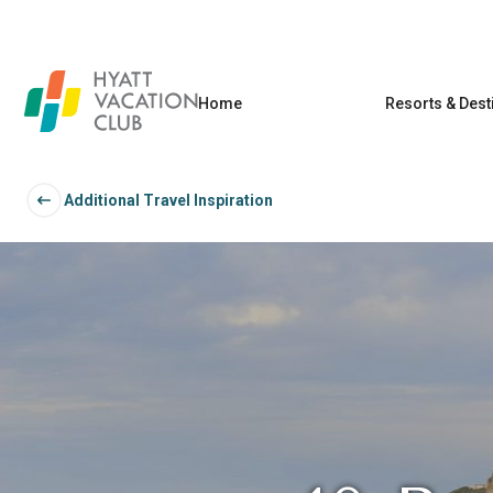
Home
Resorts & Dest
Additional Travel Inspiration