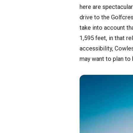
here are spectacular 
drive to the Golfcres
take into account tha
1,595 feet, in that r
accessibility, Cowle
may want to plan to h