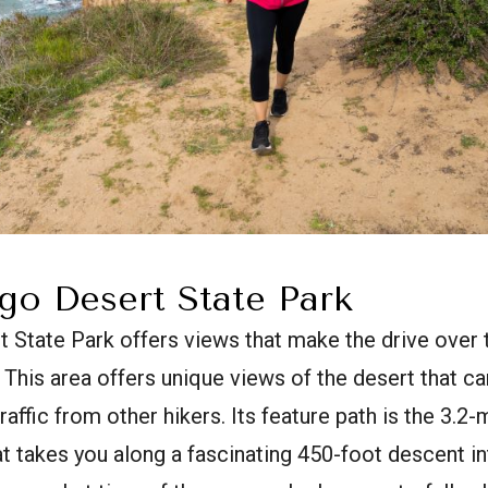
go Desert State Park
 State Park offers views that make the drive over 
 This area offers unique views of the desert that ca
raffic from other hikers. Its feature path is the 3.2
that takes you along a fascinating 450-foot descent i