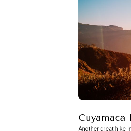
Cuyamaca P
Another great hike i