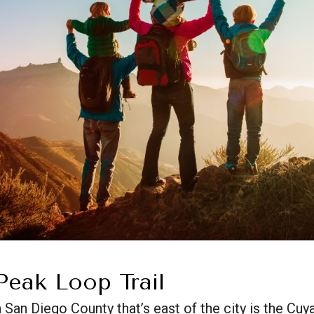
eak Loop Trail
n San Diego County that’s east of the city is the 