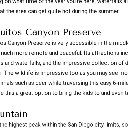
ng on what time of the year you're here, waterfalls 
hat the area can get quite hot during the summer.
uitos Canyon Preserve
os Canyon Preserve is very accessible in the middl
s much more remote and peaceful. Its attractions in
s and waterfalls, and the impressive collection of d
. The wildlife is impressive too as you may see m
imals such as deer while traversing this easy 6-mile
 this a great option to bring the kids to and even t
untain
he highest peak within the San Diego city limits, s