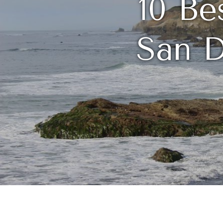
10 Be
San D