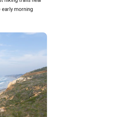
 hiking trails near
he early morning