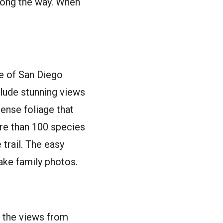
along the way. When
e of San Diego
clude stunning views
ense foliage that
ore than 100 species
 trail. The easy
ake family photos.
o the views from