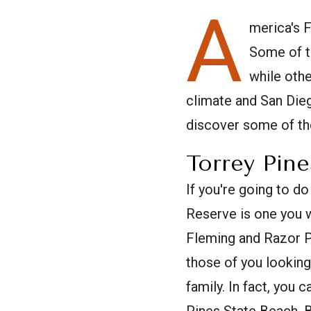
A
merica's 
Some of t
while oth
climate and San Dieg
discover some of the
Torrey Pine
If you're going to do
Reserve is one you w
Fleming and Razor Po
those of you looking
family. In fact, you