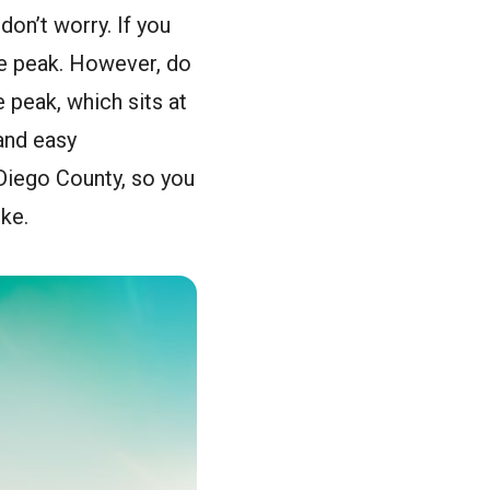
don’t worry. If you
the peak. However, do
e peak, which sits at
 and easy
 Diego County, so you
ike.