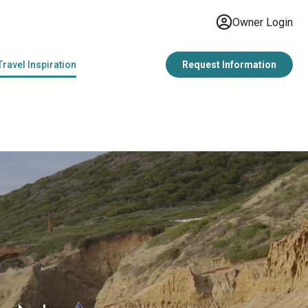
Owner Login
Travel Inspiration
Request Information