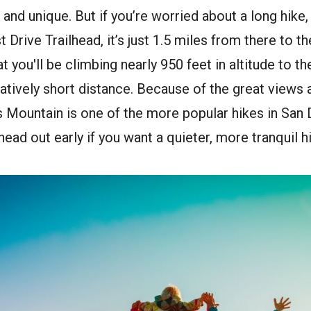
and unique. But if you’re worried about a long hike, 
t Drive Trailhead, it’s just 1.5 miles from there to 
t you'll be climbing nearly 950 feet in altitude to th
elatively short distance. Because of the great views
s Mountain is one of the more popular hikes in San
ead out early if you want a quieter, more tranquil h