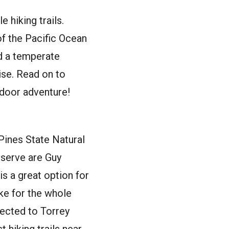
hiking trails.
f the Pacific Ocean
dd a temperate
ise. Read on to
tdoor adventure!
 Pines State Natural
eserve are Guy
is a great option for
ke for the whole
nected to Torrey