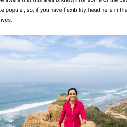
e aware that this area is known for some of the best
e popular, so, if you have flexibility, head here in t
ives.