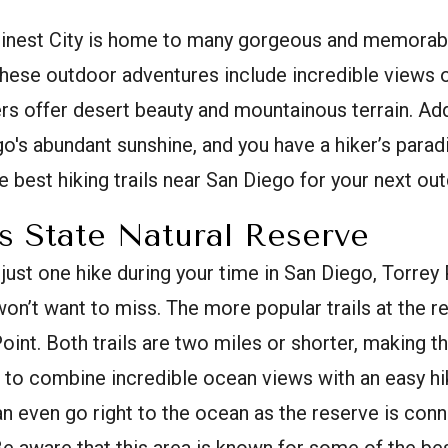
Finest City is home to many gorgeous and memorable 
hese outdoor adventures include incredible views o
ers offer desert beauty and mountainous terrain. A
o's abundant sunshine, and you have a hiker’s parad
 best hiking trails near San Diego for your next ou
s State Natural Reserve
 just one hike during your time in San Diego, Torrey
on’t want to miss. The more popular trails at the r
int. Both trails are two miles or shorter, making th
 to combine incredible ocean views with an easy hi
 can even go right to the ocean as the reserve is con