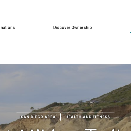
Skip to main content
inations
Discover Ownership
SAN DIEGO AREA
HEALTH AND FITNESS