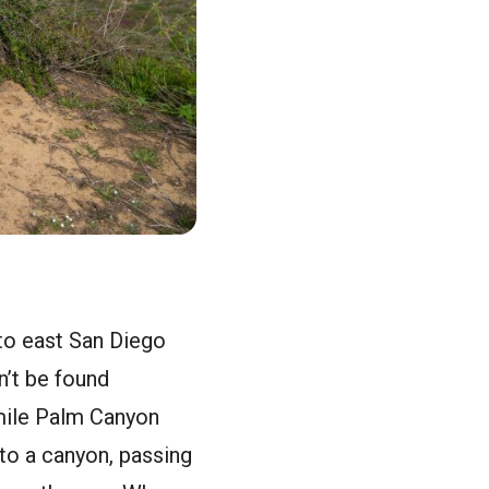
to east San Diego
n’t be found
-mile Palm Canyon
nto a canyon, passing