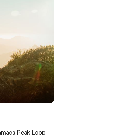
Cuyamaca Peak Loop