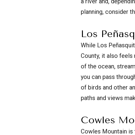
a river and, dependi
planning, consider t
Los Peñasq
While Los Peñasquit
County, it also feel
of the ocean, stream
you can pass through
of birds and other an
paths and views make
Cowles Mo
Cowles Mountain is t