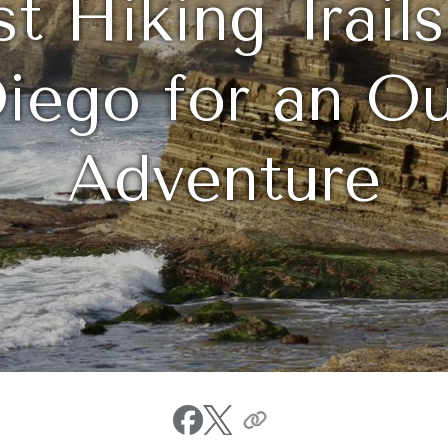
st Hiking Trail
iego for an O
Adventure