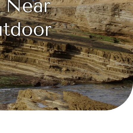
s Near
utdoor