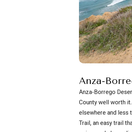
Anza-Borre
Anza-Borrego Desert
County well worth it.
elsewhere and less t
Trail, an easy trail 