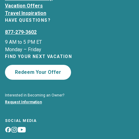
Vacation Offers
Travel Inspiration
HAVE QUESTIONS?
877-279-3602
9 AM to 5 PM ET
Monday – Friday
FIND YOUR NEXT VACATION
Redeem Your Offer
Interested in Becoming an Owner?
Request Information
SOCIAL MEDIA