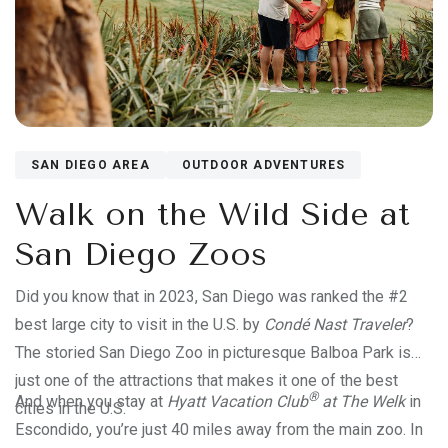
SAN DIEGO AREA
OUTDOOR ADVENTURES
Walk on the Wild Side at
San Diego Zoos
Did you know that in 2023, San Diego was ranked the #2
best large city to visit in the U.S. by
Condé Nast Traveler
?
The storied San Diego Zoo in picturesque Balboa Park is
just one of the attractions that makes it one of the best
®
And when you stay at
Hyatt Vacation Club
at The Welk
in
cities in the U.S.
Escondido, you’re just 40 miles away from the main zoo. In