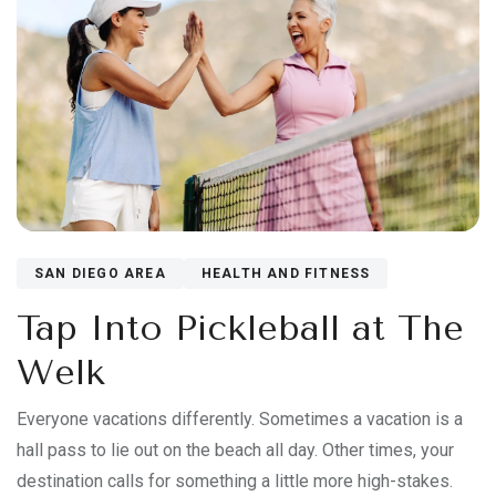
SAN DIEGO AREA
HEALTH AND FITNESS
Tap Into Pickleball at The
Welk
Everyone vacations differently. Sometimes a vacation is a
hall pass to lie out on the beach all day. Other times, your
destination calls for something a little more high-stakes.