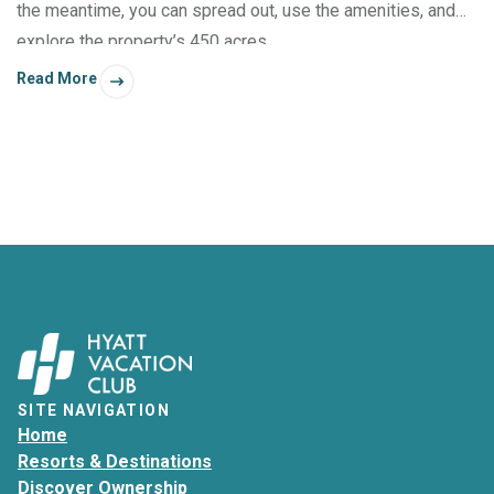
the meantime, you can spread out, use the amenities, and
explore the property’s 450 acres.
Read More
SITE NAVIGATION
Home
Resorts & Destinations
Discover Ownership