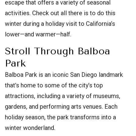
escape that offers a variety of seasonal
activities. Check out all there is to do this
winter during a holiday visit to California’s
lower—and warmer—half.
Stroll Through Balboa
Park
Balboa Park is an iconic San Diego landmark
that’s home to some of the city’s top
attractions, including a variety of museums,
gardens, and performing arts venues. Each
holiday season, the park transforms into a
winter wonderland.