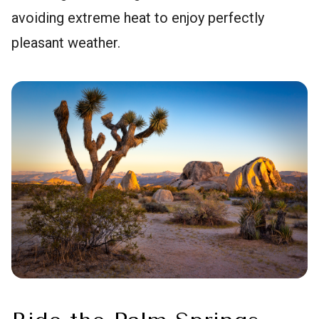
avoiding extreme heat to enjoy perfectly
pleasant weather.