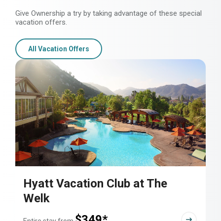
Give Ownership a try by taking advantage of these special
vacation offers.
All Vacation Offers
Hyatt Vacation Club at The
Welk
$349*