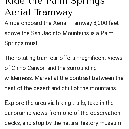
Ride the Palm Springs
Aerial Tramway
A ride onboard the Aerial Tramway 8,000 feet
above the San Jacinto Mountains is a Palm
Springs must.
The rotating tram car offers magnificent views
of Chino Canyon and the surrounding
wilderness. Marvel at the contrast between the
heat of the desert and chill of the mountains.
Explore the area via hiking trails, take in the
panoramic views from one of the observation
decks, and stop by the natural history museum.