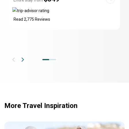
Entire stay from
Read 2,775 Reviews
More Travel Inspiration