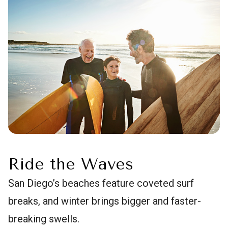
Ride the Waves
San Diego’s beaches feature coveted surf
breaks, and winter brings bigger and faster-
breaking swells.