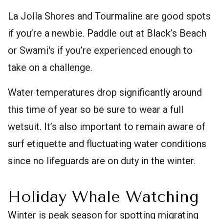
La Jolla Shores and Tourmaline are good spots
if you’re a newbie. Paddle out at Black’s Beach
or Swami's if you’re experienced enough to
take on a challenge.
Water temperatures drop significantly around
this time of year so be sure to wear a full
wetsuit. It’s also important to remain aware of
surf etiquette and fluctuating water conditions
since no lifeguards are on duty in the winter.
Holiday Whale Watching
Winter is peak season for spotting migrating