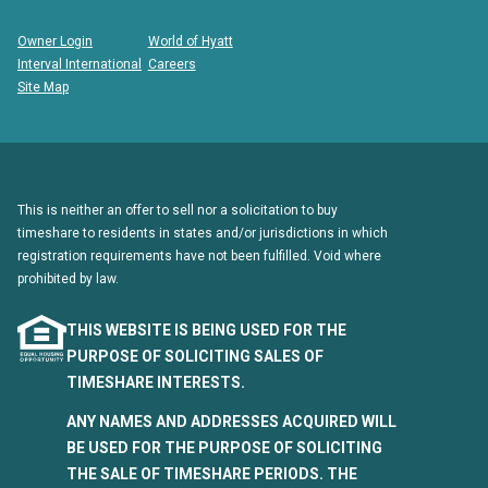
Owner Login
World of Hyatt
Interval International
Careers
Site Map
This is neither an offer to sell nor a solicitation to buy
timeshare to residents in states and/or jurisdictions in which
registration requirements have not been fulfilled. Void where
prohibited by law.
THIS WEBSITE IS BEING USED FOR THE
PURPOSE OF SOLICITING SALES OF
TIMESHARE INTERESTS.
ANY NAMES AND ADDRESSES ACQUIRED WILL
BE USED FOR THE PURPOSE OF SOLICITING
THE SALE OF TIMESHARE PERIODS. THE