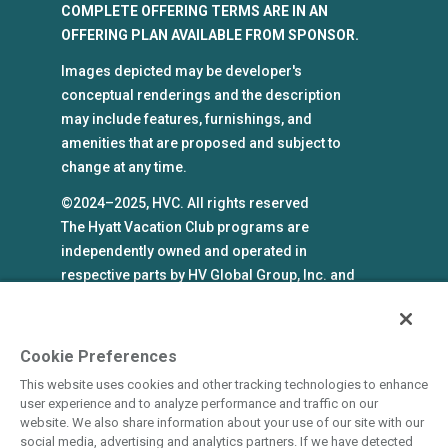
COMPLETE OFFERING TERMS ARE IN AN
OFFERING PLAN AVAILABLE FROM SPONSOR.
Images depicted may be developer's
conceptual renderings and the description
may include features, furnishings, and
amenities that are proposed and subject to
change at any time.
©2024–2025, HVC. All rights reserved
The Hyatt Vacation Club programs are
independently owned and operated in
respective parts by HV Global Group, Inc. and
WHV Resort Group, Inc. (collectively, "HVC").
HVC and its affiliates use the Hyatt names and
marks under license from an affiliate of Hyatt
Cookie Preferences
Hotels Corporation. The right to use such
This website uses cookies and other tracking technologies to enhance
marks shall cease if such license expires or is
user experience and to analyze performance and traffic on our
revoked or terminated. HVC is not owned by or
website. We also share information about your use of our site with our
social media, advertising and analytics partners. If we have detected
an affiliate of Hyatt Hotels Corporation. Hyatt