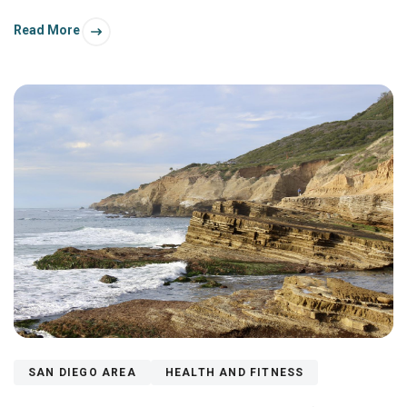
Read More
SAN DIEGO AREA
HEALTH AND FITNESS