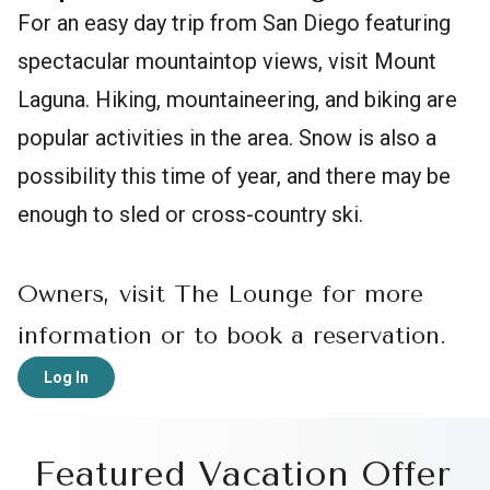
For an easy day trip from San Diego featuring
spectacular mountaintop views, visit Mount
Laguna. Hiking, mountaineering, and biking are
popular activities in the area. Snow is also a
possibility this time of year, and there may be
enough to sled or cross-country ski.
Owners, visit The Lounge for more
information or to book a reservation.
Log In
Featured Vacation Offer