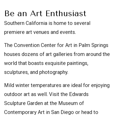
Be an Art Enthusiast
Southern California is home to several
premiere art venues and events.
The Convention Center for Art in Palm Springs
houses dozens of art galleries from around the
world that boasts exquisite paintings,
sculptures, and photography.
Mild winter temperatures are ideal for enjoying
outdoor art as well. Visit the Edwards
Sculpture Garden at the Museum of
Contemporary Art in San Diego or head to