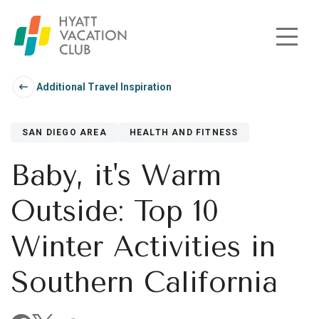
Skip to main content
Additional Travel Inspiration
SAN DIEGO AREA
HEALTH AND FITNESS
Baby, it's Warm
Outside: Top 10
Winter Activities in
Southern California