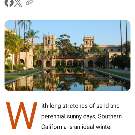
W
ith long stretches of sand and
perennial sunny days, Southern
California is an ideal winter