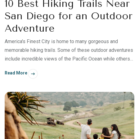
10 Best Hiking Trails Near
San Diego for an Outdoor
Adventure
America's Finest City is home to many gorgeous and
memorable hiking trails. Some of these outdoor adventures
include incredible views of the Pacific Ocean while others
offer desert beauty and mountainous terrain. Add a
Read More
temperate climate and San Diego's abundant sunshine, and
you have a hiker’s paradise. Read on to discover some of
the best hiking trails near San Diego for your next outdoor
adventure!