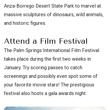
Anza-Borrego Desert State Park to marvel at
massive sculptures of dinosaurs, wild animals,
and historic figures.
Attend a Film Festival
The Palm Springs International Film Festival
takes place during the first two weeks in
January. Try scoring passes to catch
screenings and possibly even spot some of
your favorite movie stars! The prestigious
festival also hosts a gala awards night.