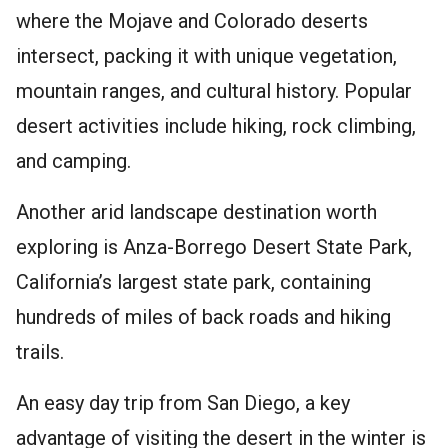
where the Mojave and Colorado deserts
intersect, packing it with unique vegetation,
mountain ranges, and cultural history. Popular
desert activities include hiking, rock climbing,
and camping.
Another arid landscape destination worth
exploring is Anza-Borrego Desert State Park,
California’s largest state park, containing
hundreds of miles of back roads and hiking
trails.
An easy day trip from San Diego, a key
advantage of visiting the desert in the winter is