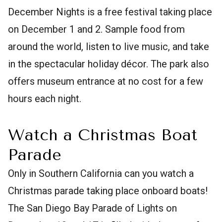
December Nights is a free festival taking place
on December 1 and 2. Sample food from
around the world, listen to live music, and take
in the spectacular holiday décor. The park also
offers museum entrance at no cost for a few
hours each night.
Watch a Christmas Boat
Parade
Only in Southern California can you watch a
Christmas parade taking place onboard boats!
The San Diego Bay Parade of Lights on