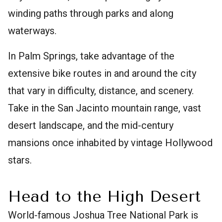
winding paths through parks and along
waterways.
In Palm Springs, take advantage of the
extensive bike routes in and around the city
that vary in difficulty, distance, and scenery.
Take in the San Jacinto mountain range, vast
desert landscape, and the mid-century
mansions once inhabited by vintage Hollywood
stars.
Head to the High Desert
World-famous Joshua Tree National Park is