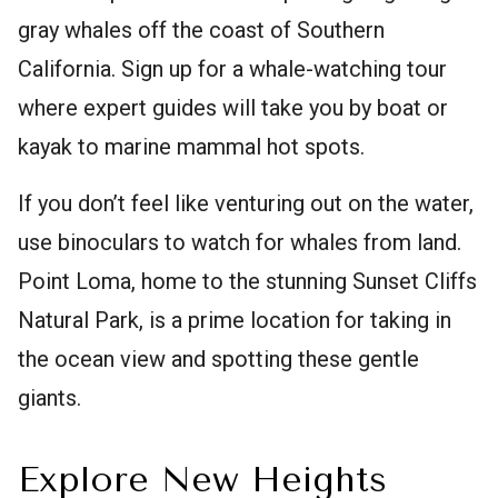
gray whales off the coast of Southern
California. Sign up for a whale-watching tour
where expert guides will take you by boat or
kayak to marine mammal hot spots.
If you don’t feel like venturing out on the water,
use binoculars to watch for whales from land.
Point Loma, home to the stunning Sunset Cliffs
Natural Park, is a prime location for taking in
the ocean view and spotting these gentle
giants.
Explore New Heights