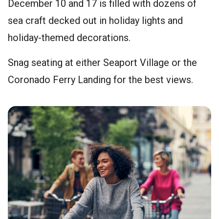
December 10 and 17 is filled with dozens of
sea craft decked out in holiday lights and
holiday-themed decorations.
Snag seating at either Seaport Village or the
Coronado Ferry Landing for the best views.