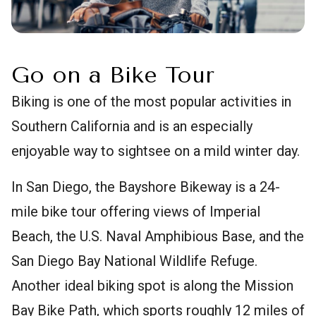
Go on a Bike Tour
Biking is one of the most popular activities in
Southern California and is an especially
enjoyable way to sightsee on a mild winter day.
In San Diego, the Bayshore Bikeway is a 24-
mile bike tour offering views of Imperial
Beach, the U.S. Naval Amphibious Base, and the
San Diego Bay National Wildlife Refuge.
Another ideal biking spot is along the Mission
Bay Bike Path, which sports roughly 12 miles of