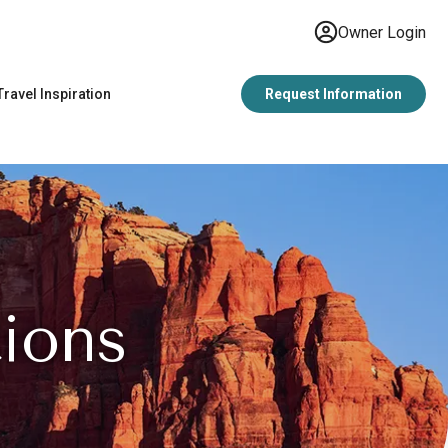
Owner Login
Travel Inspiration
Request Information
ions