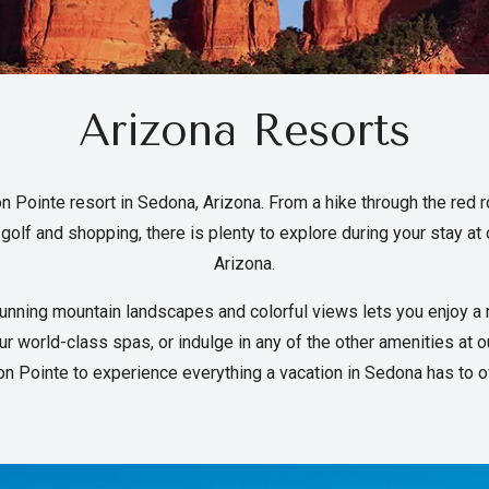
Arizona Resorts
n Pointe resort in Sedona, Arizona. From a hike through the red r
golf and shopping, there is plenty to explore during your stay at 
Arizona.
unning mountain landscapes and colorful views lets you enjoy a 
r world-class spas, or indulge in any of the other amenities at 
on Pointe to experience everything a vacation in Sedona has to of