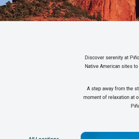
Discover serenity at Piño
Native American sites to 
A step away from the st
moment of relaxation at ou
Piñ