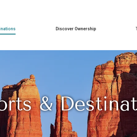
Skip to main content
inations
Discover Ownership
orts & Destinat