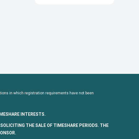
dictions in which registration requirements have not been
TIMESHARE INTERESTS.
SOLICITING THE SALE OF TIMESHARE PERIODS. THE
PONSOR.