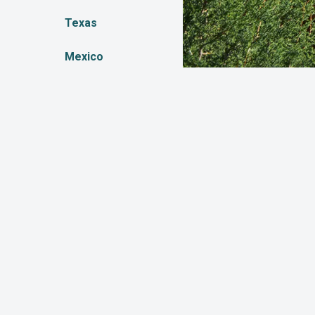
Texas
Mexico