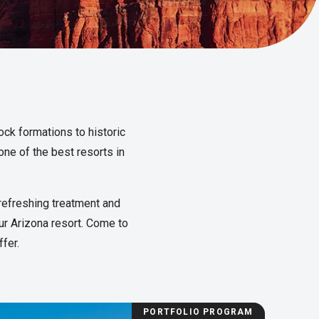
ock formations to historic
one of the best resorts in
refreshing treatment and
our Arizona resort. Come to
fer.
PORTFOLIO PROGRAM