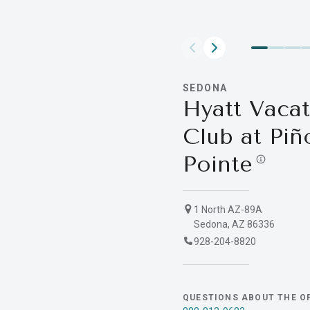
SEDONA
Hyatt Vacat
Club at Piñ
Pointe
1 North AZ-89A
Sedona, AZ 86336
928-204-8820
QUESTIONS ABOUT THE O