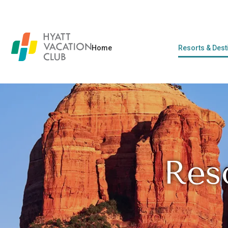
Home
Resorts & Dest
Res