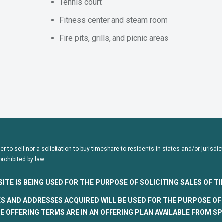
Tennis court
Fitness center and steam room
Fire pits, grills, and picnic areas
fer to sell nor a solicitation to buy timeshare to residents in states and/or juris
prohibited by law.
SITE IS BEING USED FOR THE PURPOSE OF SOLICITING SALES OF 
S AND ADDRESSES ACQUIRED WILL BE USED FOR THE PURPOSE OF 
 OFFERING TERMS ARE IN AN OFFERING PLAN AVAILABLE FROM S