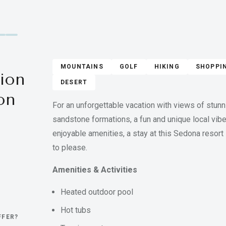
MOUNTAINS
GOLF
HIKING
SHOPPI
ion
DESERT
on
For an unforgettable vacation with views of stunn
sandstone formations, a fun and unique local vibe
enjoyable amenities, a stay at this Sedona resort 
to please.
Amenities & Activities
Heated outdoor pool
Hot tubs
FFER?