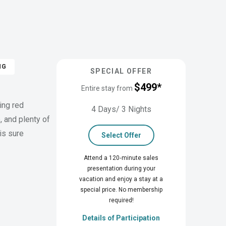
NG
SPECIAL OFFER
$499*
Entire stay from
ing red
4 Days/ 3 Nights
, and plenty of
is sure
Select Offer
Attend a 120‑minute sales
presentation during your
vacation and enjoy a stay at a
special price. No membership
required!
Details of Participation