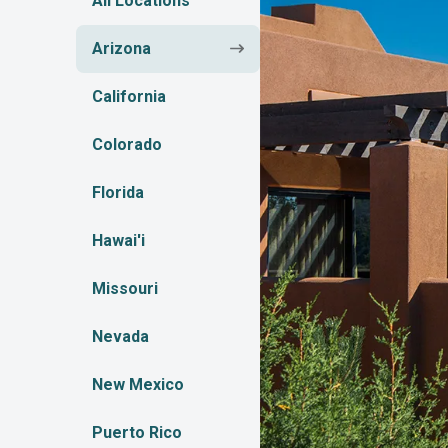
All Locations
Arizona
California
Colorado
Florida
Hawai'i
Missouri
Nevada
New Mexico
Puerto Rico