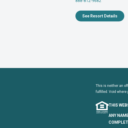
888-812-9682
See Resort Details
This is neither an of
fulfilled. Void where 
THIS WEB
ANY NAME
COMPLETE