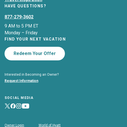
HAVE QUESTIONS?
877-279-3602
9 AM to 5 PM ET
Monday – Friday
FIND YOUR NEXT VACATION
Redeem Your Offer
Interested in Becoming an Owner?
Request Information
SOCIAL MEDIA
Owner Login
World of Hyatt