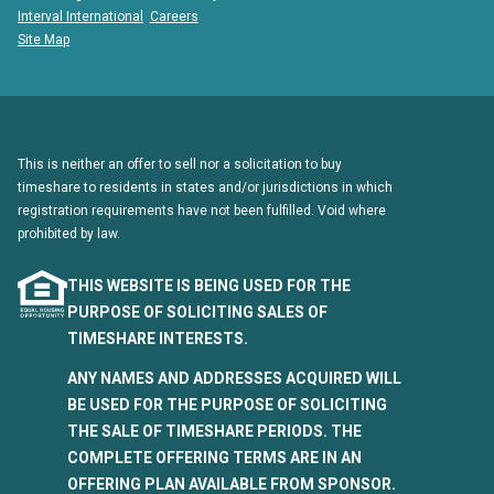
Interval International
Careers
Site Map
This is neither an offer to sell nor a solicitation to buy
timeshare to residents in states and/or jurisdictions in which
registration requirements have not been fulfilled. Void where
prohibited by law.
THIS WEBSITE IS BEING USED FOR THE
PURPOSE OF SOLICITING SALES OF
TIMESHARE INTERESTS.
ANY NAMES AND ADDRESSES ACQUIRED WILL
BE USED FOR THE PURPOSE OF SOLICITING
THE SALE OF TIMESHARE PERIODS. THE
COMPLETE OFFERING TERMS ARE IN AN
OFFERING PLAN AVAILABLE FROM SPONSOR.