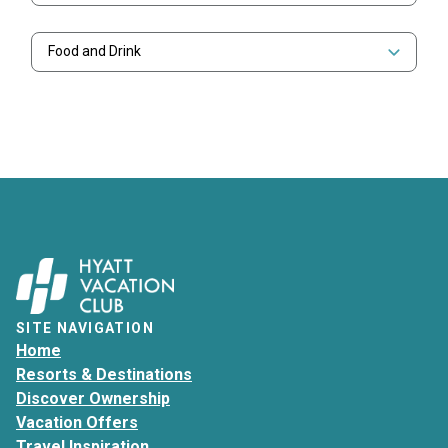
Food and Drink
SITE NAVIGATION
Home
Resorts & Destinations
Discover Ownership
Vacation Offers
Travel Inspiration