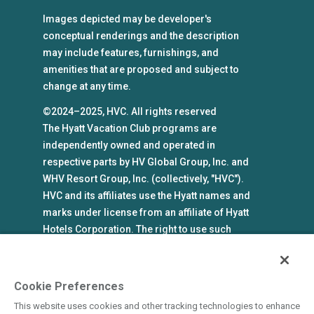
Images depicted may be developer's
conceptual renderings and the description
may include features, furnishings, and
amenities that are proposed and subject to
change at any time.
©2024–2025, HVC. All rights reserved
The Hyatt Vacation Club programs are
independently owned and operated in
respective parts by HV Global Group, Inc. and
WHV Resort Group, Inc. (collectively, "HVC").
HVC and its affiliates use the Hyatt names and
marks under license from an affiliate of Hyatt
Hotels Corporation. The right to use such
marks shall cease if such license expires or is
revoked or terminated. HVC is not owned by or
an affiliate of Hyatt Hotels Corporation. Hyatt
Cookie Preferences
Hotels Corporation and its affiliates make no
This website uses cookies and other tracking technologies to enhance
representations, warranties, or guaranties with