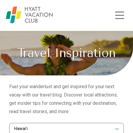
Skip to main content
Travel Inspiration
Fuel your wanderlust and get inspired for your next
vacay with our travel blog. Discover local attractions,
get insider tips for connecting with your destination,
read travel stories, and more.
Hawai'i