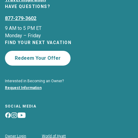
HAVE QUESTIONS?
877-279-3602
9 AM to 5 PM ET
Monday – Friday
FIND YOUR NEXT VACATION
Redeem Your Offer
Interested in Becoming an Owner?
Request Information
SOCIAL MEDIA
Owner Login
World of Hyatt