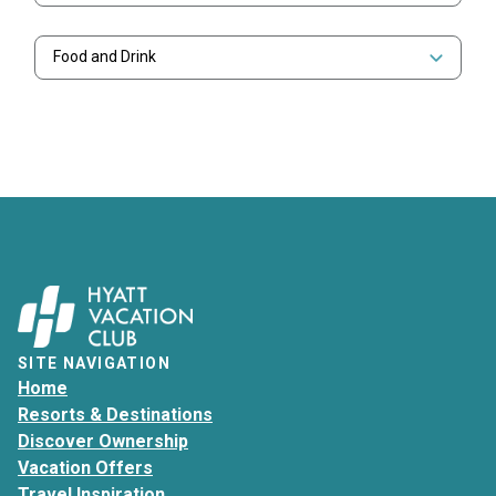
Food and Drink
SITE NAVIGATION
Home
Resorts & Destinations
Discover Ownership
Vacation Offers
Travel Inspiration