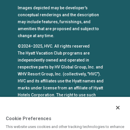
Images depicted may be developer's
conceptual renderings and the description
may include features, furnishings, and
amenities that are proposed and subject to
change at any time.
©2024–2025, HVC. All rights reserved
The Hyatt Vacation Club programs are
independently owned and operated in
respective parts by HV Global Group, Inc. and
WHV Resort Group, Inc. (collectively, "HVC").
HVC and its affiliates use the Hyatt names and
marks under license from an affiliate of Hyatt
Hotels Corporation. The right to use such
marks shall cease if such license expires or is
revoked or terminated. HVC is not owned by or
an affiliate of Hyatt Hotels Corporation. Hyatt
Cookie Preferences
Hotels Corporation and its affiliates make no
This website uses cookies and other tracking technologies to enhance
representations, warranties, or guaranties with