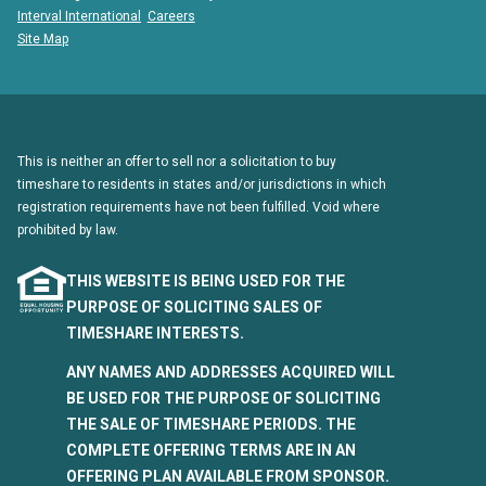
Interval International
Careers
Site Map
This is neither an offer to sell nor a solicitation to buy
timeshare to residents in states and/or jurisdictions in which
registration requirements have not been fulfilled. Void where
prohibited by law.
THIS WEBSITE IS BEING USED FOR THE
PURPOSE OF SOLICITING SALES OF
TIMESHARE INTERESTS.
ANY NAMES AND ADDRESSES ACQUIRED WILL
BE USED FOR THE PURPOSE OF SOLICITING
THE SALE OF TIMESHARE PERIODS. THE
COMPLETE OFFERING TERMS ARE IN AN
OFFERING PLAN AVAILABLE FROM SPONSOR.