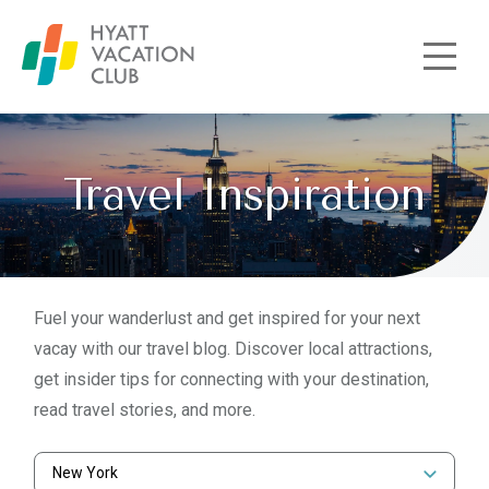
Skip to main content
Travel Inspiration
Fuel your wanderlust and get inspired for your next
vacay with our travel blog. Discover local attractions,
get insider tips for connecting with your destination,
read travel stories, and more.
New York