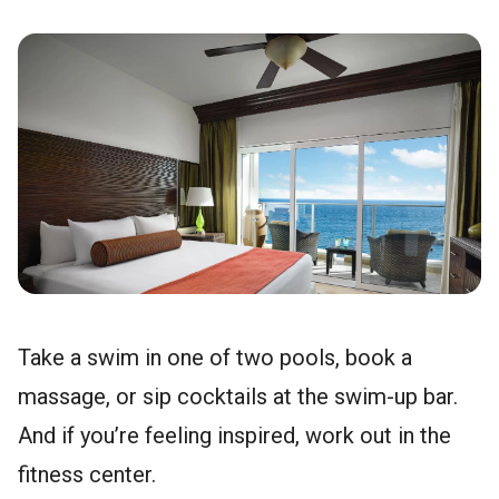
Take a swim in one of two pools, book a
massage, or sip cocktails at the swim-up bar.
And if you’re feeling inspired, work out in the
fitness center.