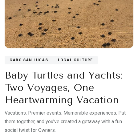
CABO SAN LUCAS
LOCAL CULTURE
Baby Turtles and Yachts:
Two Voyages, One
Heartwarming Vacation
Vacations. Premier events. Memorable experiences. Put
them together, and you've created a getaway with a fun
social twist for Owners.