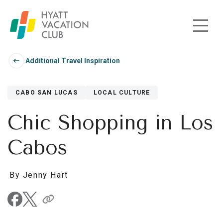
Skip to main content
Additional Travel Inspiration
CABO SAN LUCAS
LOCAL CULTURE
Chic Shopping in Los
Cabos
By Jenny Hart