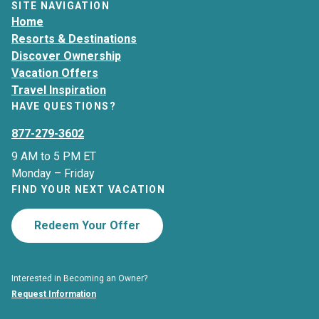
SITE NAVIGATION
Home
Resorts & Destinations
Discover Ownership
Vacation Offers
Travel Inspiration
HAVE QUESTIONS?
877-279-3602
9 AM to 5 PM ET
Monday – Friday
FIND YOUR NEXT VACATION
Redeem Your Offer
Interested in Becoming an Owner?
Request Information