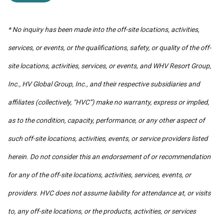
* No inquiry has been made into the off-site locations, activities,
services, or events, or the qualifications, safety, or quality of the off-
site locations, activities, services, or events, and WHV Resort Group,
Inc., HV Global Group, Inc., and their respective subsidiaries and
affiliates (collectively, “HVC”) make no warranty, express or implied,
as to the condition, capacity, performance, or any other aspect of
such off-site locations, activities, events, or service providers listed
herein. Do not consider this an endorsement of or recommendation
for any of the off-site locations, activities, services, events, or
providers. HVC does not assume liability for attendance at, or visits
to, any off-site locations, or the products, activities, or services