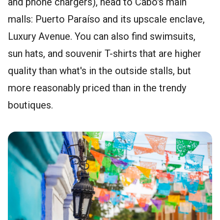
and phone chargers), head to Cabo's main
malls: Puerto Paraíso and its upscale enclave,
Luxury Avenue. You can also find swimsuits,
sun hats, and souvenir T-shirts that are higher
quality than what's in the outside stalls, but
more reasonably priced than in the trendy
boutiques.