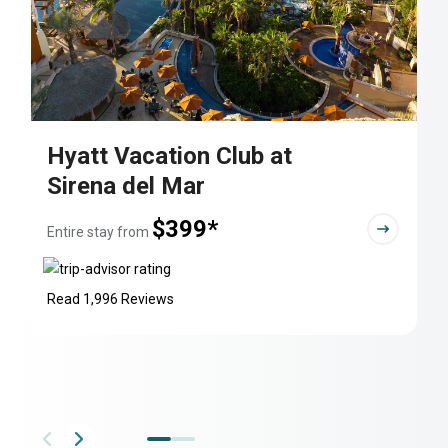
Hyatt Vacation Club at
Sirena del Mar
$399*
Entire stay from
Read 1,996 Reviews