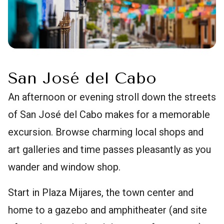
San José del Cabo
An afternoon or evening stroll down the streets
of San José del Cabo makes for a memorable
excursion. Browse charming local shops and
art galleries and time passes pleasantly as you
wander and window shop.
Start in Plaza Mijares, the town center and
home to a gazebo and amphitheater (and site