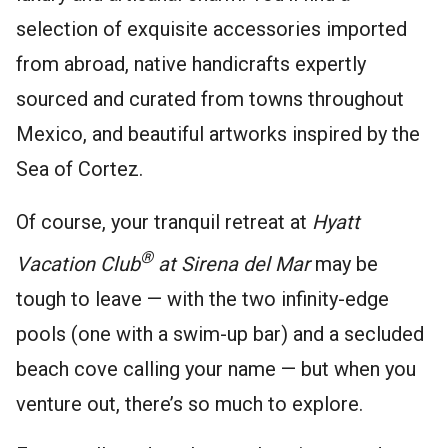
selection of exquisite accessories imported
from abroad, native handicrafts expertly
sourced and curated from towns throughout
Mexico, and beautiful artworks inspired by the
Sea of Cortez.
Of course, your tranquil retreat at
Hyatt
®
Vacation Club
at Sirena del Mar
may be
tough to leave — with the two infinity-edge
pools (one with a swim-up bar) and a secluded
beach cove calling your name — but when you
venture out, there’s so much to explore.