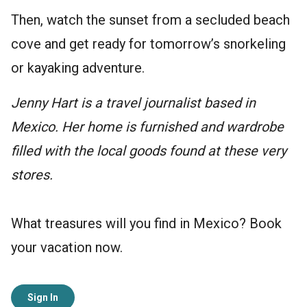
Then, watch the sunset from a secluded beach
cove and get ready for tomorrow’s snorkeling
or kayaking adventure.
Jenny Hart is a travel journalist based in
Mexico. Her home is furnished and wardrobe
filled with the local goods found at these very
stores.
What treasures will you find in Mexico? Book
your vacation now.
Sign In