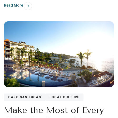
Read More
CABO SAN LUCAS
LOCAL CULTURE
Make the Most of Every