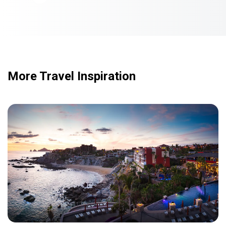
More Travel Inspiration