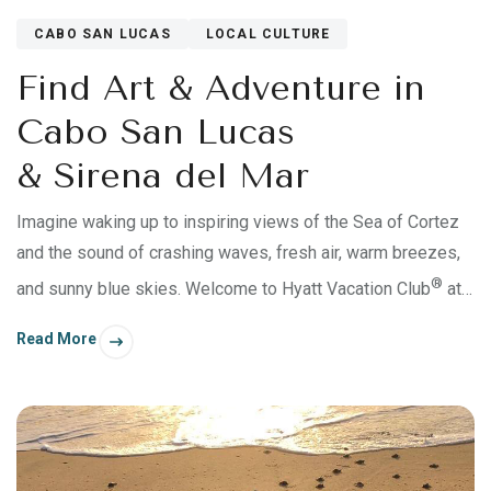
CABO SAN LUCAS
LOCAL CULTURE
Find Art & Adventure in
Cabo San Lucas
& Sirena del Mar
Imagine waking up to inspiring views of the Sea of Cortez
and the sound of crashing waves, fresh air, warm breezes,
®
and sunny blue skies. Welcome to Hyatt Vacation Club
at
Sirena del Mar, in Cabo San Lucas, Mexico. This
Read More
breathtaking 7-acre oceanfront resort is perched on the
cliffs of the Baja Peninsula. There’s a nearby secluded
beach cove, soft sands, and amenities that’ll help you relax,
recharge, and reconnect with your travel crew.