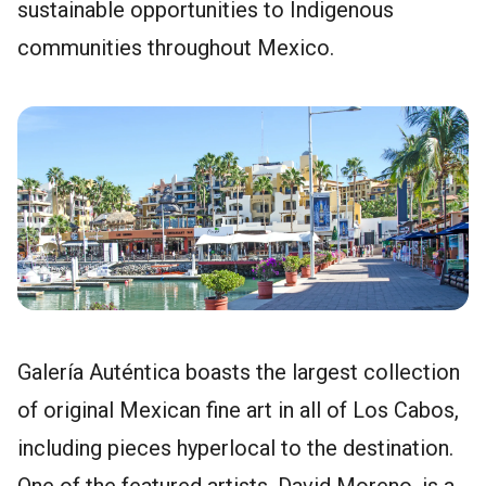
sustainable opportunities to Indigenous
communities throughout Mexico.
Galería Auténtica boasts the largest collection
of original Mexican fine art in all of Los Cabos,
including pieces hyperlocal to the destination.
One of the featured artists, David Moreno, is a