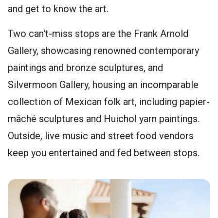
and get to know the art.
Two can't-miss stops are the Frank Arnold
Gallery, showcasing renowned contemporary
paintings and bronze sculptures, and
Silvermoon Gallery, housing an incomparable
collection of Mexican folk art, including papier-
mâché sculptures and Huichol yarn paintings.
Outside, live music and street food vendors
keep you entertained and fed between stops.