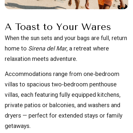
A Toast to Your Wares
When the sun sets and your bags are full, return
home to
Sirena del Mar
, a retreat where
relaxation meets adventure.
Accommodations range from one-bedroom
villas to spacious two-bedroom penthouse
villas, each featuring fully equipped kitchens,
private patios or balconies, and washers and
dryers — perfect for extended stays or family
getaways.