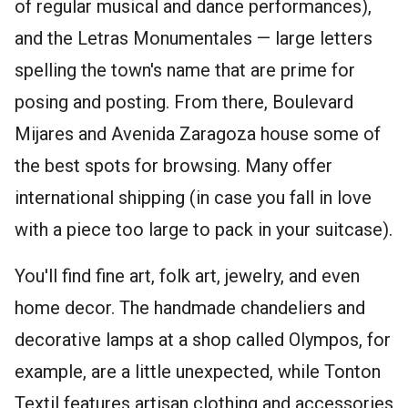
of regular musical and dance performances),
and the Letras Monumentales — large letters
spelling the town's name that are prime for
posing and posting. From there, Boulevard
Mijares and Avenida Zaragoza house some of
the best spots for browsing. Many offer
international shipping (in case you fall in love
with a piece too large to pack in your suitcase).
You'll find fine art, folk art, jewelry, and even
home decor. The handmade chandeliers and
decorative lamps at a shop called Olympos, for
example, are a little unexpected, while Tonton
Textil features artisan clothing and accessories