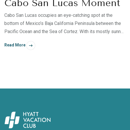
Cabo San Lucas Moment
Cabo San Lucas occupies an eye-catching spot at the
bottom of Mexico’s Baja California Peninsula between the
Pacific Ocean and the Sea of Cortez. With its mostly sunny
days, thriving beaches, and enchanting turquoise waters, a
Read More
retreat to Cabo San Lucas is perfect for those who wish to
transform their body, mind, spirit, and relationships. Whether
you’re inspired to snorkel, kayak, paddleboard, or laze by
Sirena del Mar ’s two infinity pools, Cabo San Lucas offers
many fulfilling experiences — some just steps away from
your villa.