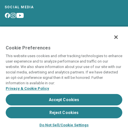
SOCIAL MEDIA
Owner Login
World of Hyatt
Interval International
Careers
Site Map
Cookie Preferences
This website uses cookies and other tracking technologies to enhance
user experience and to analyze performance and traffic on our
website. We also share information about your use of our site with our
social media, advertising and analytics partners. If we have detected
an opt-out preference signal then it will be honored. Further
This is neither an offer to sell nor a solicitation to buy
information is available in our:
timeshare to residents in states and/or jurisdictions in which
Privacy & Cookie Policy
registration requirements have not been fulfilled. Void where
prohibited by law.
Accept Cookies
THIS WEBSITE IS BEING USED FOR THE
Reject Cookies
PURPOSE OF SOLICITING SALES OF
TIMESHARE INTERESTS.
Do Not Sell/Cookie Settings