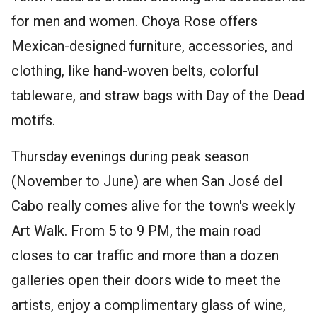
for men and women. Choya Rose offers
Mexican-designed furniture, accessories, and
clothing, like hand-woven belts, colorful
tableware, and straw bags with Day of the Dead
motifs.
Thursday evenings during peak season
(November to June) are when San José del
Cabo really comes alive for the town's weekly
Art Walk. From 5 to 9 PM, the main road
closes to car traffic and more than a dozen
galleries open their doors wide to meet the
artists, enjoy a complimentary glass of wine,