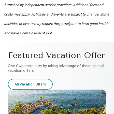
furnished by independent service providers. Additional fees and
costs may apply. Activities and events are subject to change. Some
activities or events may require the participant to be in good health
and have a certain level of skill.
Featured Vacation Offer
Give Ownership a try by taking advantage of these special
vacation offers.
All Vacation Offers