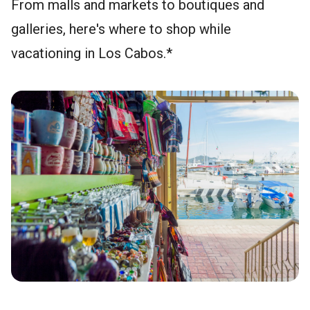
From malls and markets to boutiques and
galleries, here's where to shop while
vacationing in Los Cabos.*