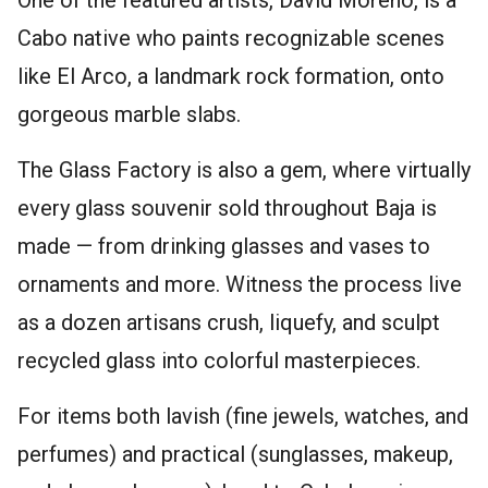
Cabo native who paints recognizable scenes
like El Arco, a landmark rock formation, onto
gorgeous marble slabs.
The Glass Factory is also a gem, where virtually
every glass souvenir sold throughout Baja is
made — from drinking glasses and vases to
ornaments and more. Witness the process live
as a dozen artisans crush, liquefy, and sculpt
recycled glass into colorful masterpieces.
For items both lavish (fine jewels, watches, and
perfumes) and practical (sunglasses, makeup,