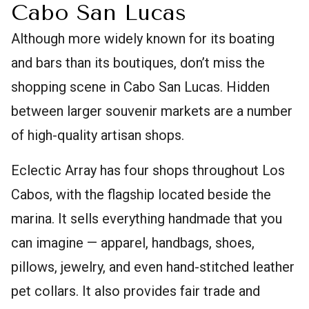
Cabo San Lucas
Although more widely known for its boating
and bars than its boutiques, don’t miss the
shopping scene in Cabo San Lucas. Hidden
between larger souvenir markets are a number
of high-quality artisan shops.
Eclectic Array has four shops throughout Los
Cabos, with the flagship located beside the
marina. It sells everything handmade that you
can imagine — apparel, handbags, shoes,
pillows, jewelry, and even hand-stitched leather
pet collars. It also provides fair trade and