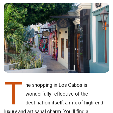
T
he shopping in Los Cabos is
wonderfully reflective of the
destination itself: a mix of high-end
luxury and artisanal charm. You'll find a