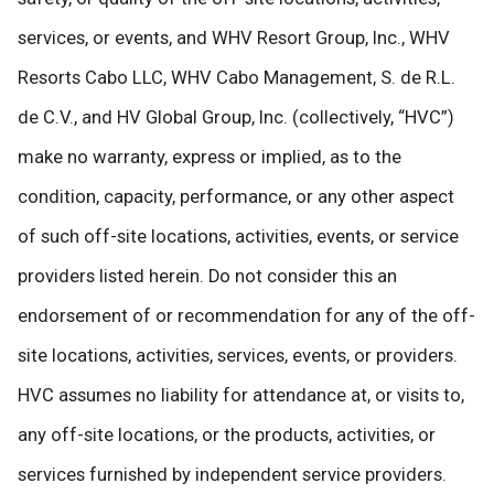
services, or events, and WHV Resort Group, Inc., WHV
Resorts Cabo LLC, WHV Cabo Management, S. de R.L.
de C.V., and HV Global Group, Inc. (collectively, “HVC”)
make no warranty, express or implied, as to the
condition, capacity, performance, or any other aspect
of such off-site locations, activities, events, or service
providers listed herein. Do not consider this an
endorsement of or recommendation for any of the off-
site locations, activities, services, events, or providers.
HVC assumes no liability for attendance at, or visits to,
any off-site locations, or the products, activities, or
services furnished by independent service providers.