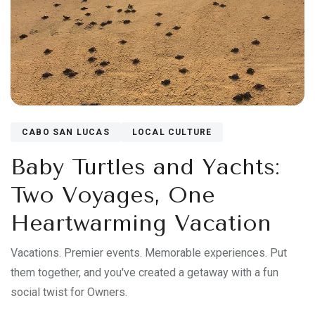
CABO SAN LUCAS
LOCAL CULTURE
Baby Turtles and Yachts:
Two Voyages, One
Heartwarming Vacation
Vacations. Premier events. Memorable experiences. Put
them together, and you've created a getaway with a fun
social twist for Owners.