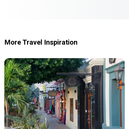
More Travel Inspiration