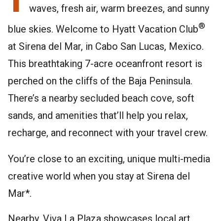
waves, fresh air, warm breezes, and sunny
®
blue skies. Welcome to Hyatt Vacation Club
at Sirena del Mar, in Cabo San Lucas, Mexico.
This breathtaking 7-acre oceanfront resort is
perched on the cliffs of the Baja Peninsula.
There’s a nearby secluded beach cove, soft
sands, and amenities that’ll help you relax,
recharge, and reconnect with your travel crew.
You’re close to an exciting, unique multi-media
creative world when you stay at Sirena del
Mar*.
Nearby, Viva La Plaza showcases local art,