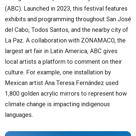
(ABC). Launched in 2023, this festival features
exhibits and programming throughout San José
del Cabo, Todos Santos, and the nearby city of
La Paz. A collaboration with ZONAMACO, the
largest art fair in Latin America, ABC gives
local artists a platform to comment on their
culture. For example, one installation by
Mexican artist Ana Teresa Fernández used
1,800 golden acrylic mirrors to represent how
climate change is impacting indigenous
languages.