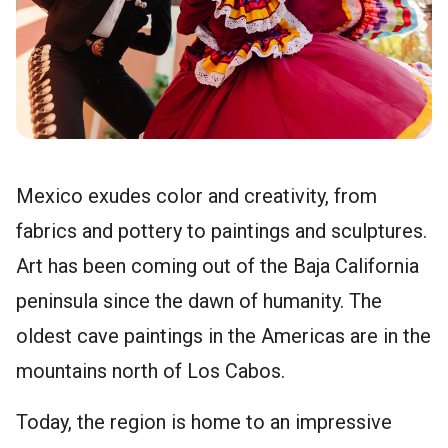
Mexico exudes color and creativity, from
fabrics and pottery to paintings and sculptures.
Art has been coming out of the Baja California
peninsula since the dawn of humanity. The
oldest cave paintings in the Americas are in the
mountains north of Los Cabos.
Today, the region is home to an impressive