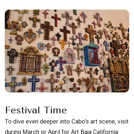
Festival Time
To dive even deeper into Cabo's art scene, visit
during March or April for Art Baja California