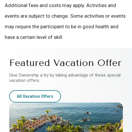
Additional fees and costs may apply. Activities and
events are subject to change. Some activities or events
may require the participant to be in good health and
have a certain level of skill.
Featured Vacation Offer
Give Ownership a try by taking advantage of these special
vacation offers.
All Vacation Offers