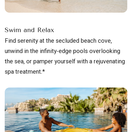
Swim and Relax
Find serenity at the secluded beach cove,
unwind in the infinity-edge pools overlooking
the sea, or pamper yourself with a rejuvenating
spa treatment.*