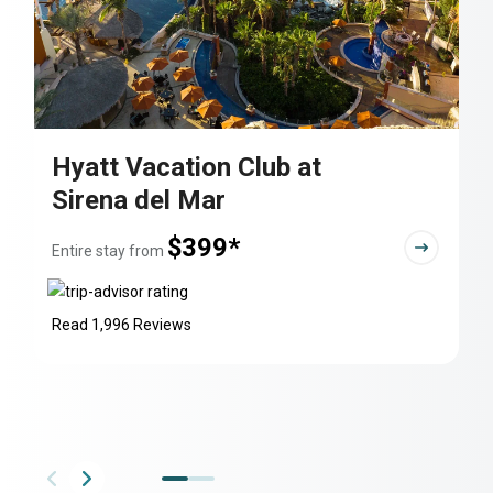
Hyatt Vacation Club at
Sirena del Mar
$399*
Entire stay from
Read 1,996 Reviews