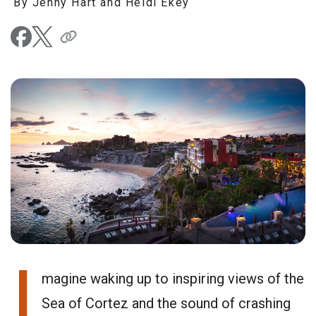
By Jenny Hart and Heidi Ekey
I
magine waking up to inspiring views of the
Sea of Cortez and the sound of crashing