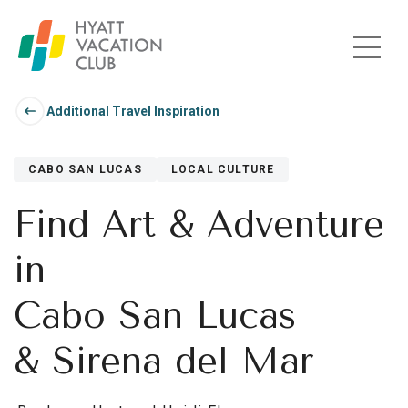
Skip to main content
Additional Travel Inspiration
CABO SAN LUCAS
LOCAL CULTURE
Find Art & Adventure
in
Cabo San Lucas
& Sirena del Mar