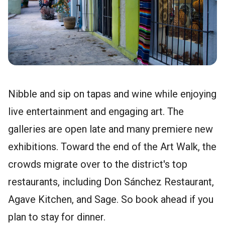
Nibble and sip on tapas and wine while enjoying
live entertainment and engaging art. The
galleries are open late and many premiere new
exhibitions. Toward the end of the Art Walk, the
crowds migrate over to the district's top
restaurants, including Don Sánchez Restaurant,
Agave Kitchen, and Sage. So book ahead if you
plan to stay for dinner.