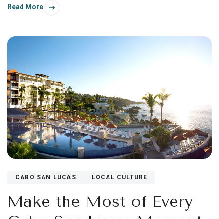
Read More
CABO SAN LUCAS
LOCAL CULTURE
Make the Most of Every