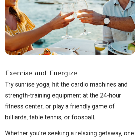
Exercise and Energize
Try sunrise yoga, hit the cardio machines and
strength-training equipment at the 24-hour
fitness center, or play a friendly game of
billiards, table tennis, or foosball.
Whether you’re seeking a relaxing getaway, one