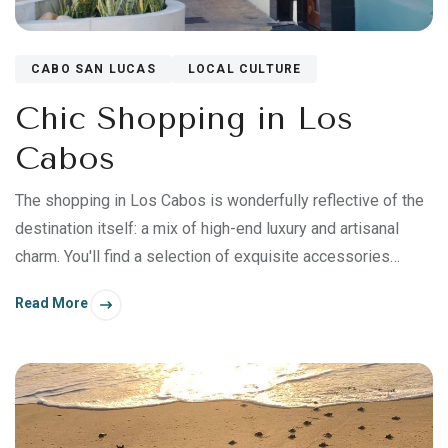
CABO SAN LUCAS
LOCAL CULTURE
Chic Shopping in Los
Cabos
The shopping in Los Cabos is wonderfully reflective of the
destination itself: a mix of high-end luxury and artisanal
charm. You'll find a selection of exquisite accessories
imported from abroad, native handicrafts expertly sourced
Read More
and curated from towns throughout Mexico, and beautiful
artworks inspired by the Sea of Cortez.