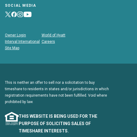
SOCIAL MEDIA
Owner Login
World of Hyatt
Interval International
Careers
Site Map
This is neither an offer to sell nor a solicitation to buy
timeshare to residents in states and/or jurisdictions in which
registration requirements have not been fulfilled. Void where
prohibited by law.
THIS WEBSITE IS BEING USED FOR THE
PURPOSE OF SOLICITING SALES OF
TIMESHARE INTERESTS.