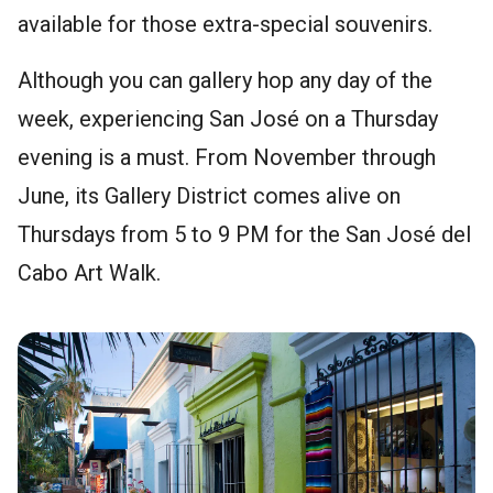
available for those extra-special souvenirs.
Although you can gallery hop any day of the
week, experiencing San José on a Thursday
evening is a must. From November through
June, its Gallery District comes alive on
Thursdays from 5 to 9 PM for the San José del
Cabo Art Walk.