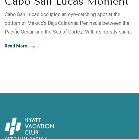
Cabo San Lucas Moment
Cabo San Lucas occupies an eye-catching spot at the
bottom of Mexico’s Baja California Peninsula between the
Pacific Ocean and the Sea of Cortez. With its mostly sunny
days, thriving beaches, and enchanting turquoise waters, a
Read More
retreat to Cabo San Lucas is perfect for those who wish to
transform their body, mind, spirit, and relationships. Whether
you’re inspired to snorkel, kayak, paddleboard, or laze by
Sirena del Mar ’s two infinity pools, Cabo San Lucas offers
many fulfilling experiences — some just steps away from
your villa.