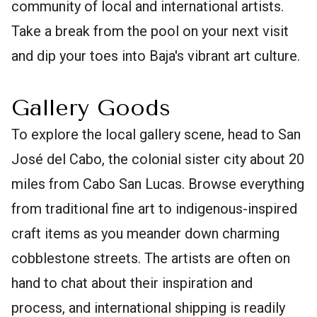
community of local and international artists.
Take a break from the pool on your next visit
and dip your toes into Baja's vibrant art culture.
Gallery Goods
To explore the local gallery scene, head to San
José del Cabo, the colonial sister city about 20
miles from Cabo San Lucas. Browse everything
from traditional fine art to indigenous-inspired
craft items as you meander down charming
cobblestone streets. The artists are often on
hand to chat about their inspiration and
process, and international shipping is readily