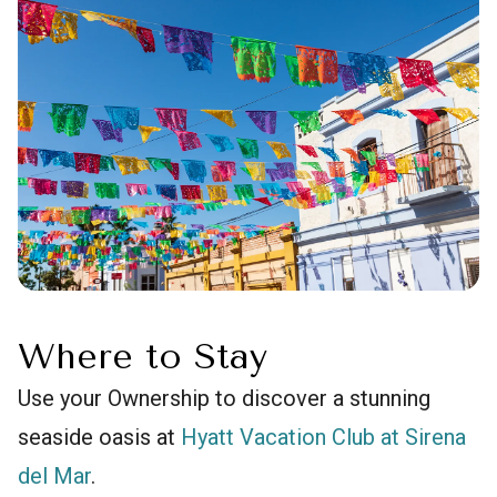
Where to Stay
Use your Ownership to discover a stunning
seaside oasis at
Hyatt Vacation Club at Sirena
del Mar
.