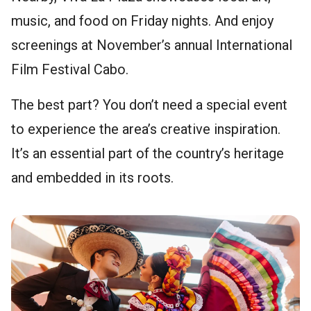
music, and food on Friday nights. And enjoy
screenings at November’s annual International
Film Festival Cabo.
The best part? You don’t need a special event
to experience the area’s creative inspiration.
It’s an essential part of the country’s heritage
and embedded in its roots.