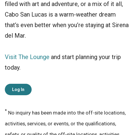
filled with art and adventure, or a mix of it all,
Cabo San Lucas is a warm-weather dream
that’s even better when you’re staying at Sirena
del Mar.
Visit The Lounge
and start planning your trip
today.
Log In
*
No inquiry has been made into the off-site locations,
activities, services, or events, or the qualifications,
safety, or quality of the off-site locations, activities,