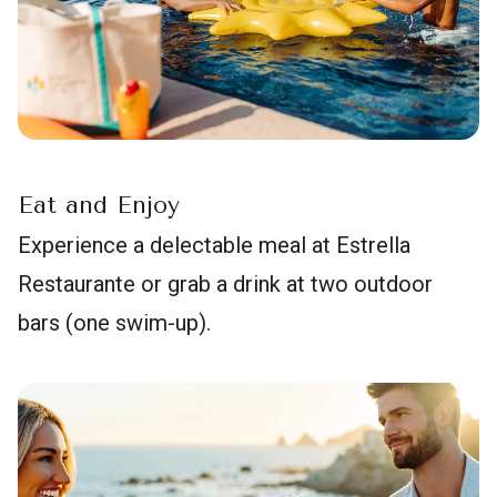
Eat and Enjoy
Experience a delectable meal at Estrella
Restaurante or grab a drink at two outdoor
bars (one swim-up).