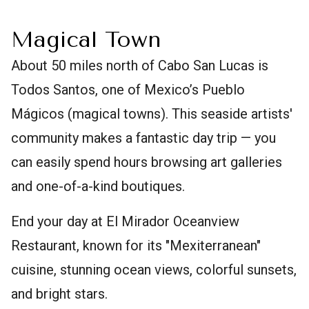
Magical Town
About 50 miles north of Cabo San Lucas is
Todos Santos, one of Mexico’s Pueblo
Mágicos (magical towns). This seaside artists'
community makes a fantastic day trip — you
can easily spend hours browsing art galleries
and one-of-a-kind boutiques.
End your day at El Mirador Oceanview
Restaurant, known for its "Mexiterranean"
cuisine, stunning ocean views, colorful sunsets,
and bright stars.