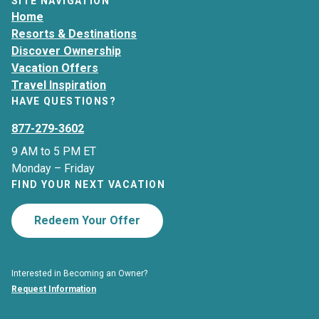
SITE NAVIGATION
Home
Resorts & Destinations
Discover Ownership
Vacation Offers
Travel Inspiration
HAVE QUESTIONS?
877-279-3602
9 AM to 5 PM ET
Monday – Friday
FIND YOUR NEXT VACATION
Redeem Your Offer
Interested in Becoming an Owner?
Request Information