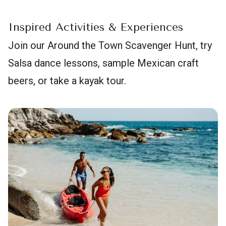
Inspired Activities & Experiences
Join our Around the Town Scavenger Hunt, try
Salsa dance lessons, sample Mexican craft
beers, or take a kayak tour.