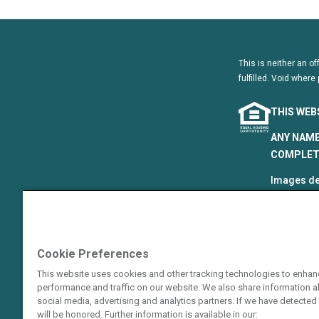
This is neither an of
fulfilled. Void where 
THIS WEB
ANY NAME
COMPLETE
Images de
that are p
©2024–202
The Hyatt
Cookie Preferences
Resort Gro
This website uses cookies and other tracking technologies to enhan
Hotels Cor
performance and traffic on our website. We also share information ab
or an affi
social media, advertising and analytics partners. If we have detected 
guarantie
will be honored. Further information is available in our: