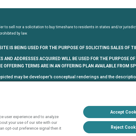
fer to sell nor a solicitation to buy timeshare to residents in states and/or juris
prohibited by law.
SITE IS BEING USED FOR THE PURPOSE OF SOLICITING SALES OF 
S AND ADDRESSES ACQUIRED WILL BE USED FOR THE PURPOSE OF 
 OFFERING TERMS ARE IN AN OFFERING PLAN AVAILABLE FROM S
picted may be developer's conceptual renderings and the description
roposed and subject to change at any time.
5, HVC. All rights reserved
 Vacation Club programs are independently owned and operated in re
up, Inc. (collectively, "HVC"). HVC and its affiliates use the Hyatt na
Accept Cook
ce user experience and to analyze
poration. The right to use such marks shall cease if such license ex
out your use of our site with our
liate of Hyatt Hotels Corporation. Hyatt Hotels Corporation and its aff
Reject Cook
an opt-out preference signal then it
s with respect to HVC programs or products. HVC collects and uses 