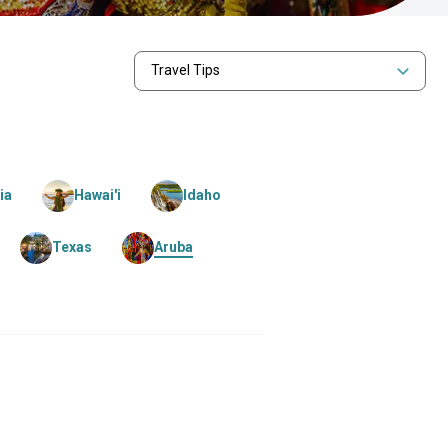
Travel Tips
ia
Hawai'i
Idaho
Texas
Aruba