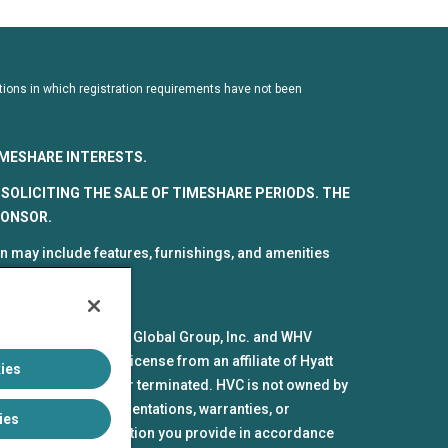
dictions in which registration requirements have not been
TIMESHARE INTERESTS.
SOLICITING THE SALE OF TIMESHARE PERIODS. THE
PONSOR.
 may include features, furnishings, and amenities
spective parts by HV Global Group, Inc. and WHV
mes and marks under license from an affiliate of Hyatt
ies
pires or is revoked or terminated. HVC is not owned by
iliates make no representations, warranties, or
ies
the personal information you provide in accordance