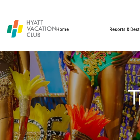
Home
Resorts & Dest
T