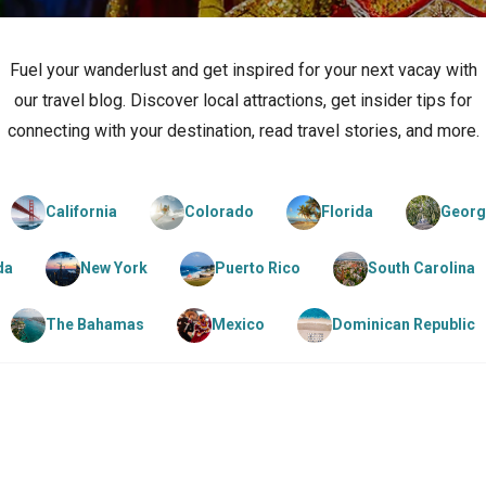
Fuel your wanderlust and get inspired for your next vacay with
our travel blog. Discover local attractions, get insider tips for
connecting with your destination, read travel stories, and more.
California
Colorado
Florida
Georg
da
New York
Puerto Rico
South Carolina
The Bahamas
Mexico
Dominican Republic