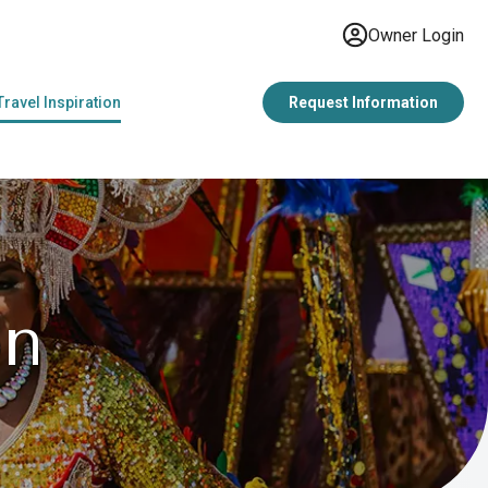
Owner Login
Travel Inspiration
Request Information
on