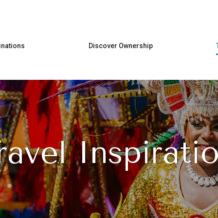
Skip to main content
inations
Discover Ownership
ravel Inspirati