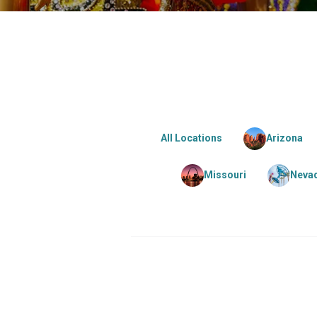
All Locations
Arizona
Missouri
Neva