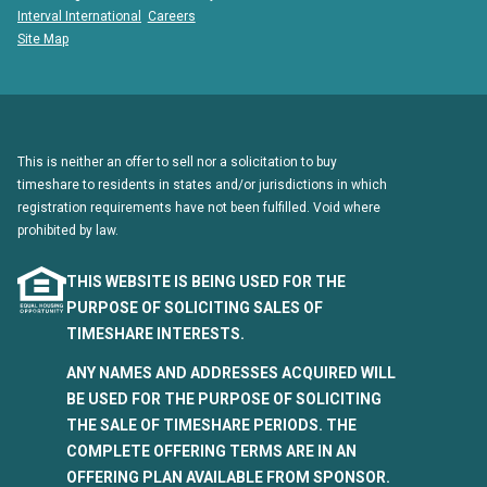
Interval International
Careers
Site Map
This is neither an offer to sell nor a solicitation to buy
timeshare to residents in states and/or jurisdictions in which
registration requirements have not been fulfilled. Void where
prohibited by law.
THIS WEBSITE IS BEING USED FOR THE
PURPOSE OF SOLICITING SALES OF
TIMESHARE INTERESTS.
ANY NAMES AND ADDRESSES ACQUIRED WILL
BE USED FOR THE PURPOSE OF SOLICITING
THE SALE OF TIMESHARE PERIODS. THE
COMPLETE OFFERING TERMS ARE IN AN
OFFERING PLAN AVAILABLE FROM SPONSOR.