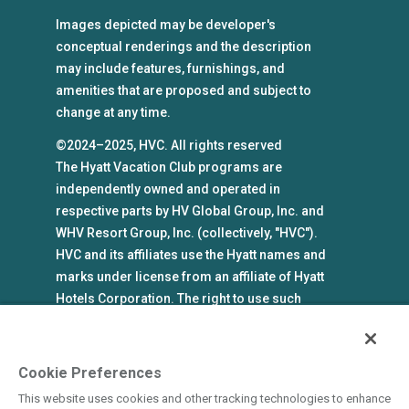
Images depicted may be developer's
conceptual renderings and the description
may include features, furnishings, and
amenities that are proposed and subject to
change at any time.
©2024–2025, HVC. All rights reserved
The Hyatt Vacation Club programs are
independently owned and operated in
respective parts by HV Global Group, Inc. and
WHV Resort Group, Inc. (collectively, "HVC").
HVC and its affiliates use the Hyatt names and
marks under license from an affiliate of Hyatt
Hotels Corporation. The right to use such
marks shall cease if such license expires or is
revoked or terminated. HVC is not owned by or
an affiliate of Hyatt Hotels Corporation. Hyatt
Cookie Preferences
Hotels Corporation and its affiliates make no
This website uses cookies and other tracking technologies to enhance
representations, warranties, or guaranties with