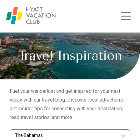
Skip to main content
Travel Inspiration
Fuel your wanderlust and get inspired for your next
vacay with our travel blog. Discover local attractions,
get insider tips for connecting with your destination,
read travel stories, and more.
The Bahamas