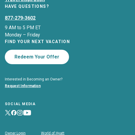
HAVE QUESTIONS?
877-279-3602
9 AM to 5 PM ET
Monday – Friday
FIND YOUR NEXT VACATION
Redeem Your Offer
Interested in Becoming an Owner?
Request Information
SOCIAL MEDIA
Owner Login
World of Hyatt