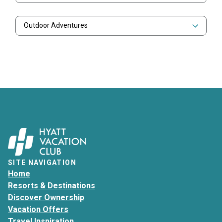
Outdoor Adventures
SITE NAVIGATION
Home
Resorts & Destinations
Discover Ownership
Vacation Offers
Travel Inspiration