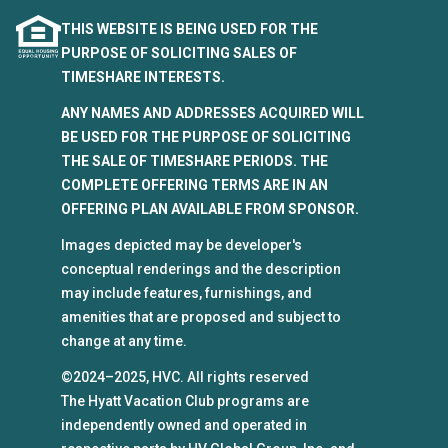
THIS WEBSITE IS BEING USED FOR THE
PURPOSE OF SOLICITING SALES OF
TIMESHARE INTERESTS.
ANY NAMES AND ADDRESSES ACQUIRED WILL
BE USED FOR THE PURPOSE OF SOLICITING
THE SALE OF TIMESHARE PERIODS. THE
COMPLETE OFFERING TERMS ARE IN AN
OFFERING PLAN AVAILABLE FROM SPONSOR.
Images depicted may be developer's
conceptual renderings and the description
may include features, furnishings, and
amenities that are proposed and subject to
change at any time.
©2024–2025, HVC. All rights reserved
The Hyatt Vacation Club programs are
independently owned and operated in