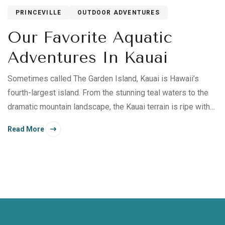
PRINCEVILLE
OUTDOOR ADVENTURES
Our Favorite Aquatic
Adventures In Kauai
Sometimes called The Garden Island, Kauai is Hawaii’s
fourth-largest island. From the stunning teal waters to the
dramatic mountain landscape, the Kauai terrain is ripe with
adventure.
Read More