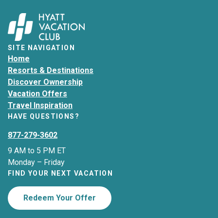
SITE NAVIGATION
Home
Resorts & Destinations
Discover Ownership
Vacation Offers
Travel Inspiration
HAVE QUESTIONS?
877-279-3602
9 AM to 5 PM ET
Monday – Friday
FIND YOUR NEXT VACATION
Redeem Your Offer