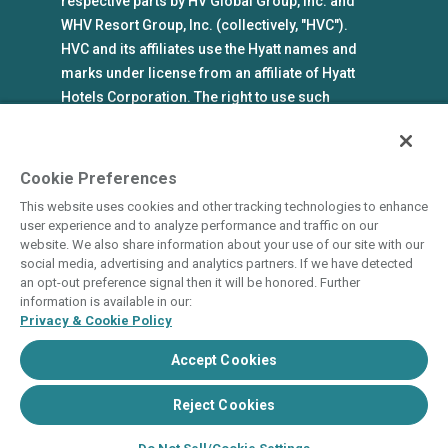
respective parts by HV Global Group, Inc. and
WHV Resort Group, Inc. (collectively, "HVC").
HVC and its affiliates use the Hyatt names and
marks under license from an affiliate of Hyatt
Hotels Corporation. The right to use such
marks shall cease if such license expires or is
revoked or terminated. HVC is not owned by or
an affiliate of Hyatt Hotels Corporation. Hyatt
Cookie Preferences
Hotels Corporation and its affiliates make no
This website uses cookies and other tracking technologies to enhance
representations, warranties, or guaranties with
user experience and to analyze performance and traffic on our
respect to HVC programs or products. HVC
website. We also share information about your use of our site with our
social media, advertising and analytics partners. If we have detected
collects and uses the personal information
an opt-out preference signal then it will be honored. Further
you provide in accordance with HVC’s privacy
information is available in our:
policy.
Privacy & Cookie Policy
Accept Cookies
State and Legal Disclosures
Terms of Use
Privacy & Cookie Policy
Do Not Sell or Share
Cookie Settings
Reject Cookies
Accessibility Statement