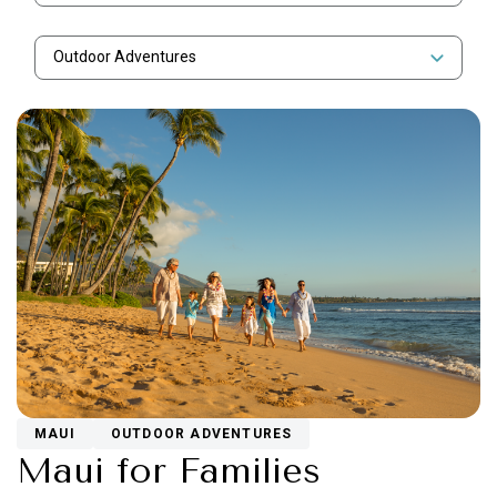
Outdoor Adventures
MAUI
OUTDOOR ADVENTURES
Maui for Families