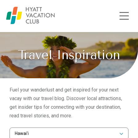
Skip to main content
Travel Inspiration
Fuel your wanderlust and get inspired for your next
vacay with our travel blog. Discover local attractions,
get insider tips for connecting with your destination,
read travel stories, and more.
Hawai'i