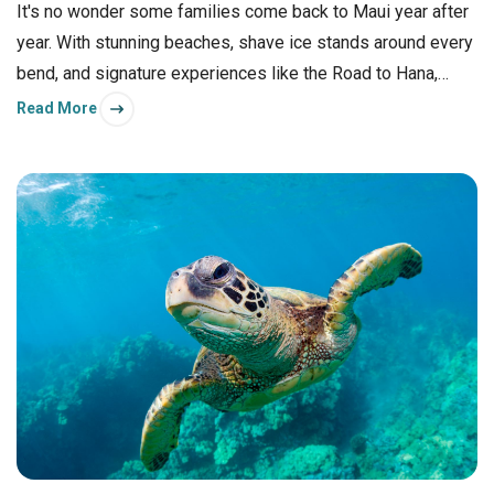
It's no wonder some families come back to Maui year after
year. With stunning beaches, shave ice stands around every
bend, and signature experiences like the Road to Hana,
there's something memorable to do for everyone in your
Read More
group.