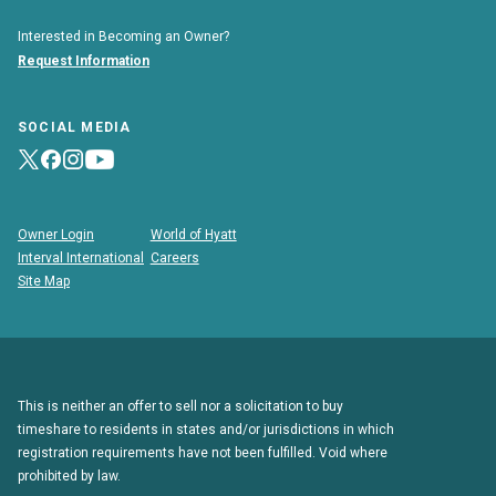
Interested in Becoming an Owner?
Request Information
SOCIAL MEDIA
Owner Login
World of Hyatt
Interval International
Careers
Site Map
This is neither an offer to sell nor a solicitation to buy
timeshare to residents in states and/or jurisdictions in which
registration requirements have not been fulfilled. Void where
prohibited by law.