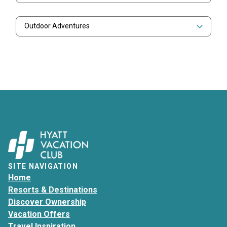
Outdoor Adventures
SITE NAVIGATION
Home
Resorts & Destinations
Discover Ownership
Vacation Offers
Travel Inspiration