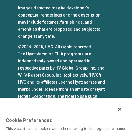
Images depicted may be developer's
conceptual renderings and the description
may include features, furnishings, and
amenities that are proposed and subject to
change at any time.
©2024–2025, HVC. All rights reserved
The Hyatt Vacation Club programs are
independently owned and operated in
respective parts by HV Global Group, Inc. and
WHV Resort Group, Inc. (collectively, "HVC").
HVC and its affiliates use the Hyatt names and
marks under license from an affiliate of Hyatt
Hotels Corporation. The right to use such
marks shall cease if such license expires or is
revoked or terminated. HVC is not owned by or
an affiliate of Hyatt Hotels Corporation. Hyatt
Cookie Preferences
Hotels Corporation and its affiliates make no
This website uses cookies and other tracking technologies to enhance
representations, warranties, or guaranties with