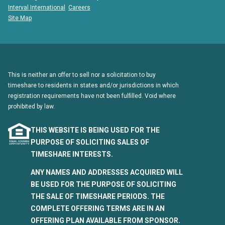
Interval International
Careers
Site Map
This is neither an offer to sell nor a solicitation to buy
timeshare to residents in states and/or jurisdictions in which
registration requirements have not been fulfilled. Void where
prohibited by law.
THIS WEBSITE IS BEING USED FOR THE
PURPOSE OF SOLICITING SALES OF
TIMESHARE INTERESTS.
ANY NAMES AND ADDRESSES ACQUIRED WILL
BE USED FOR THE PURPOSE OF SOLICITING
THE SALE OF TIMESHARE PERIODS. THE
COMPLETE OFFERING TERMS ARE IN AN
OFFERING PLAN AVAILABLE FROM SPONSOR.