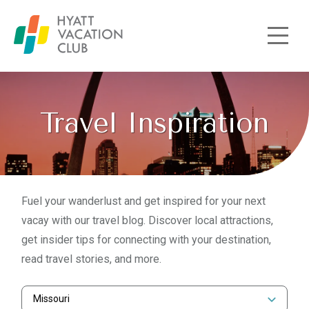
Skip to main content
Travel Inspiration
Fuel your wanderlust and get inspired for your next
vacay with our travel blog. Discover local attractions,
get insider tips for connecting with your destination,
read travel stories, and more.
Missouri