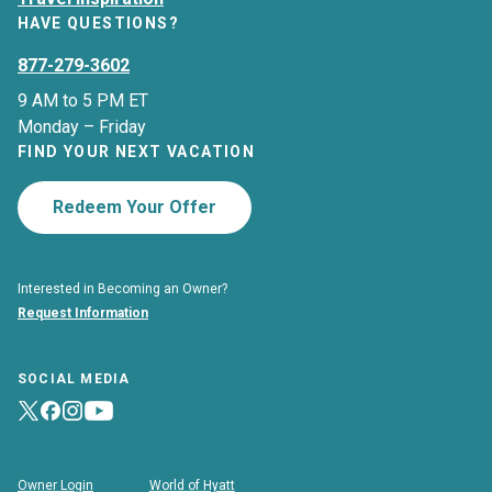
HAVE QUESTIONS?
877-279-3602
9 AM to 5 PM ET
Monday – Friday
FIND YOUR NEXT VACATION
Redeem Your Offer
Interested in Becoming an Owner?
Request Information
SOCIAL MEDIA
Owner Login
World of Hyatt