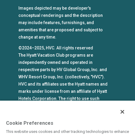
Images depicted may be developer's
conceptual renderings and the description
may include features, furnishings, and
amenities that are proposed and subject to
change at any time.
©2024–2025, HVC. All rights reserved
The Hyatt Vacation Club programs are
independently owned and operated in
respective parts by HV Global Group, Inc. and
WHV Resort Group, Inc. (collectively, "HVC").
HVC and its affiliates use the Hyatt names and
marks under license from an affiliate of Hyatt
Hotels Corporation. The right to use such
marks shall cease if such license expires or is
revoked or terminated. HVC is not owned by or
an affiliate of Hyatt Hotels Corporation. Hyatt
Cookie Preferences
Hotels Corporation and its affiliates make no
This website uses cookies and other tracking technologies to enhance
representations, warranties, or guaranties with