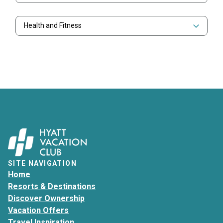
Health and Fitness
SITE NAVIGATION
Home
Resorts & Destinations
Discover Ownership
Vacation Offers
Travel Inspiration